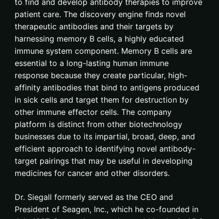
to find and develop antibody therapies to improve
patient care. The discovery engine finds novel
therapeutic antibodies and their targets by
harnessing memory B cells, a highly educated
immune system component. Memory B cells are
essential to a long-lasting human immune
response because they create particular, high-
affinity antibodies that bind to antigens produced
in sick cells and target them for destruction by
other immune effector cells. The company
platform is distinct from other biotechnology
businesses due to its impartial, broad, deep, and
efficient approach to identifying novel antibody-
target pairings that may be useful in developing
medicines for cancer and other disorders.
Dr. Siegall formerly served as the CEO and
President of Seagen, Inc., which he co-founded in