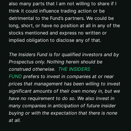
also many parts that I am not willing to share if I
think it could influence trading action or be
detrimental to the Fund’s partners. We could be
long, short, or have no position at all in any of the
stocks mentioned and express no written or
implied obligation to disclose any of that.
The Insiders Fund is for qualified investors and by
Prospectus only. Nothing herein should be
construed otherwise.
THE INSIDERS
FUND
prefers to invest in companies at or near
prices that management has been willing to invest
significant amounts of their own money in, but we
have no requirement to do so. We also invest in
many companies in anticipation of future insider
buying or with the expectation that there is none
at all.