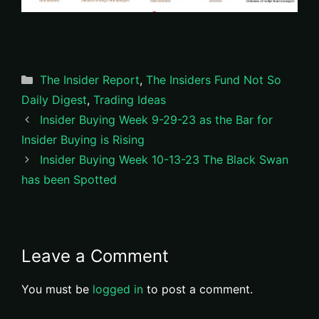
Categories
The Insider Report
,
The Insiders Fund Not So
Daily Digest
,
Trading Ideas
Insider Buying Week 9-29-23 as the Bar for
Insider Buying is Rising
Insider Buying Week 10-13-23 The Black Swan
has been Spotted
Leave a Comment
You must be
logged in
to post a comment.