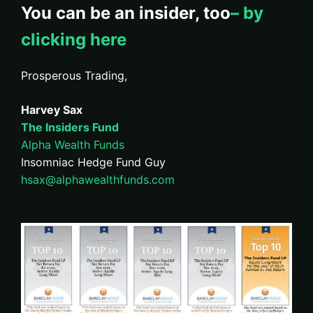
You can be an insider, too
– by
clicking here
Prosperous Trading,
Harvey Sax
The Insiders Fund
Alpha Wealth Funds
Insomniac Hedge Fund Guy
hsax@alphawealthfunds.com