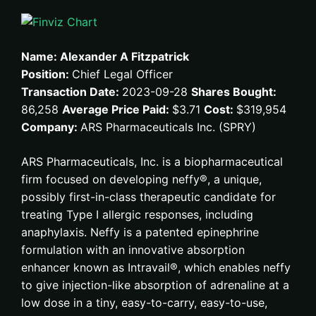
Name: Alexander A Fitzpatrick
Position:
Chief Legal Officer
Transaction Date:
2023-09-28
Shares Bought:
86,258
Average Price Paid:
$3.71
Cost:
$319,954
Company:
ARS Pharmaceuticals Inc. (SPRY)
ARS Pharmaceuticals, Inc. is a biopharmaceutical
firm focused on developing neffy®, a unique,
possibly first-in-class therapeutic candidate for
treating Type I allergic responses, including
anaphylaxis. Neffy is a patented epinephrine
formulation with an innovative absorption
enhancer known as Intravail®, which enables neffy
to give injection-like absorption of adrenaline at a
low dose in a tiny, easy-to-carry, easy-to-use,