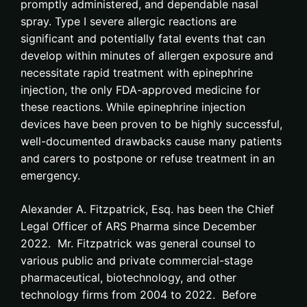
promptly administered, and dependable nasal
spray. Type I severe allergic reactions are
significant and potentially fatal events that can
develop within minutes of allergen exposure and
necessitate rapid treatment with epinephrine
injection, the only FDA-approved medicine for
these reactions. While epinephrine injection
devices have been proven to be highly successful,
well-documented drawbacks cause many patients
and carers to postpone or refuse treatment in an
emergency.
Alexander A. Fitzpatrick, Esq. has been the Chief
Legal Officer of ARS Pharma since December
2022. Mr. Fitzpatrick was general counsel to
various public and private commercial-stage
pharmaceutical, biotechnology, and other
technology firms from 2004 to 2022. Before