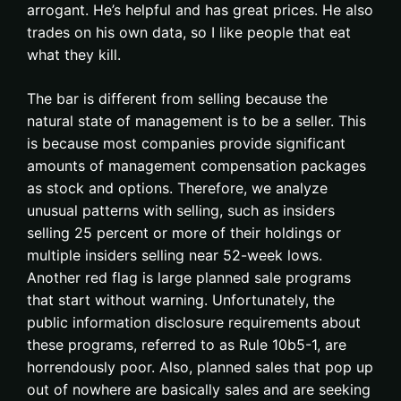
arrogant. He’s helpful and has great prices. He also
trades on his own data, so I like people that eat
what they kill.
The bar is different from selling because the
natural state of management is to be a seller. This
is because most companies provide significant
amounts of management compensation packages
as stock and options. Therefore, we analyze
unusual patterns with selling, such as insiders
selling 25 percent or more of their holdings or
multiple insiders selling near 52-week lows.
Another red flag is large planned sale programs
that start without warning. Unfortunately, the
public information disclosure requirements about
these programs, referred to as Rule 10b5-1, are
horrendously poor. Also, planned sales that pop up
out of nowhere are basically sales and are seeking