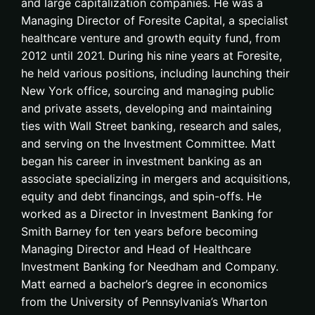
and large capitalization companies. He was a
Managing Director of Foresite Capital, a specialist
healthcare venture and growth equity fund, from
2012 until 2021. During his nine years at Foresite,
he held various positions, including launching their
New York office, sourcing and managing public
and private assets, developing and maintaining
ties with Wall Street banking, research and sales,
and serving on the Investment Committee. Matt
began his career in investment banking as an
associate specializing in mergers and acquisitions,
equity and debt financings, and spin-offs. He
worked as a Director in Investment Banking for
Smith Barney for ten years before becoming
Managing Director and Head of Healthcare
Investment Banking for Needham and Company.
Matt earned a bachelor’s degree in economics
from the University of Pennsylvania’s Wharton