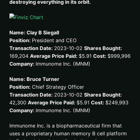
destroying everything in its orbit.
Name: Clay B Siegall
Position:
President and CEO
Transaction Date:
2023-10-02
Shares Bought:
169,204
Average Price Paid:
$5.91
Cost:
$999,996
Company:
Immunome Inc. (IMNM)
Name: Bruce Turner
Position:
Chief Strategy Officer
Transaction Date:
2023-10-02
Shares Bought:
42,300
Average Price Paid:
$5.91
Cost:
$249,993
Company:
Immunome Inc. (IMNM)
Immunome Inc. is a biopharmaceutical firm that
uses a proprietary human memory B cell platform