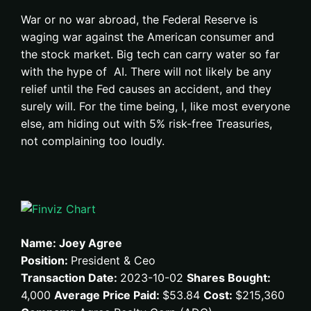
War or no war abroad, the Federal Reserve is
waging war against the American consumer and
the stock market. Big tech can carry water so far
with the hype of AI. There will not likely be any
relief until the Fed causes an accident, and they
surely will. For the time being, I, like most everyone
else, am hiding out with 5% risk-free Treasuries,
not complaining too loudly.
Name: Joey Agree
Position:
President & Ceo
Transaction Date:
2023-10-02
Shares Bought:
4,000
Average Price Paid:
$53.84
Cost:
$215,360