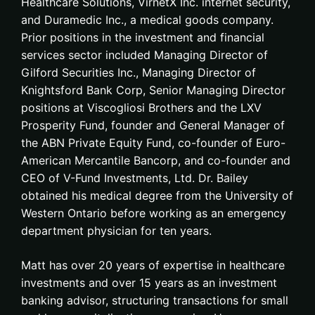
Healthcare Solutions, VirnetX Inc. internet security,
and Duramedic Inc., a medical goods company.
Prior positions in the investment and financial
services sector included Managing Director of
Gilford Securities Inc., Managing Director of
Knightsford Bank Corp, Senior Managing Director
positions at Viscogliosi Brothers and the LXV
Prosperity Fund, founder and General Manager of
the ABN Private Equity Fund, co-founder of Euro-
American Mercantile Bancorp, and co-founder and
CEO of V-Fund Investments, Ltd. Dr. Bailey
obtained his medical degree from the University of
Western Ontario before working as an emergency
department physician for ten years.
Matt has over 20 years of expertise in healthcare
investments and over 15 years as an investment
banking advisor, structuring transactions for small