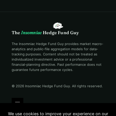
The
Insomniac
Hedge Fund Guy
The Insomniac Hedge Fund Guy provides market macro-
analytics and public-file aggregation models for data-
tracking purposes. Content should not be treated as
individualized investment advice or a professional
financial-planning directive. Past performance does not
guarantee future performance cycles.
© 2026 Insomniac Hedge Fund Guy
. All rights reserved.
Terms
Privacy
Disclosure
Careers
Contact