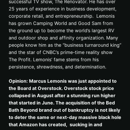
successful TV show, The Renovator. He has over
25 years of experience in business development,
corporate retail, and entrepreneurship. Lemonis
has grown Camping World and Good Sam from
the ground up to become the world’s largest RV
and outdoor shop and affinity organization. Many
people know him as the “business turnaround king”
and the star of CNBC’s prime-time reality show
The Profit. Lemonis’ fame stems from his
persistence, shrewdness, and determination.
Opinion: Marcus Lemonis was just appointed to
the Board at Overstock. Overstock stock price
collapsed in August after a stunning run higher
that started in June. The acquisition of the Bed
Bath Beyond brand out of bankruptcy is not likely
to deter the same or next-day massive black hole
that Amazon has created, sucking in and