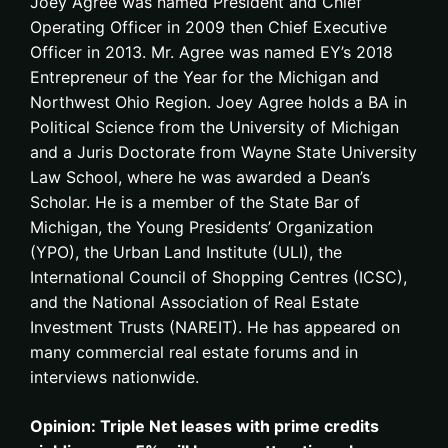
Joey Agree was named President and Chief
Operating Officer in 2009 then Chief Executive
Officer in 2013. Mr. Agree was named EY’s 2018
Entrepreneur of the Year for the Michigan and
Northwest Ohio Region. Joey Agree holds a BA in
Political Science from the University of Michigan
and a Juris Doctorate from Wayne State University
Law School, where he was awarded a Dean’s
Scholar. He is a member of the State Bar of
Michigan, the Young Presidents’ Organization
(YPO), the Urban Land Institute (ULI), the
International Council of Shopping Centres (ICSC),
and the National Association of Real Estate
Investment Trusts (NAREIT). He has appeared on
many commercial real estate forums and in
interviews nationwide.
Opinion: Triple Net leases with prime credits