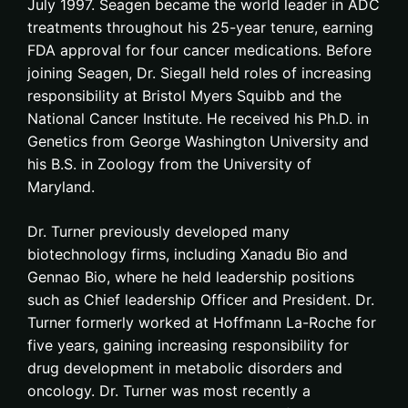
July 1997. Seagen became the world leader in ADC
treatments throughout his 25-year tenure, earning
FDA approval for four cancer medications. Before
joining Seagen, Dr. Siegall held roles of increasing
responsibility at Bristol Myers Squibb and the
National Cancer Institute. He received his Ph.D. in
Genetics from George Washington University and
his B.S. in Zoology from the University of
Maryland.
Dr. Turner previously developed many
biotechnology firms, including Xanadu Bio and
Gennao Bio, where he held leadership positions
such as Chief leadership Officer and President. Dr.
Turner formerly worked at Hoffmann La-Roche for
five years, gaining increasing responsibility for
drug development in metabolic disorders and
oncology. Dr. Turner was most recently a