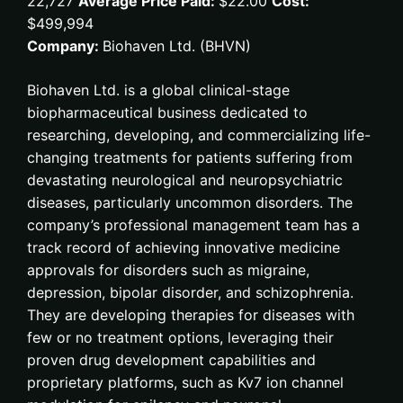
22,727
Average Price Paid:
$22.00
Cost:
$499,994
Company:
Biohaven Ltd. (BHVN)
Biohaven Ltd. is a global clinical-stage
biopharmaceutical business dedicated to
researching, developing, and commercializing life-
changing treatments for patients suffering from
devastating neurological and neuropsychiatric
diseases, particularly uncommon disorders. The
company’s professional management team has a
track record of achieving innovative medicine
approvals for disorders such as migraine,
depression, bipolar disorder, and schizophrenia.
They are developing therapies for diseases with
few or no treatment options, leveraging their
proven drug development capabilities and
proprietary platforms, such as Kv7 ion channel