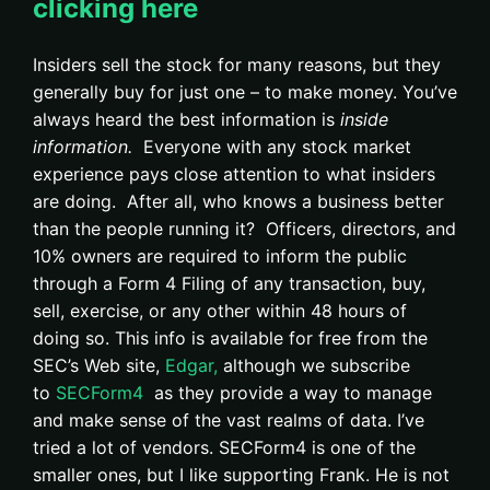
clicking here
Insiders sell the stock for many reasons, but they
generally buy for just one – to make money. You’ve
always heard the best information is
inside
information.
Everyone with any stock market
experience pays close attention to what insiders
are doing. After all, who knows a business better
than the people running it? Officers, directors, and
10% owners are required to inform the public
through a Form 4 Filing of any transaction, buy,
sell, exercise, or any other within 48 hours of
doing so. This info is available for free from the
SEC’s Web site,
Edgar,
although we subscribe
to
SECForm4
as they provide a way to manage
and make sense of the vast realms of data. I’ve
tried a lot of vendors. SECForm4 is one of the
smaller ones, but I like supporting Frank. He is not