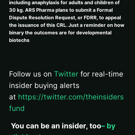
including anaphylaxis for adults and children of
30 kg. ARS Pharma plans to submit a Formal
Dispute Resolution Request, or FDRR, to appeal
the issuance of this CRL. Just a reminder on how
binary the outcomes are for developmental
biotechs
Follow us on
Twitter
for real-time
insider buying alerts
at
https://twitter.com/theinsiders
fund
You can be an insider, too
– by