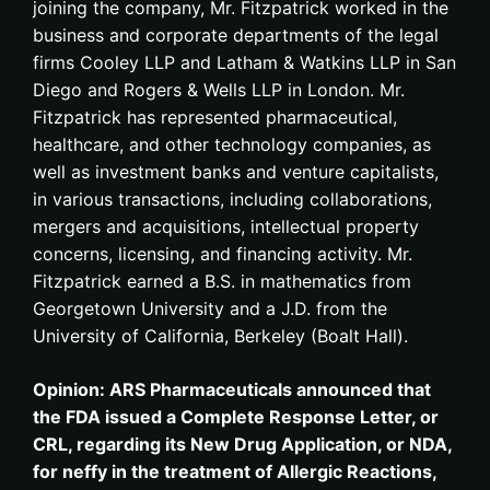
joining the company, Mr. Fitzpatrick worked in the
business and corporate departments of the legal
firms Cooley LLP and Latham & Watkins LLP in San
Diego and Rogers & Wells LLP in London. Mr.
Fitzpatrick has represented pharmaceutical,
healthcare, and other technology companies, as
well as investment banks and venture capitalists,
in various transactions, including collaborations,
mergers and acquisitions, intellectual property
concerns, licensing, and financing activity. Mr.
Fitzpatrick earned a B.S. in mathematics from
Georgetown University and a J.D. from the
University of California, Berkeley (Boalt Hall).
Opinion: ARS Pharmaceuticals announced that
the FDA issued a Complete Response Letter, or
CRL, regarding its New Drug Application, or NDA,
for neffy in the treatment of Allergic Reactions,