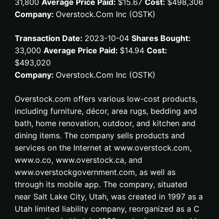
31,800
Average Price Paid:
$15.67
Cost:
$498,306
Company:
Overstock.Com Inc (OSTK)
Transaction Date:
2023-10-04
Shares Bought:
33,000
Average Price Paid:
$14.94
Cost:
$493,020
Company:
Overstock.Com Inc (OSTK)
Overstock.com offers various low-cost products,
including furniture, décor, area rugs, bedding and
bath, home renovation, outdoor, and kitchen and
dining items. The company sells products and
services on the Internet at www.overstock.com,
www.o.co, www.overstock.ca, and
www.overstockgovernment.com, as well as
through its mobile app. The company, situated
near Salt Lake City, Utah, was created in 1997 as a
Utah limited liability company, reorganized as a C