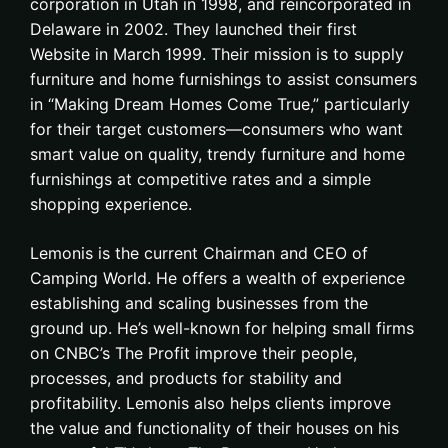
corporation in Utah in 1998, and reincorporated in
Delaware in 2002. They launched their first
Website in March 1999. Their mission is to supply
furniture and home furnishings to assist consumers
in “Making Dream Homes Come True,” particularly
for their target customers—consumers who want
smart value on quality, trendy furniture and home
furnishings at competitive rates and a simple
shopping experience.
Lemonis is the current Chairman and CEO of
Camping World. He offers a wealth of experience
establishing and scaling businesses from the
ground up. He’s well-known for helping small firms
on CNBC’s The Profit improve their people,
processes, and products for stability and
profitability. Lemonis also helps clients improve
the value and functionality of their houses on his