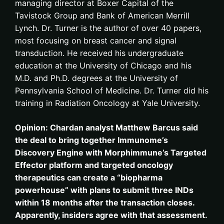
managing director at Boxer Capital of the
Tavistock Group and Bank of American Merrill
Lynch. Dr. Turner is the author of over 40 papers,
most focusing on breast cancer and signal
transduction. He received his undergraduate
education at the University of Chicago and his
M.D. and Ph.D. degrees at the University of
Pennsylvania School of Medicine. Dr. Turner did his
training in Radiation Oncology at Yale University.
Opinion: Chardan analyst Matthew Barcus said
the deal to bring together Immunome’s
Discovery Engine with Morphimmune’s Targeted
Effector platform and targeted oncology
therapeutics can create a “biopharma
powerhouse” with plans to submit three INDs
within 18 months after the transaction closes.
Apparently, insiders agree with that assessment.