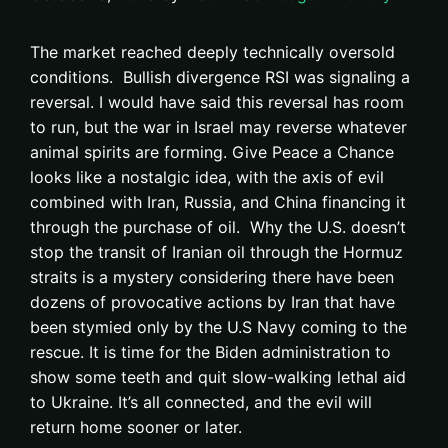
The market reached deeply technically oversold
conditions. Bullish divergence RSI was signaling a
reversal. I would have said this reversal has room
to run, but the war in Israel may reverse whatever
animal spirits are forming. Give Peace a Chance
looks like a nostalgic idea, with the axis of evil
combined with Iran, Russia, and China financing it
through the purchase of oil. Why the U.S. doesn’t
stop the transit of Iranian oil through the Hormuz
straits is a mystery considering there have been
dozens of provocative actions by Iran that have
been stymied only by the U.S Navy coming to the
rescue. It is time for the Biden administration to
show some teeth and quit slow-walking lethal aid
to Ukraine. It’s all connected, and the evil will
return home sooner or later.