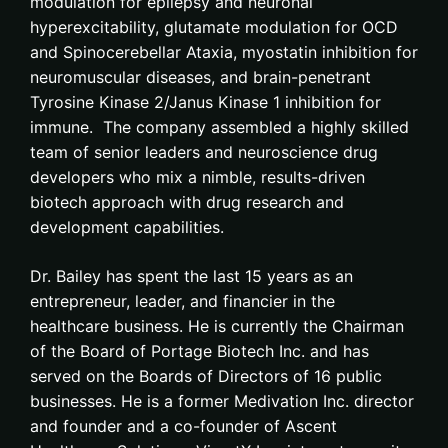
modulation for epilepsy and neuronal
hyperexcitability, glutamate modulation for OCD
and Spinocerebellar Ataxia, myostatin inhibition for
neuromuscular diseases, and brain-penetrant
Tyrosine Kinase 2/Janus Kinase 1 inhibition for
immune. The company assembled a highly skilled
team of senior leaders and neuroscience drug
developers who mix a nimble, results-driven
biotech approach with drug research and
development capabilities.
Dr. Bailey has spent the last 15 years as an
entrepreneur, leader, and financier in the
healthcare business. He is currently the Chairman
of the Board of Portage Biotech Inc. and has
served on the Boards of Directors of 16 public
businesses. He is a former Medivation Inc. director
and founder and a co-founder of Ascent