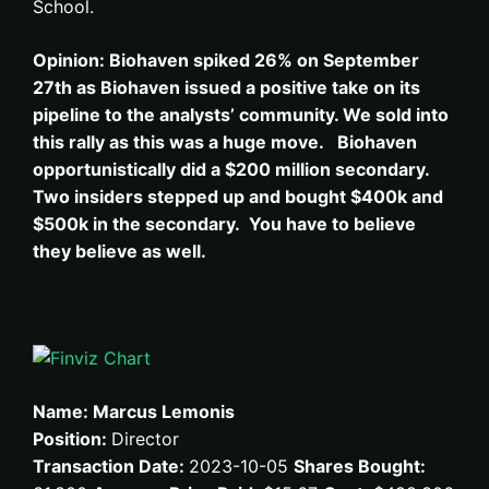
School.
Opinion: Biohaven spiked 26% on September
27th as
Biohaven issued a positive take on its
pipeline to the analysts’ community.
We sold into
this rally as this was a huge move. Biohaven
opportunistically did a $200 million secondary.
Two insiders stepped up and bought $400k and
$500k in the secondary. You have to believe
they believe as well.
Name: Marcus Lemonis
Position:
Director
Transaction Date:
2023-10-05
Shares Bought: