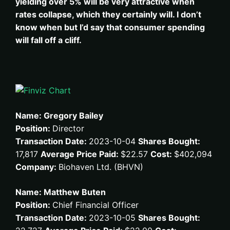
yielding over 5% will be very attractive when
rates collapse, which they certainly will. I don’t
know when but I’d say that consumer spending
will fall off a cliff.
Name: Gregory Bailey
Position:
Director
Transaction Date:
2023-10-04
Shares Bought:
17,817
Average Price Paid:
$22.57
Cost:
$402,094
Company:
Biohaven Ltd. (BHVN)
Name: Matthew Buten
Position:
Chief Financial Officer
Transaction Date:
2023-10-05
Shares Bought: