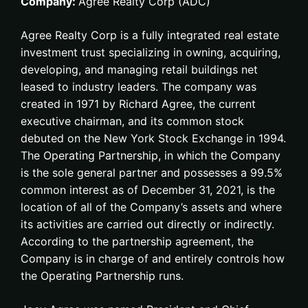
Company:
Agree Realty Corp (ADC)
Agree Realty Corp is a fully integrated real estate
investment trust specializing in owning, acquiring,
developing, and managing retail buildings net
leased to industry leaders. The company was
created in 1971 by Richard Agree, the current
executive chairman, and its common stock
debuted on the New York Stock Exchange in 1994.
The Operating Partnership, in which the Company
is the sole general partner and possesses a 99.5%
common interest as of December 31, 2021, is the
location of all of the Company’s assets and where
its activities are carried out directly or indirectly.
According to the partnership agreement, the
Company is in charge of and entirely controls how
the Operating Partnership runs.