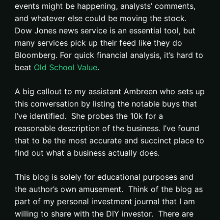
events might be happening, analysts’ comments,
and whatever else could be moving the stock.
Dow Jones news service is an essential tool, but
many services pick up their feed like they do
Bloomberg. For quick financial analysis, it’s hard to
beat
Old School Value
.
A big callout to my assistant Ambreen who sets up
this conversation by listing the notable buys that
I’ve identified. She probes the 10k for a
reasonable description of the business. I’ve found
that to be the most accurate and succinct place to
find out what a business actually does.
This blog is solely for educational purposes and
the author’s own amusement. Think of the blog as
part of my personal investment journal that I am
willing to share with the DIY investor. There are