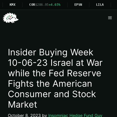
KMX
COR
$286.95
+4.65%
EPSN
LILA
N
Me
Insider Buying Week
10-06-23 Israel at War
while the Fed Reserve
Fights the American
Consumer and Stock
Market
October 8, 2023
by
Insomniac Hedge Fund Guy