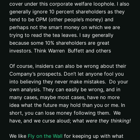
cover under this corporate welfare loophole. I also
generally ignore 10 percent shareholders as they
tend to be OPM (other people’s money) and
perhaps not the smart money on which we are
trying to read the tea leaves. I say generally
because some 10% shareholders are great
investors. Think Warren Buffett and others
Of course, insiders can also be wrong about their
Company’s prospects. Don’t let anyone fool you
into believing they never make mistakes. Do your
own analysis. They can easily be wrong, and in
many cases, maybe most cases, have no more
idea what the future may hold than you or me. In
short, you can lose money following them. We
have, and we curse aloud; what
were they thinking!
We like
Fly on the Wall
for keeping up with what