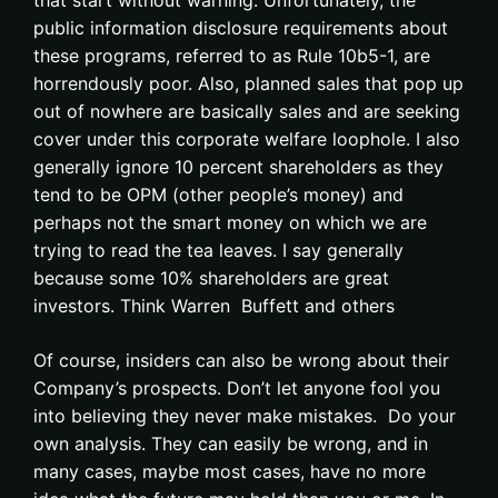
that start without warning. Unfortunately, the
public information disclosure requirements about
these programs, referred to as Rule 10b5-1, are
horrendously poor. Also, planned sales that pop up
out of nowhere are basically sales and are seeking
cover under this corporate welfare loophole. I also
generally ignore 10 percent shareholders as they
tend to be OPM (other people’s money) and
perhaps not the smart money on which we are
trying to read the tea leaves. I say generally
because some 10% shareholders are great
investors. Think Warren Buffett and others
Of course, insiders can also be wrong about their
Company’s prospects. Don’t let anyone fool you
into believing they never make mistakes. Do your
own analysis. They can easily be wrong, and in
many cases, maybe most cases, have no more