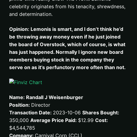
celebrity originates from his tenacity, shrewdness,
and determination.
Opinion: Lemonis is smart, and I don’t think he’d
be throwing away money even if he just joined
the board of Overstock, which of course, is what
has just happened. Normally I ignore new board
members buying stock in the company they
serve on as it’s perfunctory more often than not.
Name: Randall J Weisenburger
Position:
Director
Transaction Date:
2023-10-06
Shares Bought:
350,000
Average Price Paid:
$12.99
Cost:
$4,544,785
Company:
Carnival Corp (CCL)