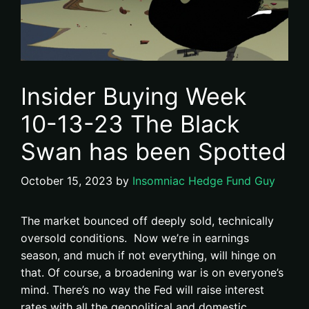
Insider Buying Week
10-13-23 The Black
Swan has been Spotted
October 15, 2023
by
Insomniac Hedge Fund Guy
The market bounced off deeply sold, technically
oversold conditions. Now we’re in earnings
season, and much if not everything, will hinge on
that. Of course, a broadening war is on everyone’s
mind. There’s no way the Fed will raise interest
rates with all the geopolitical and domestic