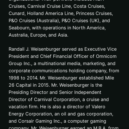
Cruises, Carnival Cruise Line, Costa Cruises,
Cunard, Holland America Line, Princess Cruises,
P&O Cruises (Australia), P&O Cruises (UK), and
Seabourn, with operations in North America,
Australia, Europe, and Asia.
Randall J. Weisenburger served as Executive Vice
President and Chief Financial Officer of Omnicom
Group Inc., a multinational media, marketing, and
corporate communications holding company, from
1998 to 2014. Mr. Weisenburger established Mile
26 Capital in 2015. Mr. Weisenburger is the
Presiding Director and Senior Independent
Director of Carnival Corporation, a cruise and
vacation firm. He is also a director of Valero
Energy Corporation, an oil and gas corporation,
and Corsair Gaming Inc., a computer gaming
company. Mr. Weisenburger earned an M.B.A. from