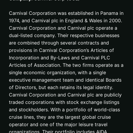
Carnival Corporation was established in Panama in
1974, and Carnival plc in England & Wales in 2000.
Carnival Corporation and Carnival plc operate a
dual-listed company. Their respective businesses
are combined through several contracts and
provisions in Carnival Corporation’s Articles of
Incorporation and By-Laws and Carnival PLC
Articles of Association. The two firms operate as a
single economic organization, with a single
executive management team and identical Boards
of Directors, but each retains its legal identity.
Carnival Corporation and Carnival plc are publicly
traded corporations with stock exchange listings
and stockholders. With a portfolio of world-class
cruise lines, they are the largest global cruise
operator and one of the major leisure travel
organizations. Their portfolio includes AIDA