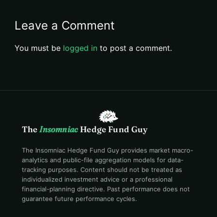
Leave a Comment
You must be
logged in
to post a comment.
The
Insomniac
Hedge Fund Guy
The Insomniac Hedge Fund Guy provides market macro-
analytics and public-file aggregation models for data-
tracking purposes. Content should not be treated as
individualized investment advice or a professional
financial-planning directive. Past performance does not
guarantee future performance cycles.