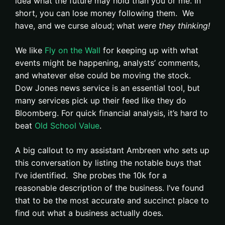
idea what the future may hold than you or me. In
short, you can lose money following them. We
have, and we curse aloud; what
were they thinking!
We like
Fly on the Wall
for keeping up with what
events might be happening, analysts’ comments,
and whatever else could be moving the stock.
Dow Jones news service is an essential tool, but
many services pick up their feed like they do
Bloomberg. For quick financial analysis, it’s hard to
beat
Old School Value
.
A big callout to my assistant Ambreen who sets up
this conversation by listing the notable buys that
I’ve identified. She probes the 10k for a
reasonable description of the business. I’ve found
that to be the most accurate and succinct place to
find out what a business actually does.