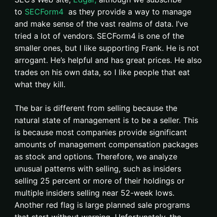
to
SECForm4
as they provide a way to manage
and make sense of the vast realms of data. I’ve
tried a lot of vendors. SECForm4 is one of the
smaller ones, but I like supporting Frank. He is not
arrogant. He’s helpful and has great prices. He also
trades on his own data, so I like people that eat
what they kill.
The bar is different from selling because the
natural state of management is to be a seller. This
is because most companies provide significant
amounts of management compensation packages
as stock and options. Therefore, we analyze
unusual patterns with selling, such as insiders
selling 25 percent or more of their holdings or
multiple insiders selling near 52-week lows.
Another red flag is large planned sale programs