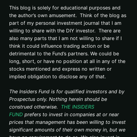
This blog is solely for educational purposes and
the author’s own amusement. Think of the blog as
part of my personal investment journal that I am
willing to share with the DIY investor. There are
also many parts that I am not willing to share if I
think it could influence trading action or be
detrimental to the Fund’s partners. We could be
long, short, or have no position at all in any of the
stocks mentioned and express no written or
implied obligation to disclose any of that.
The Insiders Fund is for qualified investors and by
Prospectus only. Nothing herein should be
construed otherwise.
THE INSIDERS
FUND
prefers to invest in companies at or near
prices that management has been willing to invest
significant amounts of their own money in, but we