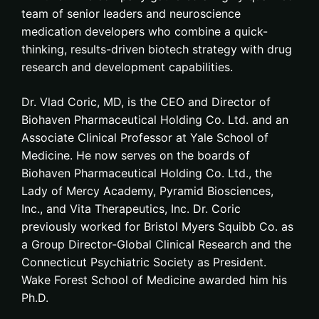
team of senior leaders and neuroscience
medication developers who combine a quick-
thinking, results-driven biotech strategy with drug
research and development capabilities.
Dr. Vlad Coric, MD, is the CEO and Director of
Biohaven Pharmaceutical Holding Co. Ltd. and an
Associate Clinical Professor at Yale School of
Medicine. He now serves on the boards of
Biohaven Pharmaceutical Holding Co. Ltd., the
Lady of Mercy Academy, Pyramid Biosciences,
Inc., and Vita Therapeutics, Inc. Dr. Coric
previously worked for Bristol Myers Squibb Co. as
a Group Director-Global Clinical Research and the
Connecticut Psychiatric Society as President.
Wake Forest School of Medicine awarded him his
Ph.D.