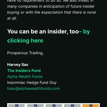
have no requirement to do so. We also invest in
many companies in anticipation of future insider
buying or with the expectation that there is none
at all.
You can be an insider, too
– by
clicking here
Prosperous Trading,
Harvey Sax
The Insiders Fund
Alpha Wealth Funds
Insomniac Hedge Fund Guy
hsax@alphawealthfunds.com