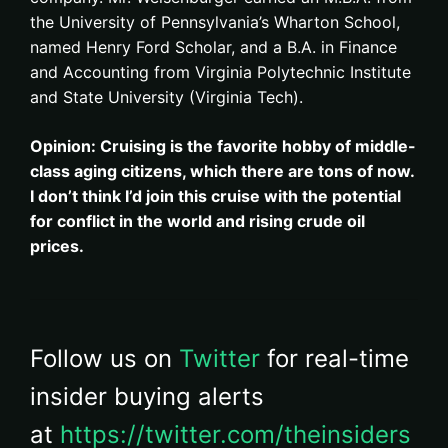
the University of Pennsylvania’s Wharton School,
named Henry Ford Scholar, and a B.A. in Finance
and Accounting from Virginia Polytechnic Institute
and State University (Virginia Tech).
Opinion: Cruising is the favorite hobby of middle-
class aging citizens, which there are tons of now.
I don’t think I’d join this cruise with the potential
for conflict in the world and rising crude oil
prices.
Follow us on
Twitter
for real-time
insider buying alerts
at
https://twitter.com/theinsiders