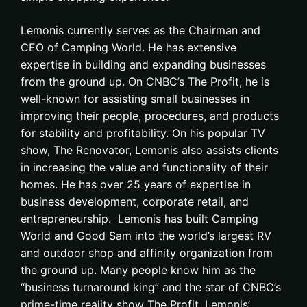
Lemonis currently serves as the Chairman and
CEO of Camping World. He has extensive
expertise in building and expanding businesses
from the ground up. On CNBC’s The Profit, he is
well-known for assisting small businesses in
improving their people, procedures, and products
for stability and profitability. On his popular TV
show, The Renovator, Lemonis also assists clients
in increasing the value and functionality of their
homes. He has over 25 years of expertise in
business development, corporate retail, and
entrepreneurship. Lemonis has built Camping
World and Good Sam into the world’s largest RV
and outdoor shop and affinity organization from
the ground up. Many people know him as the
“business turnaround king” and the star of CNBC’s
prime-time reality show The Profit. Lemonis’