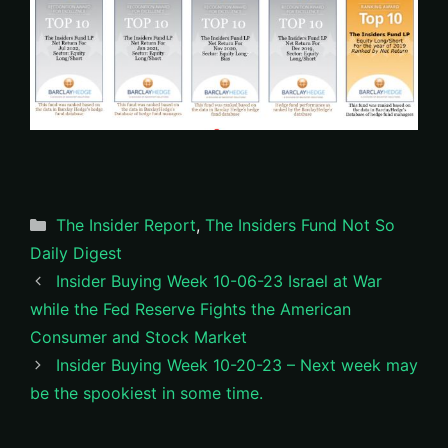
Categories
The Insider Report
,
The Insiders Fund Not So
Daily Digest
Insider Buying Week 10-06-23 Israel at War
while the Fed Reserve Fights the American
Consumer and Stock Market
Insider Buying Week 10-20-23 – Next week may
be the spookiest in some time.