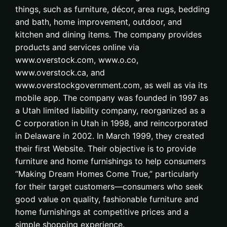
things, such as furniture, décor, area rugs, bedding
and bath, home improvement, outdoor, and
kitchen and dining items. The company provides
products and services online via
www.overstock.com, www.o.co,
www.overstock.ca, and
www.overstockgovernment.com, as well as via its
mobile app. The company was founded in 1997 as
a Utah limited liability company, reorganized as a
C corporation in Utah in 1998, and reincorporated
in Delaware in 2002. In March 1999, they created
their first Website. Their objective is to provide
furniture and home furnishings to help consumers
“Making Dream Homes Come True,” particularly
for their target customers—consumers who seek
good value on quality, fashionable furniture and
home furnishings at competitive prices and a
simple shopping experience.