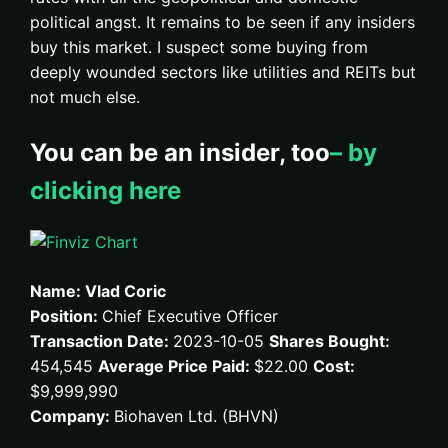
political angst. It remains to be seen if any insiders
buy this market. I suspect some buying from
deeply wounded sectors like utilities and REITs but
not much else.
You can be an insider, too
– by
clicking here
Name: Vlad Coric
Position:
Chief Executive Officer
Transaction Date:
2023-10-05
Shares Bought:
454,545
Average Price Paid:
$22.00
Cost:
$9,999,990
Company:
Biohaven Ltd. (BHVN)