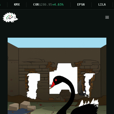
KMX
COR
$286.95
+4.65%
EPSN
LILA
Me