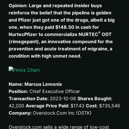
Opinion: Large and repeated insider buys
reinforce the belief that the pipeline is golden
and Pfizer just got one of the drugs, albeit a big
one, when they paid $148.50 in cash for
®
Nurtec
Pfizer to commercialize NURTEC
ODT
(rimegepant), an innovative compound for the
prevention and acute treatment of migraine, a
condition with high unmet need.
Name: Marcus Lemonis
Position:
Chief Executive Officer
Transaction Date:
2023-10-06
Shares Bought:
42,200
Average Price Paid:
$17.43
Cost:
$735,546
Company:
Overstock.Com Inc (OSTK)
Overstock.com sells a wide range of low-cost