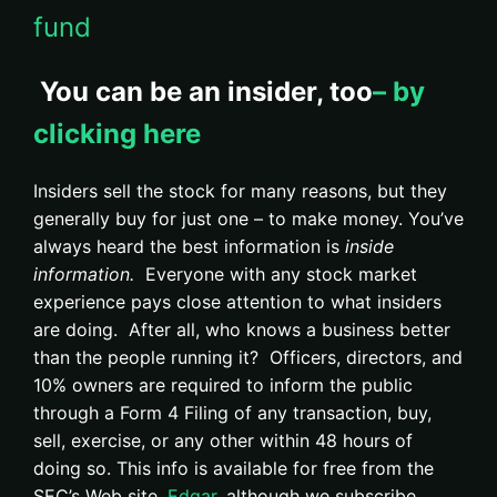
fund
You can be an insider, too
– by
clicking here
Insiders sell the stock for many reasons, but they
generally buy for just one – to make money. You’ve
always heard the best information is
inside
information.
Everyone with any stock market
experience pays close attention to what insiders
are doing. After all, who knows a business better
than the people running it? Officers, directors, and
10% owners are required to inform the public
through a Form 4 Filing of any transaction, buy,
sell, exercise, or any other within 48 hours of
doing so. This info is available for free from the
SEC’s Web site,
Edgar,
although we subscribe