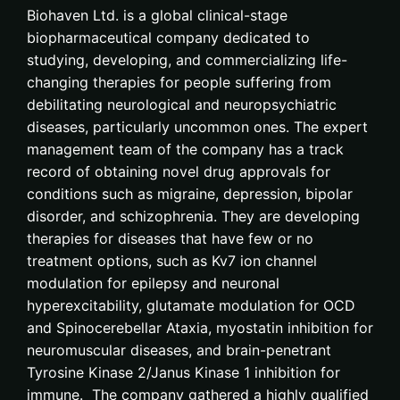
Biohaven Ltd. is a global clinical-stage
biopharmaceutical company dedicated to
studying, developing, and commercializing life-
changing therapies for people suffering from
debilitating neurological and neuropsychiatric
diseases, particularly uncommon ones. The expert
management team of the company has a track
record of obtaining novel drug approvals for
conditions such as migraine, depression, bipolar
disorder, and schizophrenia. They are developing
therapies for diseases that have few or no
treatment options, such as Kv7 ion channel
modulation for epilepsy and neuronal
hyperexcitability, glutamate modulation for OCD
and Spinocerebellar Ataxia, myostatin inhibition for
neuromuscular diseases, and brain-penetrant
Tyrosine Kinase 2/Janus Kinase 1 inhibition for
immune. The company gathered a highly qualified