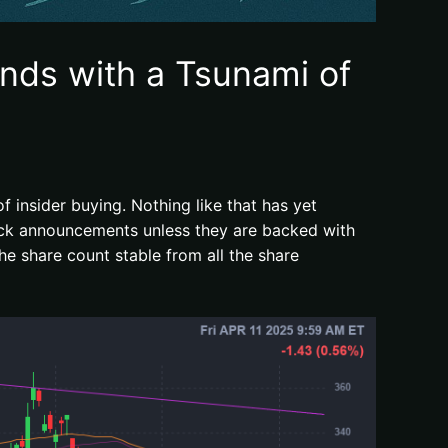
nds with a Tsunami of
 insider buying. Nothing like that has yet
ack announcements unless they are backed with
he share count stable from all the share