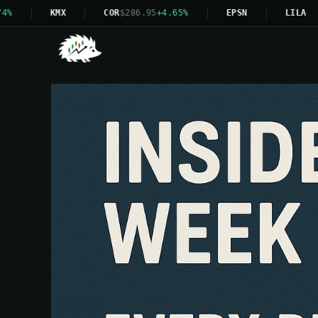
KMX
COR
$286.95
+4.65%
EPSN
LILA