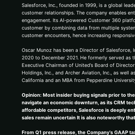
Salesforce, Inc., founded in 1999, is a global le
customer relationships. The company enables enterp
engagement. Its AI-powered Customer 360 platform
customer by combining data from multiple systems
customer encounters, hence increasing responsiven
Oscar Munoz has been a Director of Salesforce, 
2020 to December 2021. He formerly served as th
Executive Chairman of United’s Board of Directors
Holdings, Inc., and Archer Aviation, Inc., as well
California and an MBA from Pepperdine Universit
Opinion: Most insider buying signals prior to th
navigate an economic downturn, as its CRM techn
affordable competitors, Salesforce is deeply ent
sales remain uncertain It is also noteworthy tha
From Q1 press release, the Company’s GAAP tax