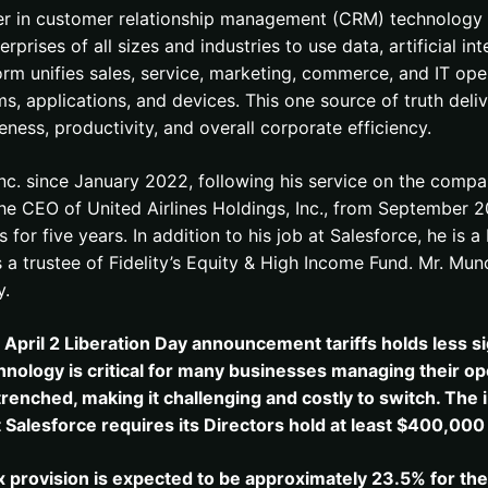
ader in customer relationship management (CRM) technology t
rises of all sizes and industries to use data, artificial in
 unifies sales, service, marketing, commerce, and IT opera
, applications, and devices. This one source of truth deli
ess, productivity, and overall corporate efficiency.
Inc. since January 2022, following his service on the com
e CEO of United Airlines Holdings, Inc., from September 2
 for five years. In addition to his job at Salesforce, he is
 as a trustee of Fidelity’s Equity & High Income Fund. Mr. M
y.
e April 2 Liberation Day announcement tariffs holds less si
ology is critical for many businesses managing their ope
renched, making it challenging and costly to switch. The 
t Salesforce requires its Directors hold at least $400,000
 provision is expected to be approximately 23.5% for th