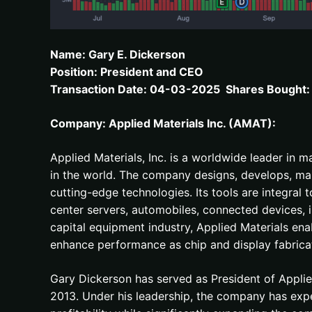
Name: Gary E. Dickerson
Position: President and CEO
Transaction Date: 04-03-2025 Shares Bought: 
Company: Applied Materials Inc. (AMAT):
Applied Materials, Inc. is a worldwide leader in 
in the world. The company designs, develops, man
cutting-edge technologies. Its tools are integral 
center servers, automobiles, connected devices, 
capital equipment industry, Applied Materials ena
enhance performance as chip and display fabricat
Gary Dickerson has served as President of Appli
2013. Under his leadership, the company has exp