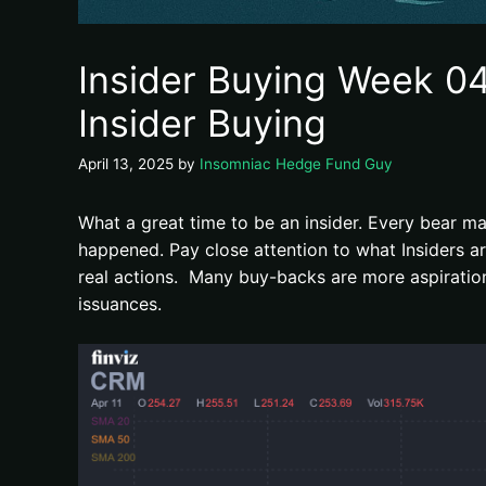
Insider Buying Week 04
Insider Buying
April 13, 2025
by
Insomniac Hedge Fund Guy
What a great time to be an insider. Every bear ma
happened. Pay close attention to what Insiders 
real actions. Many buy-backs are more aspirationa
issuances.