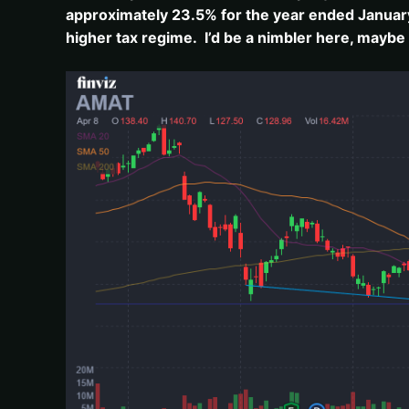
approximately 23.5% for the year ended January 3
higher tax regime. I’d be a nimbler here, maybe