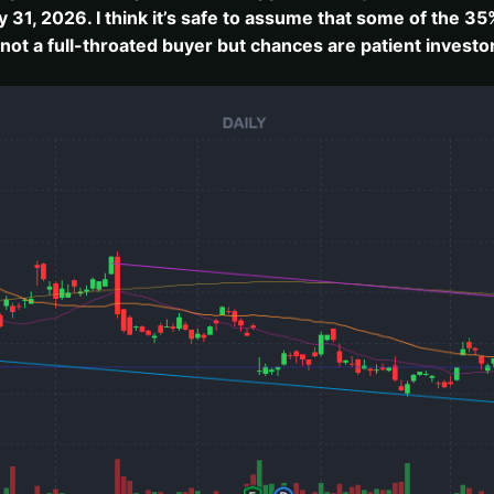
1, 2026. I think it’s safe to assume that some of the 35%
 not a full-throated buyer but chances are patient invest