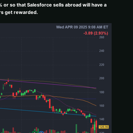
 or so that Salesforce sells abroad will have a
ors get rewarded.