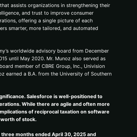
hat assists organizations in strengthening their
telligence, and trust to improve consumer
tions, offering a single picture of each
vers smarter, more tailored, and automated
pany’s worldwide advisory board from December
015 until May 2020. Mr. Munoz also served as
 a board member of CBRE Group, Inc., Univision
unoz earned a B.A. from the University of Southern
gnificance. Salesforce is well-positioned to
rations. While there are agile and often more
implications of reciprocal taxation on software
 worth of stock.
e three months ended April 30, 2025 and