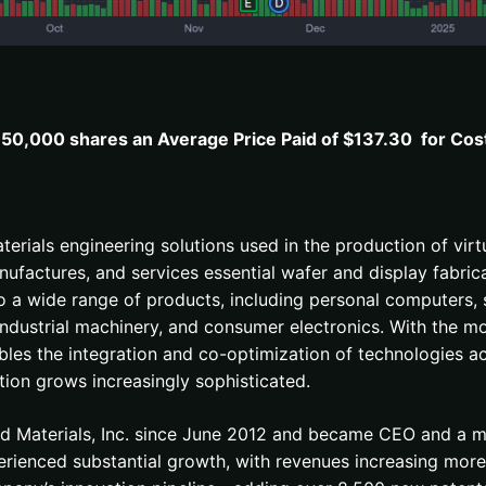
50,000 shares an Average Price Paid of $137.30 for Cos
materials engineering solutions used in the production of v
ufactures, and services essential wafer and display fabric
to a wide range of products, including personal computers, 
industrial machinery, and consumer electronics. With the 
bles the integration and co-optimization of technologies ac
ion grows increasingly sophisticated.
ed Materials, Inc. since June 2012 and became CEO and a 
erienced substantial growth, with revenues increasing more