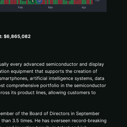
t: $6,865,082
irtually every advanced semiconductor and display
ation equipment that supports the creation of
smartphones, artificial intelligence systems, data
most comprehensive portfolio in the semiconductor
ross its product lines, allowing customers to
member of the Board of Directors in September
 than 3.5 times. He has overseen record-breaking