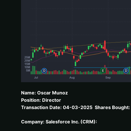
Name: Oscar Munoz
Position: Director
Transaction Date: 04-03-2025 Shares Bought: 3
Company: Salesforce Inc. (CRM):