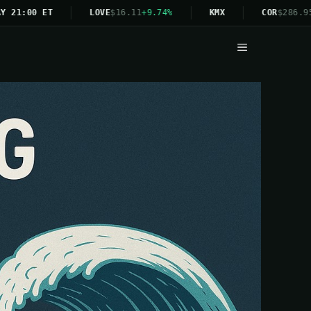
:00 ET
LOVE
$16.11
+9.74%
KMX
COR
$286.95
+4.
Menu