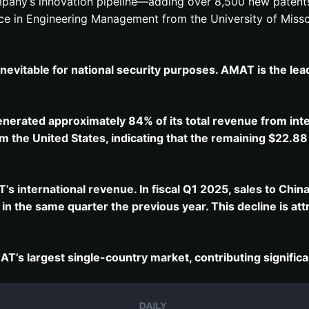
company’s innovation pipeline—adding over 8,500 new patents
nce in Engineering Management from the University of Misso
nevitable for national security purposes. AMAT is the lea
enerated approximately 84% of its total revenue from int
m the United States, indicating that the remaining $22.88 
T’s international revenue.
In fiscal Q1 2025, sales to Chi
n the same quarter the previous year.
This decline is at
s largest single-country market, contributing significant