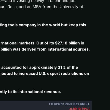
—and investing heavily in talent and job
uri, Rolla, and an MBA from the University of
ding tools company in the world but keep this
ernational markets.
Out of its $27.18 billion in
billion was derived from international sources.
​
na accounted for approximately 31% of the
tributed to increased U.S. export restrictions on
ly to its international revenue.