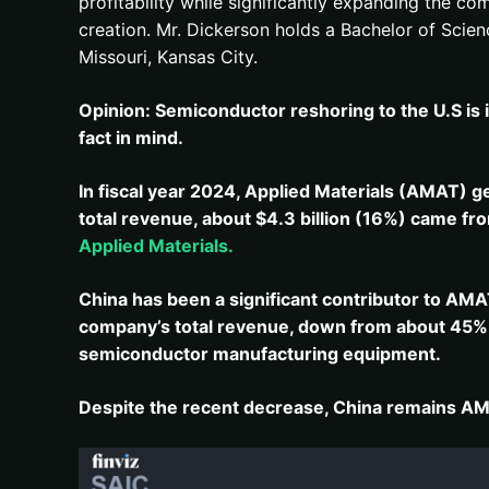
profitability while significantly expanding the 
creation. Mr. Dickerson holds a Bachelor of Scie
Missouri, Kansas City.
Opinion: Semiconductor reshoring to the U.S is i
fact in mind.
In fiscal year 2024, Applied Materials (AMAT) g
total revenue, about $4.3 billion (16%) came fro
Applied Materials.
China has been a significant contributor to AMA
company’s total revenue, down from about 45% i
semiconductor manufacturing equipment.
Despite the recent decrease, China remains AMAT’