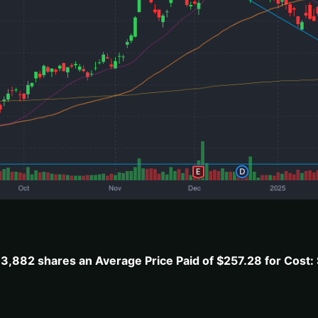
,882 shares an Average Price Paid of $257.28 for Cost