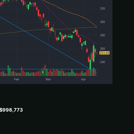
: $998,773