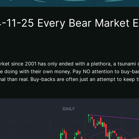
-11-25 Every Bear Market E
rket since 2001 has only ended with a plethora, a tsunami of
are doing with their own money. Pay NO attention to buy-b
l than real. Buy-backs are often just an attempt to keep t