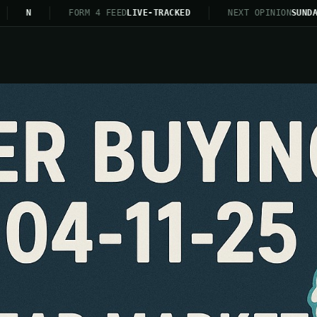
N
FORM 4 FEED
LIVE-TRACKED
NEXT OPINION
SUNDAY 21