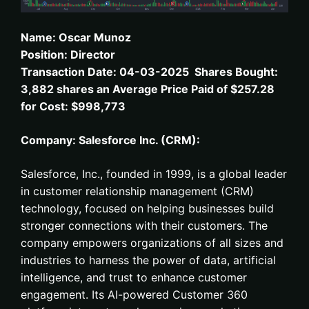
Name: Oscar Munoz
Position: Director
Transaction Date: 04-03-2025 Shares Bought:
3,882 shares an Average Price Paid of $257.28
for Cost: $998,773
Company: Salesforce Inc. (CRM):
Salesforce, Inc., founded in 1999, is a global leader
in customer relationship management (CRM)
technology, focused on helping businesses build
stronger connections with their customers. The
company empowers organizations of all sizes and
industries to harness the power of data, artificial
intelligence, and trust to enhance customer
engagement. Its AI-powered Customer 360