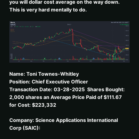
you will dollar cost average on the way down.
This is very hard mentally to do.
Name: Toni Townes-Whitley
Position: Chief Executive Officer
Transaction Date: 03-28-2025 Shares Bought:
2,000 shares an Average Price Paid of $111.67
for Cost: $223,332
Company: Science Applications International
Corp (SAIC):