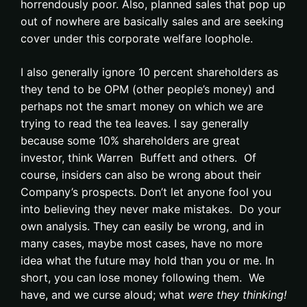
horrendously poor. Also, planned sales that pop up
out of nowhere are basically sales and are seeking
cover under this corporate welfare loophole.
I also generally ignore 10 percent shareholders as
they tend to be OPM (other people’s money) and
perhaps not the smart money on which we are
trying to read the tea leaves. I say generally
because some 10% shareholders are great
investor, think Warren Buffett and others. Of
course, insiders can also be wrong about their
Company’s prospects. Don’t let anyone fool you
into believing they never make mistakes. Do your
own analysis. They can easily be wrong, and in
many cases, maybe most cases, have no more
idea what the future may hold than you or me. In
short, you can lose money following them. We
have, and we curse aloud; what
were they thinking!