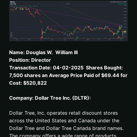
N
ame: D
ouglas W. William III
Position: Director
Transaction Date: 04-02-2025 Shares Bought:
7,500 shares an Average Price Paid of $69.44 for
Cost: $520,822
Company: Dollar Tree Inc. (DLTR):
Dollar Tree, Inc. operates retail discount stores
across the United States and Canada under the
Dollar Tree and Dollar Tree Canada brand names.
The company offers a wide range of products,