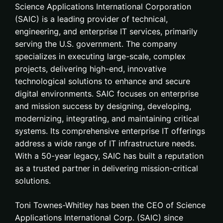
Science Applications International Corporation
(SAIC) is a leading provider of technical,
engineering, and enterprise IT services, primarily
serving the U.S. government. The company
specializes in executing large-scale, complex
projects, delivering high-end, innovative
technological solutions to enhance and secure
digital environments. SAIC focuses on enterprise
and mission success by designing, developing,
modernizing, integrating, and maintaining critical
systems. Its comprehensive enterprise IT offerings
address a wide range of IT infrastructure needs.
With a 50-year legacy, SAIC has built a reputation
as a trusted partner in delivering mission-critical
solutions.
Toni Townes-Whitley has been the CEO of Science
Applications International Corp. (SAIC) since