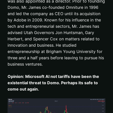
was also appointed as a director. Prior to founding
Domo, Mr. James co-founded Omniture in 1996
and led the company as CEO until its acquisition
by Adobe in 2009. Known for his influence in the
tech and entrepreneurial sectors, Mr. James has
advised Utah Governors Jon Huntsman, Gary
Herbert, and Spencer Cox on matters related to
innovation and business. He studied
entrepreneurship at Brigham Young University for
three and a half years before leaving to pursue his
business ventures.
Opinion: Microsoft AI not tariffs have been the
existential threat to Domo. Perhaps its safe to
come out again.