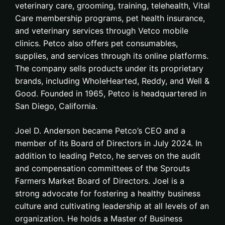
veterinary care, grooming, training, telehealth, Vital
Care membership programs, pet health insurance,
and veterinary services through Vetco mobile
clinics. Petco also offers pet consumables,
supplies, and services through its online platforms.
The company sells products under its proprietary
brands, including WholeHearted, Reddy, and Well &
Good. Founded in 1965, Petco is headquartered in
San Diego, California.
Joel D. Anderson became Petco’s CEO and a
member of its Board of Directors in July 2024. In
addition to leading Petco, he serves on the audit
and compensation committees of the Sprouts
Farmers Market Board of Directors. Joel is a
strong advocate for fostering a healthy business
culture and cultivating leadership at all levels of an
organization. He holds a Master of Business