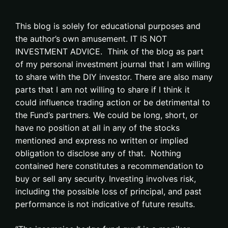
This blog is solely for educational purposes and
the author’s own amusement. IT IS NOT
INVESTMENT ADVICE. Think of the blog as part
of my personal investment journal that I am willing
to share with the DIY investor. There are also many
parts that I am not willing to share if I think it
could influence trading action or be detrimental to
the Fund’s partners. We could be long, short, or
have no position at all in any of the stocks
mentioned and express no written or implied
obligation to disclose any of that. Nothing
contained here constitutes a recommendation to
buy or sell any security. Investing involves risk,
including the possible loss of principal, and past
performance is not indicative of future results.