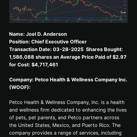
Name: Joel D. Anderson
Position: Chief Executive Officer
Transaction Date: 03-28-2025 Shares Bought:
1,586,088 shares an Average Price Paid of $2.97
for Cost: $4,717,461
Company: Petco Health & Wellness Company Inc.
(WOOF):
Petco Health & Wellness Company, Inc. is a health
and wellness firm dedicated to enhancing the lives
of pets, pet parents, and Petco partners across
the United States, Mexico, and Puerto Rico. The
company provides a range of services, including