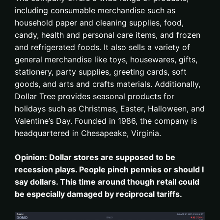
including consumable merchandise such as
household paper and cleaning supplies, food,
candy, health and personal care items, and frozen
and refrigerated foods. It also sells a variety of
general merchandise like toys, housewares, gifts,
stationery, party supplies, greeting cards, soft
goods, and arts and crafts materials. Additionally,
Dollar Tree provides seasonal products for
holidays such as Christmas, Easter, Halloween, and
Valentine’s Day. Founded in 1986, the company is
headquartered in Chesapeake, Virginia.
Opinion: Dollar stores are supposed to be
recession plays. People pinch pennies or should I
say dollars. This time around though retail could
be especially damaged by reciprocal tariffs.