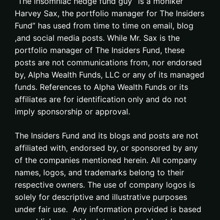
“The insomniac hedge fund guy” is a moniker
Harvey Sax, the portfolio manager for The Insiders
Fund” has used from time to time on email, blog
,and social media posts. While Mr. Sax is the
portfolio manager of The Insiders Fund, these
posts are not communications from, nor endorsed
by, Alpha Wealth Funds, LLC or any of its managed
funds. References to Alpha Wealth Funds or its
affiliates are for identification only and do not
imply sponsorship or approval.
The Insiders Fund and its blogs and posts are not
affiliated with, endorsed by, or sponsored by any
of the companies mentioned herein. All company
names, logos, and trademarks belong to their
respective owners. The use of company logos is
solely for descriptive and illustrative purposes
under fair use. Any information provided is based