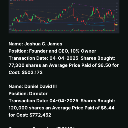
Name: Joshua G. James
Position: Founder and CEO, 10% Owner
Transaction Date: 04-04-2025 Shares Bought:
77,300 shares an Average Price Paid of $6.50 for
Cost: $502,172
Name: Daniel David III
Position: Director
Transaction Date: 04-04-2025 Shares Bought:
120,000 shares an Average Price Paid of $6.44
for Cost: $772,452