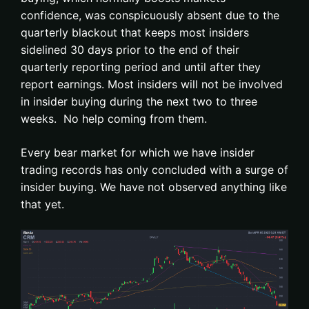
confidence, was conspicuously absent due to the
quarterly blackout that keeps most insiders
sidelined 30 days prior to the end of their
quarterly reporting period and until after they
report earnings. Most insiders will not be involved
in insider buying during the next two to three
weeks. No help coming from them.
Every bear market for which we have insider
trading records has only concluded with a surge of
insider buying. We have not observed anything like
that yet.