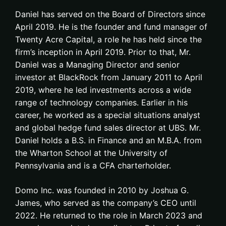
Daniel has served on the Board of Directors since
April 2019. He is the founder and fund manager of
Twenty Acre Capital, a role he has held since the
firm’s inception in April 2019. Prior to that, Mr.
Daniel was a Managing Director and senior
investor at BlackRock from January 2011 to April
2019, where he led investments across a wide
range of technology companies. Earlier in his
career, he worked as a special situations analyst
and global hedge fund sales director at UBS. Mr.
Daniel holds a B.S. in Finance and an M.B.A. from
the Wharton School at the University of
Pennsylvania and is a CFA charterholder.
Domo Inc. was founded in 2010 by Joshua G.
James, who served as the company’s CEO until
2022. He returned to the role in March 2023 and