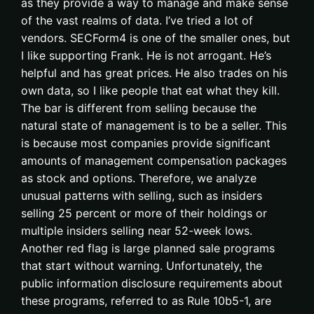
as they provide a way to manage and make sense
of the vast realms of data. I’ve tried a lot of
vendors. SECForm4 is one of the smaller ones, but
I like supporting Frank. He is not arrogant. He’s
helpful and has great prices. He also trades on his
own data, so I like people that eat what they kill.
The bar is different from selling because the
natural state of management is to be a seller. This
is because most companies provide significant
amounts of management compensation packages
as stock and options. Therefore, we analyze
unusual patterns with selling, such as insiders
selling 25 percent or more of their holdings or
multiple insiders selling near 52-week lows.
Another red flag is large planned sale programs
that start without warning. Unfortunately, the
public information disclosure requirements about
these programs, referred to as Rule 10b5-1, are