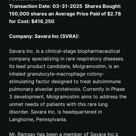
Transaction Date: 03-31-2025 Shares Bought:
150,000 shares an Average Price Paid of $2.78
for Cost: $416,250
Company: Savara Inc (SVRA):
Savara Inc. is a clinical-stage biopharmaceutical
company specializing in rare respiratory diseases.
Its lead product candidate, Molgramostim, is an
inhaled granulocyte-macrophage colony-
stimulating factor designed to treat autoimmune
pulmonary alveolar proteinosis. Currently in Phase
3 development, Molgramostim aims to address the
unmet needs of patients with this rare lung
disorder. Savara Inc. is headquartered in
Langhorne, Pennsylvania.
Mr. Ramsay has been a member of Savara Inc.’s