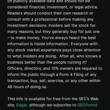
on publicly available data and should not be
considered financial, investment, or legal advice.
Readers should conduct their own research or
consult with a professional before making any
investment decisions. Insiders sell the stock for
many reasons, but they generally buy for just one
– to make money. You’ve always heard the best
information is
inside information.
Everyone with
any stock market experience pays close attention
to what insiders are doing. After all, who knows a
business better than the people running it?
Officers, directors, and 10% owners are required to
inform the public through a Form 4 Filing of any
transaction, buy, sell, exercise, or any other within
48 hours of doing so.
This info is available for free from the SEC’s Web
site,
Edgar,
although we subscribe to
SECForm4