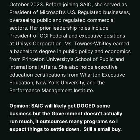
October 2023. Before joining SAIC, she served as
President of Microsoft’s U.S. Regulated businesses,
overseeing public and regulated commercial
sectors. Her prior leadership roles include
President of CGI Federal and executive positions
at Unisys Corporation. Ms. Townes-Whitley earned
a bachelor’s degree in public policy and economics
from Princeton University’s School of Public and
International Affairs. She also holds executive
education certifications from Wharton Executive
Education, New York University, and the
Performance Management Institute.
Opinion: SAIC will likely get DOGED some
business but the Government doesn’t actually
run much, it outsources many programs so I
expect things to settle down. Still a small buy.