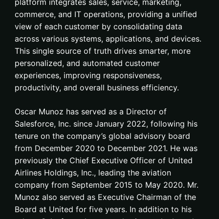
platform integrates sales, service, marketing,
commerce, and IT operations, providing a unified
view of each customer by consolidating data
across various systems, applications, and devices.
This single source of truth drives smarter, more
personalized, and automated customer
experiences, improving responsiveness,
productivity, and overall business efficiency.
Oscar Munoz has served as a Director of
Salesforce, Inc. since January 2022, following his
tenure on the company’s global advisory board
from December 2020 to December 2021. He was
previously the Chief Executive Officer of United
Airlines Holdings, Inc., leading the aviation
company from September 2015 to May 2020. Mr.
Munoz also served as Executive Chairman of the
Board at United for five years. In addition to his