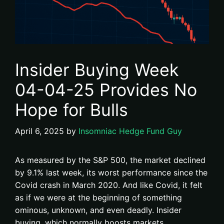
Insider Buying Week
04-04-25 Provides No
Hope for Bulls
April 6, 2025
by
Insomniac Hedge Fund Guy
As measured by the S&P 500, the market declined
by 9.1% last week, its worst performance since the
Covid crash in March 2020. And like Covid, it felt
as if we were at the beginning of something
ominous, unknown, and even deadly. Insider
buying, which normally boosts markets