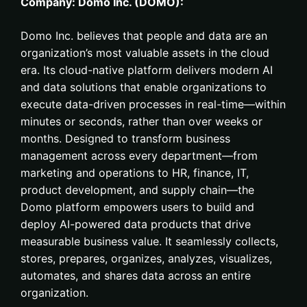
Company: Domo Inc. (DOMO):
Domo Inc. believes that people and data are an
organization’s most valuable assets in the cloud
era. Its cloud-native platform delivers modern AI
and data solutions that enable organizations to
execute data-driven processes in real-time—within
minutes or seconds, rather than over weeks or
months. Designed to transform business
management across every department—from
marketing and operations to HR, finance, IT,
product development, and supply chain—the
Domo platform empowers users to build and
deploy AI-powered data products that drive
measurable business value. It seamlessly collects,
stores, prepares, organizes, analyzes, visualizes,
automates, and shares data across an entire
organization.