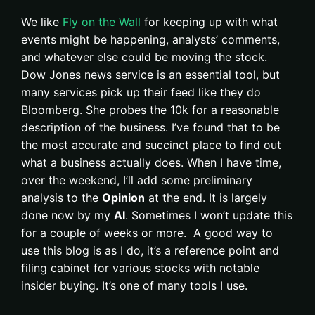
We like
Fly on the Wall
for keeping up with what
events might be happening, analysts’ comments,
and whatever else could be moving the stock.
Dow Jones news service is an essential tool, but
many services pick up their feed like they do
Bloomberg. She probes the 10k for a reasonable
description of the business. I’ve found that to be
the most accurate and succinct place to find out
what a business actually does. When I have time,
over the weekend, I’ll add some preliminary
analysis to the
Opinion
at the end. It is largely
done now by my
AI
. Sometimes I won’t update this
for a couple of weeks or more. A good way to
use this blog is as I do, it’s a reference point and
filing cabinet for various stocks with notable
insider buying. It’s one of many tools I use.