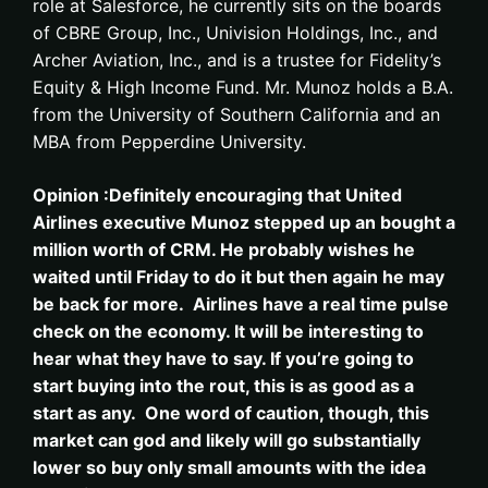
role at Salesforce, he currently sits on the boards
of CBRE Group, Inc., Univision Holdings, Inc., and
Archer Aviation, Inc., and is a trustee for Fidelity’s
Equity & High Income Fund. Mr. Munoz holds a B.A.
from the University of Southern California and an
MBA from Pepperdine University.
Opinion :Definitely encouraging that United
Airlines executive Munoz stepped up an bought a
million worth of CRM. He probably wishes he
waited until Friday to do it but then again he may
be back for more. Airlines have a real time pulse
check on the economy. It will be interesting to
hear what they have to say. If you’re going to
start buying into the rout, this is as good as a
start as any. One word of caution, though, this
market can god and likely will go substantially
lower so buy only small amounts with the idea