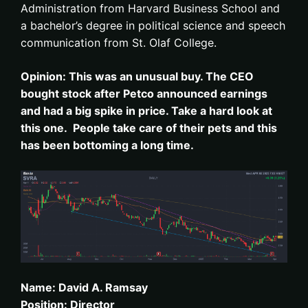
Administration from Harvard Business School and
a bachelor’s degree in political science and speech
communication from St. Olaf College.
Opinion: This was an unusual buy. The CEO
bought stock after Petco announced earnings
and had a big spike in price. Take a hard look at
this one. People take care of their pets and this
has been bottoming a long time.
Name: David A. Ramsay
Position: Director