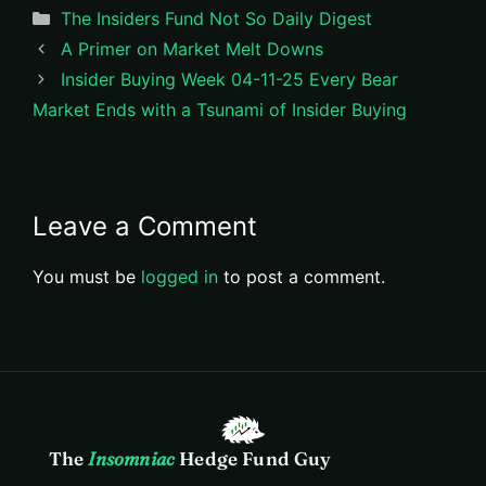
Categories
The Insiders Fund Not So Daily Digest
A Primer on Market Melt Downs
Insider Buying Week 04-11-25 Every Bear
Market Ends with a Tsunami of Insider Buying
Leave a Comment
You must be
logged in
to post a comment.
The
Insomniac
Hedge Fund Guy