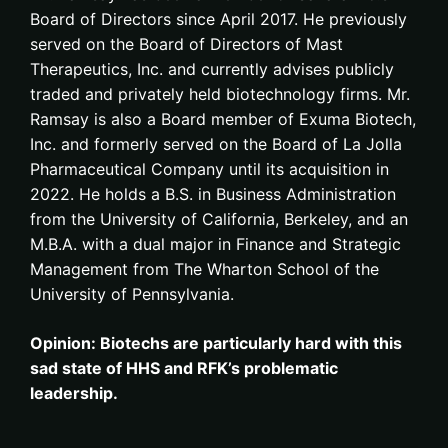
Board of Directors since April 2017. He previously
served on the Board of Directors of Mast
Therapeutics, Inc. and currently advises publicly
traded and privately held biotechnology firms. Mr.
Ramsay is also a Board member of Exuma Biotech,
Inc. and formerly served on the Board of La Jolla
Pharmaceutical Company until its acquisition in
2022. He holds a B.S. in Business Administration
from the University of California, Berkeley, and an
M.B.A. with a dual major in Finance and Strategic
Management from The Wharton School of the
University of Pennsylvania.
Opinion: Biotechs are particularly hard with this
sad state of HHS and RFK’s problematic
leadership.