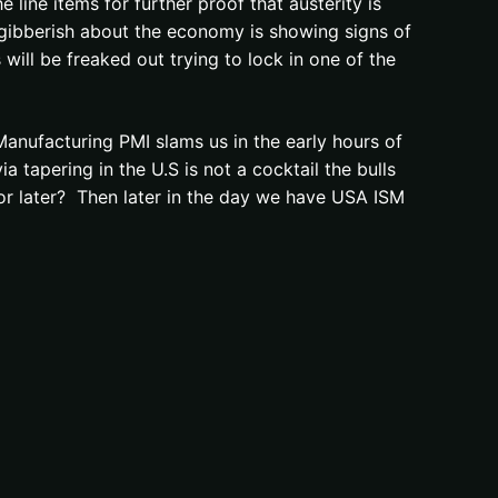
line items for further proof that austerity is
 gibberish about the economy is showing signs of
will be freaked out trying to lock in one of the
Manufacturing PMI slams us in the early hours of
 tapering in the U.S is not a cocktail the bulls
r or later? Then later in the day we have USA ISM