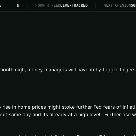
N
FORM 4 FEED
LIVE-TRACKED
NEXT OPINION
SU
onth nigh, money managers will have itchy trigger fingers.
ise in home prices might stoke further Fed fears of inflati
same day and its already at a high level. Further rise wil