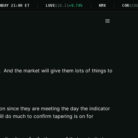
NDAY 21:00 ET
LOVE
$16.11
+9.74%
KMX
COR
$286
Menu
 And the market will give them lots of things to
on since they are meeting the day the indicator
l do much to confirm tapering is on for