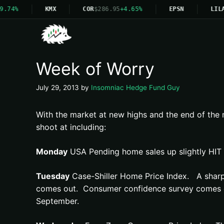
9.74%
KMX
COR
$286.95
+4.65%
EPSN
LILA
Week of Worry
July 29, 2013
by
Insomniac Hedge Fund Guy
With the market at new highs and the end of the m
shoot at including:
Monday
USA Pending home sales up slightly HIT
Tuesday
Case-Shiller Home Price Index. A sharp r
comes out. Consumer confidence survey comes out 
September.