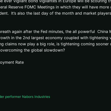
er vigilant bond vigilantes in Europe will be scouring the 
ederal Reserve FOMC Meetings in which they will have more
nt. It’s also the last day of the month and market players 
reath again after the Fed minutes, the all powerful China 
owth in the 2nd largest economy coupled with tightening via
uing claims now play a big role, is tightening coming soone
e overcoming the global slowdown?
ployment Rate
der performer Nabors Industries