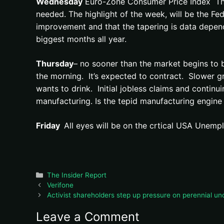
Wednesday
Euro-Zone Consumer Price Index The ev
needed. The highlight of the week, will be the F
improvement and that the tapering is data depende
biggest months all year.
Thursday
– no sooner than the market begins to b
the morning. It’s expected to contract. Slower gr
wants to drink. Initial jobless claims and contin
manufacturing. Is the tepid manufacturing engin
Friday
All eyes will be on the crtical USA Unem
Categories
The Insider Report
Verifone
Activist shareholders step up pressure on perennial un
Leave a Comment