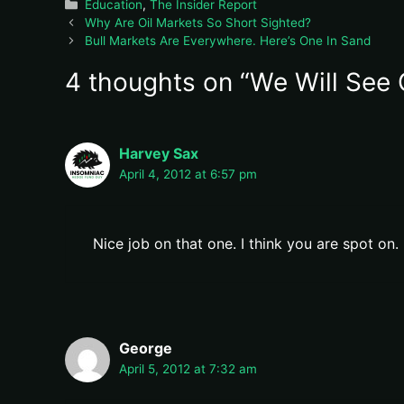
Categories
Education
,
The Insider Report
Why Are Oil Markets So Short Sighted?
Bull Markets Are Everywhere. Here’s One In Sand
4 thoughts on “We Will See 
Harvey Sax
April 4, 2012 at 6:57 pm
Nice job on that one. I think you are spot on.
George
April 5, 2012 at 7:32 am