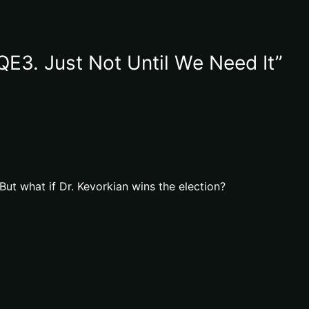
QE3. Just Not Until We Need It”
 But what if Dr. Kevorkian wins the election?