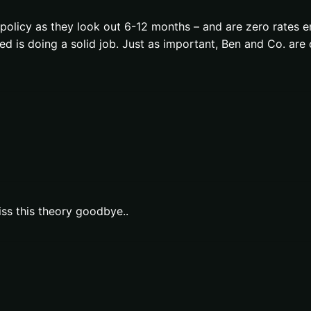
policy as they look out 6-12 months – and are zero rates 
ed is doing a solid job. Just as important, Ben and Co. ar
iss this theory goodbye..