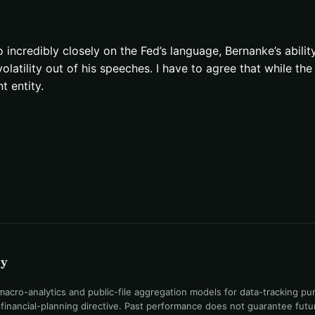
 incredibly closely on the Fed’s language, Bernanke’s abilit
atility out of his speeches. I have to agree that while the F
 entity.
uy
ro-analytics and public-file aggregation models for data-tracking pu
l financial-planning directive. Past performance does not guarantee fut