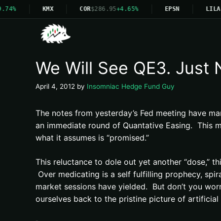
.74%
KMX
COR
$286.95
+4.65%
EPSN
LILA
We Will See QE3. Just 
April 4, 2012
by
Insomniac Hedge Fund Guy
The notes from yesterday’s Fed meeting have man
an immediate round of Quantative Easing. This mark
what it assumes is “promised.”
This reluctance to dole out yet another “dose,” thi
Over medicating is a self fulfilling prophecy, spi
market sessions have yielded. But don’t you worry
ourselves back to the pristine picture of artificia