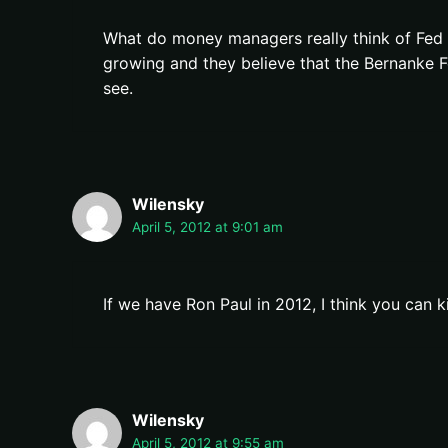
What do money managers really think of Fed 
growing and they believe that the Bernanke F
see.
Wilensky
April 5, 2012 at 9:01 am
If we have Ron Paul in 2012, I think you can k
Wilensky
April 5, 2012 at 9:55 am