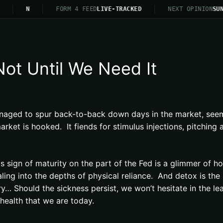
N
FORM 4 FEED
LIVE-TRACKED
NEXT OPINION
SUN
Not Until We Need It
aged to spur back-to-back down days in the market, seemin
et is hooked. It fiends for stimulus injections, pitching a
s sign of maturity on the part of the Fed is a glimmer of hop
raling into the depths of physical reliance. And detox is th
… Should the sickness persist, we won’t hesitate in the lea
l health that we are today.