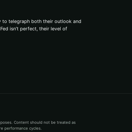
y to telegraph both their outlook and
ed isn’t perfect, their level of
rposes. Content should not be treated as
ure performance cycles.