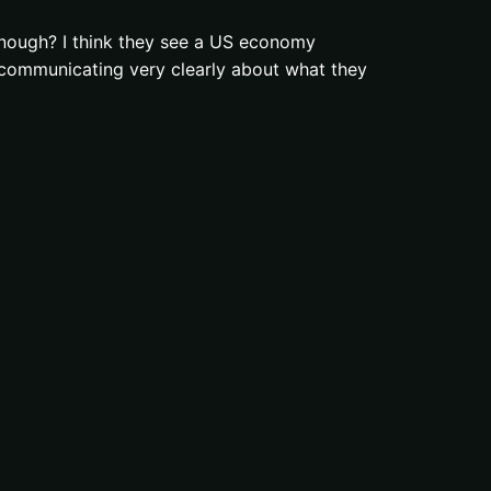
enough? I think they see a US economy
e communicating very clearly about what they