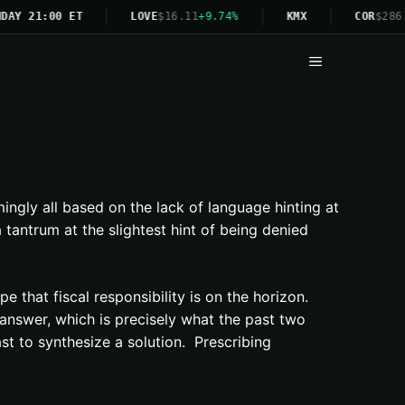
DAY 21:00 ET
LOVE
$16.11
+9.74%
KMX
COR
$286.
Menu
gly all based on the lack of language hinting at
 tantrum at the slightest hint of being denied
e that fiscal responsibility is on the horizon.
e answer, which is precisely what the past two
st to synthesize a solution. Prescribing