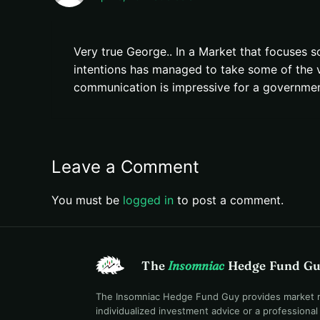
Very true George.. In a Market that focuses so
intentions has managed to take some of the vol
communication is impressive for a government
Leave a Comment
You must be
logged in
to post a comment.
The
Insomniac
Hedge Fund G
The Insomniac Hedge Fund Guy provides market mac
individualized investment advice or a professiona