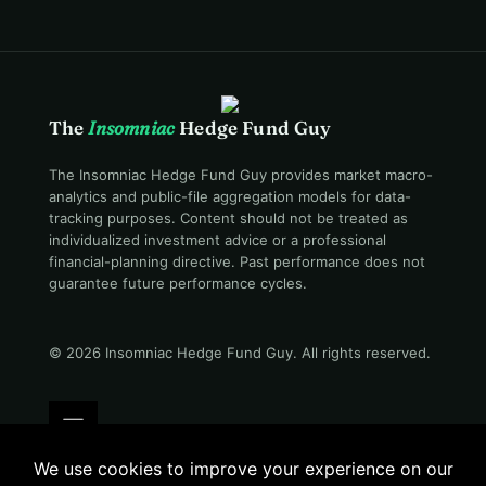
The
Insomniac
Hedge Fund Guy
The Insomniac Hedge Fund Guy provides market macro-
analytics and public-file aggregation models for data-
tracking purposes. Content should not be treated as
individualized investment advice or a professional
financial-planning directive. Past performance does not
guarantee future performance cycles.
© 2026 Insomniac Hedge Fund Guy
. All rights reserved.
Terms
Privacy
Disclosure
Careers
Contact