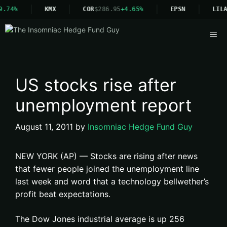
9.74%
KMX
COR
$286.95
+4.65%
EPSN
LILA
Me
US stocks rise after
unemployment report
August 11, 2011
by
Insomniac Hedge Fund Guy
NEW YORK (AP) — Stocks are rising after news
that fewer people joined the unemployment line
last week and word that a technology bellwether’s
profit beat expectations.
The Dow Jones industrial average is up 256