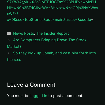
S7YWsA;_ylu=X3oDMTE1OGFnYXQ3BHBvcwMzBH
NlYwN0b3BTdG9yaWVzBHNsawNzdG9ja3NyYWxs
eWE-?
x=0&sec=topStories&pos=main&asset=&ccode
=
Categories
News Posts
,
The Insider Report
Are Computers Bringing Down The Stock
Market?
So they look up Jonah, and cast him forth into
the sea.
Leave a Comment
You must be
logged in
to post a comment.