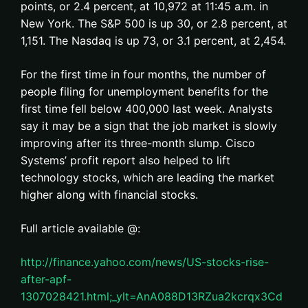
points, or 2.4 percent, at 10,972 at 11:45 a.m. in
New York. The S&P 500 is up 30, or 2.8 percent, at
1,151. The Nasdaq is up 73, or 3.1 percent, at 2,454.
For the first time in four months, the number of
people filing for unemployment benefits for the
first time fell below 400,000 last week. Analysts
say it may be a sign that the job market is slowly
improving after its three-month slump. Cisco
Systems’ profit report also helped to lift
technology stocks, which are leading the market
higher along with financial stocks.
Full article available @:
http://finance.yahoo.com/news/US-stocks-rise-
after-apf-
1307028421.html;_ylt=AnA088D13RZua2kcrqx3Cd