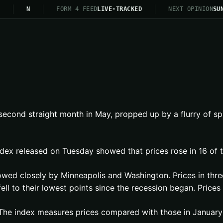
N
FORM 4 FEED
LIVE-TRACKED
NEXT OPINION
SUN
 second straight month in May, propped up by a flurry of sp
dex released on Tuesday showed that prices rose in 16 of t
owed closely by Minneapolis and Washington. Prices in thre
fell to their lowest points since the recession began. Pric
 The index measures prices compared with those in January