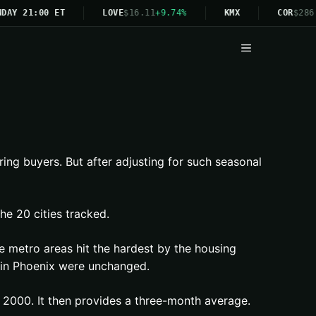
DAY 21:00 ET
LOVE
$16.11
+9.74%
KMX
COR
$286.
Menu
ring buyers. But after adjusting for such seasonal
he 20 cities tracked.
e metro areas hit the hardest by the housing
es in Phoenix were unchanged.
 2000. It then provides a three-month average.