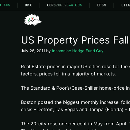
.74%
KMX
COR
$286.95
+4.65%
EPSN
LILA
US Property Prices Fall
July 26, 2011
by
Insomniac Hedge Fund Guy
Real Estate prices in major US cities rose for the
factors, prices fell in a majority of markets.
The Standard & Poor’s/Case-Shiller home-price in
Boston posted the biggest monthly increase, foll
crisis – Detroit, Las Vegas and Tampa (Florida) – 
The 20-city rose one per cent in May from April.