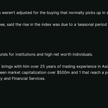
 weren’t adjusted for the buying that normally picks up in s
ee, said the rise in the index was due to a ’seasonal perio
s for institutions and high net worth individuals.
brings with him over 25 years of trading experience in Asi
e seen market capitalization over $500m and 1 that reach 
y and Financial Services.