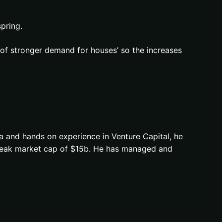
pring.
d of stronger demand for houses’ so the increases
a and hands on experience in Venture Capital, he
a peak market cap of $15b. He has managed and