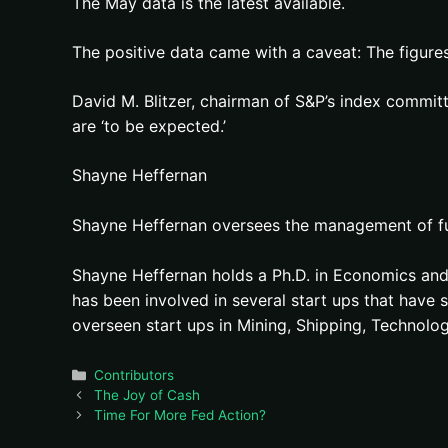
The May data is the latest available.
The positive data came with a caveat: The figures
David M. Blitzer, chairman of S&P’s index committ
are ‘to be expected.’
Shayne Heffernan
Shayne Heffernan oversees the management of fund
Shayne Heffernan holds a Ph.D. in Economics and 
has been involved in several start ups that hav
overseen start ups in Mining, Shipping, Technolog
Categories
Contributors
The Joy of Cash
Time For More Fed Action?