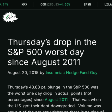
9.74%
KMX
COR
$286.95
+4.65%
EPSN
LILA
Me
Thursday’s drop in the
S&P 500 worst day
since August 2011
August 20, 2015
by
Insomniac Hedge Fund Guy
Thursday’s 43.88 pt. plunge in the S&P 500 was
the worst one day drop in actual points (not
percentages) since
August 2011.
That was when
the U.S. got their debt downgraded. Volume was