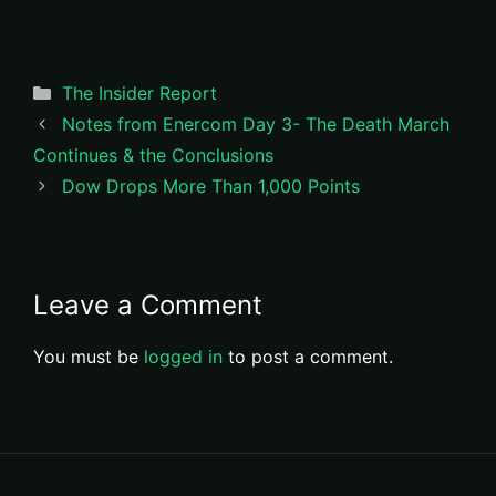
Categories
The Insider Report
Notes from Enercom Day 3- The Death March
Continues & the Conclusions
Dow Drops More Than 1,000 Points
Leave a Comment
You must be
logged in
to post a comment.