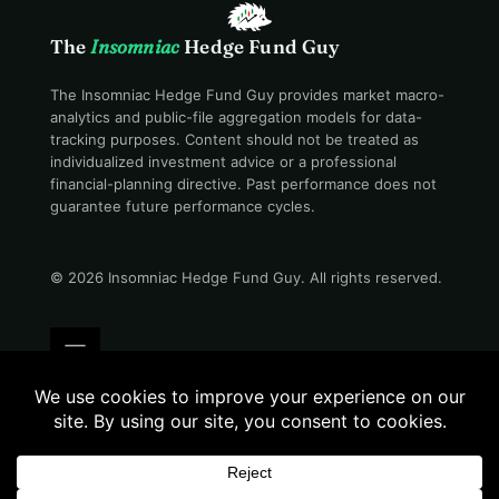
The
Insomniac
Hedge Fund Guy
The Insomniac Hedge Fund Guy provides market macro-
analytics and public-file aggregation models for data-
tracking purposes. Content should not be treated as
individualized investment advice or a professional
financial-planning directive. Past performance does not
guarantee future performance cycles.
© 2026 Insomniac Hedge Fund Guy
. All rights reserved.
Terms
Privacy
Disclosure
Careers
Contact
Evening desk · 07:06 PM