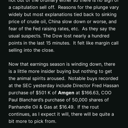
not out of the ordinary either so there is no sign of
a capitulation sell off. Reasons for the plunge vary
widely but most explanations tied back to sinking
price of crude oil, China slow down or worse, and
fear of the Fed raising rates, etc. As they say the
usual suspects. The Dow lost nearly a hundred
points in the last 15 minutes. It felt like margin call
selling into the close.
Now that earnings season is winding down, there
is a little more insider buying but nothing to get
the animal spirits aroused. Notable buys recorded
at the SEC yesterday include Director Fred Hassan
purchase of $501 K of
Amgen
at $166.63, COO
Paul Blanchard’s purchase of 50,000 shares of
Panhandle Oil & Gas at $16.49. If the rout
continues, as I expect it will, there will be quite a
bit more to pick from.