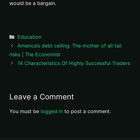
would be a bargain.
Categories
Education
America’s debt ceiling: The mother of all tail
risks | The Economist
14 Characteristics Of Highly Successful Traders
Leave a Comment
You must be
logged in
to post a comment.