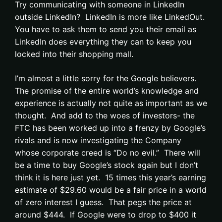
Try communicating with someone in LinkedIn
outside LinkedIn? LinkedIn is more like LinkedOut.
You have to ask them to send you their email as
LinkedIn does everything they can to keep you
locked into their shopping mall.
I’m almost a little sorry for the Google believers.
The promise of the entire world’s knowledge and
experience is actually not quite as important as we
thought. And add to the woes of investors- the
FTC has been worked up into a frenzy by Google’s
rivals and is now investigating the Company
whose corporate creed is “Do no evil.” There will
be a time to buy Google’s stock again but I don’t
think it is here just yet. 15 times this year’s earning
estimate of $29.60 would be a fair price in a world
of zero interest I guess. That pegs the price at
around $444. If Google were to drop to $400 it