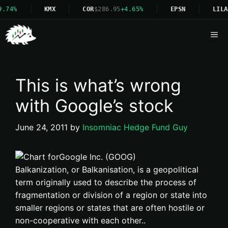
9.74%
KMX
COR
$286.95
+4.65%
EPSN
LILA
Me
This is what’s wrong
with Google’s stock
June 24, 2011
by
Insomniac Hedge Fund Guy
Balkanization, or Balkanisation, is a geopolitical
term originally used to describe the process of
fragmentation or division of a region or state into
smaller regions or states that are often hostile or
non-cooperative with each other..