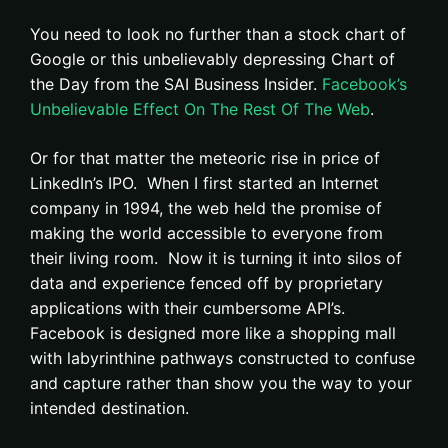
You need to look no further than a stock chart of
Google or this unbelievably depressing Chart of
the Day from the SAI Business Insider.
Facebook’s
Unbelievable Effect On The Rest Of The Web
.
Or for that matter the meteoric rise in price of
LinkedIn’s IPO. When I first started an Internet
company in 1994, the web held the promise of
making the world accessible to everyone from
their living room. Now it is turning it into silos of
data and experience fenced off by proprietary
applications with their cumbersome API’s.
Facebook is designed more like a shopping mall
with labyrinthine pathways constructed to confuse
and capture rather than show you the way to your
intended destination.