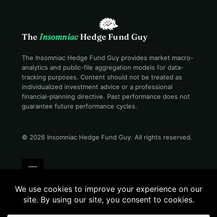
The
Insomniac
Hedge Fund Guy
The Insomniac Hedge Fund Guy provides market macro-
analytics and public-file aggregation models for data-
tracking purposes. Content should not be treated as
individualized investment advice or a professional
financial-planning directive. Past performance does not
guarantee future performance cycles.
© 2026 Insomniac Hedge Fund Guy
. All rights reserved.
Terms
Privacy
Disclosure
Careers
Contact
Still awake · 11:41 PM