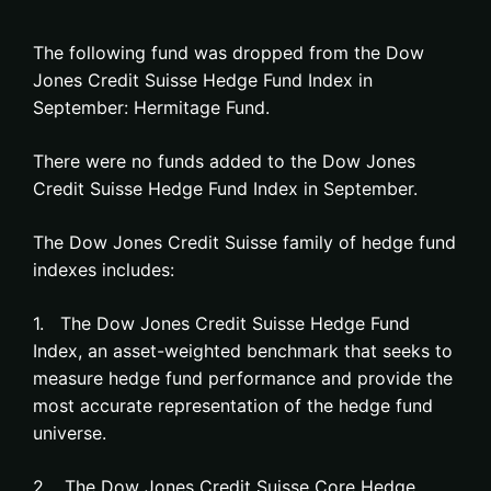
The following fund was dropped from the Dow
Jones Credit Suisse Hedge Fund Index in
September: Hermitage Fund.
There were no funds added to the Dow Jones
Credit Suisse Hedge Fund Index in September.
The Dow Jones Credit Suisse family of hedge fund
indexes includes:
1. The Dow Jones Credit Suisse Hedge Fund
Index, an asset-weighted benchmark that seeks to
measure hedge fund performance and provide the
most accurate representation of the hedge fund
universe.
2. The Dow Jones Credit Suisse Core Hedge