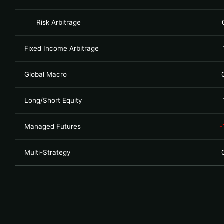
Risk Arbitrage
Fixed Income Arbitrage
Global Macro
Long/Short Equity
Managed Futures
-
Multi-Strategy