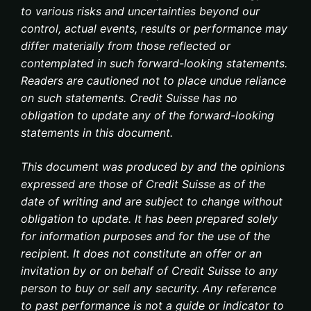
to various risks and uncertainties beyond our
control, actual events, results or performance may
differ materially from those reflected or
contemplated in such forward-looking statements.
Readers are cautioned not to place undue reliance
on such statements. Credit Suisse has no
obligation to update any of the forward-looking
statements in this document.
This document was produced by and the opinions
expressed are those of Credit Suisse as of the
date of writing and are subject to change without
obligation to update. It has been prepared solely
for information purposes and for the use of the
recipient. It does not constitute an offer or an
invitation by or on behalf of Credit Suisse to any
person to buy or sell any security. Any reference
to past performance is not a guide or indicator to