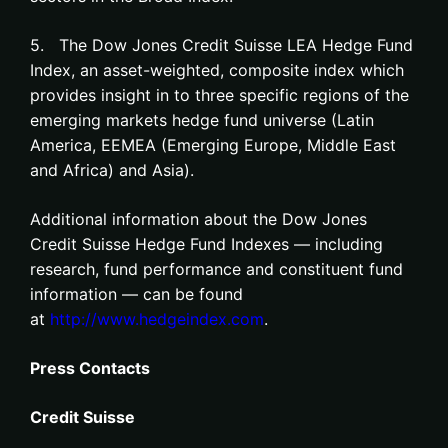
5. The Dow Jones Credit Suisse LEA Hedge Fund
Index, an asset-weighted, composite index which
provides insight in to three specific regions of the
emerging markets hedge fund universe (Latin
America, EEMEA (Emerging Europe, Middle East
and Africa) and Asia).
Additional information about the Dow Jones
Credit Suisse Hedge Fund Indexes — including
research, fund performance and constituent fund
information — can be found
at
http://www.hedgeindex.com
.
Press Contacts
Credit Suisse