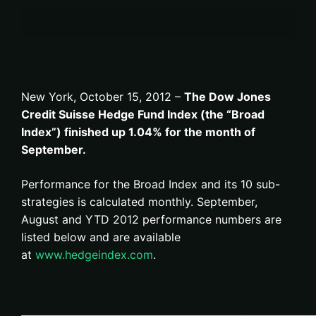
New York, October 15, 2012 –
The Dow Jones
Credit Suisse Hedge Fund Index (the “Broad
Index”) finished up 1.04% for the month of
September.
Performance for the Broad Index and its 10 sub-
strategies is calculated monthly. September,
August and YTD 2012 performance numbers are
listed below and are available
at
www.hedgeindex.com
.