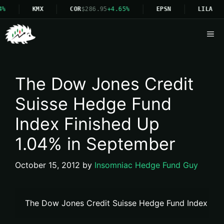
KMX
COR
$286.95
+4.65%
EPSN
LILA
Me
The Dow Jones Credit
Suisse Hedge Fund
Index Finished Up
1.04% in September
October 15, 2012
by
Insomniac Hedge Fund Guy
The Dow Jones Credit Suisse Hedge Fund Index Fin