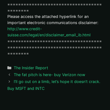
===================================
========
Please access the attached hyperlink for an
important electronic communications disclaimer:
http://www.credit-
suisse.com/legal/en/disclaimer_email_ib.html
===================================
===================================
========
Categories
The Insider Report
The fat pitch is here- buy Verizon now
I’ll go out on a limb, let’s hope it doesn’t crack.
Buy MSFT and INTC