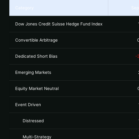
Category
Sep
Dow Jones Credit Suisse Hedge Fund Index
Convertible Arbitrage
Dedicated Short Bias
-
Emerging Markets
Equity Market Neutral
Event Driven
Distressed
Multi-Strategy