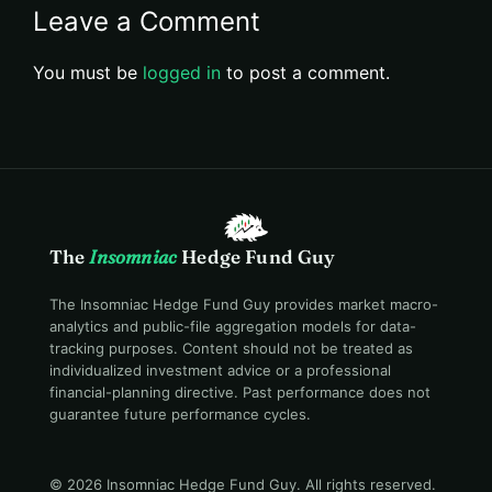
Leave a Comment
You must be
logged in
to post a comment.
The
Insomniac
Hedge Fund Guy
The Insomniac Hedge Fund Guy provides market macro-
analytics and public-file aggregation models for data-
tracking purposes. Content should not be treated as
individualized investment advice or a professional
financial-planning directive. Past performance does not
guarantee future performance cycles.
© 2026 Insomniac Hedge Fund Guy
. All rights reserved.