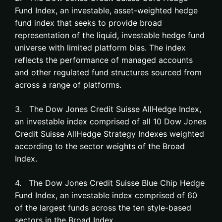
Fund Index, an investable, asset-weighted hedge
fund index that seeks to provide broad
representation of the liquid, investable hedge fund
universe with limited platform bias. The index
reflects the performance of managed accounts
and other regulated fund structures sourced from
across a range of platforms.
3. The Dow Jones Credit Suisse AllHedge Index,
an investable index comprised of all 10 Dow Jones
Credit Suisse AllHedge Strategy Indexes weighted
according to the sector weights of the Broad
Index.
4. The Dow Jones Credit Suisse Blue Chip Hedge
Fund Index, an investable index comprised of 60
of the largest funds across the ten style-based
sectors in the Broad Index.