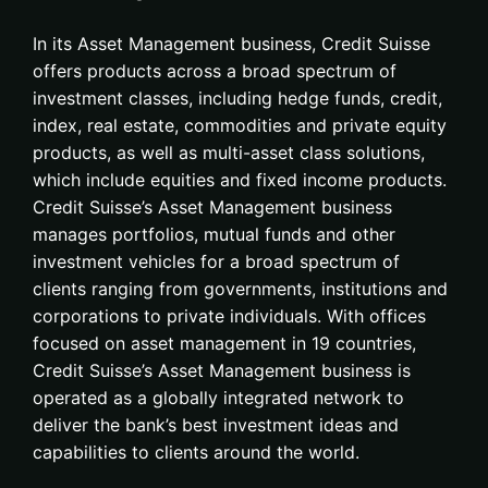
In its Asset Management business, Credit Suisse
offers products across a broad spectrum of
investment classes, including hedge funds, credit,
index, real estate, commodities and private equity
products, as well as multi-asset class solutions,
which include equities and fixed income products.
Credit Suisse’s Asset Management business
manages portfolios, mutual funds and other
investment vehicles for a broad spectrum of
clients ranging from governments, institutions and
corporations to private individuals. With offices
focused on asset management in 19 countries,
Credit Suisse’s Asset Management business is
operated as a globally integrated network to
deliver the bank’s best investment ideas and
capabilities to clients around the world.