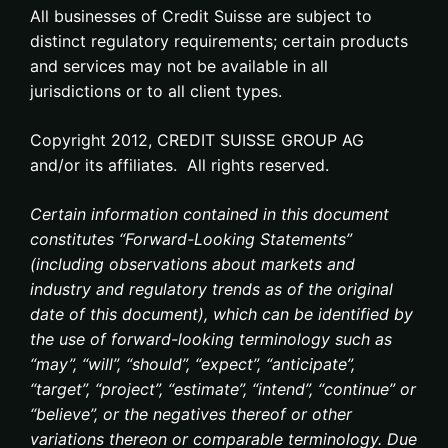
All businesses of Credit Suisse are subject to
distinct regulatory requirements; certain products
and services may not be available in all
jurisdictions or to all client types.
Copyright 2012, CREDIT SUISSE GROUP AG
and/or its affiliates. All rights reserved.
Certain information contained in this document
constitutes “Forward-Looking Statements”
(including observations about markets and
industry and regulatory trends as of the original
date of this document), which can be identified by
the use of forward-looking terminology such as
“may”, “will”, “should”, “expect”, “anticipate”,
“target”, “project”, “estimate”, “intend”, “continue” or
“believe”, or the negatives thereof or other
variations thereon or comparable terminology. Due