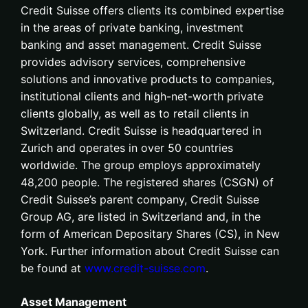
Credit Suisse offers clients its combined expertise
in the areas of private banking, investment
banking and asset management. Credit Suisse
provides advisory services, comprehensive
solutions and innovative products to companies,
institutional clients and high-net-worth private
clients globally, as well as to retail clients in
Switzerland. Credit Suisse is headquartered in
Zurich and operates in over 50 countries
worldwide. The group employs approximately
48,200 people. The registered shares (CSGN) of
Credit Suisse’s parent company, Credit Suisse
Group AG, are listed in Switzerland and, in the
form of American Depositary Shares (CS), in New
York. Further information about Credit Suisse can
be found at
www.credit-suisse.com
.
Asset Management