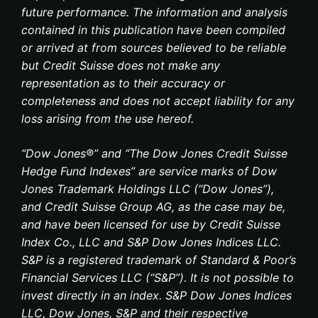
future performance. The information and analysis
contained in this publication have been compiled
or arrived at from sources believed to be reliable
but Credit Suisse does not make any
representation as to their accuracy or
completeness and does not accept liability for any
loss arising from the use hereof.
“Dow Jones®” and “The Dow Jones Credit Suisse
Hedge Fund Indexes” are service marks of Dow
Jones Trademark Holdings LLC (“Dow Jones”),
and Credit Suisse Group AG, as the case may be,
and have been licensed for use by Credit Suisse
Index Co., LLC and S&P Dow Jones Indices LLC.
S&P is a registered trademark of Standard & Poor’s
Financial Services LLC (“S&P”). It is not possible to
invest directly in an index. S&P Dow Jones Indices
LLC, Dow Jones, S&P and their respective