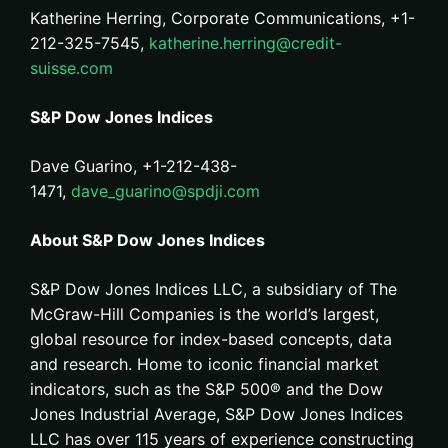
Katherine Herring, Corporate Communications, +1-
212-325-7545,
katherine.herring@credit-
suisse.com
S&P Dow Jones Indices
Dave Guarino, +1-212-438-
1471,
dave_guarino@spdji.com
About S&P Dow Jones Indices
S&P Dow Jones Indices LLC, a subsidiary of The
McGraw-Hill Companies is the world’s largest,
global resource for index-based concepts, data
and research. Home to iconic financial market
indicators, such as the S&P 500® and the Dow
Jones Industrial Average, S&P Dow Jones Indices
LLC has over 115 years of experience constructing