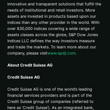
innovative and transparent solutions that fulfill the
needs of institutional and retail investors. More
assets are invested in products based upon our
indices than any other provider in the world. With
over 830,000 indices covering a wide range of
assets classes across the globe, S&P Dow Jones
Indices LLC defines the way investors measure
and trade the markets. To learn more about our
company, please visit
www.spdji.com
.
About Credit Suisse AG
Credit Suisse AG
Credit Suisse AG is one of the world’s leading
financial services providers and is part of the
Credit Suisse group of companies (referred to
here as ‘Credit Suisse’). As an integrated bank,