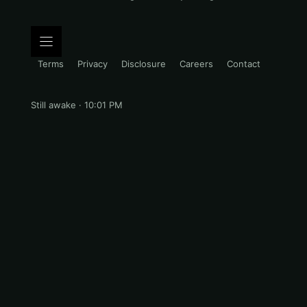
Terms
Privacy
Disclosure
Careers
Contact
Still awake · 10:01 PM