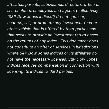
affiliates, parents, subsidiaries, directors, officers,
shareholders, employees and agents (collectively
“S&P Dow Jones Indices”) do not sponsor,
endorse, sell, or promote any investment fund or
other vehicle that is offered by third parties and
that seeks to provide an investment return based
on the returns of any index. This document does
not constitute an offer of services in jurisdictions
where S&P Dow Jones Indices or its affiliates do
not have the necessary licenses. S&P Dow Jones
Indices receives compensation in connection with
licensing its indices to third parties.
===================================