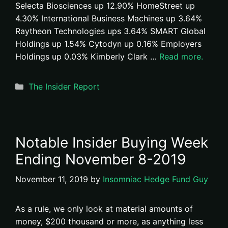
Selecta Biosciences up 12.90% HomeStreet up
4.30% International Business Machines up 3.64%
Raytheon Technologies ups 3.64% SMART Global
Holdings up 1.54% Cytodyn up 0.16% Employers
Holdings up 0.03% Kimberly Clark …
Read more.
Categories
The Insider Report
Notable Insider Buying Week
Ending November 8-2019
November 11, 2019
by
Insomniac Hedge Fund Guy
As a rule, we only look at material amounts of
money, $200 thousand or more, as anything less