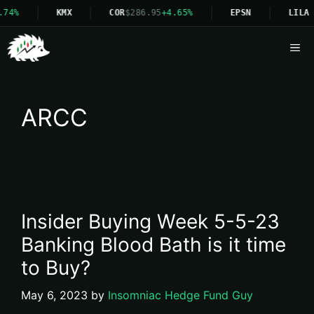
74%
KMX
COR
$286.95
+4.65%
EPSN
LILA
Me
ARCC
Insider Buying Week 5-5-23
Banking Blood Bath is it time
to Buy?
May 6, 2023
by
Insomniac Hedge Fund Guy