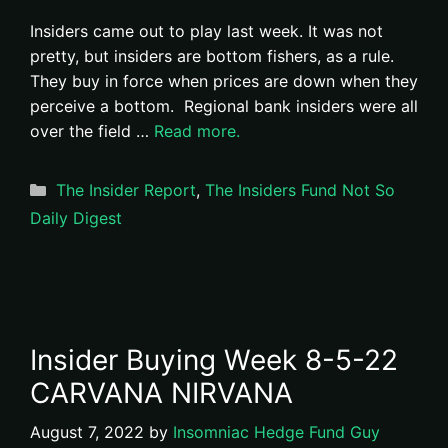
Insiders came out to play last week. It was not
pretty, but insiders are bottom fishers, as a rule.
They buy in force when prices are down when they
perceive a bottom. Regional bank insiders were all
over the field …
Read more.
Categories
The Insider Report
,
The Insiders Fund Not So
Daily Digest
Insider Buying Week 8-5-22
CARVANA NIRVANA
August 7, 2022
by
Insomniac Hedge Fund Guy