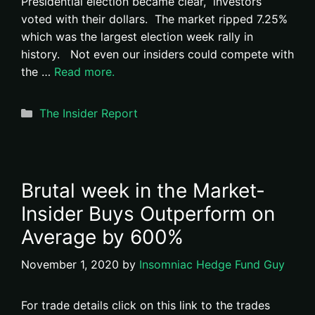
Presidential election became clear, investors
voted with their dollars. The market ripped 7.25%
which was the largest election week rally in
history. Not even our insiders could compete with
the …
Read more.
Categories
The Insider Report
Brutal week in the Market-
Insider Buys Outperform on
Average by 600%
November 1, 2020
by
Insomniac Hedge Fund Guy
For trade details click on this link to the trades