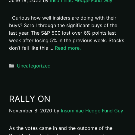
June 19, 2022
by
Insomniac Hedge Fund Guy
Curious how well insiders are doing with their
buys? Scroll through the significant buys of the
last year. The S&P 500 lost over 6% points last
week after losing 5% in the previous week. Stocks
don’t fall like this …
Read more.
Categories
Uncategorized
RALLY ON
November 8, 2020
by
Insomniac Hedge Fund Guy
As the votes came in and the outcome of the