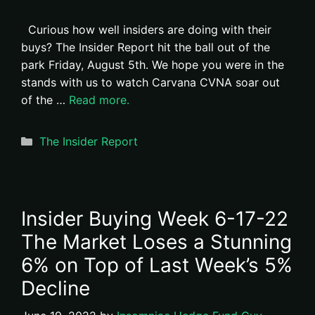
Curious how well insiders are doing with their
buys? The Insider Report hit the ball out of the
park Friday, August 5th. We hope you were in the
stands with us to watch Carvana CVNA soar out
of the …
Read more.
Categories
The Insider Report
Insider Buying Week 6-17-22
The Market Loses a Stunning
6% on Top of Last Week’s 5%
Decline