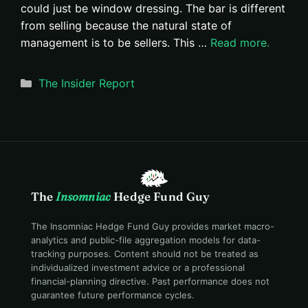
could just be window dressing. The bar is different
from selling because the natural state of
management is to be sellers. This …
Read more.
Categories
The Insider Report
The
Insomniac
Hedge Fund Guy
The Insomniac Hedge Fund Guy provides market macro-
analytics and public-file aggregation models for data-
tracking purposes. Content should not be treated as
individualized investment advice or a professional
financial-planning directive. Past performance does not
guarantee future performance cycles.