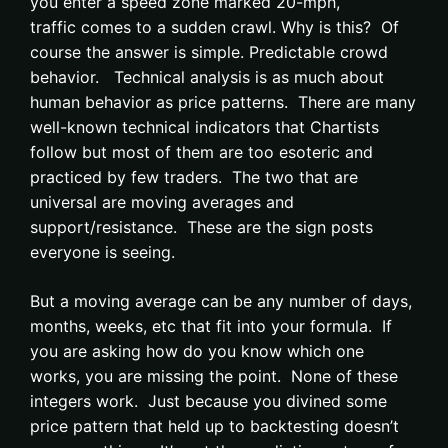
you enter a speed zone marked 20-mph,
traffic comes to a sudden crawl. Why is this? Of
course the answer is simple. Predictable crowd
behavior. Technical analysis is as much about
human behavior as price patterns. There are many
well-known technical indicators that Chartists
follow but most of them are too esoteric and
practiced by few traders. The two that are
universal are moving averages and
support/resistance. These are the sign posts
everyone is seeing.
But a moving average can be any number of days,
months, weeks, etc that fit into your formula. If
you are asking how do you know which one
works, you are missing the point. None of these
integers work. Just because you divined some
price pattern that held up to backtesting doesn’t