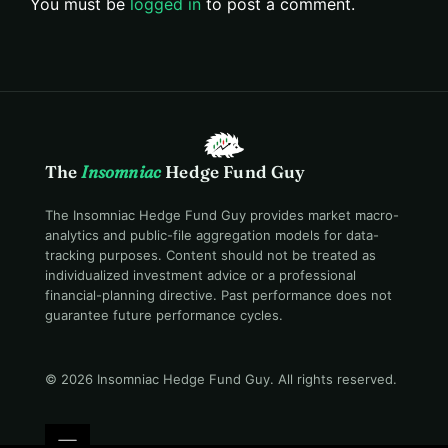
You must be
logged in
to post a comment.
The
Insomniac
Hedge Fund Guy
The Insomniac Hedge Fund Guy provides market macro-
analytics and public-file aggregation models for data-
tracking purposes. Content should not be treated as
individualized investment advice or a professional
financial-planning directive. Past performance does not
guarantee future performance cycles.
© 2026 Insomniac Hedge Fund Guy
. All rights reserved.