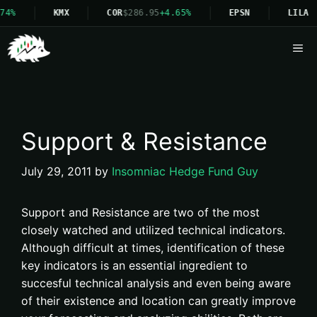
4%
KMX
COR
$286.95
+4.65%
EPSN
LILA
Me
Support & Resistance
July 29, 2011
by
Insomniac Hedge Fund Guy
Support and Resistance are two of the most
closely watched and utilized technical indicators.
Although difficult at times, identification of these
key indicators is an essential ingredient to
succesful technical analysis and even being aware
of their existence and location can greatly improve