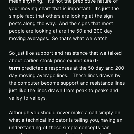
mean anything. It’s not the predictive nature of
your moving chart that is important. It’s just the
simple fact that others are looking at the sign
posts along the way. And the signs that most
people are looking at are the 50 and 200 day
moving averages. So that’s what we watch.
So just like support and resistance that we talked
about earlier, stock price exhibit
short-
term
predictable responses at the 50 day and 200
day moving average lines. These lines drawn by
the computer become support and resistance lines
just like the lines drawn from peak to peaks and
valley to valleys.
Although you should never make a call simply on
what a technical indicator is telling you, having an
understanding of these simple concepts can