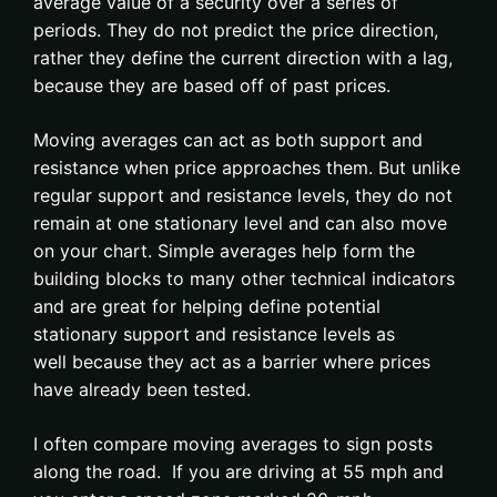
average value of a security over a series of
periods. They do not predict the price direction,
rather they define the current direction with a lag,
because they are based off of past prices.
Moving averages can act as both support and
resistance when price approaches them. But unlike
regular support and resistance levels, they do not
remain at one stationary level and can also move
on your chart. Simple averages help form the
building blocks to many other technical indicators
and are great for helping define potential
stationary support and resistance levels as
well because they act as a barrier where prices
have already been tested.
I often compare moving averages to sign posts
along the road. If you are driving at 55 mph and