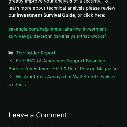
greatly improve your analysis of a security. To
learn more about technical analysis please review
our
Investment Survival Guide,
or click here:
saxangle.com/help-menu-aka-the-investment-
survival-guide/technical-analysis-that-works/
Categories
The Insider Report
Poll: 65% of Americans Support Balanced
Budget Amendment – Hit & Run : Reason Magazine
Washington Is Annoyed at Wall Street’s Failure
to Panic
Leave a Comment