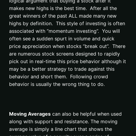
logical argument that buying a stock after it
makes new highs is the best time. After all the
great winners of the past ALL made many new
highs by definition. This style of investing is often
associated with “momentum investing”. You will
often see a sudden spurt in volume and quick
price appreciation when stocks “break out”. There
are numerous stock screens designed to rapidly
pick out in real-time this price behavior although it
may be a better strategy to trade against this
behavior and short them. Following crowd
behavior is usually the wrong thing to do.
Moving Averages
can also be helpful when used
along with support and resistance. The moving
average is simply a line chart that shows the