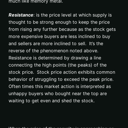
much like memory metal.
Resistance
: is the price level at which supply is
thought to be strong enough to keep the price
from rising any further because as the stock gets
more expensive buyers are less inclined to buy
and sellers are more inclined to sell. It’s the
reverse of the phenomenon noted above.
Resistance is determined by drawing a line
connecting the high points (the peaks) of the
stock price. Stock price action exhibits common
behavior of struggling to exceed the peak price.
Often times this market action is interpreted as
unhappy buyers who bought near the top are
waiting to get even and shed the stock.