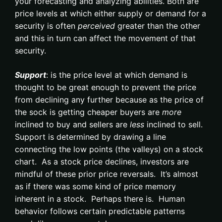
your forecasting and analyzing abilities. Both are
price levels at which either supply or demand for a
security is often
perceived
greater than the other
and this in turn can affect the movement of that
security.
Support
: is the price level at which demand is
thought to be great enough to prevent the price
from declining any further because as the price of
the sock is getting cheaper buyers are
more
inclined to buy and sellers are
less
inclined to sell.
Support is determined by drawing a line
connecting the low points (the valleys) on a stock
chart. As a stock price declines, investors are
mindful of these prior price reversals. It’s almost
as if there was some kind of price memory
inherent in a stock. Perhaps there is. Human
behavior follows certain predictable patterns