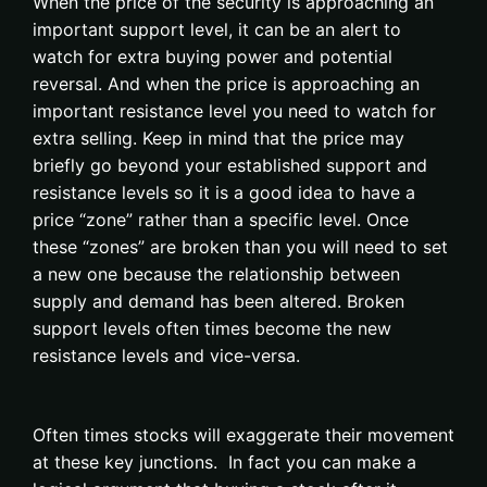
When the price of the security is approaching an
important support level, it can be an alert to
watch for extra buying power and potential
reversal. And when the price is approaching an
important resistance level you need to watch for
extra selling. Keep in mind that the price may
briefly go beyond your established support and
resistance levels so it is a good idea to have a
price “zone” rather than a specific level. Once
these “zones” are broken than you will need to set
a new one because the relationship between
supply and demand has been altered. Broken
support levels often times become the new
resistance levels and vice-versa.
Often times stocks will exaggerate their movement
at these key junctions. In fact you can make a