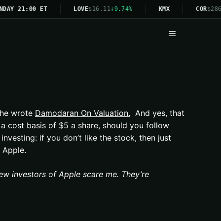
NDAY 21:00 ET
LOVE
$16.11
+9.74%
KMX
COR
$286
Menu
 he wrote
Damodaran On Valuation.
And yes, that
 cost basis of $5 a share, should you follow
nvesting: if you don’t like the stock, then just
 Apple.
ew investors of Apple scare me. They’re