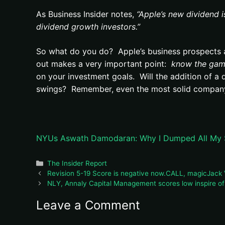
As Business Insider notes,
“Apple’s new dividend i
dividend growth investors.”
So what do you do? Apple’s business prospects ar
out makes a very important point:
know the gam
on your investment goals. Will the addition of a d
swings? Remember, even the most solid company 
NYUs Aswath Damodaran: Why I Dumped All My Sh
Categories
The Insider Report
Revision 5-19 Score is negative now.CALL, magicJack V
NLY, Annaly Capital Management scores low inspire o
Leave a Comment