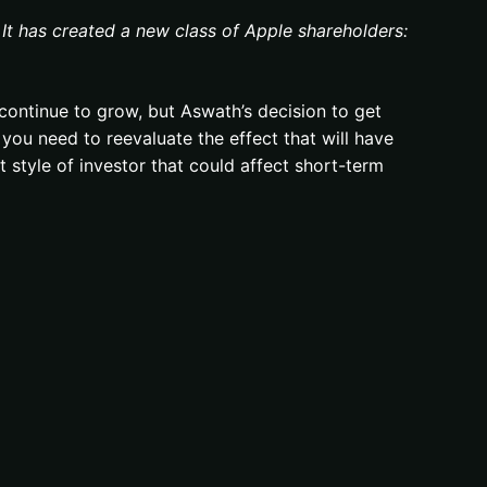
 It has created a new class of Apple shareholders:
continue to grow, but Aswath’s decision to get
 you need to reevaluate the effect that will have
t style of investor that could affect short-term