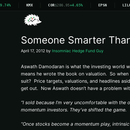
9.74%
KMX
COR
$286.95
+4.65%
EPSN
LILA
Someone Smarter Than 
April 17, 2012
by
Insomniac Hedge Fund Guy
Aswath Damodaran is what the investing world w
means he wrote the book on valuation. So when yo
suit? Price targets, valuations, and headlines asid
get out. Now Aswath doesn’t have a problem with 
“I sold because I’m very uncomfortable with the 
momentum investors. They’ve shifted the game.
“Once stocks become a momentum play, intrinsic