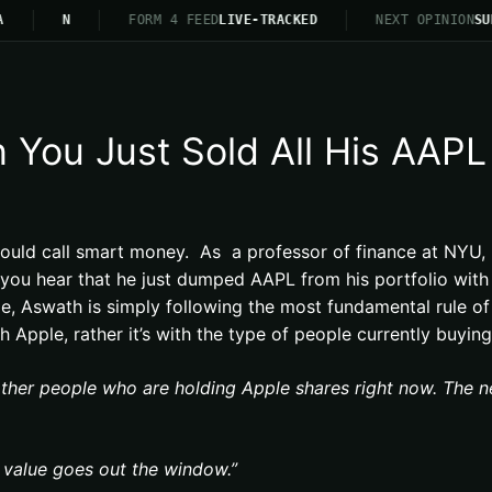
N
FORM 4 FEED
LIVE-TRACKED
NEXT OPINION
SU
You Just Sold All His AAPL
ould call smart money. As a professor of finance at NYU,
u hear that he just dumped AAPL from his portfolio with a
e, Aswath is simply following the most fundamental rule of i
Apple, rather it’s with the type of people currently buying
other people who are holding Apple shares right now. The n
 value goes out the window.”