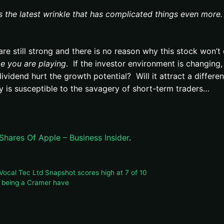
s the latest wrinkle that has complicated things even more.
e still strong and there is no reason why this stock won’t 
e you are playing
. If the investor environment is changing,
ividend hurt the growth potential? Will it attract a differen
is susceptible to the savagery of short-term traders…
ares Of Apple – Business Insider
.
ocal Tec Ltd Snapshot scores high at 7 of 10
f being a Cramer have