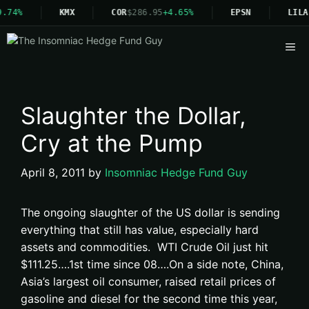
.74%
KMX
COR
$286.95
+4.65%
EPSN
LILA
Me
Slaughter the Dollar,
Cry at the Pump
April 8, 2011
by
Insomniac Hedge Fund Guy
The ongoing slaughter of the US dollar is sending
everything that still has value, especially hard
assets and commodities. WTI Crude Oil just hit
$111.25….1st time since 08….On a side note, China,
Asia’s largest oil consumer, raised retail prices of
gasoline and diesel for the second time this year,