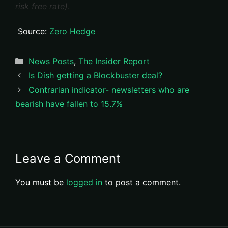
risk free rate)
.
Source:
Zero Hedge
Categories
News Posts
,
The Insider Report
Is Dish getting a Blockbuster deal?
Contrarian indicator- newsletters who are
bearish have fallen to 15.7%
Leave a Comment
You must be
logged in
to post a comment.