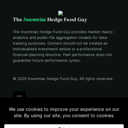
The
Insomniac
Hedge Fund Guy
The Insomniac Hedge Fund Guy provides market macro-
analytics and public-file aggregation models for data-
tracking purposes. Content should not be treated as
individualized investment advice or a professional
financial-planning directive. Past performance does not
guarantee future performance cycles.
© 2026 Insomniac Hedge Fund Guy
. All rights reserved.
Terms
Privacy
Disclosure
Careers
Contact
Still awake · 02:54 AM