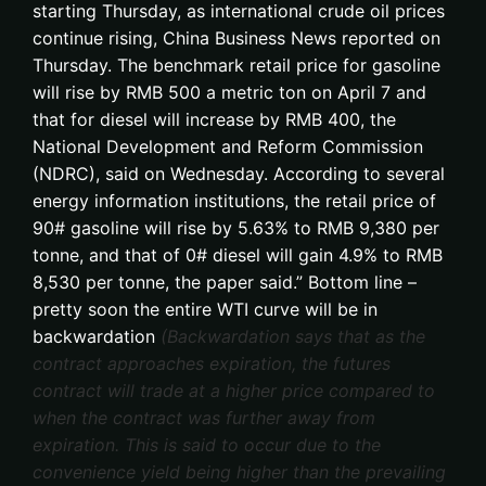
starting Thursday, as international crude oil prices
continue rising, China Business News reported on
Thursday. The benchmark retail price for gasoline
will rise by RMB 500 a metric ton on April 7 and
that for diesel will increase by RMB 400, the
National Development and Reform Commission
(NDRC), said on Wednesday. According to several
energy information institutions, the retail price of
90# gasoline will rise by 5.63% to RMB 9,380 per
tonne, and that of 0# diesel will gain 4.9% to RMB
8,530 per tonne, the paper said.” Bottom line –
pretty soon the entire WTI curve will be in
backwardation
(Backwardation says that as the
contract approaches expiration, the futures
contract will trade at a higher price compared to
when the contract was further away from
expiration. This is said to occur due to the
convenience yield being higher than the prevailing