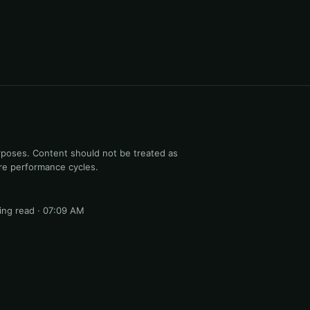
rposes. Content should not be treated as
ure performance cycles.
ng read · 07:09 AM