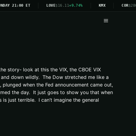
NDAY 21:00 ET
LOVE
$16.11
+9.74%
KMX
COR
$28
Menu
he story- look at this the VIX, the CBOE VIX
p and down wildly. The Dow stretched me like a
in, plunged when the Fed announcement came out,
ormed the day. It just goes to show you that when
s just terrible. I can’t imagine the general