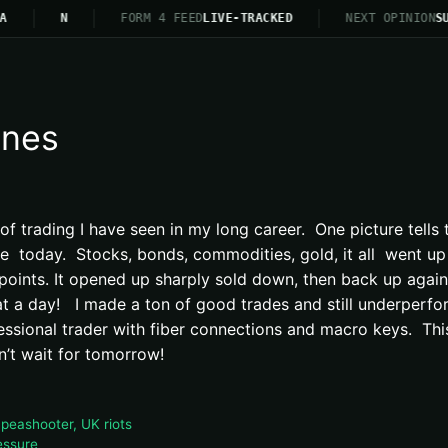
A
N
FORM 4 FEED
LIVE-TRACKED
NEXT OPINION
SU
ines
 trading I have seen in my long career. One picture tells t
re today. Stocks, bonds, commodities, gold, it all went u
 points. It opened up sharply sold down, then back up aga
hat a day! I made a ton of good trades and still underperf
essional trader with fiber connections and macro keys. This i
an’t wait for tomorrow!
 peashooter, UK riots
essure