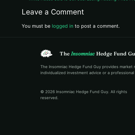
Leave a Comment
You must be
logged in
to post a comment.
The
Insomniac
Hedge Fund G
The Insomniac Hedge Fund Guy provides market mac
individualized investment advice or a professiona
© 2026 Insomniac Hedge Fund Guy
. All rights
reserved.