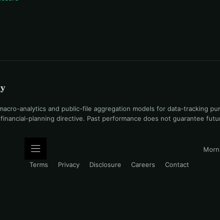
uy
ro-analytics and public-file aggregation models for data-tracking pu
l financial-planning directive. Past performance does not guarantee fut
Morni
Terms
Privacy
Disclosure
Careers
Contact