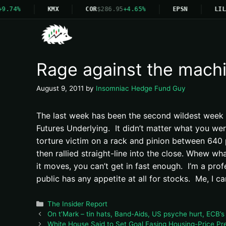
9.74%
KMX
COR
$286.95
+4.65%
EPSN
LIL
Rage against the mach
August 9, 2011
by
Insomniac Hedge Fund Guy
The last week has been the second wildest week of
Futures Underlying. It didn’t matter what you we
torture victim on a rack and pinion between 640
then rallied straight-line into the close. Whew w
it moves, you can’t get in fast enough. I’m a prof
public has any appetite at all for stocks. Me, I c
Categories
The Insider Report
On t’Mark – tin hats, Band-Aids, US psyche hurt, ECB’s
White House Said to Set Goal Easing Housing-Price Pr