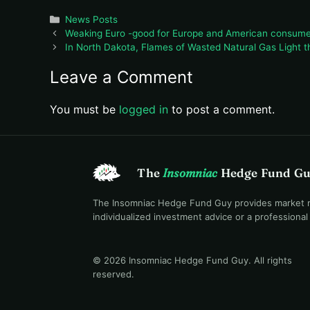
Categories
News Posts
Weaking Euro -good for Europe and American consume
In North Dakota, Flames of Wasted Natural Gas Light th
Leave a Comment
You must be
logged in
to post a comment.
The
Insomniac
Hedge Fund G
The Insomniac Hedge Fund Guy provides market mac
individualized investment advice or a professiona
© 2026 Insomniac Hedge Fund Guy
. All rights
reserved.