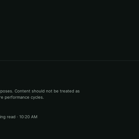
rposes. Content should not be treated as
ure performance cycles.
ng read · 10:20 AM