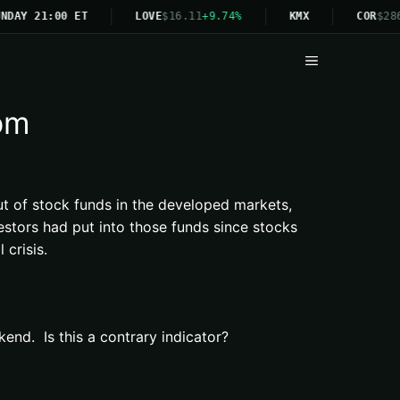
NDAY 21:00 ET
LOVE
$16.11
+9.74%
KMX
COR
$286
Menu
com
ut of stock funds in the developed markets,
stors had put into those funds since stocks
crisis.
end. Is this a contrary indicator?