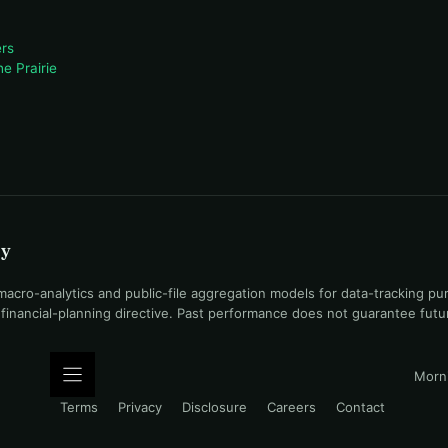
rs
e Prairie
uy
ro-analytics and public-file aggregation models for data-tracking pu
l financial-planning directive. Past performance does not guarantee fut
Morni
Terms
Privacy
Disclosure
Careers
Contact