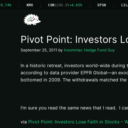
9.74%
KMX
COR
$286.95
+4.65%
EPSN
LIL
Pivot Point: Investors 
September 25, 2011
by
Insomniac Hedge Fund Guy
In a historic retreat, investors world-wide durin
according to data provider EPFR Global—an exodu
bottomed in 2009. The withdrawals matched the wo
I’m sure you read the same news that I read. I ca
via
Pivot Point: Investors Lose Faith in Stocks –