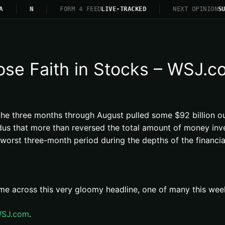
A
N
FORM 4 FEED
LIVE-TRACKED
NEXT OPINION
SU
Lose Faith in Stocks – WSJ.
g the three months through August pulled some $92 billion o
s that more than reversed the total amount of money inve
rst three-month period during the depths of the financial 
me across this very gloomy headline, one of many this week
 WSJ.com
.