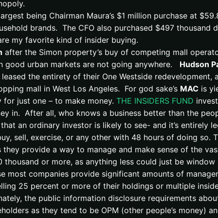
nopoly.
 largest being Chairman Maura’s $1 million purchase at $59
 household brands. The CFO also purchased $497 thousand dol
re my favorite kind of insider buying.
h
after the Simon property’s buy of competing mall operator
in good urban markets are not going anywhere.
Hudson Pa
 leased the entirety of their One Westside redevelopment, 
hopping mall in West Los Angeles. For god sake’s
MAC
is yi
uy for just one – to make money.
THE INSIDERS FUND
invest
ney in. After all, who knows a business better than the peo
that an ordinary investor is likely to see- and it’s entirely
uy, sell, exercise, or any other with 48 hours of doing so. T
 they provide a way to manage and make sense of the vast
 thousand or more, as anything less could just be window d
cause most companies provide significant amounts of manag
elling 25 percent or more of their holdings or multiple insid
ately, the public information disclosure requirements abou
reholders as they tend to be OPM (other people’s money) a