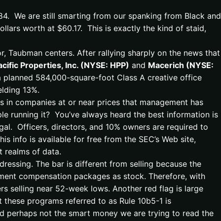
.84. We are still smarting from our spanking from Black and
lars worth at $60.17. This is exactly the kind of staid,
, Taubman centers. After rallying sharply on the news that
cific Properties, Inc. (NYSE: HPP)
and
Macerich (NYSE:
a planned 584,000-square-foot Class A creative office
elding 13%.
s in companies at or near prices that management has
ple running it? You’ve always heard the best information is
 legal. Officers, directors, and 10% owners are required to
his info is available for free from the SEC’s Web site,
 realms of data.
ressing. The bar is different from selling because the
ement compensation packages as stock. Therefore, with
ers selling near 52-week lows. Another red flag is large
t these programs referred to as Rule 10b5-1 is
nd perhaps not the smart money we are trying to read the