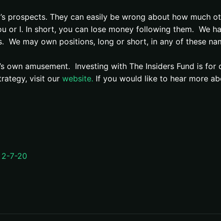
’s prospects. They can easily be wrong about how much ot
u or I. In short, you can lose money following them. We h
s.
We may own positions, long or short, in any of these na
r’s own amusement. Investing with The Insiders Fund is for 
rategy, visit our
website.
If you would like to hear more ab
 2-7-20