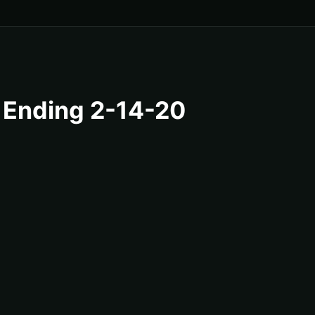
 Ending 2-14-20