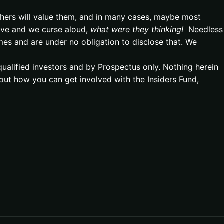
hers will value them, and in many cases, maybe most
ave and we curse aloud,
what were they thinking!
Needless
mes and are under no obligation to disclose that. We
qualified investors and by Prospectus only. Nothing herein
out how you can get involved with the Insiders Fund,