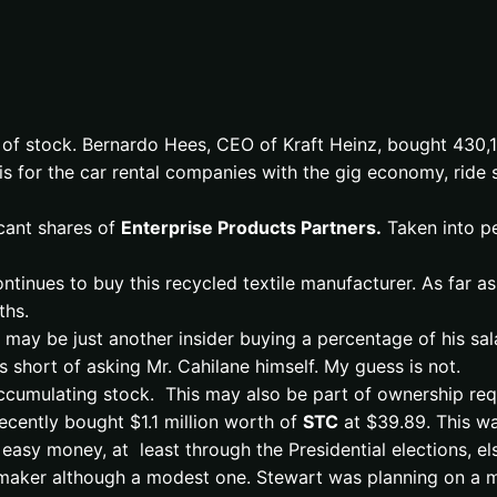
 of stock. Bernardo Hees, CEO of Kraft Heinz, bought 430
e is for the car rental companies with the gig economy, ride
cant shares of
Enterprise Products Partners.
Taken into pe
inues to buy this recycled textile manufacturer. As far a
ths.
 may be just another insider buying a percentage of his sa
 short of asking Mr. Cahilane himself. My guess is not.
cumulating stock. This may also be part of ownership requi
cently bought $1.1 million worth of
STC
at $39.89. This wa
 easy money, at least through the Presidential elections, e
ey maker although a modest one. Stewart was planning on a 