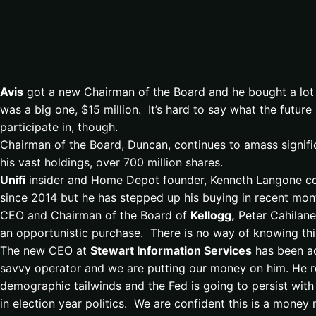
Avis
got a new Chairman of the Board and he bought a lot
was a big one, $15 million. It’s hard to say what the futur
participate in, though.
Chairman of the Board, Duncan, continues to amass signifi
his vast holdings, over 700 million shares.
Unifi
insider and Home Depot founder, Kenneth Langone cont
since 2014 but he has stepped up his buying in recent mon
CEO and Chairman of the Board of
Kellogg,
Peter Cahilane
an opportunistic purchase. There is no way of knowing this
The new CEO at
Stewart Information Services
has been ac
savvy operator and we are putting our money on him. He re
demographic tailwinds and the Fed is going to persist with
in election year politics. We are confident this is a mon