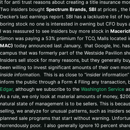
it for anti trust reasons about creating a title insurance mo
Two insiders bought
Spectrum Brands,
SBI
at prices , the
Decker’s last earnings report. SBI has a lacklustre list of
boring stock no one is interested in owning but CFO buys a
I was reassured to see insiders buy more stock in
Maceric
Simon was paying a 53% premium for TCO, Malls located 
MAC)
today announced last January, that Google, Inc. has
campus that was formerly part of the Westside Pavilion s
Insiders sell stock for many reasons, but they generally b
been willing to invest significant amounts of their own mo
inside information.
This is as close to “insider information” 
inform the public through a Form 4 Filing any transaction, b
Edgar,
although we subscribe to the
Washington Service
as
As a rule, we only look at material amounts of money, $200
natural state of management is to be sellers. This is be
selling, we analyze for unusual patterns, such as insiders s
planned sale programs that start without warning. Unfortun
horrendously poor. I also generally ignore 10 percent sha