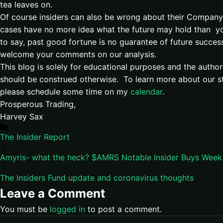
tea leaves on.
Of course insiders can also be wrong about their Company
cases have no more idea what the future may hold than yo
to say, past good fortune is no guarantee of future succes
welcome your comments on our analysis.
This blog is solely for educational purposes and the autho
should be construed otherwise. To learn more about our st
please schedule some time on my
calendar
.
Prosperous Trading,
Harvey Sax
Categories
The Insider Report
Amyris- what the heck? $AMRS Notable Insider Buys Week
The Insiders Fund update and coronavirus thoughts
Leave a Comment
You must be
logged in
to post a comment.