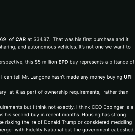
,169 of
CAR
at $34.87. That was his first purchase and it
 sharing, and autonomous vehicles. It’s not one we want to
rspective, this $5 million
EPD
buy represents a pittance of
s I can tell Mr. Langone hasn’t made any money buying
UFI
lary at
K
as part of ownership requirements, rather than
rements but I think not exactly. I think CEO Eppinger is a
s his second buy in recent months. Housing has strong
lse risking the ire of Donald Trump or considered meddling
merger with Fidelity National but the government caboshed