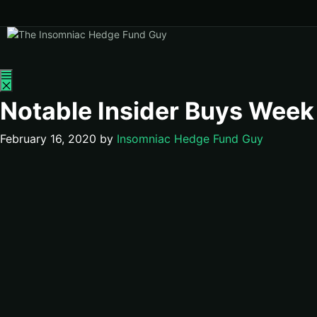
Menu
Notable Insider Buys Week
February 16, 2020
by
Insomniac Hedge Fund Guy