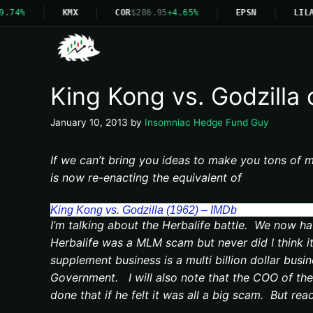
9.74%
KMX
COR
$286.95
+4.65%
EPSN
LILA
King Kong vs. Godzilla o
January 10, 2013
by
Insomniac Hedge Fund Guy
If we can’t bring you ideas to make you tons of m
is now re-enacting the equivalent of
King Kong vs. Godzilla (1962) – IMDb
I’m talking about the Herbalife battle. We now ha
Herbalife was a MLM scam but never did I think it
supplement business is a multi billion dollar busi
Government. I will also note that the COO of the 
done that if he felt it was all a big scam. But rea