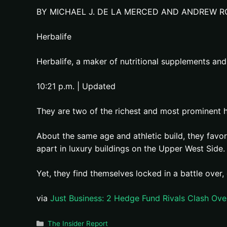
BY MICHAEL J. DE LA MERCED AND ANDREW R
Herbalife
Herbalife, a maker of nutritional supplements and p
10:21 p.m. | Updated
They are two of the richest and most prominent
About the same age and athletic build, they favo
apart in luxury buildings on the Upper West Sid
Yet, they find themselves locked in a battle over
via
Just Business: 2 Hedge Fund Rivals Clash Ov
Categories
The Insider Report