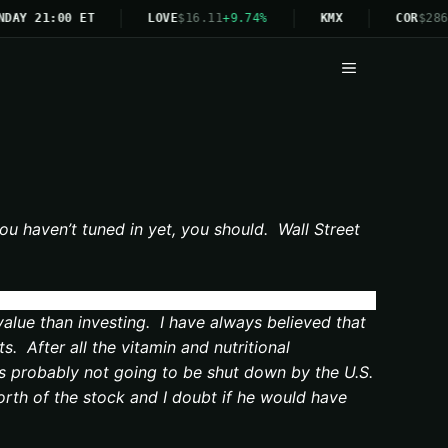
DAY 21:00 ET
LOVE
$16.11
+9.74%
KMX
COR
$286
Menu
ou haven’t tuned in yet, you should. Wall Street
value than investing. I have always believed that
. After all the vitamin and nutritional
it’s probably not going to be shut down by the U.S.
orth of the stock and I doubt if he would have