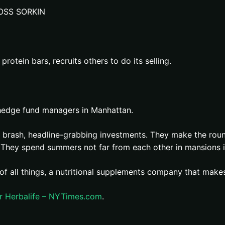
OSS SORKIN
rotein bars, recruits others to do its selling.
 hedge fund managers in Manhattan.
r brash, headline-grabbing investments. They make the round
e. They spend summers not far from each other in mansions 
, of all things, a nutritional supplements company that mak
er Herbalife – NYTimes.com
.