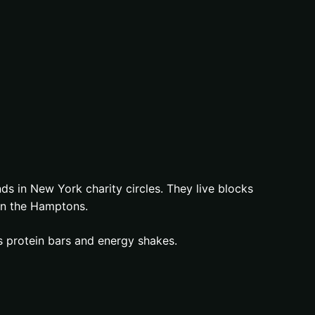
s in New York charity circles. They live blocks
in the Hamptons.
es protein bars and energy shakes.