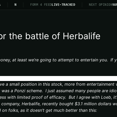
N
FORM 4 FEED
LIVE-TRACKED
NEXT OPINION
SUN
r the battle of Herbalife
oney, at least we’re going to attempt to entertain you. If y
ve a small position in this stock, more from entertainment 
 was a Ponzi scheme. I just assumed many people are idiots
ness with limited proof of efficacy. But I agree with Loeb, 
company, Herbalife, recently bought $3.1 million dollars w
d on folks, as it doesn’t get much better than this: