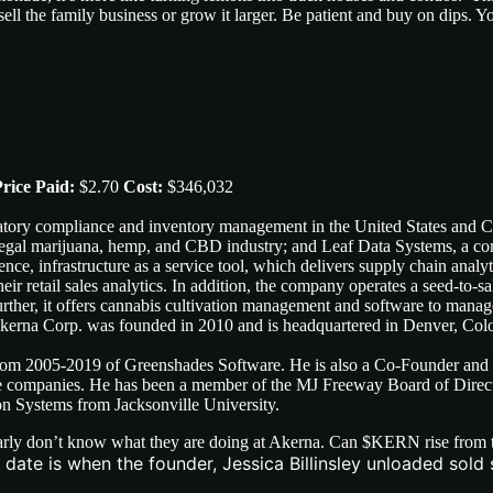
ell the family business or grow it larger. Be patient and buy on dips. Y
rice Paid:
$2.70
Cost:
$346,032
ulatory compliance and inventory management in the United States and 
-legal marijuana, hemp, and CBD industry; and Leaf Data Systems, a co
gence, infrastructure as a service tool, which delivers supply chain ana
eir retail sales analytics. In addition, the company operates a seed-to-sa
urther, it offers cannabis cultivation management and software to mana
. Akerna Corp. was founded in 2010 and is headquartered in Denver, Col
m 2005-2019 of Greenshades Software. He is also a Co-Founder and 
are companies. He has been a member of the MJ Freeway Board of Dire
on Systems from Jacksonville University.
rly don’t know what they are doing at Akerna. Can $KERN rise from the
ate is when the founder, Jessica Billinsley unloaded sold