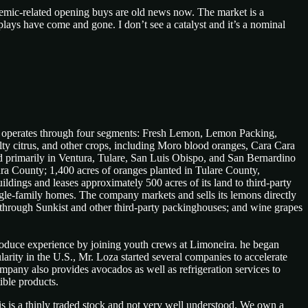
ndemic-related opening buys are old news now. The market is a
ays have come and gone. I don’t see a catalyst and it’s a nominal
y operates through four segments: Fresh Lemon, Lemon Packing,
ty citrus, and other crops, including Moro blood oranges, Cara Cara
d primarily in Ventura, Tulare, San Luis Obispo, and San Bernardino
ura County; 1,400 acres of oranges planted in Tulare County,
ildings and leases approximately 500 acres of its land to third-party
single-family homes. The company markets and sells its lemons directly
s through Sunkist and other third-party packinghouses; and wine grapes
produce experience by joining youth crews at Limoneira. he began
ity in the U.S., Mr. Loza started several companies to accelerate
mpany also provides avocados as well as refrigeration services to
ible products.
is is a thinly traded stock and not very well understood. We own a