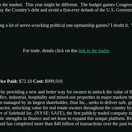
ted in the market. This year might be different. The budget games Congr
the Country’s debt and avoid a first-ever default of the U.S. Government
ing a lot of nerve-wracking political one-upmanship games? I doubt it. 
.
For trade, details click on this
link to the trades
ice Paid:
$72.18
Cost:
$999,910
by providing a new and better way for owners to unlock the value of th
fice, industrial, hospitality and mixed-use properties in major markets t
 managed by its largest shareholder, iStar Inc., seeks to deliver safe, 
ctor, unlocking value for real estate owners throughout the country by
er of Safehold Inc. (NYSE: SAFE), the first publicly traded company to
ric strengths in finance and net lease to expand this unique platform. Rec
 and has completed more than $40 billion of transactions over the past 