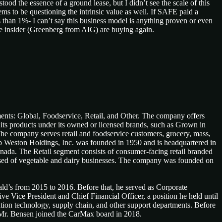
ood the essence of a ground lease, but I didn’t see the scale of this
ms to be questioning the intrinsic value as well. If SAFE paid a
ss than 1%- I can’t say this business model is anything proven or even
same insider (Greenberg from AIG) are buying again.
ents: Global, Foodservice, Retail, and Other. The company offers
its products under its owned or licensed brands, such as Grown in
. The company serves retail and foodservice customers, grocery, mass,
Lamb Weston Holdings, Inc. was founded in 1950 and is headquartered in
nada. The Retail segment consists of consumer-facing retail branded
posed of vegetable and dairy businesses. The company was founded on
ld’s from 2015 to 2016. Before that, he served as Corporate
Vice President and Chief Financial Officer, a position he held until
ation technology, supply chain, and other support departments. Before
 Mr. Bensen joined the CarMax board in 2018.