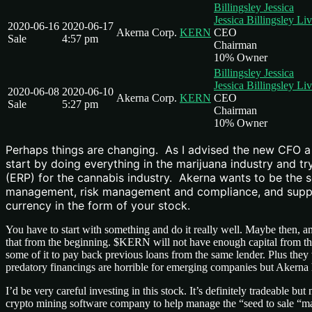
Billingsley Jessica
Jessica Billingsley Li
2020-06-16
2020-06-17
Akerna Corp.
KERN
CEO
Sale
4:57 pm
Chairman
10% Owner
Billingsley Jessica
Jessica Billingsley Li
2020-06-08
2020-06-10
Akerna Corp.
KERN
CEO
Sale
5:27 pm
Chairman
10% Owner
Perhaps things are changing. As I advised the new CFO a c
start by doing everything in the marijuana industry and tr
(ERP) for the cannabis industry. Akerna wants to be the 
management, risk management and compliance, and supply 
currency in the form of your stock.
You have to start with something and do it really well. Maybe then, an
that from the beginning. $KERN will not have enough capital from the 
some of it to pay back previous loans from the same lender. Plus they
predatory financings are horrible for emerging companies but Akerna 
I’d be very careful investing in this stock. It’s definitely tradeable
crypto mining software company to help manage the “seed to sale “man