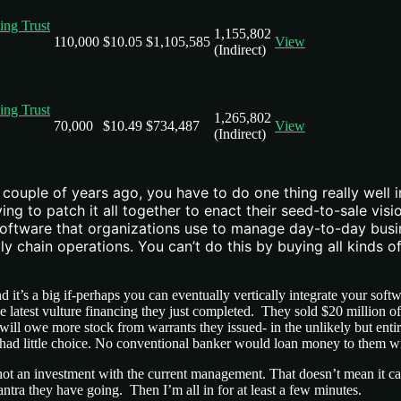
ving Trust
1,155,802
110,000
$10.05
$1,105,585
View
(Indirect)
ving Trust
1,265,802
70,000
$10.49
$734,487
View
(Indirect)
ouple of years ago, you have to do one thing really well i
ying to patch it all together to enact their seed-to-sale v
software that organizations use to manage day-to-day busin
chain operations. You can’t do this by buying all kinds o
d it’s a big if-perhaps you can eventually vertically integrate your so
latest vulture financing they just completed. They sold $20 million of 
 will owe more stock from warrants they issued- in the unlikely but ent
had little choice. No conventional banker would loan money to them wit
 but not an investment with the current management. That doesn’t mean it
tra they have going. Then I’m all in for at least a few minutes.