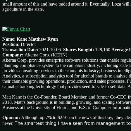
small amount of this and have traded around it. Eventually, Loza will s
agriculture in the state.
Name: Kane Matthew Ryan
Position:
Director
Transaction Date:
2021-10-06
Shares Bought:
128,160
Average P
Company:
Akerna Corp. (KERN)
Akerna Corp. provides enterprise software solutions that enable reg
planning compliance system to the cannabis industry, including state
provides consulting services to the cannabis industry; business intelli
Analytics, a subscription analytics tool for alcohol brands to analyze th
their cannabis growing operations, production, and sales processes. F
cannabis tracking technology that provides seed-to-sale-to-self data
Matt Kane is the Co-Founder, Board Member, and former Co-CEO fro
2018. Matt’s background is in building, growing, and scaling softw
Business at the University of Florida and B.S. in Computer Informati
Opinion:
Although up 7% to $2.91 on the news of this buy, they clea
The smartest thing I have seen from management to d
never.