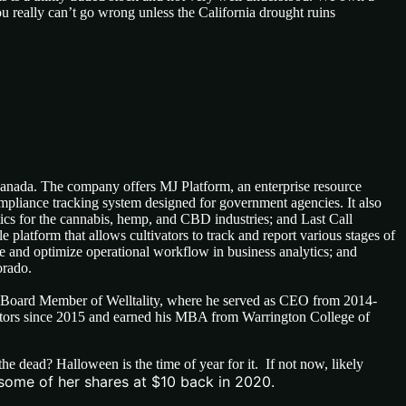
ou really can’t go wrong unless the California drought ruins
Canada. The company offers MJ Platform, an enterprise resource
mpliance tracking system designed for government agencies. It also
lytics for the cannabis, hemp, and CBD industries; and Last Call
le platform that allows cultivators to track and report various stages of
ge and optimize operational workflow in business analytics; and
orado.
Board Member of Welltality, where he served as CEO from 2014-
ctors since 2015 and earned his MBA from Warrington College of
 dead? Halloween is the time of year for it. If not now, likely
 some of her shares at $10 back in 2020.