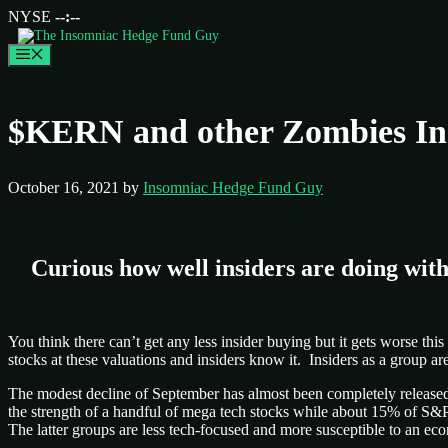
NYSE
--:--
Menu
$KERN and other Zombies Ins
October 16, 2021
by
Insomniac Hedge Fund Guy
Curious how well insiders are doing with
You think there can’t get any less insider buying but it gets worse th
stocks at these valuations and insiders know it. Insiders as a group 
The modest decline of September has almost been completely released b
the strength of a handful of mega tech stocks while about 15% of S
The latter groups are less tech-focused and more susceptible to an 