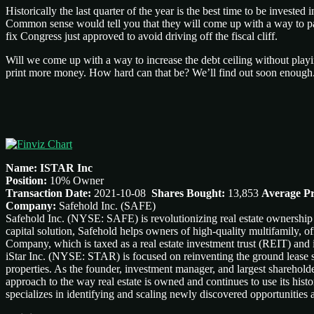
Historically the last quarter of the year is the best time to be inves
Common sense would tell you that they will come up with a way to pay 
fix Congress just approved to avoid driving off the fiscal cliff.
Will we come up with a way to increase the debt ceiling without play
print more money. How hard can that be? We’ll find out soon enough
Name: ISTAR Inc
Position:
10% Owner
Transaction Date:
2021-10-08
Shares Bought:
13,853
Average Pr
Company:
Safehold Inc. (SAFE)
Safehold Inc. (NYSE: SAFE) is revolutionizing real estate ownership 
capital solution, Safehold helps owners of high-quality multifamily, of
Company, which is taxed as a real estate investment trust (REIT) and is
iStar Inc. (NYSE: STAR) is focused on reinventing the ground lease se
properties. As the founder, investment manager, and largest sharehold
approach to the way real estate is owned and continues to use its histo
specializes in identifying and scaling newly discovered opportunities