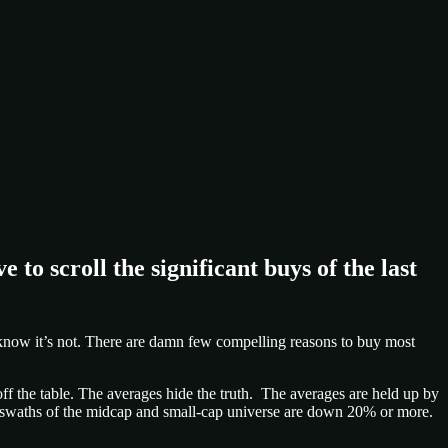
e to scroll the significant buys of the last
 I know it’s not. There are damn few compelling reasons to buy most
ff the table. The averages hide the truth. The averages are held up by
 swaths of the midcap and small-cap universe are down 20% or more.