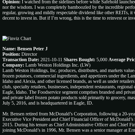
Opinion:
I watched from the sidelines before while Safehold launched 
nor the wisdom. I was completely bamboozled by the incredible performa
regular, growing and mildly respectable dividend like other REITs, it w
decent to invest in. But if I’m wrong, this is the time to reinvest or 
Name: Bensen Peter J
Position:
Director
Transaction Date:
2021-10-11
Shares Bought:
5,000
Average Pric
Company:
Lamb Weston Holdings Inc. (LW)
Lamb Weston Holdings, Inc. produces, distributes, and markets value
frozen potatoes, commercial ingredients, and appetizers under the La
Idaho and Alexia, and other licensed brands, as well as under retailer
club, specialty retailers, businesses, independent restaurants, region
Eagle, Idaho. The Foodservice segment comprises branded and private 
and private label frozen potato products sold primarily to grocery, 
July 5, 2016, and is headquartered in Eagle, ID.
Mr. Bensen retired from McDonald’s Corporation, following a 20-year
Executive Vice President and Chief Financial Officer of McDonald’s 
2015. During his tenure as Chief Administrative Officer and Chief Fin
joining McDonald’s in 1996, Mr. Bensen was a senior manager at Ern