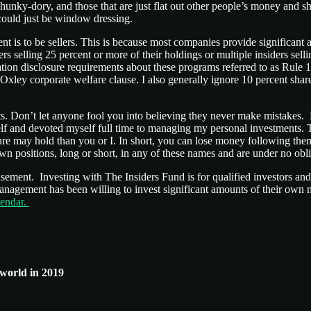
 hunky-dory, and those that are just flat out other people’s money and sh
could just be window dressing.
ment is to be sellers. This is because most companies provide signific
ers selling 25 percent or more of their holdings or multiple insiders sel
tion disclosure requirements about these programs referred to as Rule 1
 Oxley corporate welfare clause. I also generally ignore 10 percent sh
s. Don’t let anyone fool you into believing they never make mistakes. 
self and devoted myself full time to managing my personal investments
ure may hold than you or I. In short, you can lose money following t
 positions, long or short, in any of these names and are under no obl
usement. Investing with The Insiders Fund is for qualified investors a
 management has been willing to invest significant amounts of their ow
lendar.
 world in 2019