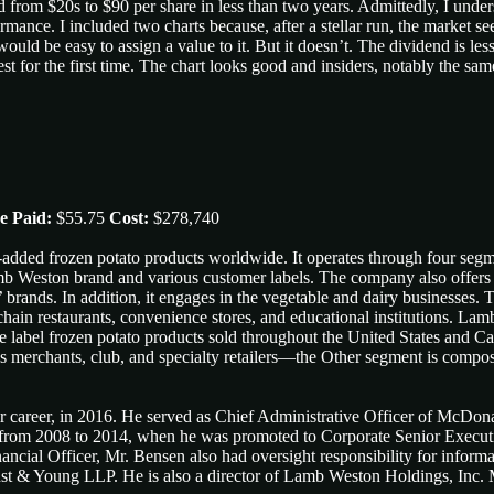
from $20s to $90 per share in less than two years. Admittedly, I underst
nce. I included two charts because, after a stellar run, the market see
ould be easy to assign a value to it. But it doesn’t. The dividend is le
invest for the first time. The chart looks good and insiders, notably the 
e Paid:
$55.75
Cost:
$278,740
-added frozen potato products worldwide. It operates through four segm
mb Weston brand and various customer labels. The company also offers 
s’ brands. In addition, it engages in the vegetable and dairy businesses
al chain restaurants, convenience stores, and educational institutions. 
label frozen potato products sold throughout the United States and Ca
mass merchants, club, and specialty retailers—the Other segment is com
 career, in 2016. He served as Chief Administrative Officer of McDona
from 2008 to 2014, when he was promoted to Corporate Senior Executive 
ancial Officer, Mr. Bensen also had oversight responsibility for inform
st & Young LLP. He is also a director of Lamb Weston Holdings, Inc.