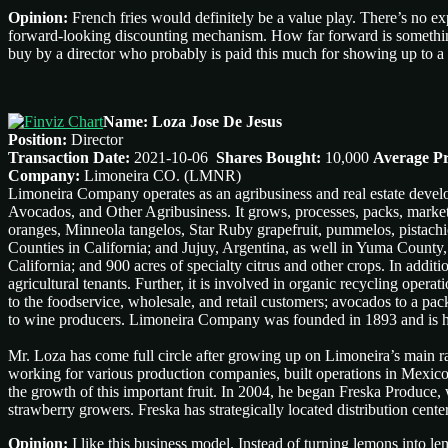
Opinion:
French fries would definitely be a value play. There’s no e
forward-looking discounting mechanism. How far forward is something
buy by a director who probably is paid this much for showing up to 
Name: Loza Jose De Jesus
Position:
Director
Transaction Date:
2021-10-06
Shares Bought:
10,000
Average Pr
Company:
Limoneira CO. (LMNR)
Limoneira Company operates as an agribusiness and real estate deve
Avocados, and Other Agribusiness. It grows, processes, packs, market
oranges, Minneola tangelos, Star Ruby grapefruit, pummelos, pistachi
Counties in California; and Jujuy, Argentina, as well in Yuma County
California; and 900 acres of specialty citrus and other crops. In addit
agricultural tenants. Further, it is involved in organic recycling ope
to the foodservice, wholesale, and retail customers; avocados to a pa
to wine producers. Limoneira Company was founded in 1893 and is he
Mr. Loza has come full circle after growing up on Limoneira’s main r
working for various production companies, built operations in Mexico
the growth of this important fruit. In 2004, he began Freska Produce,
strawberry growers. Freska has strategically located distribution cent
Opinion:
I like this business model. Instead of turning lemons into l