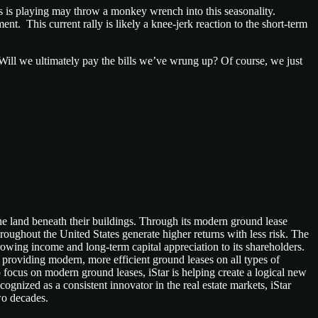
ess is playing may throw a monkey wrench into this seasonality.
. This current rally is likely a knee-jerk reaction to the short-term
Will we ultimately pay the bills we’ve wrung up? Of course, we just
e land beneath their buildings. Through its modern ground lease
hroughout the United States generate higher returns with less risk. The
growing income and long-term capital appreciation to its shareholders.
 providing modern, more efficient ground leases on all types of
 focus on modern ground leases, iStar is helping create a logical new
ognized as a consistent innovator in the real estate markets, iStar
two decades.