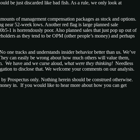
ould be just discarded like bad fish. As a rule, we only look at
ant amounts of management compensation packages as stock and options.
ling near 52-week lows. Another red flag is large planned sale
0b5-1 is horrendously poor. Also planned sales that just pop up out of
areholders as they tend to be OPM (other people’s money) and perhaps
No one tracks and understands insider behavior better than us. We’ve
. They can easily be wrong about how much others will value them,
hem. We have and we curse aloud,
what were they thinking!
Needless
igation to disclose that. We welcome your comments on our analysis.
nd by Prospectus only. Nothing herein should be construed otherwise.
n money in. If you would like to hear more about how you can get