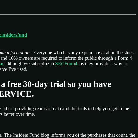
heinsidersfund
ide information.
Everyone who has any experience at all in the stock
s, and 10% owners are required to inform the public through a Form 4
ar,
although we subscribe to
SECForm4
as they provide a way to
ive I’ve used.
 a free 30-day trial so you have
 SERVICE.
 job of providing reams of data and the tools to help you get to the
s better over time.
a, The Insiders Fund blog informs you of the purchases that count, the