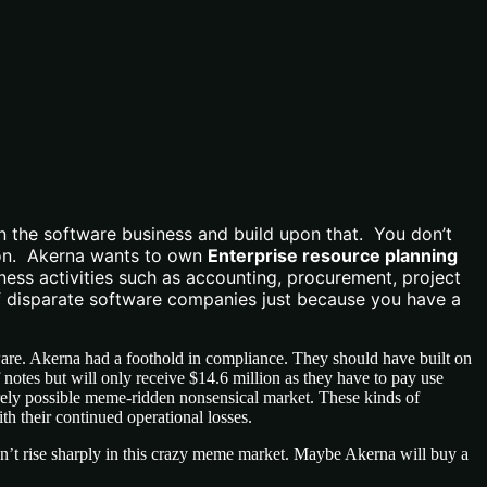
n the software business and build upon that. You don’t
ision. Akerna wants to own
Enterprise resource planning
ess activities such as accounting, procurement, project
f disparate software companies just because you have a
ftware. Akerna had a foothold in compliance. They should have built on
notes but will only receive $14.6 million as they have to pay use
irely possible meme-ridden nonsensical market. These kinds of
h their continued operational losses.
 can’t rise sharply in this crazy meme market. Maybe Akerna will buy a