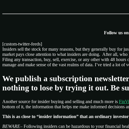
Follow us o
[custom-twitter-feeds]
Insiders sell the stock for many reasons, but they generally buy for j
market pays close attention to what insiders are doing. After all, wh
Filing any transaction, buy, sell, exercise, or any other with 48 hours 
manage and make sense of the vast realms of data. I’ve tried a lot o
We publish a subscription newsletter
nothing to lose by trying it out. B
Another source for insider buying and selling and much more is
FinVi
bottom of it, the information that helps me make informed decisions and
This is as close to “insider information” that an ordinary investor is
BEWARE
– Following insiders can be hazardous to your financial hea