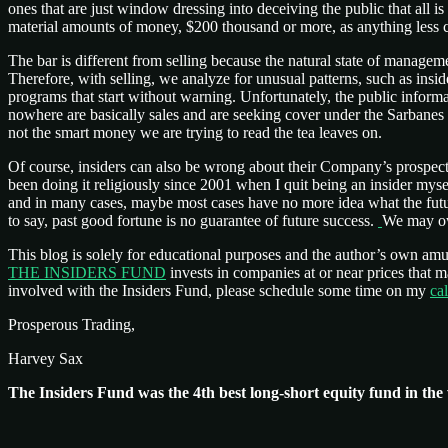
ones that are just window dressing into deceiving the public that all is
material amounts of money, $200 thousand or more, as anything less 
The bar is different from selling because the natural state of manage
Therefore, with selling, we analyze for unusual patterns, such as insid
programs that start without warning. Unfortunately, the public informa
nowhere are basically sales and are seeking cover under the Sarbanes
not the smart money we are trying to read the tea leaves on.
Of course, insiders can also be wrong about their Company’s prospect
been doing it religiously since 2001 when I quit being an insider my
and in many cases, maybe most cases have no more idea what the fut
to say, past good fortune is no guarantee of future success.
We may own
This blog is solely for educational purposes and the author’s own am
THE INSIDERS FUND
invests in companies at or near prices that
involved with the Insiders Fund, please schedule some time on my
ca
Prosperous Trading,
Harvey Sax
The Insiders Fund was the 4th best long-short equity fund in the