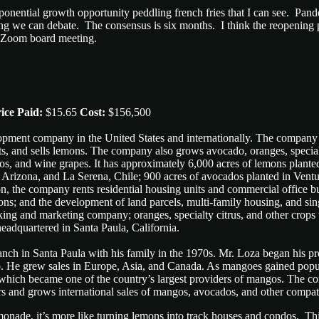
xponential growth opportunity peddling french fries that I can see. Pa
 we can debate. The consensus is six months. I think the reopening pl
a Zoom board meeting.
ice Paid:
$15.65
Cost:
$156,500
lopment company in the United States and internationally. The compan
s, and sells lemons. The company also grows avocado, oranges, special
os, and wine grapes. It has approximately 6,000 acres of lemons plante
, Arizona, and La Serena, Chile; 900 acres of avocados planted in Vent
ion, the company rents residential housing units and commercial office bu
rations; and the development of land parcels, multi-family housing, and 
cking and marketing company; oranges, specialty citrus, and other crop
adquartered in Santa Paula, California.
anch in Santa Paula with his family in the 1970s. Mr. Loza began his 
. He grew sales in Europe, Asia, and Canada. As mangoes gained popular
 which became one of the country’s largest providers of mangos. The co
ers and grows international sales of mangos, avocados, and other compat
emonade, it’s more like turning lemons into track houses and condos. Th