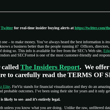
n
Twitter
for real-time insider buying alerts at
https://twitter.com/t
ust one – to make money. You’ve always heard the best information is
ins
o knows a business better than the people running it? Officers, director
of doing so. This info is available for free from the SEC’s Web site,
Edg
f vendors and SECForm4 is one of the most customer-friendly and respons
 called
The Insiders Report
. We offer
e sure to carefully read the TERMS OF
z Elite
. FinViz stands for financial visualization and they do an amazing
 probable outcomes. I’ve been using their site for years and it only get
 likely to see- and it’s entirely legal.
lth unless you know what you are doing. Unlike the raw, unfiltered dat