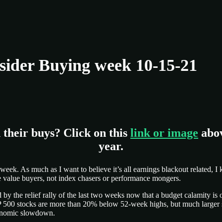
ider Buying week 10-15-21
 their buys? Click on this
link or image
abov
year.
is week. As much as I want to believe it’s all earnings blackout related,
are value buyers, not index chasers or performance mongers.
y the relief rally of the last two weeks now that a budget calamity is o
&P 500 stocks are more than 20% below 52-week highs, but much larger
economic slowdown.