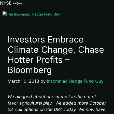
NYSE
--:--
Menu
Investors Embrace
Climate Change, Chase
Hotter Profits –
Bloomberg
March 10, 2013
by
Insomniac Hedge Fund Guy
We blogged about our interest in the out of
favor agricultural play. We added more October
28 call options on the DBA today. We now have