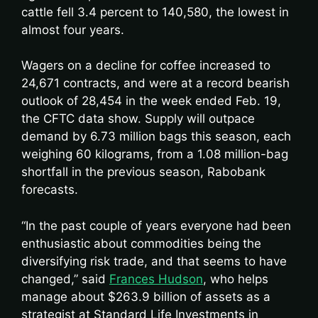
cattle fell 3.4 percent to 140,580, the lowest in
almost four years.
Wagers on a decline for coffee increased to
24,671 contracts, and were at a record bearish
outlook of 28,454 in the week ended Feb. 19,
the CFTC data show. Supply will outpace
demand by 6.73 million bags this season, each
weighing 60 kilograms, from a 1.08 million-bag
shortfall in the previous season, Rabobank
forecasts.
“In the past couple of years everyone had been
enthusiastic about commodities being the
diversifying risk trade, and that seems to have
changed,” said
Frances Hudson
, who helps
manage about $263.9 billion of assets as a
strategist at Standard Life Investments in