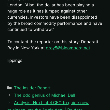
London. “Also, the dollar has been playing a
huge role as it has jumped against other
currencies. Investors have been disappointed
by the broad commodity performance and have
continued to withdraw.”
To contact the reporter on this story: Debarati
Roy in New York at
droy5@bloomberg.net
lippings
Categories
The Insider Report
The odd genius of Michael Dell
Analysis: Next Intel CEO to guide new