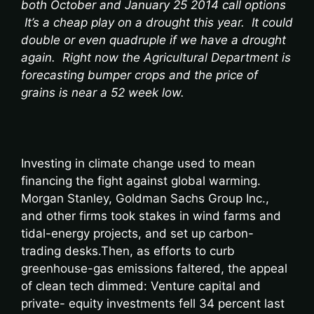
both October and January 25 2014 call options
It’s a cheap play on a drought this year. It could
double or even quadruple if we have a drought
again. Right now the Agricultural Department is
forecasting bumper crops and the price of
grains is near a 52 week low.
Investing in climate change used to mean
financing the fight against global warming.
Morgan Stanley, Goldman Sachs Group Inc.,
and other firms took stakes in wind farms and
tidal-energy projects, and set up carbon-
trading desks.Then, as efforts to curb
greenhouse-gas emissions faltered, the appeal
of clean tech dimmed: Venture capital and
private- equity investments fell 34 percent last