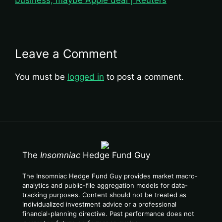
business, maybe Apple deal | Reuters
Leave a Comment
You must be
logged in
to post a comment.
The
Insomniac
Hedge Fund Guy
The Insomniac Hedge Fund Guy provides market macro-
analytics and public-file aggregation models for data-
tracking purposes. Content should not be treated as
individualized investment advice or a professional
financial-planning directive. Past performance does not