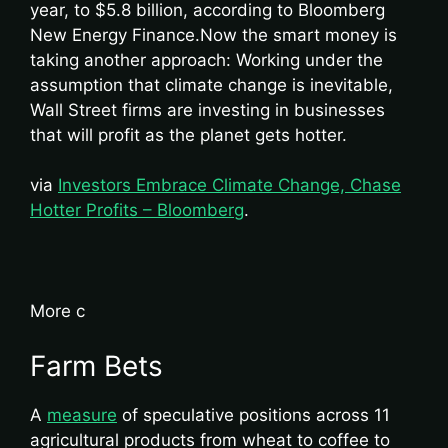
year, to $5.8 billion, according to Bloomberg
New Energy Finance.Now the smart money is
taking another approach: Working under the
assumption that climate change is inevitable,
Wall Street firms are investing in businesses
that will profit as the planet gets hotter.
via
Investors Embrace Climate Change, Chase
Hotter Profits – Bloomberg
.
More c
Farm Bets
A
measure
of speculative positions across 11
agricultural products from wheat to coffee to