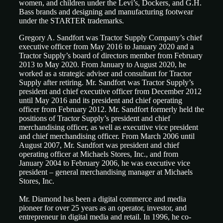
women, and children under the Levi’s, Dockers, and G.H.
Bass brands and designing and manufacturing footwear
under the STARTER trademarks.
Gregory A. Sandfort was Tractor Supply Company’s chief
executive officer from May 2016 to January 2020 and a
Tractor Supply’s board of directors member from February
2013 to May 2020. From January to August 2020, he
worked as a strategic adviser and consultant for Tractor
Supply after retiring. Mr. Sandfort was Tractor Supply’s
president and chief executive officer from December 2012
until May 2016 and its president and chief operating
officer from February 2012. Mr. Sandfort formerly held the
positions of Tractor Supply’s president and chief
merchandising officer, as well as executive vice president
and chief merchandising officer. From March 2006 until
August 2007, Mr. Sandfort was president and chief
operating officer at Michaels Stores, Inc., and from
January 2004 to February 2006, he was executive vice
president – general merchandising manager at Michaels
Stores, Inc.
Mr. Diamond has been a digital commerce and media
pioneer for over 25 years as an operator, investor, and
entrepreneur in digital media and retail. In 1996, he co-