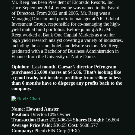
Mr. Reeg has been President of Eldorado Resorts, Inc.
since September 2014, when he was named to the Board
of Directors. From 2002 until 2005, Mr. Reeg was a
Managing Director and portfolio manager at AIG Global
Investment Group, responsible for co-managing the high-
yield mutual fund portfolios. Before joining AIG, Mr.
Reeg worked at Bank One Capital Markets as a senior
high-yield research analyst covering a variety of industries,
including the casino, hotel, and leisure sectors. Mr. Reeg
graduated with a Bachelor of Business Administration in
Finance from the University of Notre Dame.
Opinion: Last month, Caesar’s director Pefrngram
purchased 25,000 shares at $45.06. That’s looking like
a good trade, but insiders profiting from selling in less
than 6 months have to disgorge any profits back to the
company.
Name: Howard Amster
Position:
Director/10% Owner
Transaction Date:
2023-06-14
Shares Bought:
16,604
Average Price Paid:
$36.65
Cost:
$608,577
Company:
PhenixFIN Corp (PFX)