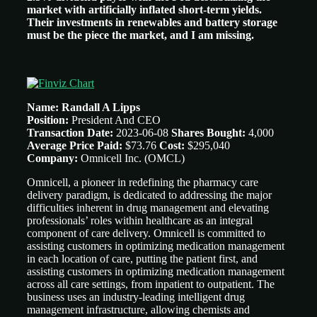
market with artificially inflated short-term yields.
Their investments in renewables and battery storage
must be the piece the market, and I am missing.
Name: Randall A Lipps
Position:
President And CEO
Transaction Date:
2023-06-08
Shares Bought:
4,000
Average Price Paid:
$73.76
Cost:
$295,040
Company:
Omnicell Inc.
(OMCL)
Omnicell, a pioneer in redefining the pharmacy care
delivery paradigm, is dedicated to addressing the major
difficulties inherent in drug management and elevating
professionals’ roles within healthcare as an integral
component of care delivery. Omnicell is committed to
assisting customers in optimizing medication management
in each location of care, putting the patient first, and
assisting customers in optimizing medication management
across all care settings, from inpatient to outpatient. The
business uses an industry-leading intelligent drug
management infrastructure, allowing chemists and