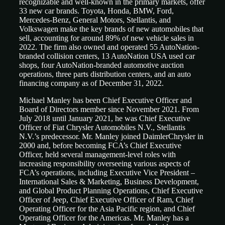
recognizable and well-known in the primary markets, offer
33 new car brands. Toyota, Honda, BMW, Ford,
Mercedes-Benz, General Motors, Stellantis, and
Volkswagen make the key brands of new automobiles that
sell, accounting for around 89% of new vehicle sales in
2022. The firm also owned and operated 55 AutoNation-
branded collision centers, 13 AutoNation USA used car
shops, four AutoNation-branded automotive auction
operations, three parts distribution centers, and an auto
financing company as of December 31, 2022.
Michael Manley has been Chief Executive Officer and
Board of Directors member since November 2021. From
July 2018 until January 2021, he was Chief Executive
Officer of Fiat Chrysler Automobiles N.V., Stellantis
N.V.’s predecessor. Mr. Manley joined DaimlerChrysler in
2000 and, before becoming FCA’s Chief Executive
Officer, held several management-level roles with
increasing responsibility overseeing various aspects of
FCA’s operations, including Executive Vice President –
International Sales & Marketing, Business Development,
and Global Product Planning Operations, Chief Executive
Officer of Jeep, Chief Executive Officer of Ram, Chief
Operating Officer for the Asia Pacific region, and Chief
Operating Officer for the Americas. Mr. Manley has a