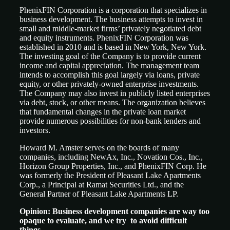
PhenixFIN Corporation is a corporation that specializes in
business development. The business attempts to invest in
small and middle-market firms’ privately negotiated debt
and equity instruments. PhenixFIN Corporation was
established in 2010 and is based in New York, New York.
The investing goal of the Company is to provide current
income and capital appreciation. The management team
intends to accomplish this goal largely via loans, private
equity, or other privately-owned enterprise investments.
The Company may also invest in publicly listed enterprises
via debt, stock, or other means. The organization believes
that fundamental changes in the private loan market
provide numerous possibilities for non-bank lenders and
investors.
Howard M. Amster serves on the boards of many
companies, including NewAx, Inc., Novation Cos., Inc.,
Horizon Group Properties, Inc., and PhenixFIN Corp. He
was formerly the President of Pleasant Lake Apartments
Corp., a Principal at Ramat Securities Ltd., and the
General Partner of Pleasant Lake Apartments LP.
Opinion: Business development companies are way too
opaque to evaluate, and we try to avoid difficult
things.