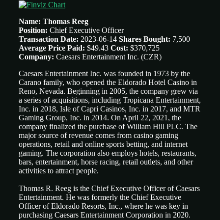
Name: Thomas Reeg
Position:
Chief Executive Officer
Transaction Date:
2023-06-14
Shares Bought:
7,500
Average Price Paid:
$49.43
Cost:
$370,725
Company:
Caesars Entertainment Inc. (CZR)
Caesars Entertainment Inc. was founded in 1973 by the
Carano family, who opened the Eldorado Hotel Casino in
Reno, Nevada. Beginning in 2005, the company grew via
a series of acquisitions, including Tropicana Entertainment,
Inc. in 2018, Isle of Capri Casinos, Inc. in 2017, and MTR
Gaming Group, Inc. in 2014. On April 22, 2021, the
company finalized the purchase of William Hill PLC. The
major source of revenue comes from casino gaming
operations, retail and online sports betting, and internet
gaming. The corporation also employs hotels, restaurants,
bars, entertainment, horse racing, retail outlets, and other
activities to attract people.
Thomas R. Reeg is the Chief Executive Officer of Caesars
Entertainment. He was formerly the Chief Executive
Officer of Eldorado Resorts, Inc., where he was key in
purchasing Caesars Entertainment Corporation in 2020.