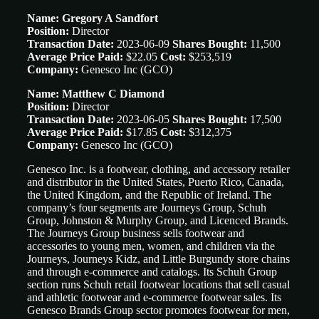
Name: Gregory A Sandfort
Position:
Director
Transaction Date:
2023-06-09
Shares Bought:
11,500
Average Price Paid:
$22.05
Cost:
$253,519
Company:
Genesco Inc
(GCO)
Name: Matthew C Diamond
Position:
Director
Transaction Date:
2023-06-05
Shares Bought:
17,500
Average Price Paid:
$17.85
Cost:
$312,375
Company:
Genesco Inc
(GCO)
Genesco Inc. is a footwear, clothing, and accessory retailer
and distributor in the United States, Puerto Rico, Canada,
the United Kingdom, and the Republic of Ireland. The
company’s four segments are Journeys Group, Schuh
Group, Johnston & Murphy Group, and Licenced Brands.
The Journeys Group business sells footwear and
accessories to young men, women, and children via the
Journeys, Journeys Kidz, and Little Burgundy store chains
and through e-commerce and catalogs. Its Schuh Group
section runs Schuh retail footwear locations that sell casual
and athletic footwear and e-commerce footwear sales. Its
Genesco Brands Group sector promotes footwear for men,