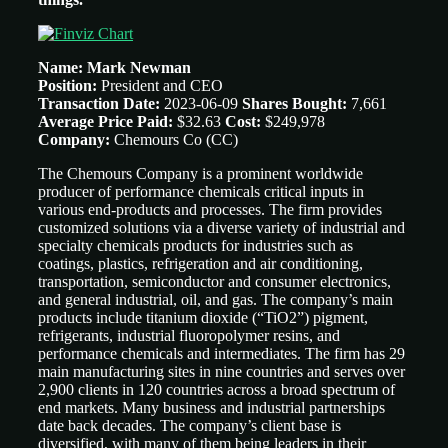
Name: Mark Newman
Position:
President and CEO
Transaction Date:
2023-06-09
Shares Bought:
7,661
Average Price Paid:
$32.63
Cost:
$249,978
Company:
Chemours Co
(CC)
The Chemours Company is a prominent worldwide
producer of performance chemicals critical inputs in
various end-products and processes. The firm provides
customized solutions via a diverse variety of industrial and
specialty chemicals products for industries such as
coatings, plastics, refrigeration and air conditioning,
transportation, semiconductor and consumer electronics,
and general industrial, oil, and gas. The company’s main
products include titanium dioxide (“TiO2”) pigment,
refrigerants, industrial fluoropolymer resins, and
performance chemicals and intermediates. The firm has 29
main manufacturing sites in nine countries and serves over
2,900 clients in 120 countries across a broad spectrum of
end markets. Many business and industrial partnerships
date back decades. The company’s client base is
diversified, with many of them being leaders in their