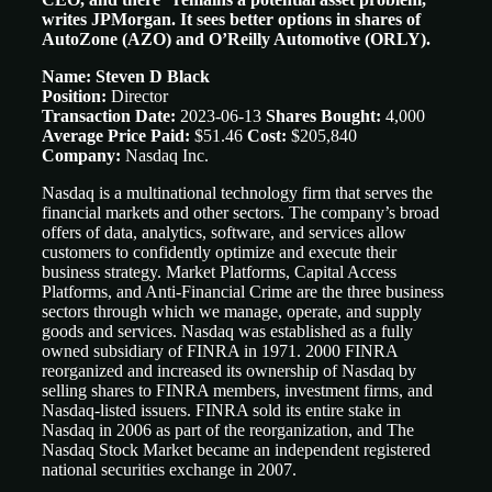
writes JPMorgan. It sees better options in shares of
AutoZone (AZO) and O’Reilly Automotive (ORLY).
Name: Steven D Black
Position:
Director
Transaction Date:
2023-06-13
Shares Bought:
4,000
Average Price Paid:
$51.46
Cost:
$205,840
Company:
Nasdaq Inc.
Nasdaq is a multinational technology firm that serves the
financial markets and other sectors. The company’s broad
offers of data, analytics, software, and services allow
customers to confidently optimize and execute their
business strategy. Market Platforms, Capital Access
Platforms, and Anti-Financial Crime are the three business
sectors through which we manage, operate, and supply
goods and services. Nasdaq was established as a fully
owned subsidiary of FINRA in 1971. 2000 FINRA
reorganized and increased its ownership of Nasdaq by
selling shares to FINRA members, investment firms, and
Nasdaq-listed issuers. FINRA sold its entire stake in
Nasdaq in 2006 as part of the reorganization, and The
Nasdaq Stock Market became an independent registered
national securities exchange in 2007.