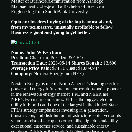
Master of Business Administration from Ashridge
Management College and a Bachelor of Science in
Engineering from South Bank University.
Opinion: Insiders buying at the top is unusual and,
from my perspective, unusually profitable to follow.
Business is good and going to get better.
Name: John W Ketchum
Position:
Chairman, President & CEO
Transaction Date:
2023-06-14
Shares Bought:
13,600
Average Price Paid:
$74.26
Cost:
$1,009,987
Company:
Nextera Energy Inc (NEE)
Nextera Energy is one of North America’s leading electric
power and energy infrastructure corporations and a pioneer
in the renewable energy market. FPL and NEER are
NEE’s two main companies. FPL is the biggest electric
utility in Florida and one of the largest in the United States.
FPL’s strategy emphasizes investing in a generation,
transmission, and distribution infrastructure to deliver on its
value promise of cheap customer bills, high dependability,
exceptional customer service, and sustainable energy
solutions. NEER is the world’s biggest producer of wind