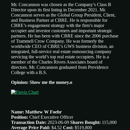
Mr. Concannon was chosen as the Company’s Class B
Director upon its first listing in December 2021. Mr.
Concannon serves as the Global Group President, Client,
and Business Partner at CBRE. He is responsible for
CBRE’s engagement strategy with the firm’s major
occupier and investor customers and important strategic
partners. He has been with CBRE since the 2006 purchase
of Trammell Crow Company. He was formerly the
worldwide CEO of CBRE’s GWS business division, an
integrated, full-service real estate outsourcing company
servicing the world’s top real estate occupiers. He is a
member of the Charles Rivers Associates board of
directors. Mr. Concannon graduated from Providence
College with a B.S.
Opinion: Show me the money.o
Name: Matthew W Foehr
Position:
Chief Executive Officer
Transaction Date:
2023-06-09
Shares Bought:
115,000
Average Price Paid:
$4.52
Cost:
$519,800