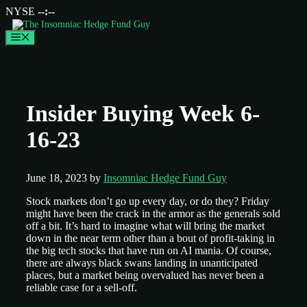
NYSE
--:--
Menu
Insider Buying Week 6-
16-23
June 18, 2023
by
Insomniac Hedge Fund Guy
Stock markets don’t go up every day, or do they? Friday
might have been the crack in the armor as the generals sold
off a bit. It’s hard to imagine what will bring the market
down in the near term other than a bout of profit-taking in
the big tech stocks that have run on AI mania. Of course,
there are always black swans landing in unanticipated
places, but a market being overvalued has never been a
reliable case for a sell-off.