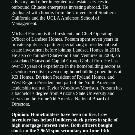
advisory, and other integrated real estate services to
outbound Chinese enterprises investing abroad. He
graduated with honors from the University of Southern
California and the UCLA Anderson School of
Management.
Michael Forsum is the President and Chief Operating
Officer of Landsea Homes. Forsum spent seven years in
private equity as a partner specializing in residential real
estate investment before joining Landsea Homes in 2016.
He also co-founded Starwood Land Ventures in 2008, an
associated Starwood Capital Group Global firm. He has
over 30 years of experience in the homebuilding sector as
a senior executive, overseeing homebuilding operations at
KB Homes, Division President of Ryland Homes, and
West Region President and part of the North American
leadership team at Taylor Woodrow/Morrison. Forsum has
a bachelor’s degree from Arizona State University and
serves on the HomeAid America National Board of
Directors.
Opinion: Homebuilders have been on fire. Low
inventory has helped builders stock prices in spite of
high mortgage interest rates. Both officers bought
stock on the 2.96M spot secondary on June 13th.