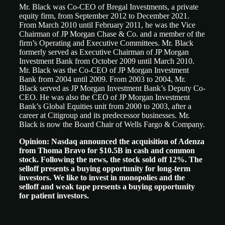
Mr. Black was Co-CEO of Bregal Investments, a private
equity firm, from September 2012 to December 2021.
From March 2010 until February 2011, he was the Vice
Chairman of JP Morgan Chase & Co. and a member of the
firm’s Operating and Executive Committees. Mr. Black
formerly served as Executive Chairman of JP Morgan
Investment Bank from October 2009 until March 2010.
Mr. Black was the Co-CEO of JP Morgan Investment
Bank from 2004 until 2009. From 2003 to 2004, Mr.
Black served as JP Morgan Investment Bank’s Deputy Co-
CEO. He was also the CEO of JP Morgan Investment
Bank’s Global Equities unit from 2000 to 2003, after a
career at Citigroup and its predecessor businesses. Mr.
Black is now the Board Chair of Wells Fargo & Company.
Opinion:
Nasdaq announced the acquisition of Adenza
from Thoma Bravo for $10.5B in cash and common
stock. Following the news, the stock sold off 12%. The
selloff presents a buying opportunity for long-term
investors. We like to invest in monopolies and the
selloff and weak tape presents a buying opportunity
for patient investors.