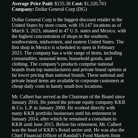
Average Price Paid:
$155.38
Cost:
$1,320,763
Company:
Dollar General Corp
(DG)
Dollar General Corp is the biggest discount retailer in the
United States by store count, with 19,147 locations as of
March 3, 2023, situated in 47 U.S. states and Mexico, with
the highest concentration of shops in the southern,
southwestern, midwestern, and eastern United States. The
first shop in Mexico is scheduled to open in February
2023. The company has a wide range of items, including
consumables, seasonal items, household goods, and
clothing. The company’s products comprise national
brands from top manufacturers and private brand options at
far lower pricing than national brands. These national and
private brand items are available to corporate customers at
cheap daily costs in handy small-box locations.
Mr. Calbert has served as the Chairman of the Board since
January 2016. He joined the private equity company KKR
& Co. L.P. in January 2000. He worked directly with
many KKR portfolio businesses until his retirement in
January 2014, after which he remained a consultant to
KKR until June 2015. Before his retirement, Mr. Calbert
was the head of KKR’s Retail sector unit. He was also the
Chief Financial Officer of Randall’s Food Markets from