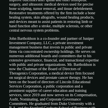
surgery, and ultrasonic medical devices used for precise
bone sculpting, tumor removal, and tissue debridement.
Restorative treatments offered by the firm include a bone
healing system, skin allografts, wound healing products,
and devices meant to assist patients in restoring limb or
hand function after a stroke, multiple sclerosis, or other
central nervous system problems.
John Bartholdson is a co-founder and partner of Juniper
Investment Company, LLC, a private investment
management business that invests in public and private
firms via concentrated ownership holdings. He serves on
numerous additional boards and committees due to his
extensive governance, financial, and transactional expertise
with public and private organizations. Mr. Bartholdson is
now the Chairman of the Board of Directors of
Theragenics Corporation, a medical device firm focused
on surgical devices and prostate cancer therapy. He has
been on the board of directors of Lincoln Educational
Services Corporation, a public corporation and a
prominent supplier of career education and training
services, since 2019 and now serves on its Compensation,
Audit, Nominating, and Corporate Governance
Committees. He graduated from Duke University with a
B.A. and the Stanford Graduate School of Business with