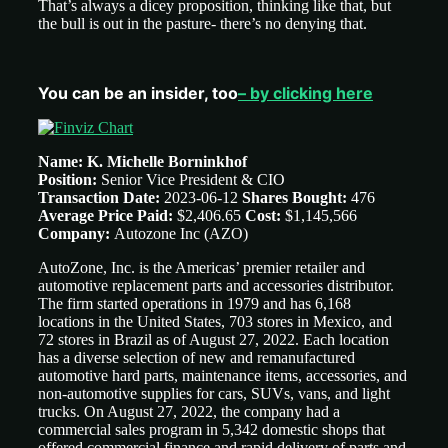
That’s always a dicey proposition, thinking like that, but
the bull is out in the pasture- there’s no denying that.
You can be an insider, too
– by clicking here
Name: K. Michelle Borninkhof
Position:
Senior Vice President & CIO
Transaction Date:
2023-06-12
Shares Bought:
476
Average Price Paid:
$2,406.65
Cost:
$1,145,566
Company:
Autozone Inc (AZO)
AutoZone, Inc. is the Americas’ premier retailer and
automotive replacement parts and accessories distributor.
The firm started operations in 1979 and has 6,168
locations in the United States, 703 stores in Mexico, and
72 stores in Brazil as of August 27, 2022. Each location
has a diverse selection of new and remanufactured
automotive hard parts, maintenance items, accessories, and
non-automotive supplies for cars, SUVs, vans, and light
trucks. On August 27, 2022, the company had a
commercial sales program in 5,342 domestic shops that
offered commercial finance and rapid delivery of parts and