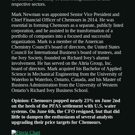
respective sectors.
Mark Newman was appointed Senior Vice President and
Chief Financial Officer of Chemours in 2014. He was
essential in forming Chemours as a separate, publicly listed
corporation, and he assisted in the transformation of a
portfolio of companies into a focused and successful
organization. Mark is a member of the American
Chemistry Council’s board of directors, the United States
Council for International Business’s board of trustees, and
the Ivey Society, founded on Richard Ivey’s alumni
involvement. He has served on the Altria Group, Inc.
board of directors. Mark acquired his Bachelor of Applied
Science in Mechanical Engineering from the University of
Waterloo in Waterloo, Ontario, Canada, and his Master of
Business Administration from the University of Western
Ontario’s Richard Ivey Business School.
Opinion: Chemours popped nearly 23% on June 2nd
on the heels of the PFAS settlement with U.S. water
systems. On June 6th, the CFO resigned, but that did
little to dampen the enthusiasm of several analysts
upgrading their price targets for Chemours.