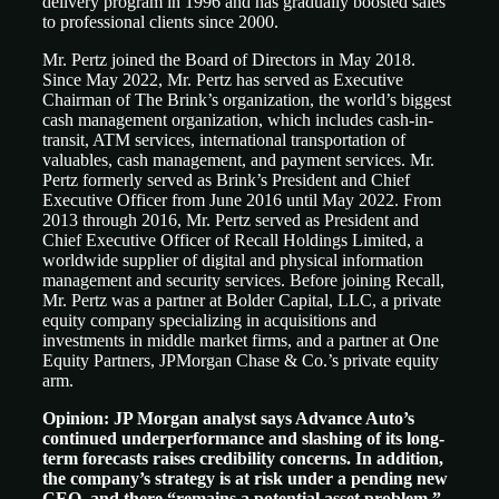
delivery program in 1996 and has gradually boosted sales
to professional clients since 2000.
Mr. Pertz joined the Board of Directors in May 2018.
Since May 2022, Mr. Pertz has served as Executive
Chairman of The Brink’s organization, the world’s biggest
cash management organization, which includes cash-in-
transit, ATM services, international transportation of
valuables, cash management, and payment services. Mr.
Pertz formerly served as Brink’s President and Chief
Executive Officer from June 2016 until May 2022. From
2013 through 2016, Mr. Pertz served as President and
Chief Executive Officer of Recall Holdings Limited, a
worldwide supplier of digital and physical information
management and security services. Before joining Recall,
Mr. Pertz was a partner at Bolder Capital, LLC, a private
equity company specializing in acquisitions and
investments in middle market firms, and a partner at One
Equity Partners, JPMorgan Chase & Co.’s private equity
arm.
Opinion: JP Morgan analyst says Advance Auto’s
continued underperformance and slashing of its long-
term forecasts raises credibility concerns. In addition,
the company’s strategy is at risk under a pending new
CEO, and there “remains a potential asset problem,”