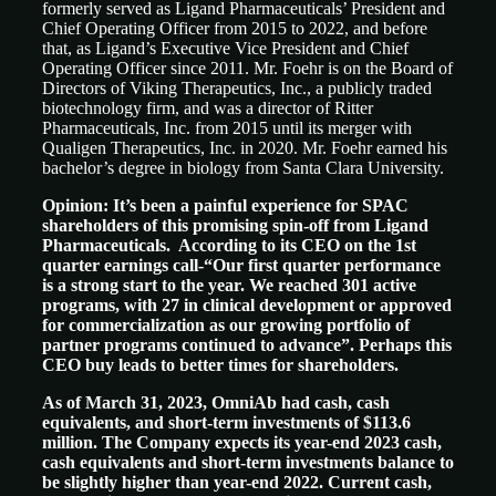
formerly served as Ligand Pharmaceuticals’ President and
Chief Operating Officer from 2015 to 2022, and before
that, as Ligand’s Executive Vice President and Chief
Operating Officer since 2011. Mr. Foehr is on the Board of
Directors of Viking Therapeutics, Inc., a publicly traded
biotechnology firm, and was a director of Ritter
Pharmaceuticals, Inc. from 2015 until its merger with
Qualigen Therapeutics, Inc. in 2020. Mr. Foehr earned his
bachelor’s degree in biology from Santa Clara University.
Opinion: It’s been a painful experience for SPAC
shareholders of this promising spin-off from Ligand
Pharmaceuticals. According to its CEO on the 1st
quarter earnings call-“Our first quarter performance
is a strong start to the year. We reached 301 active
programs, with 27 in clinical development or approved
for commercialization as our growing portfolio of
partner programs continued to advance”. Perhaps this
CEO buy leads to better times for shareholders.
As of March 31, 2023, OmniAb had cash, cash
equivalents, and short-term investments of $113.6
million. The Company expects its year-end 2023 cash,
cash equivalents and short-term investments balance to
be slightly higher than year-end 2022. Current cash,