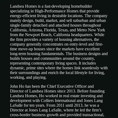
Landsea Homes is a fast-developing homebuilder
specializing in High-Performance Homes that provide
energy-efficient living in desirable locations. The company
mainly design, build, market, and sell suburban and urban
single-family detached and attached houses throughout
California, Arizona, Florida, Texas, and Metro New York
from the Newport Beach, California headquarters. While
the firm provides a variety of housing alternatives, the
company generally concentrates on entry-level and first-
time move-up houses since the markets have excellent
long-term housing fundamentals. The business designs and
builds houses and communities around the country,
representing contemporary living spaces. It includes
dynamic, prime sites where the homes link seamlessly with
their surroundings and enrich the local lifestyle for living,
working, and playing.
John Ho has been the Chief Executive Officer and
Director of Landsea Homes since 2013. Before founding
Landsea Homes, Ho worked in real estate investing and
development with Colliers International and Jones Lang
LaSalle for ten years. From 2011 until 2013, he was a
Director at Jones Lang LaSalle, where he led the firm’s
cross-border business growth and provided transactional,