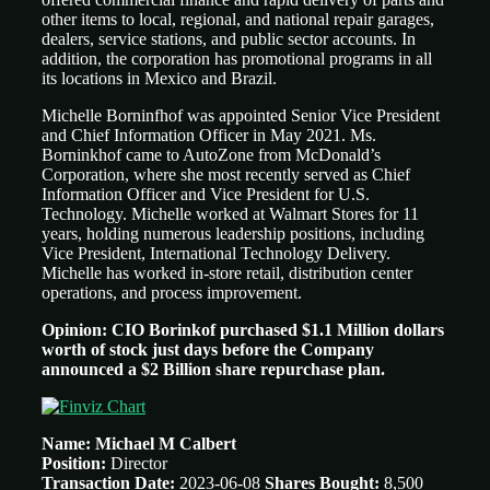
other items to local, regional, and national repair garages,
dealers, service stations, and public sector accounts. In
addition, the corporation has promotional programs in all
its locations in Mexico and Brazil.
Michelle Borninfhof was appointed Senior Vice President
and Chief Information Officer in May 2021. Ms.
Borninkhof came to AutoZone from McDonald’s
Corporation, where she most recently served as Chief
Information Officer and Vice President for U.S.
Technology. Michelle worked at Walmart Stores for 11
years, holding numerous leadership positions, including
Vice President, International Technology Delivery.
Michelle has worked in-store retail, distribution center
operations, and process improvement.
Opinion: CIO Borinkof purchased $1.1 Million dollars
worth of stock just days before the Company
announced a $2 Billion share repurchase plan.
Name: Michael M Calbert
Position:
Director
Transaction Date:
2023-06-08
Shares Bought:
8,500