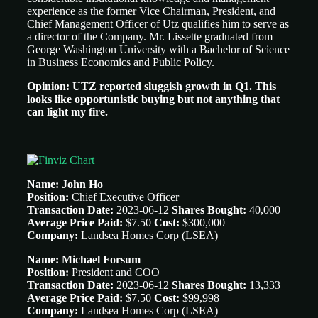
experience as the former Vice Chairman, President, and
Chief Management Officer of Utz qualifies him to serve as
a director of the Company. Mr. Lissette graduated from
George Washington University with a Bachelor of Science
in Business Economics and Public Policy.
Opinion: UTZ reported sluggish growth in Q1. This
looks like opportunistic buying but not anything that
can light my fire.
Name: John Ho
Position:
Chief Executive Officer
Transaction Date:
2023-06-12
Shares Bought:
40,000
Average Price Paid:
$7.50
Cost:
$300,000
Company:
Landsea Homes Corp (LSEA)
Name: Michael Forsum
Position:
President and COO
Transaction Date:
2023-06-12
Shares Bought:
13,333
Average Price Paid:
$7.50
Cost:
$99,998
Company:
Landsea Homes Corp (LSEA)