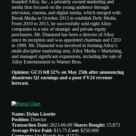
founded Alloy, Inc., a privately owned marketing and
media firm focused on the young audience through
television, cinema, and digital media, which merged with
Break Media in October 2013 to establish Defy Media.
From 2010 to 2013, he successfully sold eight Alloy
companies to a mix of strategic and private equity
purchasers. Mr. Diamond has been a director of Alloy
since its inception and was appointed chairman and CEO
in 1999. Mr. Diamond was involved in forming Alloy’s
multi-discipline marketing arm, Alloy Media + Marketing,
and managed significant expansions, including the sale of
Alloy Entertainment to Warner Bros.
Opinion: GCO fell 32% on May 25th after announcing
disastrous Q1 earnings and a poor FY24 revenue
forecast.
Name: Dylan Lissette
Position:
Director
Transaction Date:
2023-06-09
Shares Bought:
15,873
Average Price Paid:
$15.75
Cost:
$250,000
Company:
Utz Brands Inc. (UTZ)