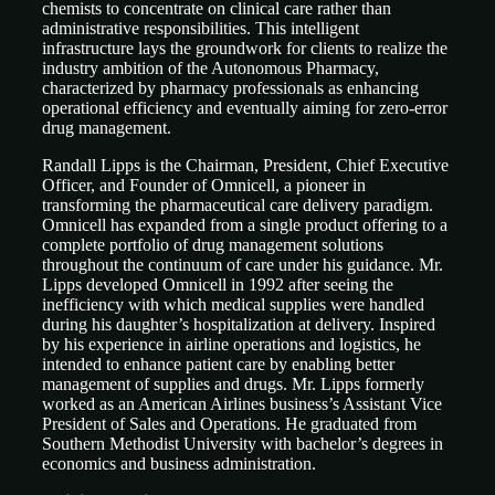
chemists to concentrate on clinical care rather than
administrative responsibilities. This intelligent
infrastructure lays the groundwork for clients to realize the
industry ambition of the Autonomous Pharmacy,
characterized by pharmacy professionals as enhancing
operational efficiency and eventually aiming for zero-error
drug management.
Randall Lipps is the Chairman, President, Chief Executive
Officer, and Founder of Omnicell, a pioneer in
transforming the pharmaceutical care delivery paradigm.
Omnicell has expanded from a single product offering to a
complete portfolio of drug management solutions
throughout the continuum of care under his guidance. Mr.
Lipps developed Omnicell in 1992 after seeing the
inefficiency with which medical supplies were handled
during his daughter’s hospitalization at delivery. Inspired
by his experience in airline operations and logistics, he
intended to enhance patient care by enabling better
management of supplies and drugs. Mr. Lipps formerly
worked as an American Airlines business’s Assistant Vice
President of Sales and Operations. He graduated from
Southern Methodist University with bachelor’s degrees in
economics and business administration.