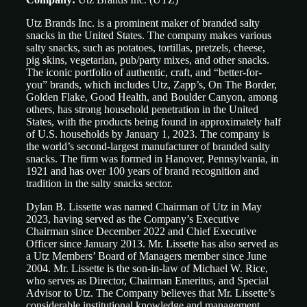
Utz Brands Inc. is a prominent maker of branded salty
snacks in the United States. The company makes various
salty snacks, such as potatoes, tortillas, pretzels, cheese,
pig skins, vegetarian, pub/party mixes, and other snacks.
The iconic portfolio of authentic, craft, and “better-for-
you” brands, which includes Utz, Zapp’s, On The Border,
Golden Flake, Good Health, and Boulder Canyon, among
others, has strong household penetration in the United
States, with the products being found in approximately half
of U.S. households by January 1, 2023. The company is
the world’s second-largest manufacturer of branded salty
snacks. The firm was formed in Hanover, Pennsylvania, in
1921 and has over 100 years of brand recognition and
tradition in the salty snacks sector.
Dylan B. Lissette was named Chairman of Utz in May
2023, having served as the Company’s Executive
Chairman since December 2022 and Chief Executive
Officer since January 2013. Mr. Lissette has also served as
a Utz Members’ Board of Managers member since June
2004. Mr. Lissette is the son-in-law of Michael W. Rice,
who serves as Director, Chairman Emeritus, and Special
Advisor to Utz. The Company believes that Mr. Lissette’s
considerable institutional knowledge and management