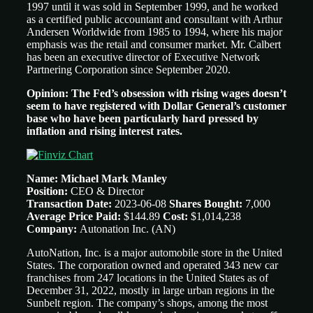
1997 until it was sold in September 1999, and he worked
as a certified public accountant and consultant with Arthur
Andersen Worldwide from 1985 to 1994, where his major
emphasis was the retail and consumer market. Mr. Calbert
has been an executive director of Executive Network
Partnering Corporation since September 2020.
Opinion: The Fed’s obsession with rising wages doesn’t
seem to have registered with Dollar General’s customer
base who have been particularly hard pressed by
inflation and rising interest rates.
Name: Michael Mark Manley
Position:
CEO &
Director
Transaction Date:
2023-06-08
Shares Bought:
7,000
Average Price Paid:
$144.89
Cost:
$1,014,238
Company:
Autonation Inc.
(AN)
AutoNation, Inc. is a major automobile store in the United
States. The corporation owned and operated 343 new car
franchises from 247 locations in the United States as of
December 31, 2022, mostly in large urban regions in the
Sunbelt region. The company’s shops, among the most