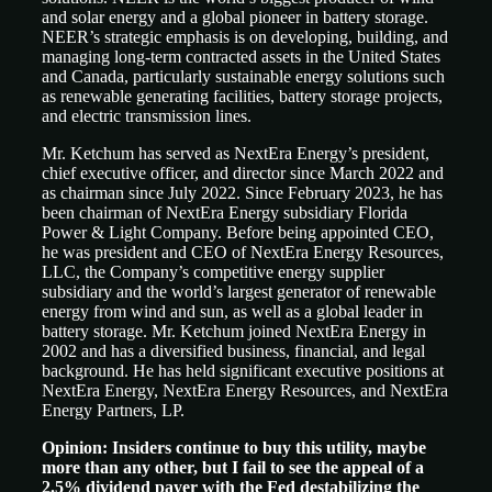
and solar energy and a global pioneer in battery storage.
NEER’s strategic emphasis is on developing, building, and
managing long-term contracted assets in the United States
and Canada, particularly sustainable energy solutions such
as renewable generating facilities, battery storage projects,
and electric transmission lines.
Mr. Ketchum has served as NextEra Energy’s president,
chief executive officer, and director since March 2022 and
as chairman since July 2022. Since February 2023, he has
been chairman of NextEra Energy subsidiary Florida
Power & Light Company. Before being appointed CEO,
he was president and CEO of NextEra Energy Resources,
LLC, the Company’s competitive energy supplier
subsidiary and the world’s largest generator of renewable
energy from wind and sun, as well as a global leader in
battery storage. Mr. Ketchum joined NextEra Energy in
2002 and has a diversified business, financial, and legal
background. He has held significant executive positions at
NextEra Energy, NextEra Energy Resources, and NextEra
Energy Partners, LP.
Opinion: Insiders continue to buy this utility, maybe
more than any other, but I fail to see the appeal of a
2.5% dividend payer with the Fed destabilizing the