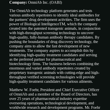
Company:
OmniAb Inc. (OABI)
The OmniAb technology platform generates and tests
various antibody repertoires to identify ideal antibodies for
the partners’ drug development activities. The firm uses the
power of Biological IntelligenceTM, which the company
created into the patented transgenic animals, in conjunction
with high-throughput screening technology to uncover
high-quality, fully-human antibody therapy candidates. By
pushing the boundaries of drug discovery technology, the
company aims to allow the fast development of new
treatments. The company aspires to accomplish this by
identifying high-quality treatment candidates and serving
as the preferred partner for pharmaceutical and
biotechnology firms. The business believes combining the
enormous and varied antibody repertoires created by
proprietary transgenic animals with cutting-edge and high-
throughput verified screening technologies will provide
high-quality treatment candidates for various ailments.
Matthew W. Foehr, President and Chief Executive Officer
of OmniAb and a member of the Board of Directors, has
over 25 years of pharmaceutical industry expertise
overseeing operations, technological development, and
worldwide research and development programs. Mr. Foehr