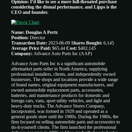
Opinion: I’d like to see a more full-throated purchase
considering the dismal performance, and Lipps is the
CEO and founder.
Name: Douglas A Pertz
Position:
Director
Transaction Date:
2023-06-09
Shares Bought:
6,145
Average Price Paid:
$65.44
Cost:
$402,145
Company:
Advance Auto Parts Inc
(AAP)
Advance Auto Parts Inc is a significant automobile
aftermarket parts seller in North America, supplying
professional installers, clients, and independently owned
businesses. The shops and locations provide a wide range
of brand names, original equipment manufacturers, and
owned automobile replacement parts, accessories,
batteries, and maintenance products for domestic and
foreign cars, vans, sport utility vehicles, and light and
heavy-duty trucks. The Advance Stores Company,
Incorporated, was formed in 1929 and operated as a
general goods store until the 1980s. During the 1980s, the
firm focused on selling automobile parts and accessories to
do-it-yourself clients. The firm launched the professional