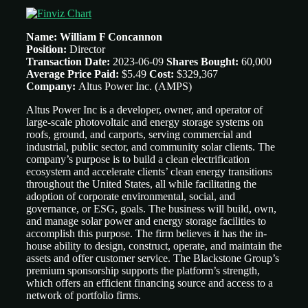
Name: William F Concannon
Position:
Director
Transaction Date:
2023-06-09
Shares Bought:
60,000
Average Price Paid:
$5.49
Cost:
$329,367
Company:
Altus Power Inc.
(AMPS)
Altus Power Inc is a developer, owner, and operator of
large-scale photovoltaic and energy storage systems on
roofs, ground, and carports, serving commercial and
industrial, public sector, and community solar clients. The
company’s purpose is to build a clean electrification
ecosystem and accelerate clients’ clean energy transitions
throughout the United States, all while facilitating the
adoption of corporate environmental, social, and
governance, or ESG, goals. The business will build, own,
and manage solar power and energy storage facilities to
accomplish this purpose. The firm believes it has the in-
house ability to design, construct, operate, and maintain the
assets and offer customer service. The Blackstone Group’s
premium sponsorship supports the platform’s strength,
which offers an efficient financing source and access to a
network of portfolio firms.