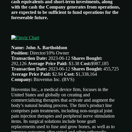
cash equivalents and short-term investments, along
with the cash the Company generates from operations,
are expected to be sufficient to fund operations for the
foreseeable future.
Name: John A. Bartholdson
Position:
Director/10% Owner
Transaction Date:
2023-06-12
Shares Bought:
292,126
Average Price Paid:
$3.38
Cost:
$987,185
Transaction Date:
2023-06-12
Shares Bought:
455,725
Average Price Paid:
$2.94
Cost:
$1,338,164
Company:
Bioventus Inc. (BVS)
Bioventus Inc., a medical device firm, focuses in the
United States and globally on creating and
commercializing therapies that activate and augment the
body’s natural healing process. The firm’s product line
comprises pain treatments, including non-surgical joint
pain injection therapies and peripheral nerve stimulation
items. Its surgical solutions include bone graft
replacements used to fuse and grow bones, as well as to
improve outcomes after spinal and other orthopedic