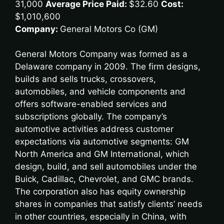
31,000
Average Price Paid:
$32.60
Cost:
$1,010,600
Company:
General Motors Co (GM)
General Motors Company was formed as a
Delaware company in 2009. The firm designs,
builds and sells trucks, crossovers,
automobiles, and vehicle components and
offers software-enabled services and
subscriptions globally. The company’s
automotive activities address customer
expectations via automotive segments: GM
North America and GM International, which
design, build, and sell automobiles under the
Buick, Cadillac, Chevrolet, and GMC brands.
The corporation also has equity ownership
shares in companies that satisfy clients’ needs
in other countries, especially in China, with