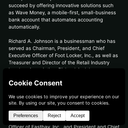
succeed by offering innovative solutions such
as Wave Money, a mobile-first, small-business
bank account that automates accounting
automatically.
Richard A. Johnson is a businessman who has
served as Chairman, President, and Chief
Executive Officer of Foot Locker, Inc., as well as
Treasurer and Director of the Retail Industry
Leaders Association. Richard A. Johnson
previously served as President and Chief
Executive Officer of Lady Foot Locker, Manager
of Graebel Van Lines, Inc., President and Chief
Executive Officer of Footaction USA, President,
and Chief Executive Officer of Footlocker.com,
Inc., President and Chief Executive Officer of
Kids Foot Locker, President and Chief Executive
Officer of Eastbay, Inc., and President and Chief