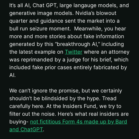
It’s all AI, Chat GPT, large langauge models, and
generative image models. Nvidia’s blowout
quarter and guidance sent the market into a
bull run seizure moment. Meanwhile, you hear
more and more stories about fake information
generated by this “breakthrough AI,” including
the latest example on
Twitter
where an attorney
was reprimanded by a judge for his brief, which
included fake prior cases entirely fabricated by
AI.
We can’t ignore the promise, but we certainly
shouldn’t be blindsided by the hype. Tread
carefully here. At the Insiders Fund, we try to
filter out the noise. Here’s what real insiders are
buying-
not fictitious Form 4s made up by Bard
and ChatGPT
.