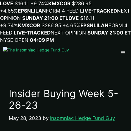
LOVE
$16.11
+9.74%
KMX
COR
$286.95
+4.65%
EPSN
LILA
N
FORM 4 FEED
LIVE-TRACKED
NEXT
OPINION
SUNDAY 21:00 ET
LOVE
$16.11
+9.74%
KMX
COR
$286.95
+4.65%
EPSN
LILA
N
FORM 4
FEED
LIVE-TRACKED
NEXT OPINION
SUNDAY 21:00 ET
NYSE OPEN
04:09 PM
Me
Insider Buying Week 5-
26-23
May 28, 2023
by
Insomniac Hedge Fund Guy