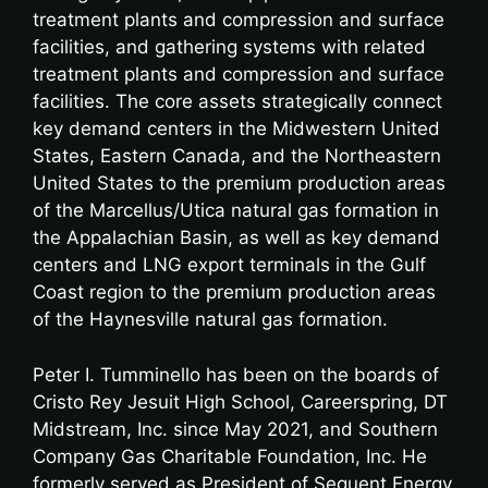
treatment plants and compression and surface
facilities, and gathering systems with related
treatment plants and compression and surface
facilities. The core assets strategically connect
key demand centers in the Midwestern United
States, Eastern Canada, and the Northeastern
United States to the premium production areas
of the Marcellus/Utica natural gas formation in
the Appalachian Basin, as well as key demand
centers and LNG export terminals in the Gulf
Coast region to the premium production areas
of the Haynesville natural gas formation.
Peter I. Tumminello has been on the boards of
Cristo Rey Jesuit High School, Careerspring, DT
Midstream, Inc. since May 2021, and Southern
Company Gas Charitable Foundation, Inc. He
formerly served as President of Sequent Energy