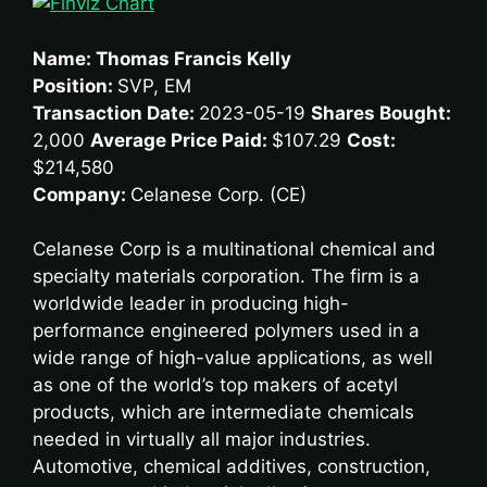
Name: Thomas Francis Kelly
Position:
SVP, EM
Transaction Date:
2023-05-19
Shares Bought:
2,000
Average Price Paid:
$107.29
Cost:
$214,580
Company:
Celanese Corp. (CE)
Celanese Corp is a multinational chemical and
specialty materials corporation. The firm is a
worldwide leader in producing high-
performance engineered polymers used in a
wide range of high-value applications, as well
as one of the world’s top makers of acetyl
products, which are intermediate chemicals
needed in virtually all major industries.
Automotive, chemical additives, construction,