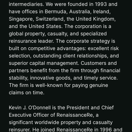
intermediaries. We were founded in 1993 and
have offices in Bermuda, Australia, Ireland,
Singapore, Switzerland, the United Kingdom,
and the United States. The corporation is a
global property, casualty, and specialized
reinsurance leader. The corporate strategy is
built on competitive advantages: excellent risk
selection, outstanding client relationships, and
superior capital management. Customers and
partners benefit from the firm through financial
stability, innovative goods, and timely service.
The firm is well-known for paying genuine
claims on time.
Kevin J. O’Donnell is the President and Chief
Executive Officer of RenaissanceRe, a
significant worldwide property and casualty
reinsurer. He joined RenaissanceRe in 1996 and