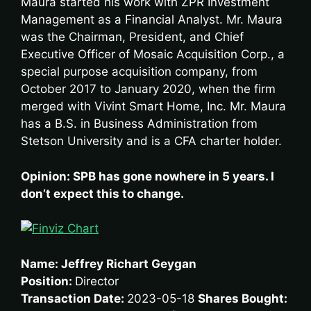
Maura started his work with ZPR Investment
Management as a Financial Analyst. Mr. Maura
was the Chairman, President, and Chief
Executive Officer of Mosaic Acquisition Corp., a
special purpose acquisition company, from
October 2017 to January 2020, when the firm
merged with Vivint Smart Home, Inc. Mr. Maura
has a B.S. in Business Administration from
Stetson University and is a CFA charter holder.
Opinion: SPB has gone nowhere in 5 years. I
don’t expect this to change.
Name: Jeffrey Richart Geygan
Position:
Director
Transaction Date:
2023-05-18
Shares Bought: