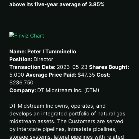
above its five-year average of 3.85%
Name: Peter I Tumminello
Position:
Director
Transaction Date:
2023-05-23
Shares Bought:
5,000
Average Price Paid:
$47.35
Cost:
$236,750
Company:
DT Midstream Inc. (DTM)
DT Midstream Inc owns, operates, and
develops an integrated portfolio of natural gas
midstream assets. The Customers are served
by interstate pipelines, intrastate pipelines,
storage systems, lateral pipelines with related