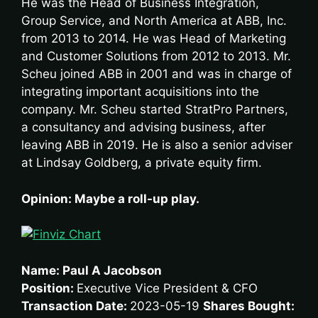
He was the Head of Business Integration,
Group Service, and North America at ABB, Inc.
from 2013 to 2014. He was Head of Marketing
and Customer Solutions from 2012 to 2013. Mr.
Scheu joined ABB in 2001 and was in charge of
integrating important acquisitions into the
company. Mr. Scheu started StratPro Partners,
a consultancy and advising business, after
leaving ABB in 2019. He is also a senior adviser
at Lindsay Goldberg, a private equity firm.
Opinion: Maybe a roll-up play.
Name: Paul A Jacobson
Position:
Executive Vice President & CFO
Transaction Date:
2023-05-19
Shares Bought: