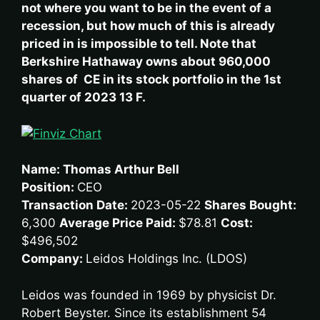
not where you want to be in the event of a
recession, but how much of this is already
priced in is impossible to tell. Note that
Berkshire Hathaway owns about 960,000
shares of CE in its stock portfolio in the 1st
quarter of 2023 13 F.
Name: Thomas Arthur Bell
Position:
CEO
Transaction Date:
2023-05-22
Shares Bought:
6,300
Average Price Paid:
$78.81
Cost:
$496,502
Company:
Leidos Holdings Inc. (LDOS)
Leidos was founded in 1969 by physicist Dr.
Robert Beyster. Since its establishment 54