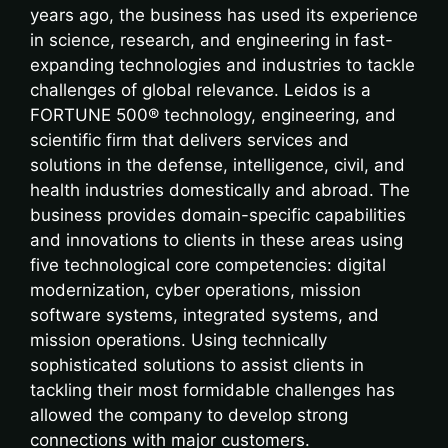
years ago, the business has used its experience
in science, research, and engineering in fast-
expanding technologies and industries to tackle
challenges of global relevance. Leidos is a
FORTUNE 500® technology, engineering, and
scientific firm that delivers services and
solutions in the defense, intelligence, civil, and
health industries domestically and abroad. The
business provides domain-specific capabilities
and innovations to clients in these areas using
five technological core competencies: digital
modernization, cyber operations, mission
software systems, integrated systems, and
mission operations. Using technically
sophisticated solutions to assist clients in
tackling their most formidable challenges has
allowed the company to develop strong
connections with major customers.