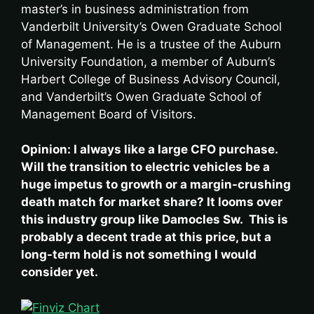
master’s in business administration from
Vanderbilt University’s Owen Graduate School
of Management. He is a trustee of the Auburn
University Foundation, a member of Auburn’s
Harbert College of Business Advisory Council,
and Vanderbilt’s Owen Graduate School of
Management Board of Visitors.
Opinion: I always like a large CFO purchase.
Will the transition to electric vehicles be a
huge impetus to growth or a margin-crushing
death match for market share? It looms over
this industry group like Damocles Sw. This is
probably a decent trade at this price, but a
long-term hold is not something I would
consider yet.