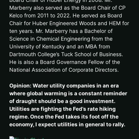
Board Chair of Huber Energy in 2008. Mr.
Marberry also served as the Board Chair of CP
Kelco from 2011 to 2022. He served as Board
Chair for Huber Engineered Woods and HEM for
ten years. Mr. Marberry has a Bachelor of
Science in Chemical Engineering from the
University of Kentucky and an MBA from
Dartmouth College’s Tuck School of Business.
He is also a Board Governance Fellow of the
National Association of Corporate Directors.
Opinion: Water utility companies in an era
where global warming is a constant reminder
of draught should be a good investment.
Utilities are fighting the Fed’s rate hiking
regime. Once the Fed takes its foot off the
economy, I expect utilities in general to rally.