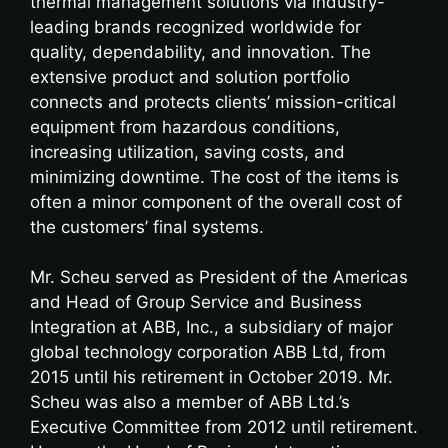
thermal management solutions via industry-
leading brands recognized worldwide for
quality, dependability, and innovation. The
extensive product and solution portfolio
connects and protects clients’ mission-critical
equipment from hazardous conditions,
increasing utilization, saving costs, and
minimizing downtime. The cost of the items is
often a minor component of the overall cost of
the customers’ final systems.
Mr. Scheu served as President of the Americas
and Head of Group Service and Business
Integration at ABB, Inc., a subsidiary of major
global technology corporation ABB Ltd, from
2015 until his retirement in October 2019. Mr.
Scheu was also a member of ABB Ltd.’s
Executive Committee from 2012 until retirement.