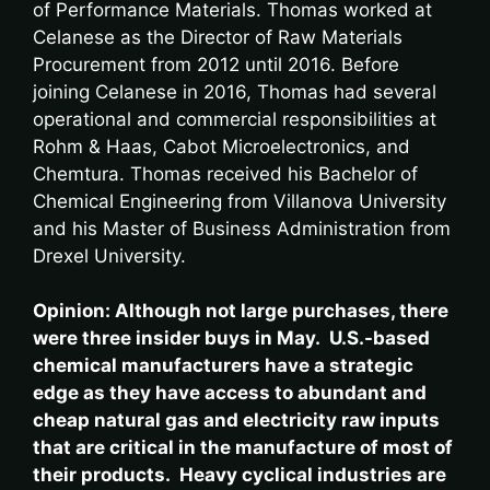
of Performance Materials. Thomas worked at
Celanese as the Director of Raw Materials
Procurement from 2012 until 2016. Before
joining Celanese in 2016, Thomas had several
operational and commercial responsibilities at
Rohm & Haas, Cabot Microelectronics, and
Chemtura. Thomas received his Bachelor of
Chemical Engineering from Villanova University
and his Master of Business Administration from
Drexel University.
Opinion: Although not large purchases, there
were three insider buys in May. U.S.-based
chemical manufacturers have a strategic
edge as they have access to abundant and
cheap natural gas and electricity raw inputs
that are critical in the manufacture of most of
their products. Heavy cyclical industries are