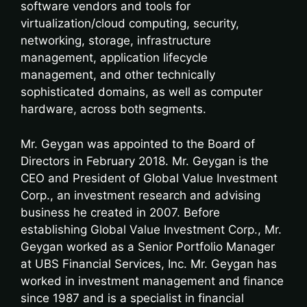
software vendors and tools for
virtualization/cloud computing, security,
networking, storage, infrastructure
management, application lifecycle
management, and other technically
sophisticated domains, as well as computer
hardware, across both segments.
Mr. Geygan was appointed to the Board of
Directors in February 2018. Mr. Geygan is the
CEO and President of Global Value Investment
Corp., an investment research and advising
business he created in 2007. Before
establishing Global Value Investment Corp., Mr.
Geygan worked as a Senior Portfolio Manager
at UBS Financial Services, Inc. Mr. Geygan has
worked in investment management and finance
since 1987 and is a specialist in financial