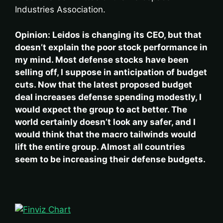
Industries Association.
Opinion: Leidos is changing its CEO, but that
doesn’t explain the poor stock performance in
my mind. Most defense stocks have been
selling off, I suppose in anticipation of budget
cuts. Now that the latest proposed budget
deal increases defense spending modestly, I
would expect the group to act better. The
world certainly doesn’t look any safer, and I
would think that the macro tailwinds would
lift the entire group. Almost all countries
seem to be increasing their defense budgets.