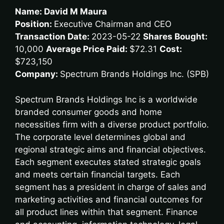
Name: David M Maura
Position:
Executive Chairman and CEO
Transaction Date:
2023-05-22
Shares Bought:
10,000
Average Price Paid:
$72.31
Cost:
$723,150
Company:
Spectrum Brands Holdings Inc. (SPB)
Spectrum Brands Holdings Inc is a worldwide
branded consumer goods and home
necessities firm with a diverse product portfolio.
The corporate level determines global and
regional strategic aims and financial objectives.
Each segment executes stated strategic goals
and meets certain financial targets. Each
segment has a president in charge of sales and
marketing activities and financial outcomes for
all product lines within that segment. Finance