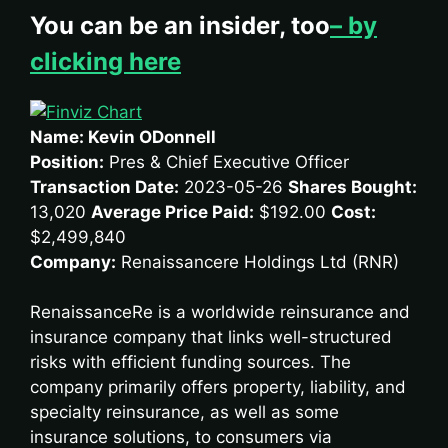
You can be an insider, too
– by
clicking here
Name: Kevin ODonnell
Position:
Pres & Chief Executive Officer
Transaction Date:
2023-05-26
Shares Bought:
13,020
Average Price Paid:
$192.00
Cost:
$2,499,840
Company:
Renaissancere Holdings Ltd (RNR)
RenaissanceRe is a worldwide reinsurance and
insurance company that links well-structured
risks with efficient funding sources. The
company primarily offers property, liability, and
specialty reinsurance, as well as some
insurance solutions, to consumers via