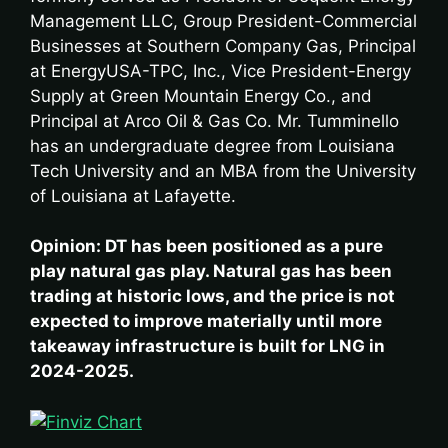
Management LLC, Group President-Commercial
Businesses at Southern Company Gas, Principal
at EnergyUSA-TPC, Inc., Vice President-Energy
Supply at Green Mountain Energy Co., and
Principal at Arco Oil & Gas Co. Mr. Tumminello
has an undergraduate degree from Louisiana
Tech University and an MBA from the University
of Louisiana at Lafayette.
Opinion: DT has been positioned as a pure
play natural gas play. Natural gas has been
trading at historic lows, and the price is not
expected to improve materially until more
takeaway infrastructure is built for LNG in
2024-2025.