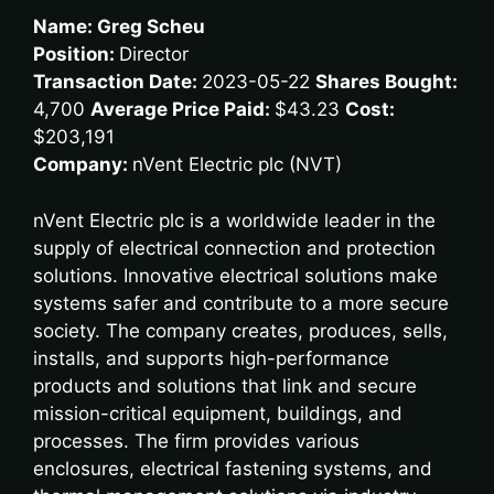
Name: Greg Scheu
Position:
Director
Transaction Date:
2023-05-22
Shares Bought:
4,700
Average Price Paid:
$43.23
Cost:
$203,191
Company:
nVent Electric plc (NVT)
nVent Electric plc is a worldwide leader in the
supply of electrical connection and protection
solutions. Innovative electrical solutions make
systems safer and contribute to a more secure
society. The company creates, produces, sells,
installs, and supports high-performance
products and solutions that link and secure
mission-critical equipment, buildings, and
processes. The firm provides various
enclosures, electrical fastening systems, and