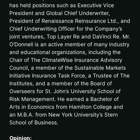
has held positions such as Executive Vice
President and Global Chief Underwriter,
President of Renaissance Reinsurance Ltd., and
Chief Underwriting Officer for the Company’s
joint ventures, Top Layer Re and DaVinci Re. Mr.
O’Donnell is an active member of many industry
and educational organizations, including the
Chair of The ClimateWise Insurance Advisory
Council, a member of the Sustainable Markets
Initiative Insurance Task Force, a Trustee of The
Institutes, and a member of the Board of
Overseers for St. John’s University School of
Risk Management. He earned a Bachelor of
Arts in Economics from Hamilton College and
an M.B.A. from New York University’s Stern
School of Business.
Opinion: