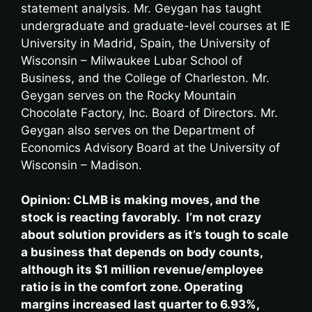
statement analysis. Mr. Geygan has taught
undergraduate and graduate-level courses at IE
University in Madrid, Spain, the University of
Wisconsin – Milwaukee Lubar School of
Business, and the College of Charleston. Mr.
Geygan serves on the Rocky Mountain
Chocolate Factory, Inc. Board of Directors. Mr.
Geygan also serves on the Department of
Economics Advisory Board at the University of
Wisconsin – Madison.
Opinion: CLMB is making moves, and the
stock is reacting favorably. I’m not crazy
about solution providers as it’s tough to scale
a business that depends on body counts,
although its $1 million revenue/employee
ratio is in the comfort zone. Operating
margins increased last quarter to 6.93%,