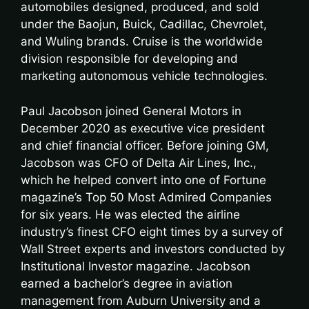
automobiles designed, produced, and sold
under the Baojun, Buick, Cadillac, Chevrolet,
and Wuling brands. Cruise is the worldwide
division responsible for developing and
marketing autonomous vehicle technologies.
Paul Jacobson joined General Motors in
December 2020 as executive vice president
and chief financial officer. Before joining GM,
Jacobson was CFO of Delta Air Lines, Inc.,
which he helped convert into one of Fortune
magazine’s Top 50 Most Admired Companies
for six years. He was elected the airline
industry’s finest CFO eight times by a survey of
Wall Street experts and investors conducted by
Institutional Investor magazine. Jacobson
earned a bachelor’s degree in aviation
management from Auburn University and a