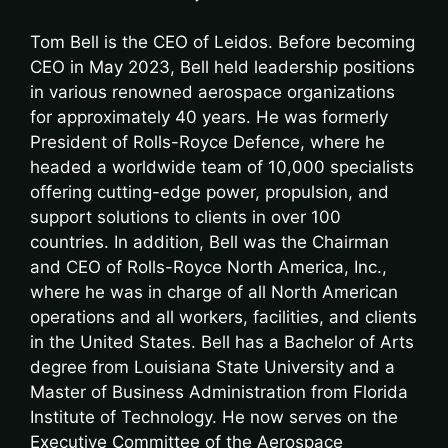
Tom Bell is the CEO of Leidos. Before becoming
CEO in May 2023, Bell held leadership positions
in various renowned aerospace organizations
for approximately 40 years. He was formerly
President of Rolls-Royce Defence, where he
headed a worldwide team of 10,000 specialists
offering cutting-edge power, propulsion, and
support solutions to clients in over 100
countries. In addition, Bell was the Chairman
and CEO of Rolls-Royce North America, Inc.,
where he was in charge of all North American
operations and all workers, facilities, and clients
in the United States. Bell has a Bachelor of Arts
degree from Louisiana State University and a
Master of Business Administration from Florida
Institute of Technology. He now serves on the
Executive Committee of the Aerospace