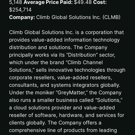
5,148
Average Price Paid:
$49.48
Cost:
$254,714
Company:
Climb Global Solutions Inc. (CLMB)
Climb Global Solutions Inc. is a corporation that
provides value-added information technology
distribution and solutions. The Company
principally works via its “Distribution” sector,
which under the brand “Climb Channel
Solutions,” sells innovative technologies through
corporate resellers, value-added resellers,
consultants, and systems integrators globally.
Under the moniker “GreyMatter,” the Company
also runs a smaller business called “Solutions,”
a cloud solutions provider and value-added
reseller of software, hardware, and services for
clients globally. The Company offers a
comprehensive line of products from leading