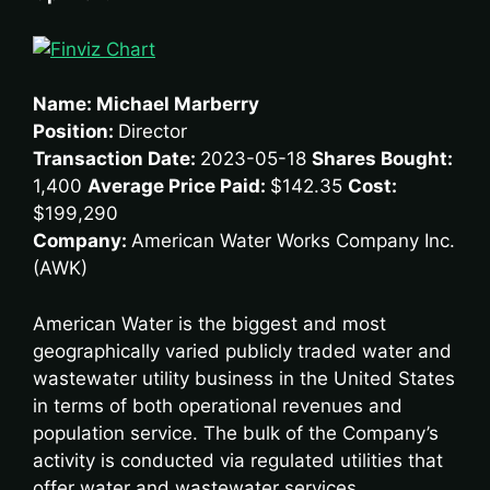
Name: Michael Marberry
Position:
Director
Transaction Date:
2023-05-18
Shares Bought:
1,400
Average Price Paid:
$142.35
Cost:
$199,290
Company:
American Water Works Company Inc.
(AWK)
American Water is the biggest and most
geographically varied publicly traded water and
wastewater utility business in the United States
in terms of both operational revenues and
population service. The bulk of the Company’s
activity is conducted via regulated utilities that
offer water and wastewater services,