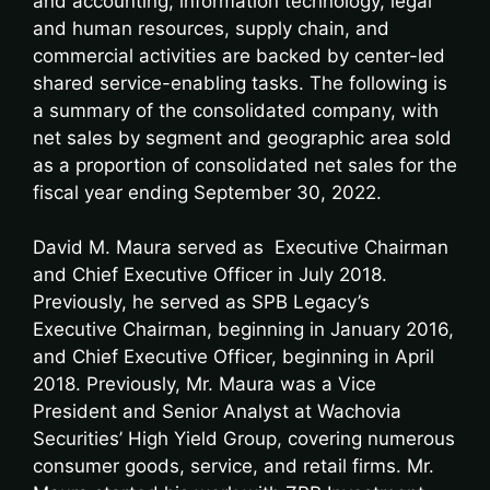
and accounting, information technology, legal
and human resources, supply chain, and
commercial activities are backed by center-led
shared service-enabling tasks. The following is
a summary of the consolidated company, with
net sales by segment and geographic area sold
as a proportion of consolidated net sales for the
fiscal year ending September 30, 2022.
David M. Maura served as Executive Chairman
and Chief Executive Officer in July 2018.
Previously, he served as SPB Legacy’s
Executive Chairman, beginning in January 2016,
and Chief Executive Officer, beginning in April
2018. Previously, Mr. Maura was a Vice
President and Senior Analyst at Wachovia
Securities’ High Yield Group, covering numerous
consumer goods, service, and retail firms. Mr.