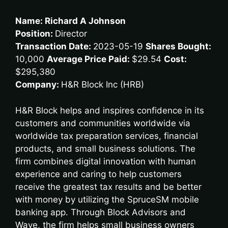
Name: Richard A Johnson
Position:
Director
Transaction Date:
2023-05-19
Shares Bought:
10,000
Average Price Paid:
$29.54
Cost:
$295,380
Company:
H&R Block Inc (HRB)
H&R Block helps and inspires confidence in its
customers and communities worldwide via
worldwide tax preparation services, financial
products, and small business solutions. The
firm combines digital innovation with human
experience and caring to help customers
receive the greatest tax results and be better
with money by utilizing the SpruceSM mobile
banking app. Through Block Advisors and
Wave, the firm helps small business owners