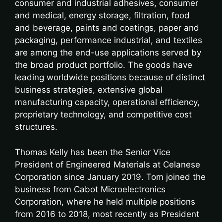
consumer and industrial adhesives, consumer
and medical, energy storage, filtration, food
and beverage, paints and coatings, paper and
packaging, performance industrial, and textiles
are among the end-use applications served by
the broad product portfolio. The goods have
leading worldwide positions because of distinct
business strategies, extensive global
manufacturing capacity, operational efficiency,
proprietary technology, and competitive cost
structures.
Thomas Kelly has been the Senior Vice
President of Engineered Materials at Celanese
Corporation since January 2019. Tom joined the
business from Cabot Microelectronics
Corporation, where he held multiple positions
from 2016 to 2018, most recently as President