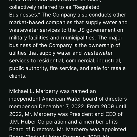
collectively referred to as “Regulated
Businesses.” The Company also conducts other
market-based companies that supply water and
wastewater services to the US government on
military facilities and municipalities. The major
business of the Company is the ownership of
utilities that supply water and wastewater
services to residential, commercial, industrial,
public authority, fire service, and sale for resale
clients.
Michael L. Marberry was named an
independent American Water board of directors
member on December 7, 2022. From 2009 until
2022, Mr. Marberry was President and CEO of
J.M. Huber Corporation and a member of its
Board of Directors. Mr. Marberry was appointed