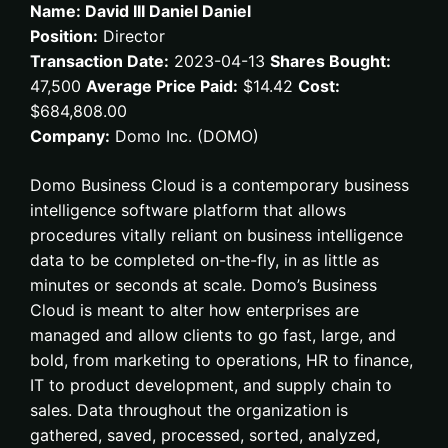
Name: David III Daniel Daniel
Position:
Director
Transaction Date:
2023-04-13
Shares Bought:
47,500
Average Price Paid:
$14.42
Cost:
$684,808.00
Company:
Domo Inc. (DOMO)
Domo Business Cloud is a contemporary business
intelligence software platform that allows
procedures vitally reliant on business intelligence
data to be completed on-the-fly, in as little as
minutes or seconds at scale. Domo’s Business
Cloud is meant to alter how enterprises are
managed and allow clients to go fast, large, and
bold, from marketing to operations, HR to finance,
IT to product development, and supply chain to
sales. Data throughout the organization is
gathered, saved, processed, sorted, analyzed,