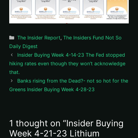
Categories
The Insider Report
,
The Insiders Fund Not So
Daily Digest
Insider Buying Week 4-14-23 The Fed stopped
hiking rates even though they won’t acknowledge
that.
Banks rising from the Dead?- not so hot for the
Greens Insider Buying Week 4-28-23
1 thought on “Insider Buying
Week 4-21-23 Lithium