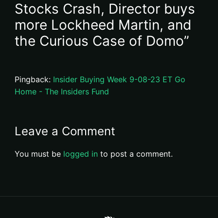
Stocks Crash, Director buys
more Lockheed Martin, and
the Curious Case of Domo”
Pingback:
Insider Buying Week 9-08-23 ET Go
Home - The Insiders Fund
Leave a Comment
You must be
logged in
to post a comment.