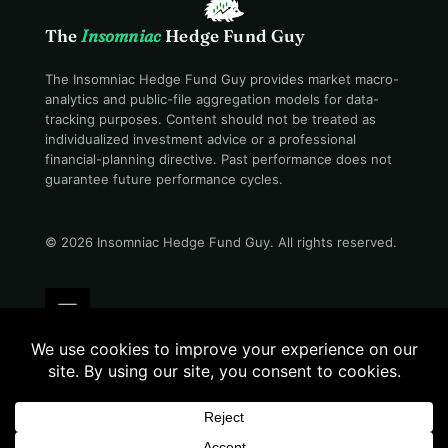
The
Insomniac
Hedge Fund Guy
The Insomniac Hedge Fund Guy provides market macro-
analytics and public-file aggregation models for data-
tracking purposes. Content should not be treated as
individualized investment advice or a professional
financial-planning directive. Past performance does not
guarantee future performance cycles.
© 2026 Insomniac Hedge Fund Guy
. All rights reserved.
Terms
Privacy
Disclosure
Careers
Contact
Morning read · 06:19 AM