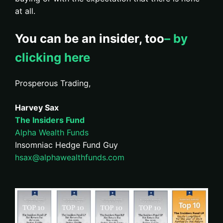
at all.
You can be an insider, too
– by
clicking here
Prosperous Trading,
Harvey Sax
The Insiders Fund
Alpha Wealth Funds
Insomniac Hedge Fund Guy
hsax@alphawealthfunds.com