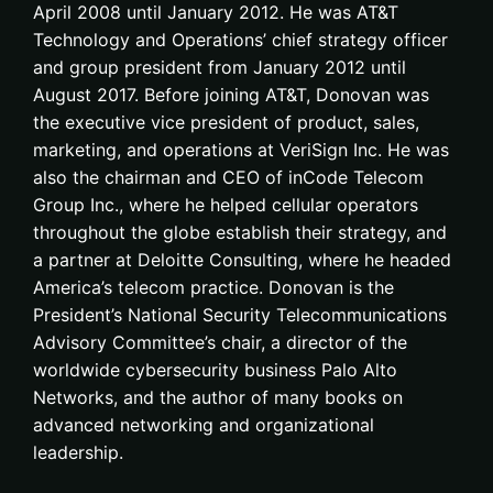
April 2008 until January 2012. He was AT&T
Technology and Operations’ chief strategy officer
and group president from January 2012 until
August 2017. Before joining AT&T, Donovan was
the executive vice president of product, sales,
marketing, and operations at VeriSign Inc. He was
also the chairman and CEO of inCode Telecom
Group Inc., where he helped cellular operators
throughout the globe establish their strategy, and
a partner at Deloitte Consulting, where he headed
America’s telecom practice. Donovan is the
President’s National Security Telecommunications
Advisory Committee’s chair, a director of the
worldwide cybersecurity business Palo Alto
Networks, and the author of many books on
advanced networking and organizational
leadership.