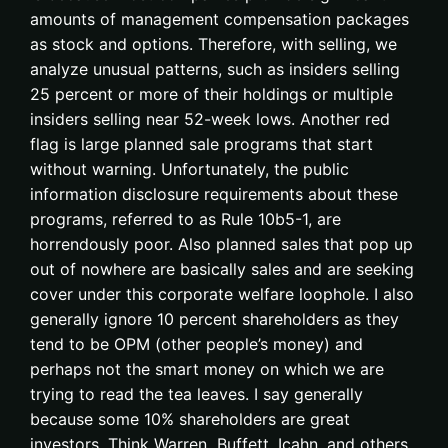
amounts of management compensation packages
as stock and options. Therefore, with selling, we
analyze unusual patterns, such as insiders selling
25 percent or more of their holdings or multiple
insiders selling near 52-week lows. Another red
flag is large planned sale programs that start
without warning. Unfortunately, the public
information disclosure requirements about these
programs, referred to as Rule 10b5-1, are
horrendously poor. Also planned sales that pop up
out of nowhere are basically sales and are seeking
cover under this corporate welfare loophole. I also
generally ignore 10 percent shareholders as they
tend to be OPM (other people’s money) and
perhaps not the smart money on which we are
trying to read the tea leaves. I say generally
because some 10% shareholders are great
investors. Think Warren Buffett, Icahn, and others