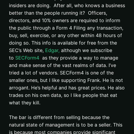
insiders are doing. After all, who knows a business
better than the people running it? Officers,
directors, and 10% owners are required to inform
the public through a Form 4 Filing any transaction,
buy, sell, exercise, or any other within 48 hours of
doing so. This info is available for free from the
SEC’s Web site,
Edgar,
although we subscribe
to
SECForm4
as they provide a way to manage
and make sense of the vast realms of data. I’ve
tried a lot of vendors. SECForm4 is one of the
smaller ones, but I like supporting Frank. He is not
arrogant. He’s helpful and has great prices. He also
trades on his own data, so I like people that eat
what they kill.
The bar is different from selling because the
natural state of management is to be a seller. This
is because most companies provide significant