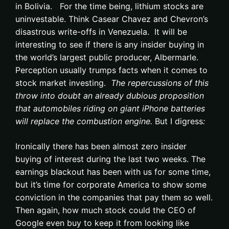
in Bolivia. For the time being, lithium stocks are
uninvestable. Think Casear Chavez and Chevron’s
disastrous write-offs in Venezuela. It will be
interesting to see if there is any insider buying in
the world’s largest public producer, Albermarle.
Perception usually trumps facts when it comes to
stock market investing.
The repercussions of this
throw into doubt an already dubious proposition
that automobiles riding on giant iPhone batteries
will replace the combustion engine.
But I digress
:
Ironically there has been almost zero insider
buying of interest during the last two weeks. The
earnings blackout has been with us for some time,
but it’s time for corporate America to show some
conviction in the companies that pay them so well.
Then again, how much stock could the CEO of
Google even buy to keep it from looking like