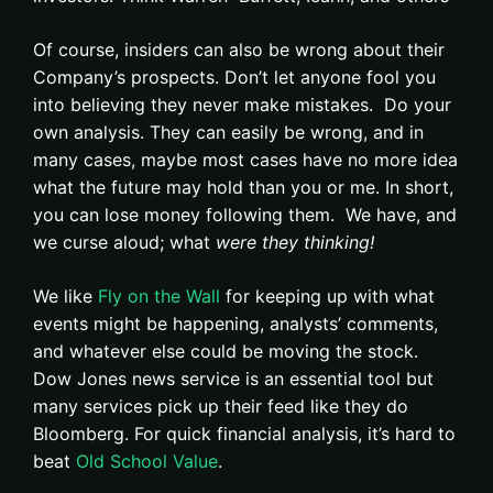
Of course, insiders can also be wrong about their
Company’s prospects. Don’t let anyone fool you
into believing they never make mistakes. Do your
own analysis. They can easily be wrong, and in
many cases, maybe most cases have no more idea
what the future may hold than you or me. In short,
you can lose money following them. We have, and
we curse aloud; what
were they thinking!
We like
Fly on the Wall
for keeping up with what
events might be happening, analysts’ comments,
and whatever else could be moving the stock.
Dow Jones news service is an essential tool but
many services pick up their feed like they do
Bloomberg. For quick financial analysis, it’s hard to
beat
Old School Value
.