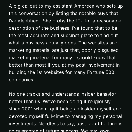
A big callout to my assistant Ambreen who sets up
this conversation by listing the notable buys that
I’ve identified. She probs the 10k for a reasonable
description of the business. I’ve found that to be
the most accurate and succinct place to find out
what a business actually does. The websites and
marketing material are just that, poorly disguised
marketing material for many. I should know that
better than most if you at my past involvement in
building the 1st websites for many Fortune 500
companies.
No one tracks and understands insider behavior
better than us. We’ve been doing it religiously
since 2001 when I quit being an insider myself and
devoted myself full-time to managing my personal
investments. Needless to say, past good fortune is
no guarantee of future success. We may own