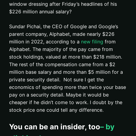
window dressing after Friday’s headlines of his
$226 million annual salary?
Sundar Pichai, the CEO of Google and Google’s
parent company, Alphabet, made nearly $226
million in 2022, according to a
new filing
from
Alphabet. The majority of the pay came from
stock holdings, valued at more than $218 million.
The rest of the compensation came from a $2
million base salary and more than $5 million for a
private security detail. Not sure I get the
economics of spending more than twice your base
pay on a security detail. Maybe it would be
cheaper if he didn’t come to work. I doubt by the
stock price one could tell any difference.
You can be an insider, too
– by