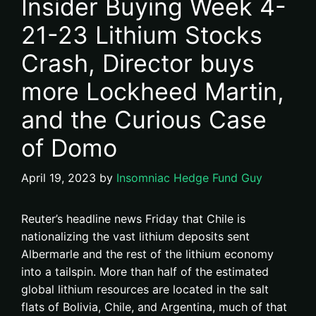
Insider Buying Week 4-
21-23 Lithium Stocks
Crash, Director buys
more Lockheed Martin,
and the Curious Case
of Domo
April 19, 2023
by
Insomniac Hedge Fund Guy
Reuter’s headline news Friday that Chile is
nationalizing the vast lithium deposits sent
Albermarle and the rest of the lithium economy
into a tailspin. More than half of the estimated
global lithium resources are located in the salt
flats of Bolivia, Chile, and Argentina, much of that