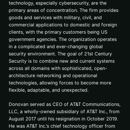
technology, especially cybersecurity, are the
primary areas of concentration. The firm provides
goods and services with military, civil, and
commercial applications to domestic and foreign
clients, with the primary customers being US
government agencies. The organization operates
in a complicated and ever-changing global
security environment. The goal of 21st Century
Security is to combine new and current systems
across all domains with sophisticated, open-
architecture networking and operational
technologies, allowing forces to become more
flexible, adaptable, and unexpected.
Donovan served as CEO of AT&T Communications,
LLC, a wholly-owned subsidiary of AT&T Inc., from
August 2017 until his resignation in October 2019.
He was AT&T Inc.’s chief technology officer from