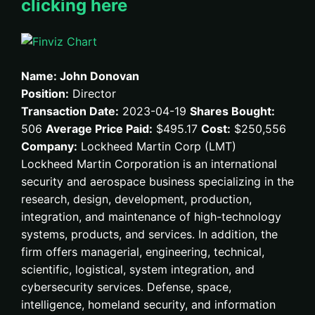
clicking here
Name: John Donovan
Position:
Director
Transaction Date:
2023-04-19
Shares Bought:
506
Average Price Paid:
$495.17
Cost:
$250,556
Company:
Lockheed Martin Corp (LMT)
Lockheed Martin Corporation is an international
security and aerospace business specializing in the
research, design, development, production,
integration, and maintenance of high-technology
systems, products, and services. In addition, the
firm offers managerial, engineering, technical,
scientific, logistical, system integration, and
cybersecurity services. Defense, space,
intelligence, homeland security, and information