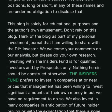
positions, long or short, in any of these names and
are under no obligation to disclose that.
This blog is solely for educational purposes and
the author’s own amusement. Don’t rely on this
blog. Think of the blog as part of my personal
investment journal that I am willing to share with
the DIY investor. We welcome your comments on
our analysis, but please do your own research.
Investing with The Insiders Fund is for qualified
investors and by Prospectus only. Nothing herein
should be construed otherwise.
THE INSIDERS
FUND
prefers
to invest in companies at or near
prices that management has been willing to invest
significant amounts of their own money in but we
have no requirement to do so. We also invest in
many companies in anticipation of future insider
buying or with the expectation that there is none