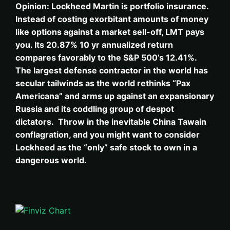
Opinion: Lockheed Martin is portfolio insurance.
Instead of costing exorbitant amounts of money
like options against a market sell-off, LMT pays
you. Its 20.87% 10 yr annualized return
compares favorably to the S&P 500’s 12.41%.
The largest defense contractor in the world has
secular tailwinds as the world rethinks “Pax
Americana” and arms up against an expansionary
Russia and its coddling group of despot
dictators. Throw in the inevitable China Tawain
conflagration, and you might want to consider
Lockheed as the “only” safe stock to own in a
dangerous world.