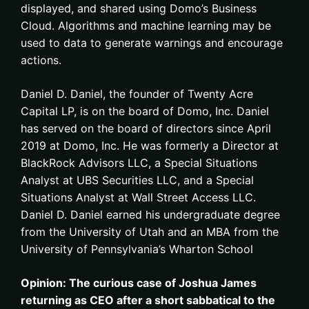
displayed, and shared using Domo’s Business
Cloud. Algorithms and machine learning may be
used to data to generate warnings and encourage
actions.
Daniel D. Daniel, the founder of Twenty Acre
Capital LP, is on the board of Domo, Inc. Daniel
has served on the board of directors since April
2019 at Domo, Inc. He was formerly a Director at
BlackRock Advisors LLC, a Special Situations
Analyst at UBS Securities LLC, and a Special
Situations Analyst at Wall Street Access LLC.
Daniel D. Daniel earned his undergraduate degree
from the University of Utah and an MBA from the
University of Pennsylvania’s Wharton School
Opinion: The curious case of Joshua James
returning as CEO after a short sabbatical to the