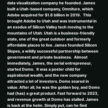
data visualization company he founded. James
built a Utah-based company, Omniture, which
Adobe acquired for $1.8 billion in 2019. This
brought Adobe to Utah and was instrumental in
an exodus of Silicon Valley tech moving to the
mountains of Utah. Utah is a business-friendly
state, one of the great outdoor and formerly
affordable places to live. James founded Silicon
Slopes, a wildly successful partnership between
government and private business. Almost
immediately, James, the serial entrepreneur,
started Domo. It was a poster child for
aspirational wealth, and the new company
attracted a lot of investors. Domo soared in
value. After all, he was the golden boy, and Domo
had (has) a great product. Fast forward to 2023,
and revenue growth at Domo has stalled. James
is back at the helm. Simply put, can he find