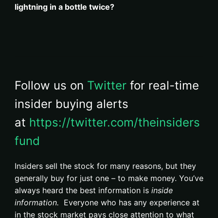
lightning in a bottle twice?
Follow us on
Twitter
for real-time
insider buying alerts
at
https://twitter.com/theinsiders
fund
Insiders sell the stock for many reasons, but they
generally buy for just one – to make money. You’ve
always heard the best information is
inside
information.
Everyone who has any experience at
in the stock market pays close attention to what