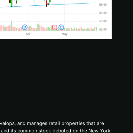
develops, and manages retail properties that are
71, and its common stock debuted on the New York