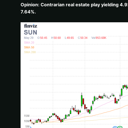
Opinion: Contrarian real estate play yielding 4
7.64%.