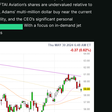
TAI Aviation’s shares are undervalued relative to
Adams’ multi-million dollar buy near the current
ity, and the CEO’s significant personal
With a focus on in-demand jet
ss