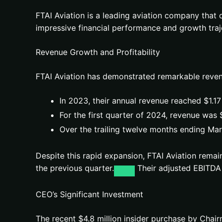
FTAI Aviation is a leading aviation company that
impressive financial performance and growth traje
Revenue Growth and Profitability
FTAI Aviation has demonstrated remarkable reven
In 2023, their annual revenue reached $1.17
For the first quarter of 2024, revenue was 
Over the trailing twelve months ending Mar
Despite this rapid expansion, FTAI Aviation remai
the previous quarter.
Their adjusted EBITDA 
CEO’s Significant Investment
The recent $4.8 million insider purchase by Cha