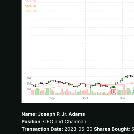
Name: Joseph P. Jr. Adams
Position:
CEO and Chairman
Transaction Date:
2023-05-30
Shares Bought: