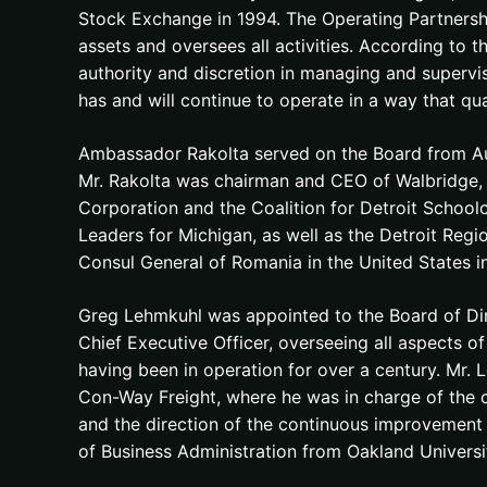
Stock Exchange in 1994. The Operating Partnersh
assets and oversees all activities. According to 
authority and discretion in managing and superv
has and will continue to operate in a way that qu
Ambassador Rakolta served on the Board from Au
Mr. Rakolta was chairman and CEO of Walbridge, a
Corporation and the Coalition for Detroit Schoolc
Leaders for Michigan, as well as the Detroit Re
Consul General of Romania in the United States in
Greg Lehmkuhl was appointed to the Board of Dir
Chief Executive Officer, overseeing all aspects of
having been in operation for over a century. Mr.
Con-Way Freight, where he was in charge of the c
and the direction of the continuous improvement 
of Business Administration from Oakland Universi