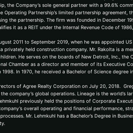
ip, the Company’s sole general partner with a 99.6% comm
the Operating Partnership’s limited partnership agreement, t
ising the partnership. The firm was founded in December 1
alifies it as a REIT under the Internal Revenue Code of 198
gust 2011 to September 2019, when he was appointed US A
 privately held construction company. Mr. Rakolta is a me
hildren. He serves on the boards of New Detroit, Inc., the 
gional Chamber as a director and member of its Executive 
 1998. In 1970, he received a Bachelor of Science degree in
ectors of Agree Realty Corporation on July 20, 2018. Greg
 the company’s global operations. Lineage is the world’s la
 Lehmkuhl previously held the positions of Corporate Execu
ompany’s overall operating and financial performance, str
processes. Mr. Lehmkuhl has a Bachelor’s Degree in Busine
ty.