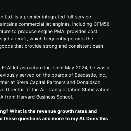
Ltd. is a premier integrated full-service
aintains commercial jet engines, including CFM56
enture to produce engine PMA, provides cost
 jet aircraft, which frequently permits the
e goods that provide strong and consistent cash
FTAI Infrastructure Inc. Until May 2024, he was a
iously served on the boards of Seacastle, Inc.,
tner at Brera Capital Partners and Donaldson,
e Director of the Air Transportation Stabilization
MBA from Harvard Business School.
lying? What is the revenue growth rates and
ked these questions and more to my AI. Does this
0