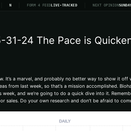
N
FORM 4 FEED
LIVE-TRACKED
NEXT OPINION
SUNDAY 2
31-24 The Pace is Quickenin
ow. It’s a marvel, and probably no better way to show it o
eas from last week, so that’s a mission accomplished. Bioha
is week, and we’re going to do a quick dive into it. Remem
or sales. Do your own research and don’t be afraid to comm