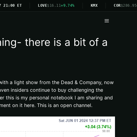
1:00 ET
LOVE
$16.11
+9.74%
KMX
COR
$286.95
+4.
Menu
g- there is a bit of a
ff with a light show from the Dead & Company, now
ven insiders continue to buy challenging the
ber this is my personal notebook I am sharing and
ent on it here. This is an open channel.