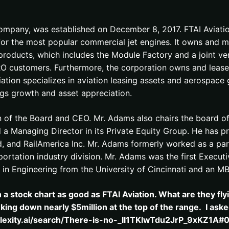
mpany, was established on December 8, 2017. FTAI Aviation 
or the most popular commercial jet engines. It owns and m
 products, which includes the Module Factory and a joint v
d MRO customers. Furthermore, the corporation owns and leases
iation specializes in aviation leasing assets and aerospac
ings growth and asset appreciation.
of the Board and CEO. Mr. Adams also chairs the board of 
Managing Director in its Private Equity Group. He has prev
d, and RailAmerica Inc. Mr. Adams formerly worked as a par
ortation industry division. Mr. Adams was the first Executiv
 in Engineering from the University of Cincinnati and an 
h a stock chart as good as FTAI Aviation. What are they f
nking down nearly $5million at the top of the range. I as
plexity.ai/search/There-is-no-_Il1TKlwTdu2JrP_9xKZ1A#