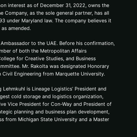
on interest as of December 31, 2022, owns the
he Company, as the sole general partner, has all
993 under Maryland law. The company believes it
6, as amended.
mbassador to the UAE. Before his confirmation,
mber of both the Metropolitan Affairs
College for Creative Studies, and Business
Committee. Mr. Rakolta was designated Honorary
 Civil Engineering from Marquette University.
 Lehmkuhl is Lineage Logistics’ President and
rgest cold storage and logistics organization,
tive Vice President for Con-Way and President of
ategic planning and business plan development,
ss from Michigan State University and a Master