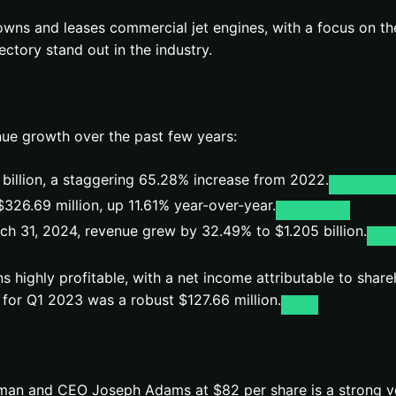
 owns and leases commercial jet engines, with a focus on 
ctory stand out in the industry.
ue growth over the past few years:
 billion, a staggering 65.28% increase from 2022.
$326.69 million, up 11.61% year-over-year.
ch 31, 2024, revenue grew by 32.49% to $1.205 billion.
ns highly profitable, with a net income attributable to shar
for Q1 2023 was a robust $127.66 million.
irman and CEO Joseph Adams at $82 per share is a strong v