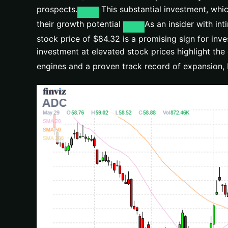
prospects.
This substantial investment, whic
their growth potential
As an insider with in
stock price of $84.32 is a promising sign for inve
investment at elevated stock prices highlight the 
engines and a proven track record of expansion, 