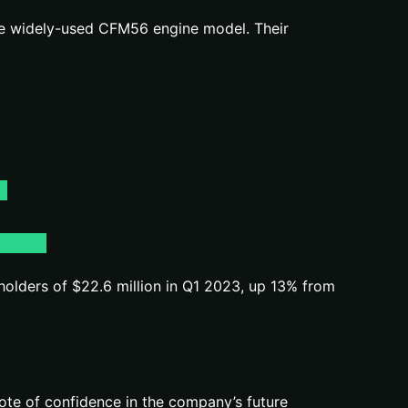
the widely-used CFM56 engine model. Their
eholders of $22.6 million in Q1 2023, up 13% from
ote of confidence in the company’s future