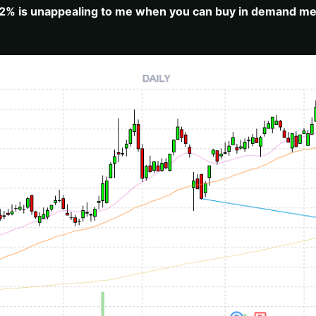
.92% is unappealing to me when you can buy in demand medi