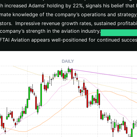
h increased Adams’ holding by 22%, signals his belief that F
timate knowledge of the company’s operations and strategy, 
stors. Impressive revenue growth rates, sustained profitabil
company’s strength in the aviation industry.
FTAI Aviation appears well-positioned for continued succe