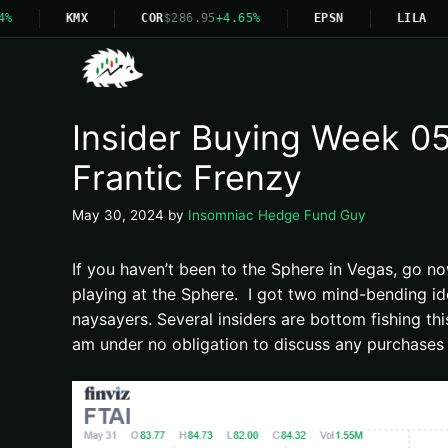
KMX
COR
$286.95
+4.65%
EPSN
LILA
Insider Buying Week 05-
Frantic Frenzy
May 30, 2024
by
Insomniac Hedge Fund Guy
If you haven’t been to the Sphere in Vegas, go n
playing at the Sphere. I got two mind-bending id
naysayers. Several insiders are bottom fishing th
am under no obligation to discuss any purchases 