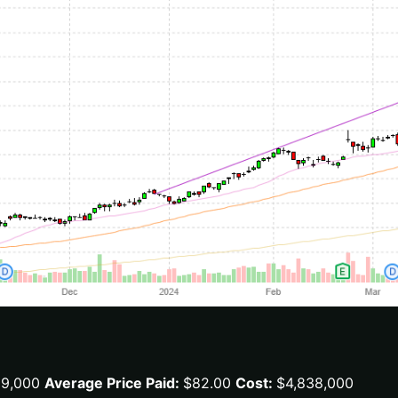
59,000
Average Price Paid:
$82.00
Cost:
$4,838,000