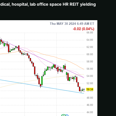
cal, hospital, lab office space HR REIT yielding