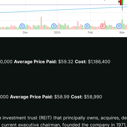
0,000
Average Price Paid:
$59.32
Cost:
$1,186,400
,000
Average Price Paid:
$58.99
Cost:
$58,990
te investment trust (REIT) that principally owns, acquires, 
the current executive chairman, founded the company in 19