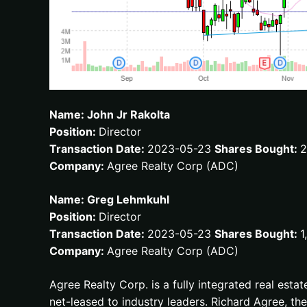
Name: John Jr Rakolta
Position:
Director
Transaction Date:
2023-05-23
Shares Bought:
2
Company:
Agree Realty Corp (ADC)
Name: Greg Lehmkuhl
Position:
Director
Transaction Date:
2023-05-23
Shares Bought:
1
Company:
Agree Realty Corp (ADC)
Agree Realty Corp. is a fully integrated real esta
net-leased to industry leaders. Richard Agree, 