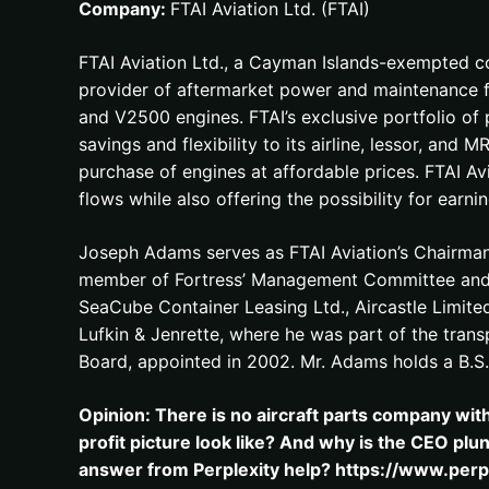
Company:
FTAI Aviation Ltd. (FTAI)
FTAI Aviation Ltd., a Cayman Islands-exempted co
provider of aftermarket power and maintenance f
and V2500 engines. FTAI’s exclusive portfolio of
savings and flexibility to its airline, lessor, an
purchase of engines at affordable prices. FTAI Av
flows while also offering the possibility for earn
Joseph Adams serves as FTAI Aviation’s Chairman 
member of Fortress’ Management Committee and a 
SeaCube Container Leasing Ltd., Aircastle Limite
Lufkin & Jenrette, where he was part of the transp
Board, appointed in 2002. Mr. Adams holds a B.S.
Opinion: There is no aircraft parts company wit
profit picture look like? And why is the CEO plu
answer from Perplexity help? https://www.per