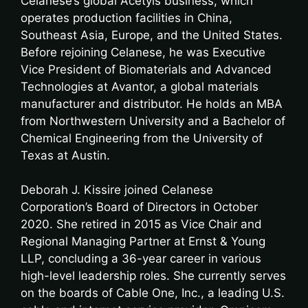
Celanese’s global Acetyls business, which
operates production facilities in China,
Southeast Asia, Europe, and the United States.
Before rejoining Celanese, he was Executive
Vice President of Biomaterials and Advanced
Technologies at Avantor, a global materials
manufacturer and distributor. He holds an MBA
from Northwestern University and a Bachelor of
Chemical Engineering from the University of
Texas at Austin.
Deborah J. Kissire joined Celanese
Corporation’s Board of Directors in October
2020. She retired in 2015 as Vice Chair and
Regional Managing Partner at Ernst & Young
LLP, concluding a 36-year career in various
high-level leadership roles. She currently serves
on the boards of Cable One, Inc., a leading U.S.