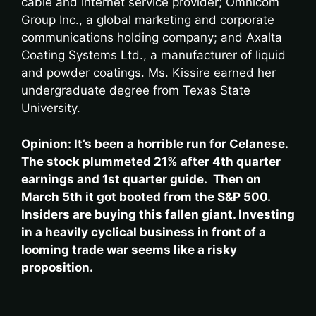
cable and internet service provider; Omnicom
Group Inc., a global marketing and corporate
communications holding company; and Axalta
Coating Systems Ltd., a manufacturer of liquid
and powder coatings. Ms. Kissire earned her
undergraduate degree from Texas State
University.
Opinion: It’s been a horrible run for Celanese.
The stock plummeted 21% after 4th quarter
earnings and 1st quarter guide. Then on
March 5th it got booted from the S&P 500.
Insiders are buying this fallen giant. Investing
in a heavily cyclical business in front of a
looming trade war seems like a risky
proposition.