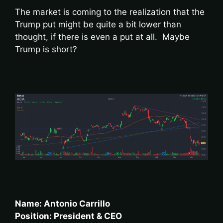
The market is coming to the realization that the
Trump put might be quite a bit lower than
thought, if there is even a put at all. Maybe
Trump is short?
Name: Antonio Carrillo
Position: President & CEO