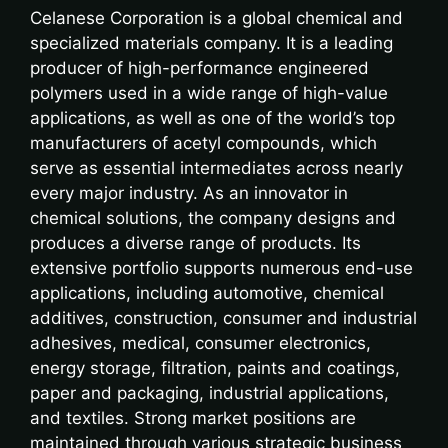
Celanese Corporation is a global chemical and
specialized materials company. It is a leading
producer of high-performance engineered
polymers used in a wide range of high-value
applications, as well as one of the world’s top
manufacturers of acetyl compounds, which
serve as essential intermediates across nearly
every major industry. As an innovator in
chemical solutions, the company designs and
produces a diverse range of products. Its
extensive portfolio supports numerous end-use
applications, including automotive, chemical
additives, construction, consumer and industrial
adhesives, medical, consumer electronics,
energy storage, filtration, paints and coatings,
paper and packaging, industrial applications,
and textiles. Strong market positions are
maintained through various strategic business