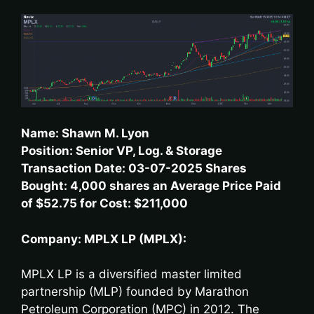
Name: Shawn M. Lyon
Position: Senior VP, Log. & Storage
Transaction Date: 03-07-2025 Shares
Bought: 4,000 shares an Average Price Paid
of $52.75 for Cost: $211,000
Company: MPLX LP (MPLX):
MPLX LP is a diversified master limited
partnership (MLP) founded by Marathon
Petroleum Corporation (MPC) in 2012. The