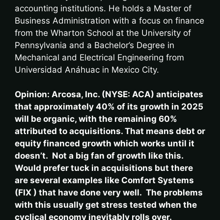
accounting institutions. He holds a Master of
Business Administration with a focus on finance
from the Wharton School at the University of
Pennsylvania and a Bachelor’s Degree in
Mechanical and Electrical Engineering from
Universidad Anáhuac in Mexico City.
Opinion: ​
Arcosa, Inc. (NYSE: ACA) anticipates
that approximately 40% of its growth in 2025
will be organic, with the remaining 60%
attributed to acquisitions. That means debt or
equity financed growth which works until it
doesn’t. Not a big fan of growth like this.
Would prefer tuck in acquisitions but there
are several examples like Comfort Systems
(FIX ) that have done very well. The problems
with this usually get stress tested when the
cyclical economy inevitably rolls over.