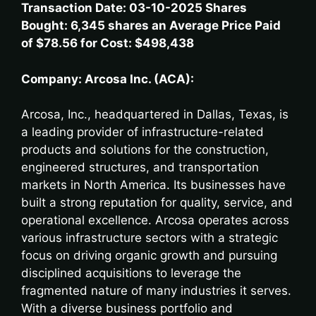
Transaction Date: 03-10-2025 Shares
Bought: 6,345 shares an Average Price Paid
of $78.56 for Cost: $498,438
Company: Arcosa Inc. (ACA):
Arcosa, Inc., headquartered in Dallas, Texas, is
a leading provider of infrastructure-related
products and solutions for the construction,
engineered structures, and transportation
markets in North America. Its businesses have
built a strong reputation for quality, service, and
operational excellence. Arcosa operates across
various infrastructure sectors with a strategic
focus on driving organic growth and pursuing
disciplined acquisitions to leverage the
fragmented nature of many industries it serves.
With a diverse business portfolio and