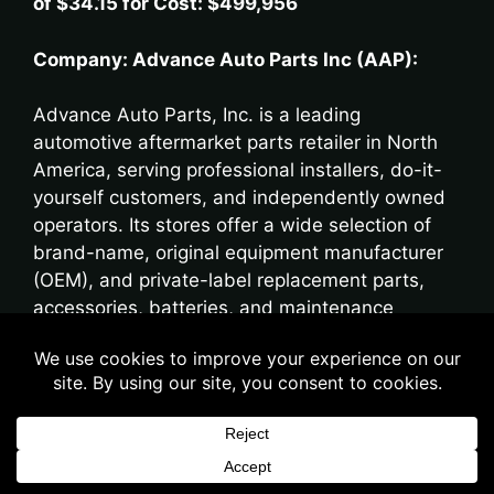
of $34.15 for Cost: $499,956
Company: Advance Auto Parts Inc (AAP):
Advance Auto Parts, Inc. is a leading
automotive aftermarket parts retailer in North
America, serving professional installers, do-it-
yourself customers, and independently owned
operators. Its stores offer a wide selection of
brand-name, original equipment manufacturer
(OEM), and private-label replacement parts,
accessories, batteries, and maintenance
supplies for domestic and imported cars, vans,
SUVs, and light- and heavy-duty trucks.
Originally founded as Advance Stores
Company, Incorporated in 1929, the business
operated as a general merchandise retailer until
the 1980s, when it shifted its focus to