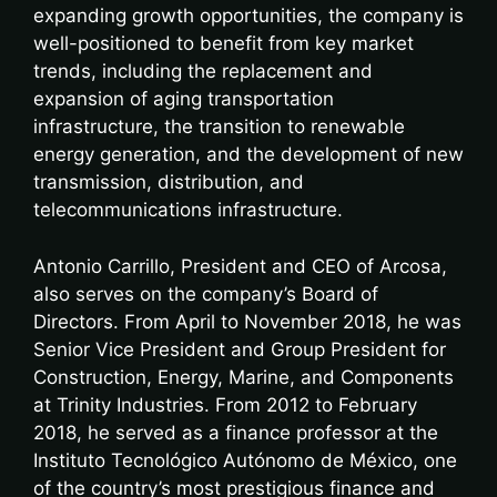
expanding growth opportunities, the company is
well-positioned to benefit from key market
trends, including the replacement and
expansion of aging transportation
infrastructure, the transition to renewable
energy generation, and the development of new
transmission, distribution, and
telecommunications infrastructure.
Antonio Carrillo, President and CEO of Arcosa,
also serves on the company’s Board of
Directors. From April to November 2018, he was
Senior Vice President and Group President for
Construction, Energy, Marine, and Components
at Trinity Industries. From 2012 to February
2018, he served as a finance professor at the
Instituto Tecnológico Autónomo de México, one
of the country’s most prestigious finance and