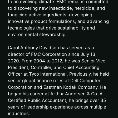
to an evolving climate. FMC remains committed
to discovering new insecticide, herbicide, and
fungicide active ingredients, developing
innovative product formulations, and advancing
technologies that drive sustainability and
environmental stewardship.
Carol Anthony Davidson has served as a
director of FMC Corporation since July 13,
2020. From 2004 to 2012, he was Senior Vice
President, Controller, and Chief Accounting
Officer at Tyco International. Previously, he held
senior global finance roles at Dell Computer
Corporation and Eastman Kodak Company. He
began his career at Arthur Andersen & Co. A
Certified Public Accountant, he brings over 35
years of leadership experience across multiple
industries.