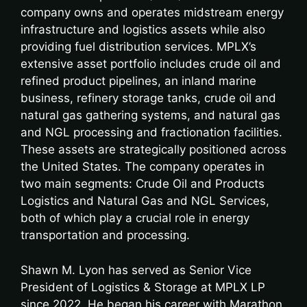
company owns and operates midstream energy
infrastructure and logistics assets while also
providing fuel distribution services. MPLX’s
extensive asset portfolio includes crude oil and
refined product pipelines, an inland marine
business, refinery storage tanks, crude oil and
natural gas gathering systems, and natural gas
and NGL processing and fractionation facilities.
These assets are strategically positioned across
the United States. The company operates in
two main segments: Crude Oil and Products
Logistics and Natural Gas and NGL Services,
both of which play a crucial role in energy
transportation and processing.
Shawn M. Lyon has served as Senior Vice
President of Logistics & Storage at MPLX LP
since 2022. He began his career with Marathon