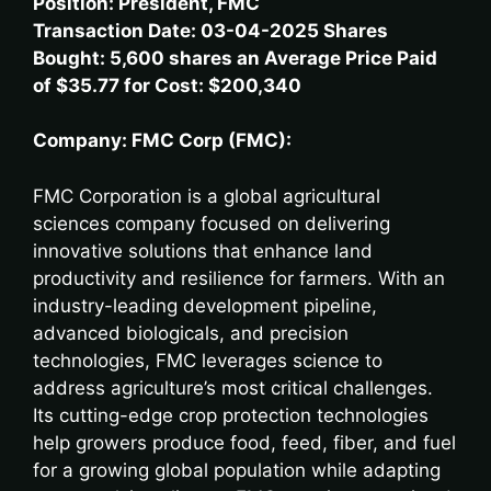
Position: President, FMC
Transaction Date: 03-04-2025 Shares
Bought: 5,600 shares an Average Price Paid
of $35.77 for Cost: $200,340
Company: FMC Corp (FMC):
FMC Corporation is a global agricultural
sciences company focused on delivering
innovative solutions that enhance land
productivity and resilience for farmers. With an
industry-leading development pipeline,
advanced biologicals, and precision
technologies, FMC leverages science to
address agriculture’s most critical challenges.
Its cutting-edge crop protection technologies
help growers produce food, feed, fiber, and fuel
for a growing global population while adapting