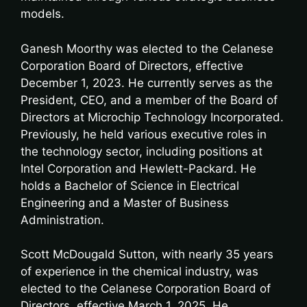
models.
Ganesh Moorthy was elected to the Celanese
Corporation Board of Directors, effective
December 1, 2023. He currently serves as the
President, CEO, and a member of the Board of
Directors at Microchip Technology Incorporated.
Previously, he held various executive roles in
the technology sector, including positions at
Intel Corporation and Hewlett-Packard. He
holds a Bachelor of Science in Electrical
Engineering and a Master of Business
Administration.
Scott McDougald Sutton, with nearly 35 years
of experience in the chemical industry, was
elected to the Celanese Corporation Board of
Directors, effective March 1, 2025. He