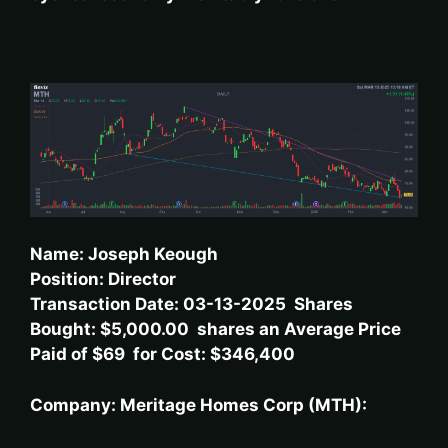
Name: Joseph Keough
Position: Director
Transaction Date: 03-13-2025 Shares
Bought: $5,000.00 shares an Average Price
Paid of $69 for Cost: $346,400
Company: Meritage Homes Corp (MTH):