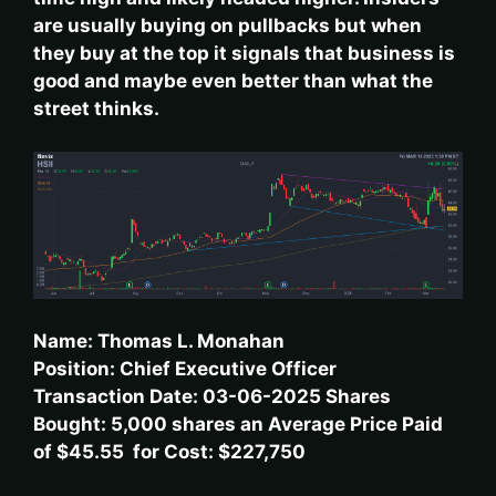
are usually buying on pullbacks but when
they buy at the top it signals that business is
good and maybe even better than what the
street thinks.
Name: Thomas L. Monahan
Position: Chief Executive Officer
Transaction Date: 03-06-2025 Shares
Bought: 5,000 shares an Average Price Paid
of $45.55 for Cost: $227,750