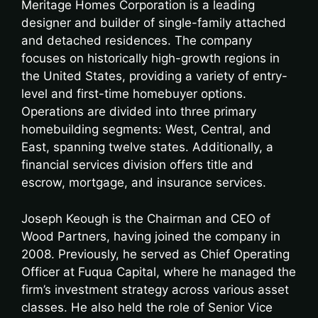
Meritage Homes Corporation is a leading
designer and builder of single-family attached
and detached residences. The company
focuses on historically high-growth regions in
the United States, providing a variety of entry-
level and first-time homebuyer options.
Operations are divided into three primary
homebuilding segments: West, Central, and
East, spanning twelve states. Additionally, a
financial services division offers title and
escrow, mortgage, and insurance services.
Joseph Keough is the Chairman and CEO of
Wood Partners, having joined the company in
2008. Previously, he served as Chief Operating
Officer at Fuqua Capital, where he managed the
firm’s investment strategy across various asset
classes. He also held the role of Senior Vice