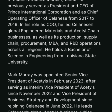
previously served as President and CEO of
Prince International Corporation and as Chief
Operating Officer of Celanese from 2017 to
2019. In his role as COO, he led Celanese’s
global Engineered Materials and Acetyl Chain
businesses, as well as its production, supply
chain, procurement, M&A, and R&D operations
across all regions. He holds a Bachelor of
Science in Engineering from Louisiana State
University.
Mark Murray was appointed Senior Vice
President of Acetyls in February 2023, after
serving as interim Vice President of Acetyls
since November 2022 and Vice President of
Business Strategy and Development since
rejoining Celanese in June 2022. He leads