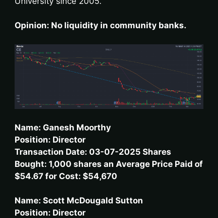
University since 2005.
Opinion: No liquidity in community banks.
Name: Ganesh Moorthy
Position: Director
Transaction Date: 03-07-2025 Shares
Bought: 1,000 shares an Average Price Paid of
$54.67 for Cost: $54,670
Name: Scott McDougald Sutton
Position: Director