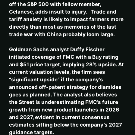
off the S&P 500 with fellow member,
Celanese, adds insult to injury. Trade and
tariff anxiety is likely to impact farmers more
directly than most as memories of the last
trade war with China probably loom large.
Goldman Sachs analyst Duffy Fischer
initiated coverage of FMC with a Buy rating
and $51 price target, implying 28% upside. At
current valuation levels, the firm sees
“significant upside” if the company’s
announced off-patent strategy for diamides
goes as planned. The analyst also believes
the Street is underestimating FMC’s future
growth from new product launches in 2026
and 2027, evident in current consensus
estimates sitting below the company’s 2027
guidance targets.