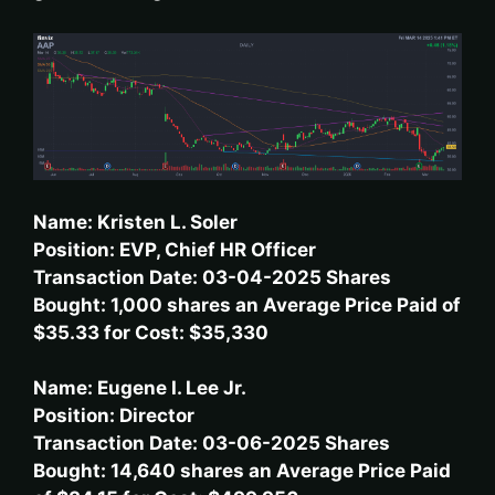
Name: Kristen L. Soler
Position: EVP, Chief HR Officer
Transaction Date: 03-04-2025 Shares
Bought: 1,000 shares an Average Price Paid of
$35.33 for Cost: $35,330
Name: Eugene I. Lee Jr.
Position: Director
Transaction Date: 03-06-2025 Shares
Bought: 14,640 shares an Average Price Paid