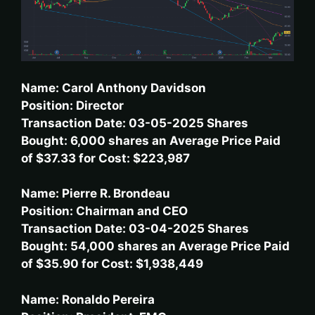
Name: Carol Anthony Davidson
Position: Director
Transaction Date: 03-05-2025 Shares
Bought: 6,000 shares an Average Price Paid
of $37.33 for Cost: $223,987
Name: Pierre R. Brondeau
Position: Chairman and CEO
Transaction Date: 03-04-2025 Shares
Bought: 54,000 shares an Average Price Paid
of $35.90 for Cost: $1,938,449
Name: Ronaldo Pereira