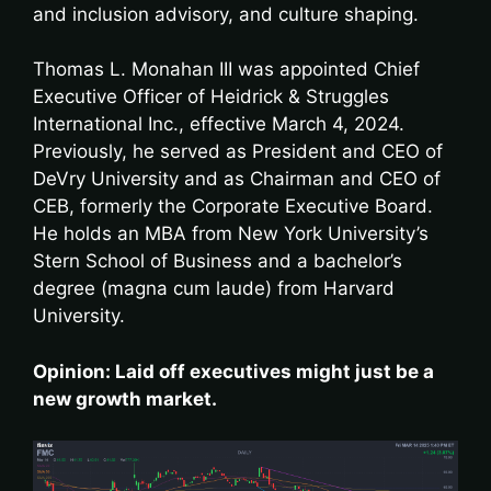
and inclusion advisory, and culture shaping.
Thomas L. Monahan III was appointed Chief
Executive Officer of Heidrick & Struggles
International Inc., effective March 4, 2024.
Previously, he served as President and CEO of
DeVry University and as Chairman and CEO of
CEB, formerly the Corporate Executive Board.
He holds an MBA from New York University’s
Stern School of Business and a bachelor’s
degree (magna cum laude) from Harvard
University.
Opinion: Laid off executives might just be a
new growth market.