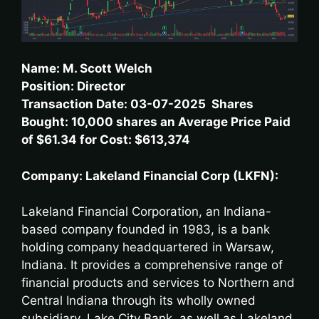
Name: M. Scott Welch
Position: Director
Transaction Date: 03-07-2025 Shares
Bought: 10,000 shares an Average Price Paid
of $61.34 for Cost: $613,374
Company: Lakeland Financial Corp (LKFN):
Lakeland Financial Corporation, an Indiana-
based company founded in 1983, is a bank
holding company headquartered in Warsaw,
Indiana. It provides a comprehensive range of
financial products and services to Northern and
Central Indiana through its wholly owned
subsidiary, Lake City Bank, as well as Lakeland