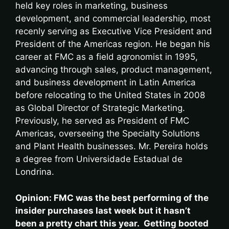
held key roles in marketing, business
development, and commercial leadership, most
recenly serving as Executive Vice President and
President of the Americas region. He began his
career at FMC as a field agronomist in 1995,
advancing through sales, product management,
and business development in Latin America
before relocating to the United States in 2008
as Global Director of Strategic Marketing.
Previously, he served as President of FMC
Americas, overseeing the Specialty Solutions
and Plant Health businesses. Mr. Pereira holds
a degree from Universidade Estadual de
Londrina.
Opinion: FMC was the best performing of the
insider purchases last week but it hasn’t
been a pretty chart this year. Getting booted