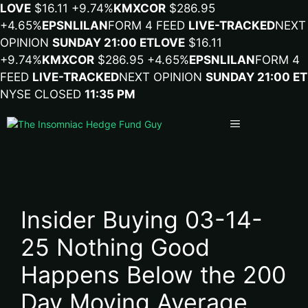
LOVE
$16.11
+9.74%
KMX
COR
$286.95
+4.65%
EPSN
LILA
N
FORM 4 FEED
LIVE-TRACKED
NEXT
OPINION
SUNDAY 21:00 ET
LOVE
$16.11
+9.74%
KMX
COR
$286.95
+4.65%
EPSN
LILA
N
FORM 4
FEED
LIVE-TRACKED
NEXT OPINION
SUNDAY 21:00 ET
NYSE CLOSED
11:35 PM
Menu
Insider Buying 03-14-
25 Nothing Good
Happens Below the 200
Day Moving Average