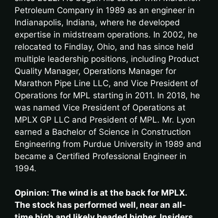
Petroleum Company in 1989 as an engineer in
Indianapolis, Indiana, where he developed
expertise in midstream operations. In 2002, he
relocated to Findlay, Ohio, and has since held
multiple leadership positions, including Product
Quality Manager, Operations Manager for
Marathon Pipe Line LLC, and Vice President of
Operations for MPL starting in 2011. In 2018, he
was named Vice President of Operations at
MPLX GP LLC and President of MPL. Mr. Lyon
earned a Bachelor of Science in Construction
Engineering from Purdue University in 1989 and
became a Certified Professional Engineer in
1994.
Opinion: The wind is at the back for MPLX.
The stock has performed well, near an all-
time high and likely headed higher. Insiders