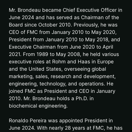
Mr. Brondeau became Chief Executive Officer in
June 2024 and has served as Chairman of the
Board since October 2010. Previously, he was
CEO of FMC from January 2010 to May 2020,
President from January 2010 to May 2018, and
Executive Chairman from June 2020 to April
2021. From 1989 to May 2008, he held various
executive roles at Rohm and Haas in Europe
and the United States, overseeing global
marketing, sales, research and development,
engineering, technology, and operations. He
joined FMC as President and CEO in January
2010. Mr. Brondeau holds a Ph.D. in
biochemical engineering.
Ronaldo Pereira was appointed President in
June 2024. With nearly 28 years at FMC, he has