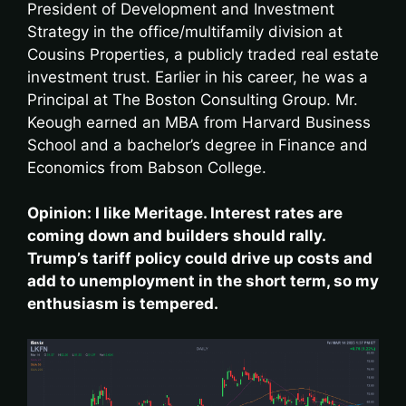
President of Development and Investment
Strategy in the office/multifamily division at
Cousins Properties, a publicly traded real estate
investment trust. Earlier in his career, he was a
Principal at The Boston Consulting Group. Mr.
Keough earned an MBA from Harvard Business
School and a bachelor’s degree in Finance and
Economics from Babson College.
Opinion: I like Meritage. Interest rates are
coming down and builders should rally.
Trump’s tariff policy could drive up costs and
add to unemployment in the short term, so my
enthusiasm is tempered.