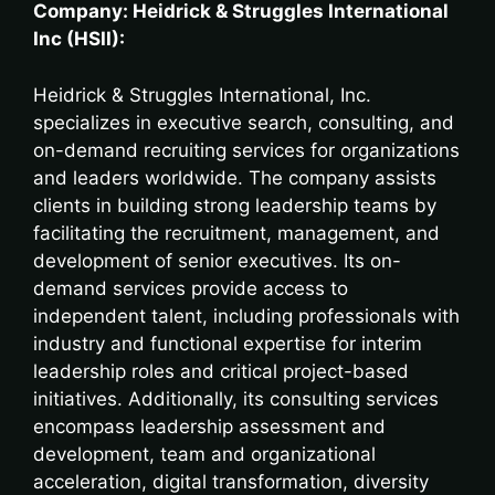
Company: Heidrick & Struggles International
Inc (HSII):
Heidrick & Struggles International, Inc.
specializes in executive search, consulting, and
on-demand recruiting services for organizations
and leaders worldwide. The company assists
clients in building strong leadership teams by
facilitating the recruitment, management, and
development of senior executives. Its on-
demand services provide access to
independent talent, including professionals with
industry and functional expertise for interim
leadership roles and critical project-based
initiatives. Additionally, its consulting services
encompass leadership assessment and
development, team and organizational
acceleration, digital transformation, diversity