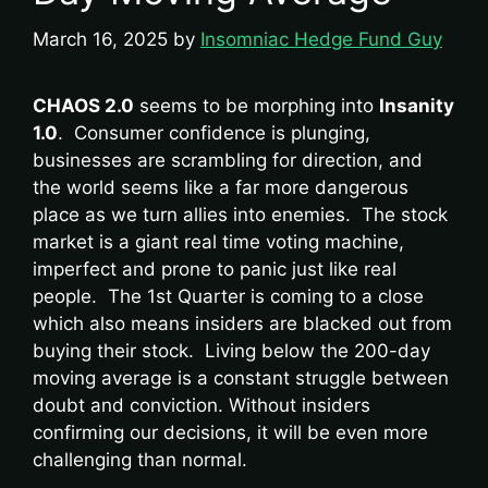
March 16, 2025
by
Insomniac Hedge Fund Guy
CHAOS 2.0
seems to be morphing into
Insanity
1.0
. Consumer confidence is plunging,
businesses are scrambling for direction, and
the world seems like a far more dangerous
place as we turn allies into enemies. The stock
market is a giant real time voting machine,
imperfect and prone to panic just like real
people. The 1st Quarter is coming to a close
which also means insiders are blacked out from
buying their stock. Living below the 200-day
moving average is a constant struggle between
doubt and conviction. Without insiders
confirming our decisions, it will be even more
challenging than normal.