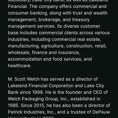
Financial. The company offers commercial and
consumer banking, along with trust and wealth
management, brokerage, and treasury
management services. Its diverse customer
base includes commercial clients across various
industries, including commercial real estate,
manufacturing, agriculture, construction, retail,
wholesale, finance and insurance,
accommodation and food services, and
healthcare.
M. Scott Welch has served as a director of
Lakeland Financial Corporation and Lake City
Bank since 1998. He is the founder and CEO of
Welch Packaging Group, Inc., established in
1985. Since 2015, he has also been a director of
Patrick Industries, Inc., and a trustee of DePauw