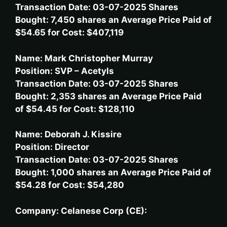
Transaction Date: 03-07-2025 Shares
Bought: 7,450 shares an Average Price Paid of
$54.65 for Cost: $407,119
Name: Mark Christopher Murray
Position: SVP – Acetyls
Transaction Date: 03-07-2025 Shares
Bought: 2,353 shares an Average Price Paid
of $54.45 for Cost: $128,110
Name: Deborah J. Kissire
Position: Director
Transaction Date: 03-07-2025 Shares
Bought: 1,000 shares an Average Price Paid of
$54.28 for Cost: $54,280
Company: Celanese Corp (CE):