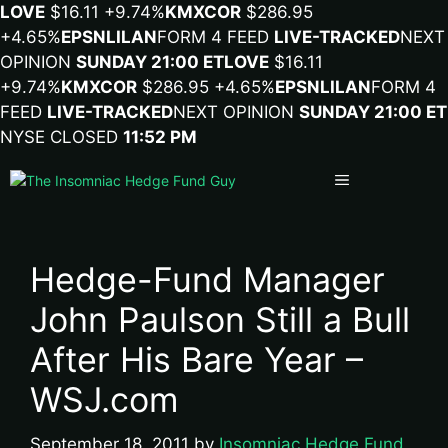
LOVE
$16.11
+9.74%
KMX
COR
$286.95
+4.65%
EPSN
LILA
N
FORM 4 FEED
LIVE-TRACKED
NEXT
OPINION
SUNDAY 21:00 ET
LOVE
$16.11
+9.74%
KMX
COR
$286.95
+4.65%
EPSN
LILA
N
FORM 4
FEED
LIVE-TRACKED
NEXT OPINION
SUNDAY 21:00 ET
NYSE CLOSED
11:52 PM
Menu
Hedge-Fund Manager
John Paulson Still a Bull
After His Bare Year –
WSJ.com
September 18, 2011
by
Insomniac Hedge Fund