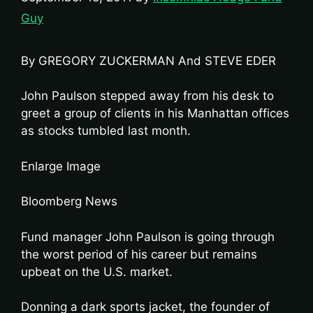
Guy
By GREGORY ZUCKERMAN And STEVE EDER
John Paulson stepped away from his desk to
greet a group of clients in his Manhattan offices
as stocks tumbled last month.
Enlarge Image
Bloomberg News
Fund manager John Paulson is going through
the worst period of his career but remains
upbeat on the U.S. market.
Donning a dark sports jacket, the founder of