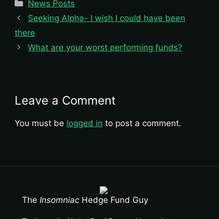
Categories
News Posts
Seeking Alpha- I wish I could have been
there
What are your worst performing funds?
Leave a Comment
You must be
logged in
to post a comment.
The
Insomniac
Hedge Fund Guy