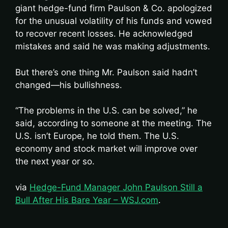
giant hedge-fund firm Paulson & Co. apologized
for the unusual volatility of his funds and vowed
to recover recent losses. He acknowledged
mistakes and said he was making adjustments.
But there’s one thing Mr. Paulson said hadn’t
changed—his bullishness.
“The problems in the U.S. can be solved,” he
said, according to someone at the meeting. The
U.S. isn’t Europe, he told them. The U.S.
economy and stock market will improve over
the next year or so.
via
Hedge-Fund Manager John Paulson Still a
Bull After His Bare Year – WSJ.com
.