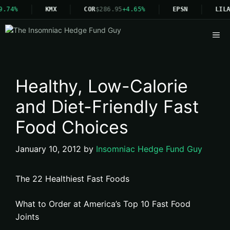
9.74%
KMX
COR
$286.95
+4.65%
EPSN
LILA
Me
Healthy, Low-Calorie
and Diet-Friendly Fast
Food Choices
January 10, 2012
by
Insomniac Hedge Fund Guy
The 22 Healthiest Fast Foods
What to Order at America’s Top 10 Fast Food
Joints