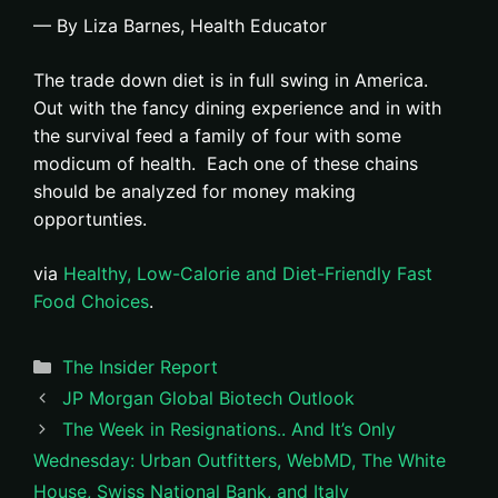
— By Liza Barnes, Health Educator
The trade down diet is in full swing in America.
Out with the fancy dining experience and in with
the survival feed a family of four with some
modicum of health. Each one of these chains
should be analyzed for money making
opportunties.
via
Healthy, Low-Calorie and Diet-Friendly Fast
Food Choices
.
Categories
The Insider Report
JP Morgan Global Biotech Outlook
The Week in Resignations.. And It’s Only
Wednesday: Urban Outfitters, WebMD, The White
House, Swiss National Bank, and Italy