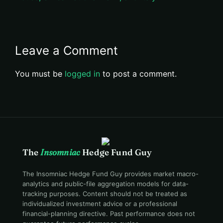
Leave a Comment
You must be
logged in
to post a comment.
The
Insomniac
Hedge Fund Guy
The Insomniac Hedge Fund Guy provides market macro-
analytics and public-file aggregation models for data-
tracking purposes. Content should not be treated as
individualized investment advice or a professional
financial-planning directive. Past performance does not