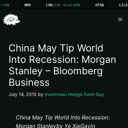
.74%
KMX
COR
$286.95
+4.65%
EPSN
LILA
Me
China May Tip World
Into Recession: Morgan
Stanley – Bloomberg
Business
July 14, 2015
by
Insomniac Hedge Fund Guy
China May Tip World Into Recession:
Morgan Stanleyby Ye XieGavin