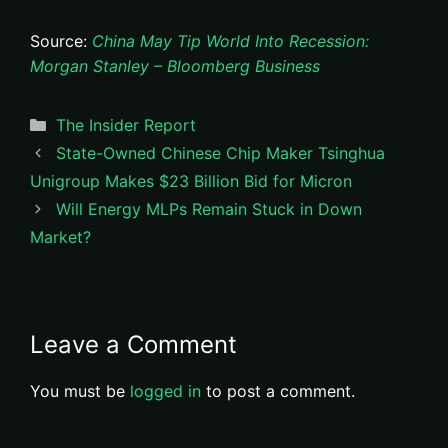
Source:
China May Tip World Into Recession:
Morgan Stanley – Bloomberg Business
Categories
The Insider Report
State-Owned Chinese Chip Maker Tsinghua
Unigroup Makes $23 Billion Bid for Micron
Will Energy MLPs Remain Stuck in Down
Market?
Leave a Comment
You must be
logged in
to post a comment.