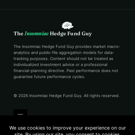
The
Insomniac
Hedge Fund Guy
The Insomniac Hedge Fund Guy provides market macro-
analytics and public-file aggregation models for data-
tracking purposes. Content should not be treated as
individualized investment advice or a professional
financial-planning directive. Past performance does not
guarantee future performance cycles.
© 2026 Insomniac Hedge Fund Guy
. All rights reserved.
Terms
Privacy
Disclosure
Careers
Contact