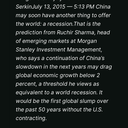
SerkinJuly 13, 2015 — 5:13 PM China
may soon have another thing to offer
the world: a recession.That is the
prediction from Ruchir Sharma, head
of emerging markets at Morgan
Stanley Investment Management,
who says a continuation of China’s
slowdown in the next years may drag
global economic growth below 2
percent, a threshold he views as
equivalent to a world recession. It
would be the first global slump over
the past 50 years without the U.S.
contracting.