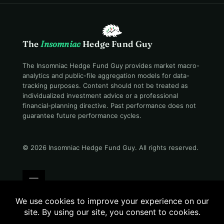
The
Insomniac
Hedge Fund Guy
The Insomniac Hedge Fund Guy provides market macro-
analytics and public-file aggregation models for data-
tracking purposes. Content should not be treated as
individualized investment advice or a professional
financial-planning directive. Past performance does not
guarantee future performance cycles.
© 2026 Insomniac Hedge Fund Guy
. All rights reserved.
Terms
Privacy
Disclosure
Careers
Contact