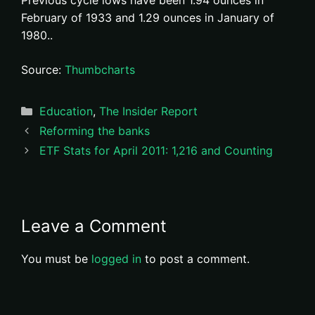
Previous cycle lows have been 1.94 ounces in
February of 1933 and 1.29 ounces in January of
1980..
Source:
Thumbcharts
Categories
Education
,
The Insider Report
Reforming the banks
ETF Stats for April 2011: 1,216 and Counting
Leave a Comment
You must be
logged in
to post a comment.