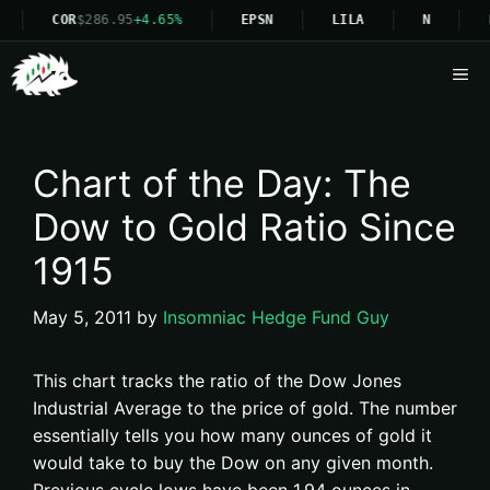
COR
$286.95
+4.65%
EPSN
LILA
N
Me
Chart of the Day: The
Dow to Gold Ratio Since
1915
May 5, 2011
by
Insomniac Hedge Fund Guy
This chart tracks the ratio of the Dow Jones
Industrial Average to the price of gold. The number
essentially tells you how many ounces of gold it
would take to buy the Dow on any given month.