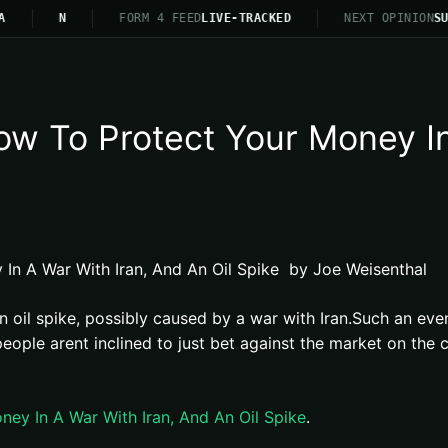
A
N
FORM 4 FEED
LIVE-TRACKED
NEXT OPINION
SU
 To Protect Your Money In 
n A War With Iran, And An Oil Spike by Joe Weisenthal
an oil spike, possibly caused by a war with Iran.Such an eve
le arent inclined to just bet against the market on the ch
y In A War With Iran, And An Oil Spike
.