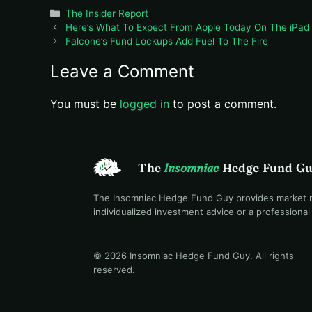
Categories
The Insider Report
Here’s What To Expect From Apple Today On The iPad
Falcone’s Fund Lockups Add Fuel To The Fire
Leave a Comment
You must be
logged in
to post a comment.
The
Insomniac
Hedge Fund G
The Insomniac Hedge Fund Guy provides market mac
individualized investment advice or a professiona
© 2026 Insomniac Hedge Fund Guy
. All rights
reserved.