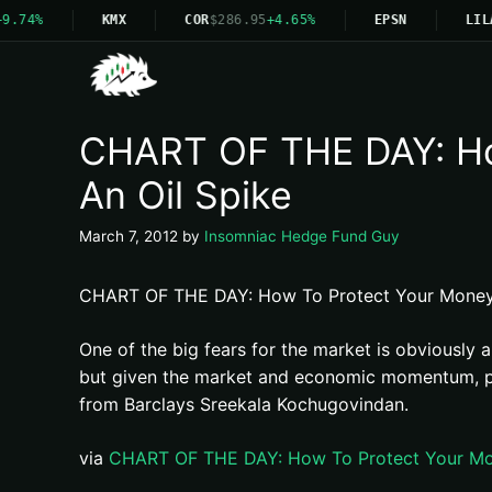
9.74%
KMX
COR
$286.95
+4.65%
EPSN
LIL
CHART OF THE DAY: How
An Oil Spike
March 7, 2012
by
Insomniac Hedge Fund Guy
CHART OF THE DAY: How To Protect Your Money I
One of the big fears for the market is obviously 
but given the market and economic momentum, peop
from Barclays Sreekala Kochugovindan.
via
CHART OF THE DAY: How To Protect Your Mone