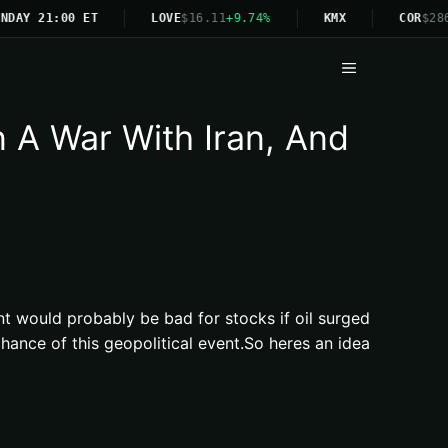
NDAY 21:00 ET
LOVE
$16.11
+9.74%
KMX
COR
$286
Menu
A War With Iran, And
nt would probably be bad for stocks if oil surged
ance of this geopolitical event.So heres an idea