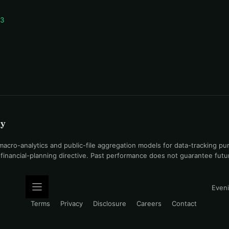
 3
uy
ro-analytics and public-file aggregation models for data-tracking pu
l financial-planning directive. Past performance does not guarantee fut
Eveni
Terms
Privacy
Disclosure
Careers
Contact