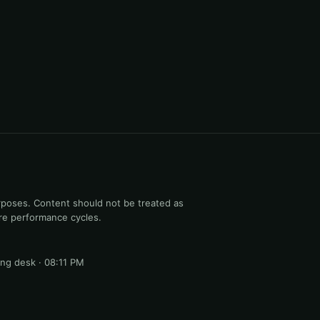
rposes. Content should not be treated as
ure performance cycles.
ng desk · 08:11 PM