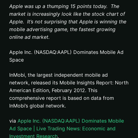
Apple was up a thumping 15 points today. The
market is increasingly look like the stock chart of
Apple. It’s not surprising that Apple is winning the
mobile advertising game, the fastest growing
online ad market.
Apple Inc. (NASDAQ:AAPL) Dominates Mobile Ad
Space
InMobi, the largest independent mobile ad
network, released its Mobile Insights Report: North
American Edition, February 2012. This
comprehensive report is based on data from
InMobi’s global network.
via
Apple Inc. (NASDAQ:AAPL) Dominates Mobile
Ad Space | Live Trading News: Economic and
Investment Research
.