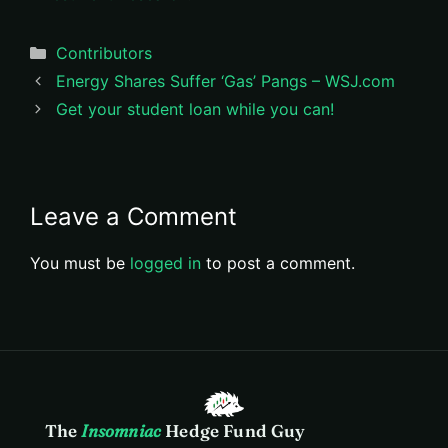
Categories
Contributors
Energy Shares Suffer ‘Gas’ Pangs – WSJ.com
Get your student loan while you can!
Leave a Comment
You must be
logged in
to post a comment.
The
Insomniac
Hedge Fund Guy