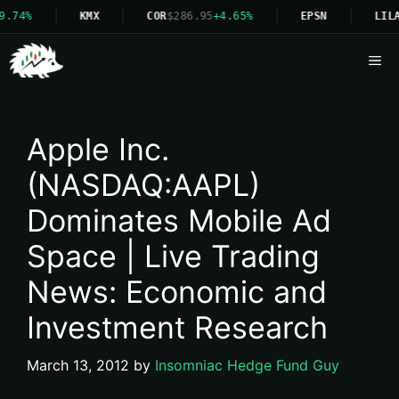
9.74%
KMX
COR
$286.95
+4.65%
EPSN
LILA
Me
Apple Inc.
(NASDAQ:AAPL)
Dominates Mobile Ad
Space | Live Trading
News: Economic and
Investment Research
March 13, 2012
by
Insomniac Hedge Fund Guy