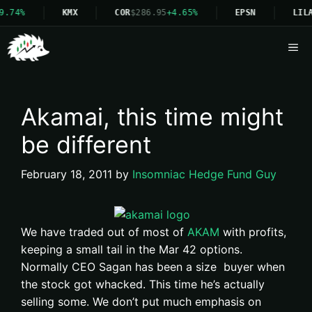
9.74%
KMX
COR
$286.95
+4.65%
EPSN
LILA
Me
Akamai, this time might
be different
February 18, 2011
by
Insomniac Hedge Fund Guy
We have traded out of most of
AKAM
with profits,
keeping a small tail in the Mar 42 options.
Normally CEO Sagan has been a size buyer when
the stock got whacked. This time he’s actually
selling
some. We don’t put much emphasis on