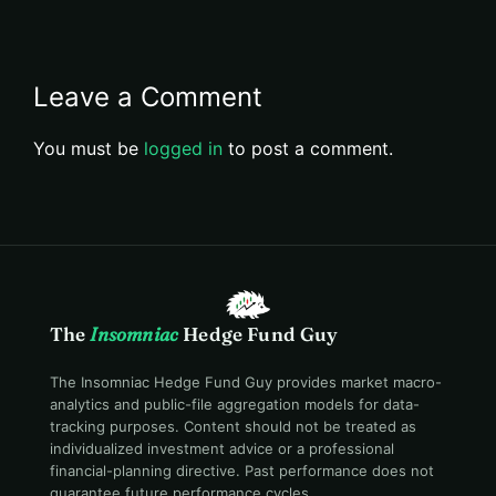
Leave a Comment
You must be
logged in
to post a comment.
The
Insomniac
Hedge Fund Guy
The Insomniac Hedge Fund Guy provides market macro-
analytics and public-file aggregation models for data-
tracking purposes. Content should not be treated as
individualized investment advice or a professional
financial-planning directive. Past performance does not
guarantee future performance cycles.