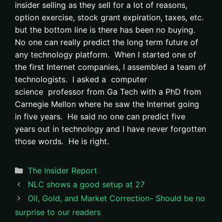
insider selling as they sell for a lot of reasons,
option exercise, stock grant expiration, taxes, etc.
but the bottom line is there has been no buying.
No one can really predict the long term future of
any technology platform. When I started one of
the first Internet companies, I assembled a team of
technologists. I asked a computer
science professor from Ga Tech with a PhD from
Carnegie Mellon where he saw the Internet going
in five years. He said no one can predict five
years out in technology and I have never forgotten
those words. He is right.
Categories
The Insider Report
NLC shows a good setup at 27
Oil, Gold, and Market Correction- Should be no
surprise to our readers