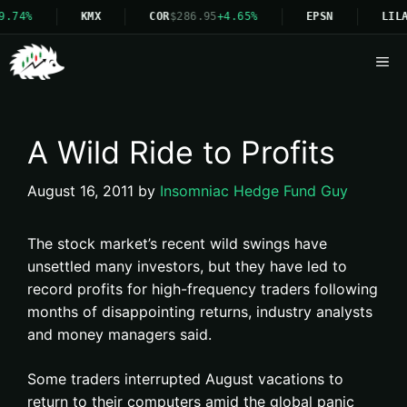
9.74%
KMX
COR
$286.95
+4.65%
EPSN
LILA
Me
A Wild Ride to Profits
August 16, 2011
by
Insomniac Hedge Fund Guy
The stock market’s recent wild swings have
unsettled many investors, but they have led to
record profits for high-frequency traders following
months of disappointing returns, industry analysts
and money managers said.
Some traders interrupted August vacations to
return to their computers amid the global panic