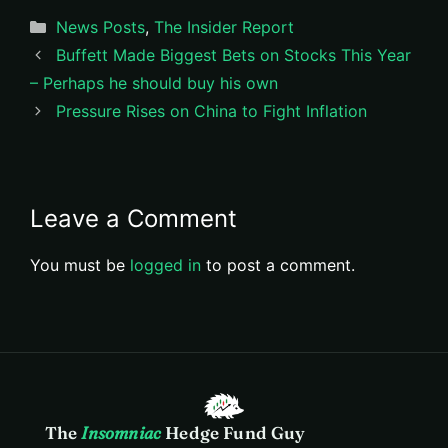
Categories
News Posts
,
The Insider Report
Buffett Made Biggest Bets on Stocks This Year
– Perhaps he should buy his own
Pressure Rises on China to Fight Inflation
Leave a Comment
You must be
logged in
to post a comment.
The
Insomniac
Hedge Fund Guy