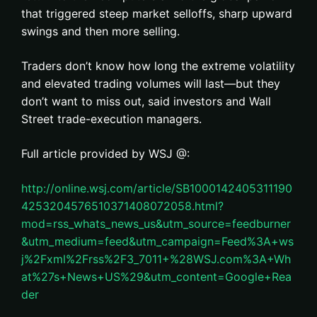
that triggered steep market selloffs, sharp upward
swings and then more selling.
Traders don’t know how long the extreme volatility
and elevated trading volumes will last—but they
don’t want to miss out, said investors and Wall
Street trade-execution managers.
Full article provided by WSJ @:
http://online.wsj.com/article/SB1000142405311190
4253204576510371408072058.html?
mod=rss_whats_news_us&utm_source=feedburner
&utm_medium=feed&utm_campaign=Feed%3A+ws
j%2Fxml%2Frss%2F3_7011+%28WSJ.com%3A+Wh
at%27s+News+US%29&utm_content=Google+Rea
der