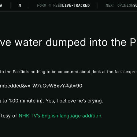
A
N
FORM 4 FEED
LIVE-TRACKED
NEXT OPINION
SU
tive water dumped into the P
nto the Pacific is nothing to be concerned about, look at the facial exp
er_embedded&v=-W7uGvW8xvY#at=90
to 1:00 minute in). Yes, I believe he’s crying.
rtesy of
NHK TV’s English language addition
.