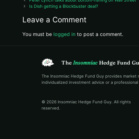
Is Dish getting a Blockbuster deal?
Leave a Comment
You must be
logged in
to post a comment.
The
Insomniac
Hedge Fund G
The Insomniac Hedge Fund Guy provides market mac
individualized investment advice or a professiona
© 2026 Insomniac Hedge Fund Guy
. All rights
reserved.