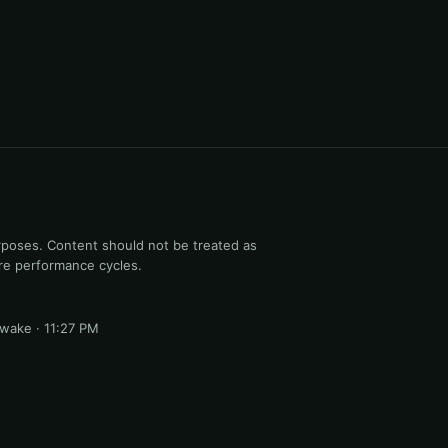
rposes. Content should not be treated as
ure performance cycles.
 awake · 11:27 PM