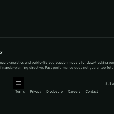
uy
ro-analytics and public-file aggregation models for data-tracking pu
l financial-planning directive. Past performance does not guarantee fut
Still
Terms
Privacy
Disclosure
Careers
Contact