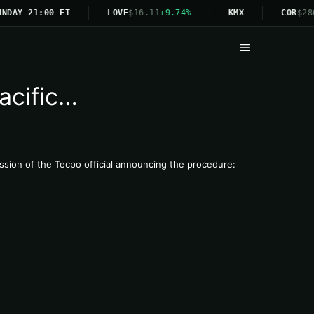
NDAY 21:00 ET
LOVE
$16.11
+9.74%
KMX
COR
$28
Menu
acific…
ression of the Tecpo official announcing the procedure: