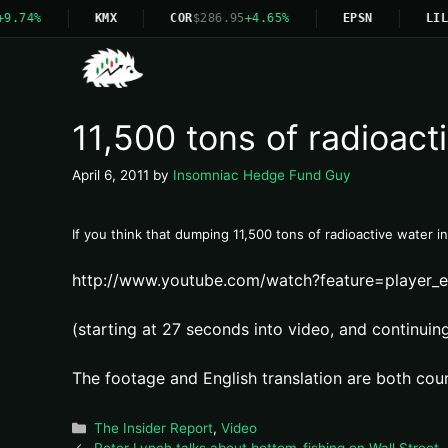
9.74%
KMX
COR
$286.95
+4.65%
EPSN
LIL
11,500 tons of radioac
April 6, 2011
by
Insomniac Hedge Fund Guy
If you think that dumping 11,500 tons of radioactive water i
http://www.youtube.com/watch?feature=play
(starting at 27 seconds into video, and continuing 
The footage and English translation are both cou
Categories
The Insider Report
,
Video
Peter Lynch talks about bottom-fishing on Wall Street