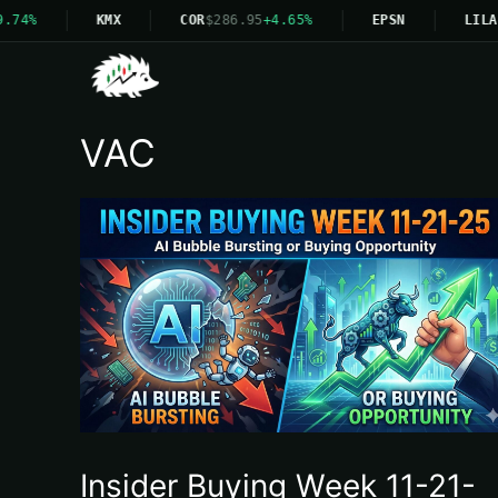
.74%
KMX
COR
$286.95
+4.65%
EPSN
LILA
VAC
Insider Buying Week 11-21-