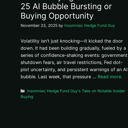
25 AI Bubble Bursting or
Buying Opportunity
November 23, 2025
by
Insomniac Hedge Fund Guy
Volatility isn’t just knocking—it kicked the door
down. It had been building gradually, fueled by a
series of confidence-shaking events: government
shutdown fears, air travel restrictions, Fed dot-
plot uncertainty, and persistent warnings of an AI
bubble. Last week, that pressure …
Read more.
Categories
Insomniac Hedge Fund Guy's Take on Notable Insider
Buying