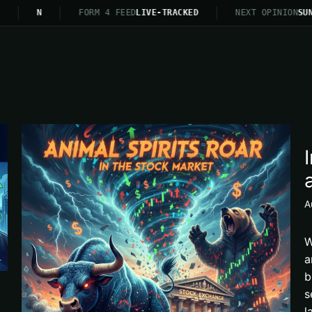
N
FORM 4 FEED
LIVE-TRACKED
NEXT OPINION
SUN
A
W
a
b
s
l