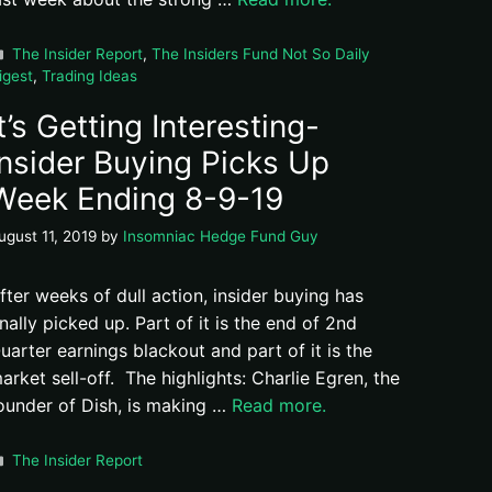
Categories
The Insider Report
,
The Insiders Fund Not So Daily
igest
,
Trading Ideas
It’s Getting Interesting-
Insider Buying Picks Up
Week Ending 8-9-19
ugust 11, 2019
by
Insomniac Hedge Fund Guy
fter weeks of dull action, insider buying has
inally picked up. Part of it is the end of 2nd
uarter earnings blackout and part of it is the
arket sell-off. The highlights: Charlie Egren, the
ounder of Dish, is making …
Read more.
Categories
The Insider Report