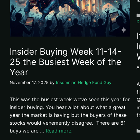
D
Insider Buying Week 11-14-
25 the Busiest Week of the
A
Year
November 17, 2025
by
Insomniac Hedge Fund Guy
A
f
This was the busiest week we’ve seen this year for
Q
insider buying. You hear a lot about what a great
m
year the market is having but the buyers of these
f
stocks would vehemently disagree. There are 61
buys we are …
Read more.