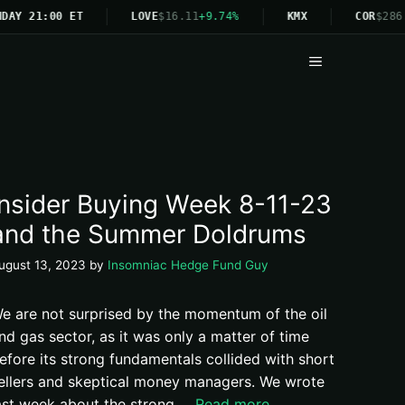
DAY 21:00 ET
LOVE
$16.11
+9.74%
KMX
COR
$286.
Menu
Insider Buying Week 8-11-23
and the Summer Doldrums
ugust 13, 2023
by
Insomniac Hedge Fund Guy
e are not surprised by the momentum of the oil
nd gas sector, as it was only a matter of time
efore its strong fundamentals collided with short
ellers and skeptical money managers. We wrote
ast week about the strong …
Read more.