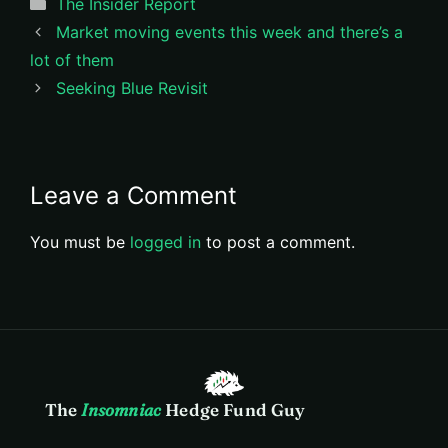
Categories
The Insider Report
Market moving events this week and there’s a
lot of them
Seeking Blue Revisit
Leave a Comment
You must be
logged in
to post a comment.
The
Insomniac
Hedge Fund Guy