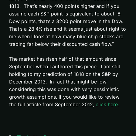
1818. That’s nearly 400 points higher and if you
assume each S&P point is equivalent to about 8
Dow points, that’s a 3200 point move in the Dow.
That’s a 28.4% rise and it seems just about right to
me when I look at how many blue chip stocks are
trading far below their discounted cash flow.”
The market has risen half of that amount since
September when I authored this piece. I am still
holding to my prediction of 1818 on the S&P by
December 2013. In fact that might be low
considering this was done with very pessimistic
growth assumptions. If you would like to review
the full article from September 2012,
click here.