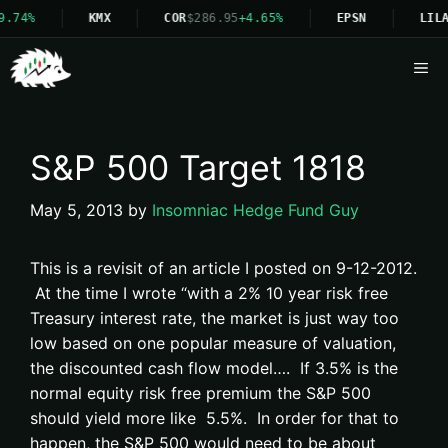
9.74%
KMX
COR
$286.95
+4.65%
EPSN
LILA
Me
S&P 500 Target 1818
May 5, 2013
by
Insomniac Hedge Fund Guy
This is a revisit of an article I posted on 9-12-2012.
At the time I wrote “with a 2% 10 year risk free
Treasury interest rate, the market is just way too
low based on one popular measure of valuation,
the discounted cash flow model…. If 3.5% is the
normal equity risk free premium the S&P 500
should yield more like 5.5%. In order for that to
happen, the S&P 500 would need to be about