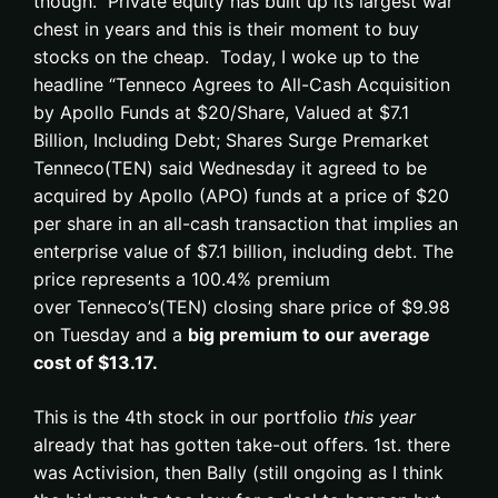
though. Private equity has built up its largest war
chest in years and this is their moment to buy
stocks on the cheap. Today, I woke up to the
headline “Tenneco Agrees to All-Cash Acquisition
by Apollo Funds at $20/Share, Valued at $7.1
Billion, Including Debt; Shares Surge Premarket
Tenneco(TEN) said Wednesday it agreed to be
acquired by Apollo (APO) funds at a price of $20
per share in an all-cash transaction that implies an
enterprise value of $7.1 billion, including debt. The
price represents a 100.4% premium
over Tenneco’s(TEN) closing share price of $9.98
on Tuesday and a
big premium to our average
cost of $13.17.
This is the 4th stock in our portfolio
this year
already that has gotten take-out offers. 1st. there
was Activision, then Bally (still ongoing as I think