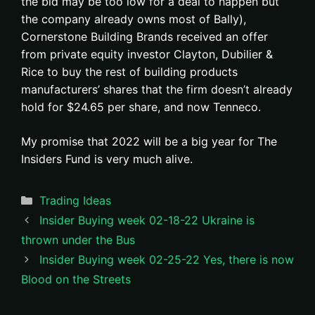
the bid may be too low for a deal to happen but
the company already owns most of Bally),
Cornerstone Building Brands received an offer
from private equity investor Clayton, Dubilier &
Rice to buy the rest of building products
manufacturers’ shares that the firm doesn’t already
hold for $24.65 per share, and now Tenneco.
My promise that 2022 will be a big year for The
Insiders Fund is very much alive.
Categories
Trading Ideas
Insider Buying week 02-18-22 Ukraine is
thrown under the Bus
Insider Buying week 02-25-22 Yes, there is now
Blood on the Streets