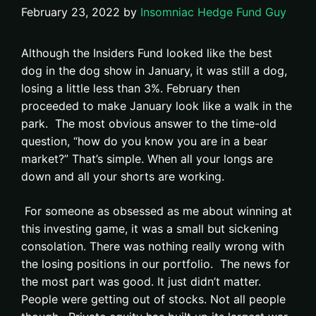
February 23, 2022
by
Insomniac Hedge Fund Guy
Although the Insiders Fund looked like the best
dog in the dog show in January, it was still a dog,
losing a little less than 3%. February then
proceeded to make January look like a walk in the
park. The most obvious answer to the time-old
question, “how do you know you are in a bear
market?” That’s simple. When all your longs are
down and all your shorts are working.
For someone as obsessed as me about winning at
this investing game, it was a small but sickening
consolation. There was nothing really wrong with
the losing positions in our portfolio. The news for
the most part was good. It just didn’t matter.
People were getting out of stocks. Not all people