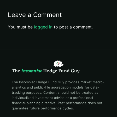
Leave a Comment
You must be
logged in
to post a comment.
The
Insomniac
Hedge Fund Guy
The Insomniac Hedge Fund Guy provides market macro-
analytics and public-file aggregation models for data-
tracking purposes. Content should not be treated as
individualized investment advice or a professional
financial-planning directive. Past performance does not
guarantee future performance cycles.