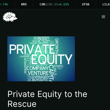
.74%
KMX
COR
$286.95
+4.65%
EPSN
LILA
Me
Private Equity to the
Rescue