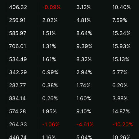
406.32
-0.09%
3.12%
10.40%
256.91
2.02%
4.81%
7.59%
585.97
1.51%
8.64%
15.34%
706.01
1.31%
9.39%
15.93%
534.49
1.61%
8.32%
15.13%
342.29
0.99%
2.94%
5.77%
282.77
0.38%
1.74%
6.20%
834.14
0.26%
1.60%
3.88%
574.28
1.95%
9.10%
14.87%
264.33
-1.06%
-4.61%
-10.20%
446.74
1.16%
5.04%
10.26%