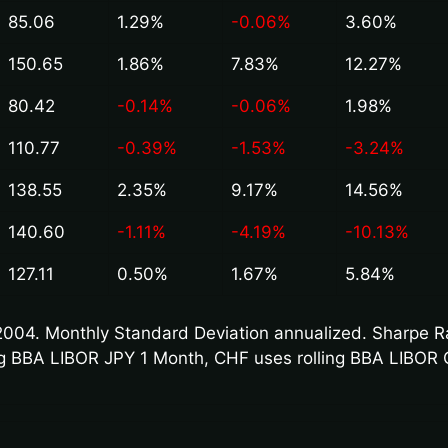
85.06
1.29%
-0.06%
3.60%
150.65
1.86%
7.83%
12.27%
80.42
-0.14%
-0.06%
1.98%
110.77
-0.39%
-1.53%
-3.24%
138.55
2.35%
9.17%
14.56%
140.60
-1.11%
-4.19%
-10.13%
127.11
0.50%
1.67%
5.84%
004. Monthly Standard Deviation annualized. Sharpe Rat
ling BBA LIBOR JPY 1 Month, CHF uses rolling BBA LIBOR 