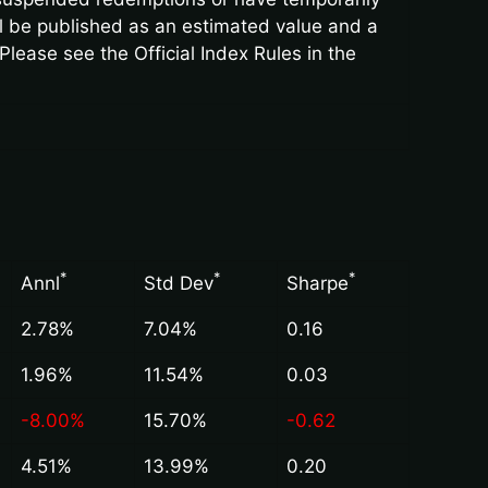
ll be published as an estimated value and a
Please see the Official Index Rules in the
*
*
*
Annl
Std Dev
Sharpe
2.78%
7.04%
0.16
1.96%
11.54%
0.03
-8.00%
15.70%
-0.62
4.51%
13.99%
0.20