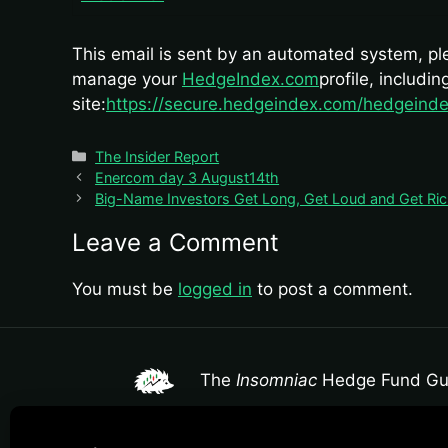
This email is sent by an automated system, plea
manage your
HedgeIndex.com
profile, includi
site:
https://secure.hedgeindex.com/hedgeinde
Categories
The Insider Report
Enercom day 3 August14th
Big-Name Investors Get Long, Get Loud and Get Rich
Leave a Comment
You must be
logged in
to post a comment.
The
Insomniac
Hedge Fund Gu
The Insomniac Hedge Fund Guy provides market mac
individualized investment advice or a professiona