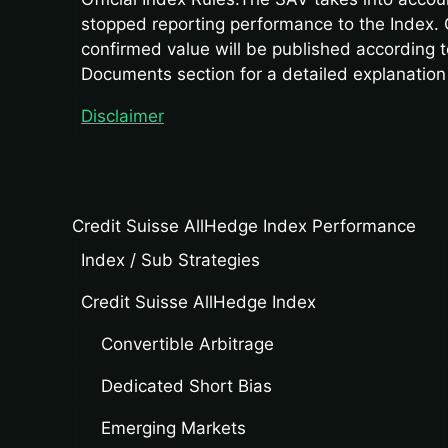
stopped reporting performance to the Index. 
confirmed value will be published according to
Documents section for a detailed explanation
Disclaimer
Credit Suisse AllHedge Index Performance
Index / Sub Strategies
Credit Suisse AllHedge Index
Convertible Arbitrage
Dedicated Short Bias
Emerging Markets