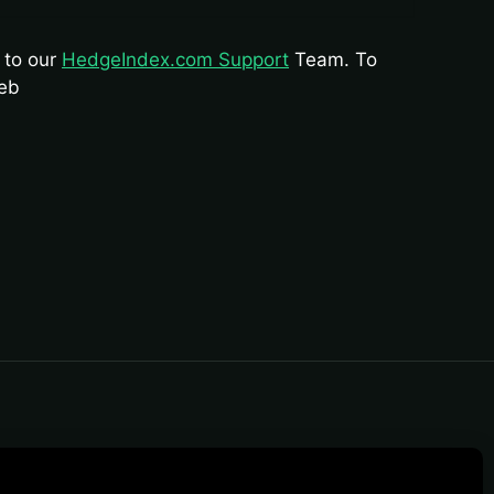
s to our
HedgeIndex.com Support
Team. To
web
rposes. Content should not be treated as
ure performance cycles.