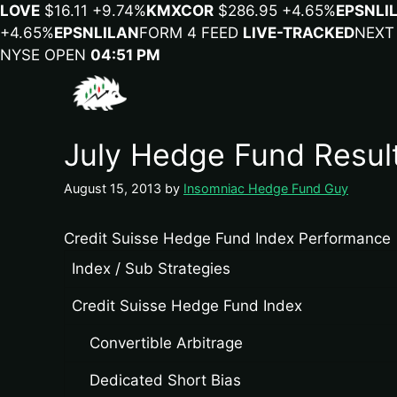
LOVE
$16.11
+9.74%
KMX
COR
$286.95
+4.65%
EPSN
LI
+4.65%
EPSN
LILA
N
FORM 4 FEED
LIVE-TRACKED
NEXT
NYSE OPEN
04:51 PM
July Hedge Fund Resul
August 15, 2013
by
Insomniac Hedge Fund Guy
Credit Suisse Hedge Fund Index Performance
Index / Sub Strategies
Credit Suisse Hedge Fund Index
Convertible Arbitrage
Dedicated Short Bias