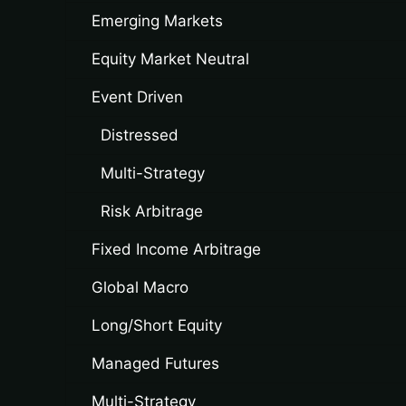
Emerging Markets
Equity Market Neutral
Event Driven
Distressed
Multi-Strategy
Risk Arbitrage
Fixed Income Arbitrage
Global Macro
Long/Short Equity
Managed Futures
Multi-Strategy