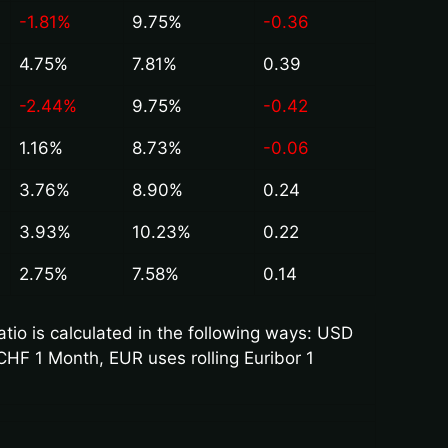
-1.81%
9.75%
-0.36
4.75%
7.81%
0.39
-2.44%
9.75%
-0.42
1.16%
8.73%
-0.06
3.76%
8.90%
0.24
3.93%
10.23%
0.22
2.75%
7.58%
0.14
io is calculated in the following ways: USD
CHF 1 Month, EUR uses rolling Euribor 1