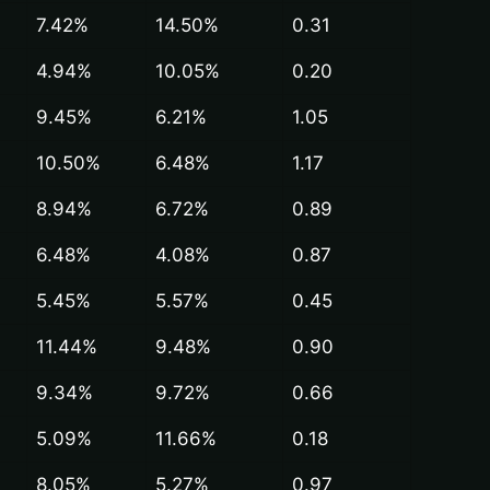
7.42%
14.50%
0.31
4.94%
10.05%
0.20
9.45%
6.21%
1.05
10.50%
6.48%
1.17
8.94%
6.72%
0.89
6.48%
4.08%
0.87
5.45%
5.57%
0.45
11.44%
9.48%
0.90
9.34%
9.72%
0.66
5.09%
11.66%
0.18
8.05%
5.27%
0.97