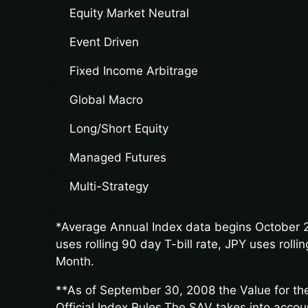
Equity Market Neutral
Event Driven
Fixed Income Arbitrage
Global Macro
Long/Short Equity
Managed Futures
Multi-Strategy
*Average Annual Index data begins October 2
uses rolling 90 day T-bill rate, JPY uses rol
Month.
**As of September 30, 2008 the Value for the
Official Index Rules.The SAV takes into acco