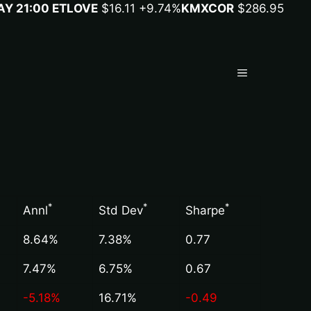
Y 21:00 ET
LOVE
$16.11
+9.74%
KMX
COR
$286.95
Menu
*
*
*
Annl
Std Dev
Sharpe
8.64%
7.38%
0.77
7.47%
6.75%
0.67
-5.18%
16.71%
-0.49