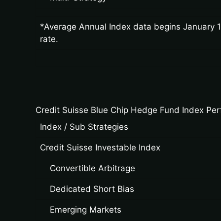
*Average Annual Index data begins January 19
rate.
Credit Suisse Blue Chip Hedge Fund Index Pe
Index / Sub Strategies
Credit Suisse Investable Index
Convertible Arbitrage
Dedicated Short Bias
Emerging Markets