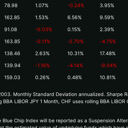
78.98
1.07%
-0.24%
3.95%
162.85
1.53%
6.56%
9.59%
91.08
-0.03%
0.15%
2.39%
163.85
-0.11%
-2.70%
-4.75%
138.46
2.63%
10.31%
17.48%
139.94
-1.16%
-4.14%
-9.04%
159.03
0.26%
0.48%
10.81%
003. Monthly Standard Deviation annualized. Sharpe Rat
ling BBA LIBOR JPY 1 Month, CHF uses rolling BBA LIBOR 
 Blue Chip Index will be reported as a Suspension Alte
unt the estimated value of underlying funds which have