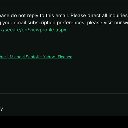
se do not reply to this email. Please direct all inquirie
ng your email subscription preferences, please visit our 
x/secure/en/viewprofile.aspx
.
er | Michael Santoli – Yahoo! Finance
y
ro-analytics and public-file aggregation models for data-tracking pu
l financial-planning directive. Past performance does not guarantee fut