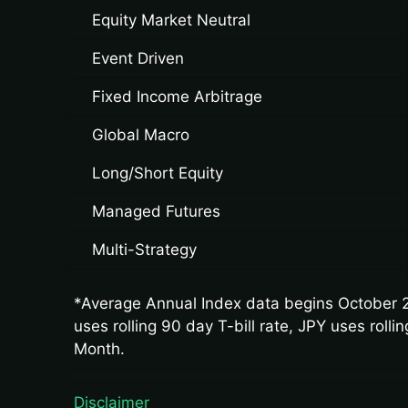
Equity Market Neutral
Event Driven
Fixed Income Arbitrage
Global Macro
Long/Short Equity
Managed Futures
Multi-Strategy
*Average Annual Index data begins October 2
uses rolling 90 day T-bill rate, JPY uses rol
Month.
Disclaimer