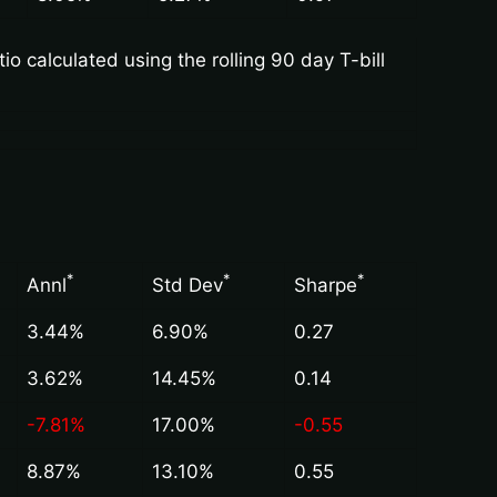
 calculated using the rolling 90 day T-bill
*
*
*
Annl
Std Dev
Sharpe
3.44%
6.90%
0.27
3.62%
14.45%
0.14
-7.81%
17.00%
-0.55
8.87%
13.10%
0.55