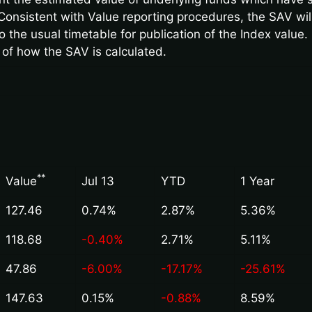
Consistent with Value reporting procedures, the SAV wi
 the usual timetable for publication of the Index value. 
 of how the SAV is calculated.
*
*
Value
Jul 13
YTD
1 Year
127.46
0.74%
2.87%
5.36%
118.68
-0.40%
2.71%
5.11%
47.86
-6.00%
-17.17%
-25.61%
147.63
0.15%
-0.88%
8.59%