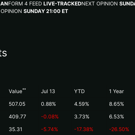
LA
N
FORM 4 FEED
LIVE-TRACKED
NEXT OPINION
SUNDA
 OPINION
SUNDAY 21:00 ET
ts
*
*
Value
Jul 13
YTD
1 Year
507.05
0.88%
4.59%
8.65%
409.77
-0.08%
3.73%
6.53%
35.31
-5.74%
-17.38%
-26.50%