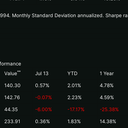
94. Monthly Standard Deviation annualized. Sharpe ratio
rformance
*
*
Value
Jul 13
YTD
1 Year
140.30
0.57%
2.01%
4.78%
142.76
-0.07%
2.23%
4.59%
44.35
-6.00%
-17.17%
-25.38%
233.91
0.36%
1.83%
14.38%