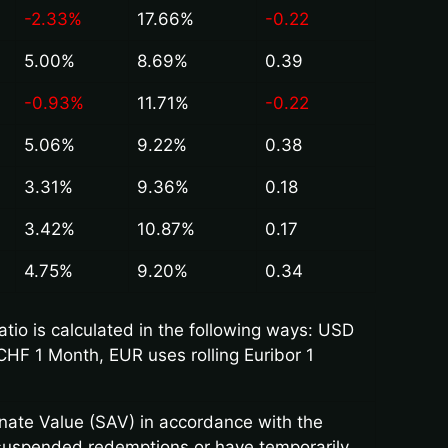
-2.33%
17.66%
-0.22
5.00%
8.69%
0.39
-0.93%
11.71%
-0.22
5.06%
9.22%
0.38
3.31%
9.36%
0.18
3.42%
10.87%
0.17
4.75%
9.20%
0.34
io is calculated in the following ways: USD
CHF 1 Month, EUR uses rolling Euribor 1
rnate Value (SAV) in accordance with the
 suspended redemptions or have temporarily