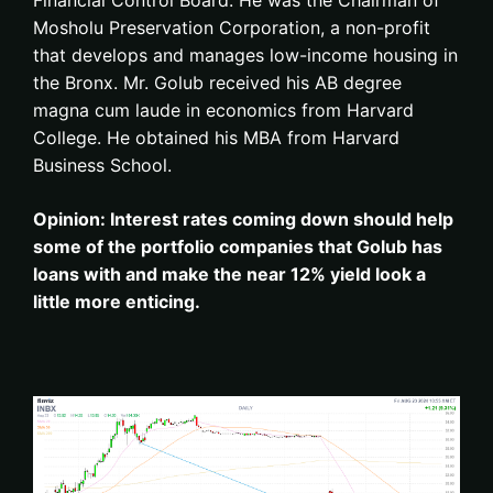
Financial Control Board. He was the Chairman of
Mosholu Preservation Corporation, a non-profit
that develops and manages low-income housing in
the Bronx. Mr. Golub received his AB degree
magna cum laude in economics from Harvard
College. He obtained his MBA from Harvard
Business School.
Opinion: Interest rates coming down should help
some of the portfolio companies that Golub has
loans with and make the near 12% yield look a
little more enticing.