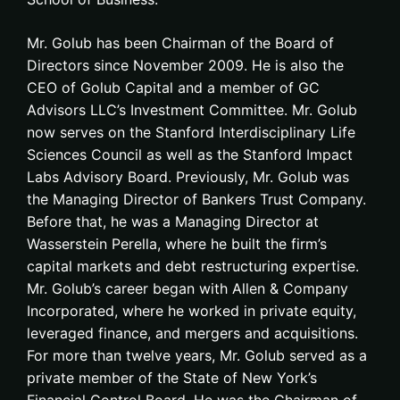
Mr. Golub has been Chairman of the Board of
Directors since November 2009. He is also the
CEO of Golub Capital and a member of GC
Advisors LLC’s Investment Committee. Mr. Golub
now serves on the Stanford Interdisciplinary Life
Sciences Council as well as the Stanford Impact
Labs Advisory Board. Previously, Mr. Golub was
the Managing Director of Bankers Trust Company.
Before that, he was a Managing Director at
Wasserstein Perella, where he built the firm’s
capital markets and debt restructuring expertise.
Mr. Golub’s career began with Allen & Company
Incorporated, where he worked in private equity,
leveraged finance, and mergers and acquisitions.
For more than twelve years, Mr. Golub served as a
private member of the State of New York’s