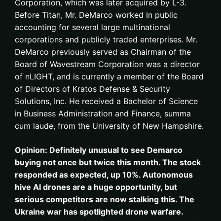
Corporation, which was later acquired by L-3.
Before Titan, Mr. DeMarco worked in public
accounting for several large multinational
corporations and publicly traded enterprises. Mr.
DeMarco previously served as Chairman of the
Board of Wavestream Corporation was a director
of nLIGHT, and is currently a member of the Board
of Directors of Kratos Defense & Security
Solutions, Inc. He received a Bachelor of Science
in Business Administration and Finance, summa
cum laude, from the University of New Hampshire.
Opinion: Definitely unusual to see Demarco
buying not once but twice this month. The stock
responded as expected, up 10%. Autonomous
hive AI drones are a huge opportunity, but
serious competitors are now stalking this. The
Ukraine war has spotlighted drone warfare.