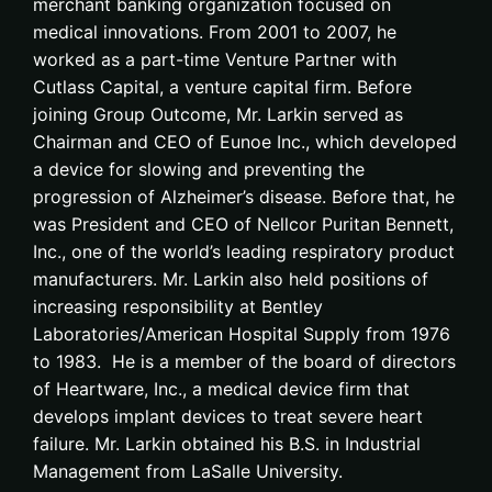
merchant banking organization focused on
medical innovations. From 2001 to 2007, he
worked as a part-time Venture Partner with
Cutlass Capital, a venture capital firm. Before
joining Group Outcome, Mr. Larkin served as
Chairman and CEO of Eunoe Inc., which developed
a device for slowing and preventing the
progression of Alzheimer’s disease. Before that, he
was President and CEO of Nellcor Puritan Bennett,
Inc., one of the world’s leading respiratory product
manufacturers. Mr. Larkin also held positions of
increasing responsibility at Bentley
Laboratories/American Hospital Supply from 1976
to 1983. He is a member of the board of directors
of Heartware, Inc., a medical device firm that
develops implant devices to treat severe heart
failure. Mr. Larkin obtained his B.S. in Industrial
Management from LaSalle University.