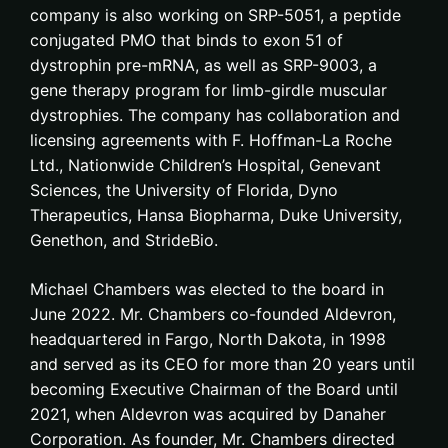
company is also working on SRP-5051, a peptide
conjugated PMO that binds to exon 51 of
dystrophin pre-mRNA, as well as SRP-9003, a
gene therapy program for limb-girdle muscular
dystrophies. The company has collaboration and
licensing agreements with F. Hoffman-La Roche
Ltd., Nationwide Children’s Hospital, Genevant
Sciences, the University of Florida, Dyno
Therapeutics, Hansa Biopharma, Duke University,
Genethon, and StrideBio.
Michael Chambers was elected to the board in
June 2022. Mr. Chambers co-founded Aldevron,
headquartered in Fargo, North Dakota, in 1998
and served as its CEO for more than 20 years until
becoming Executive Chairman of the Board until
2021, when Aldevron was acquired by Danaher
Corporation. As founder, Mr. Chambers directed