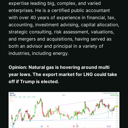
expertise leading big, complex, and varied
enterprises. He is a certified public accountant
with over 40 years of experience in financial, tax,
accounting, investment advising, capital allocation,
strategic consulting, risk assessment, valuations,
and mergers and acquisitions, having served as
both an advisor and principal in a variety of
industries, including energy.
Opinion: Natural gas is hovering around multi
year lows. The export market for LNG could take
off if Trump is elected.