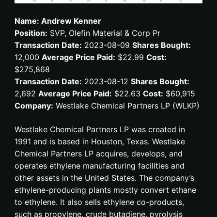
Name: Andrew Kenner
Position:
SVP, Olefin Material & Corp Pr
Transaction Date:
2023-08-09
Shares Bought:
12,000
Average Price Paid:
$22.99
Cost:
$275,868
Transaction Date:
2023-08-12
Shares Bought:
2,692
Average Price Paid:
$22.63
Cost:
$60,915
Company:
Westlake Chemical Partners LP (WLKP)
Westlake Chemical Partners LP was created in
1991 and is based in Houston, Texas. Westlake
Chemical Partners LP acquires, develops, and
operates ethylene manufacturing facilities and
other assets in the United States. The company’s
ethylene-producing plants mostly convert ethane
to ethylene. It also sells ethylene co-products,
such as propylene, crude butadiene, pyrolysis