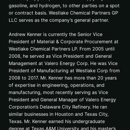
gasoline, and hydrogen, to other parties on a spot
or contract basis. Westlake Chemical Partners GP
LLC serves as the company’s general partner.
Andrew Kenner is currently the Senior Vice
President of Material & Corporate Procurement at
Westlake Chemical Partners LP. From 2005 until
2008, he served as Vice President and General
Management at Valero Energy Corp. He was Vice
President of Manufacturing at Westlake Corp from
2008 to 2017. Mr. Kenner has more than 20 years
of expertise in engineering, operations, and
manufacturing, most recently serving as Vice
President and General Manager of Valero Energy
Corporation’s Delaware City Refinery. He ran
similar businesses in Houston and Texas City,
Texas. Mr. Kenner earned his undergraduate
degree at Texas A&M University and his master’s