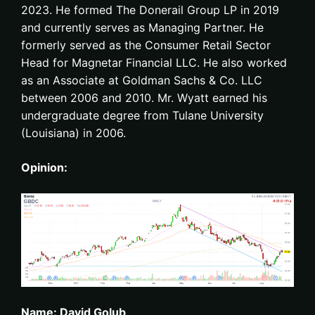
2023. He formed The Donerail Group LP in 2019
and currently serves as Managing Partner. He
formerly served as the Consumer Retail Sector
Head for Magnetar Financial LLC. He also worked
as an Associate at Goldman Sachs & Co. LLC
between 2006 and 2010. Mr. Wyatt earned his
undergraduate degree from Tulane University
(Louisiana) in 2006.
Opinion:
Name: David Golub