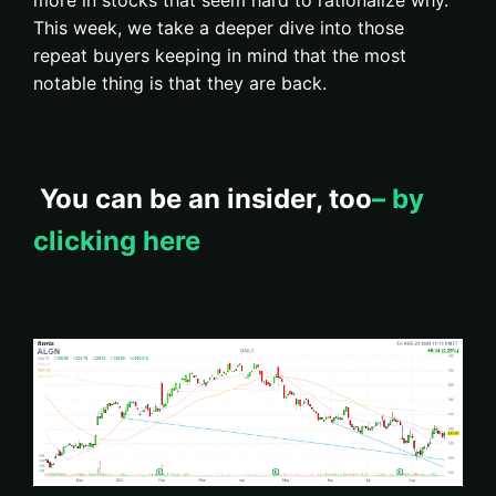
more in stocks that seem hard to rationalize why.
This week, we take a deeper dive into those
repeat buyers keeping in mind that the most
notable thing is that they are back.
You can be an insider, too
– by
clicking here