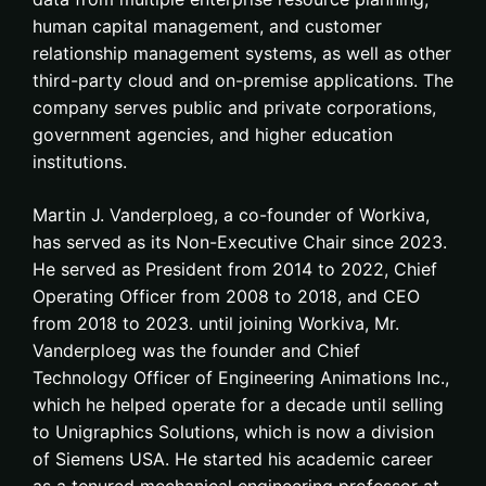
human capital management, and customer
relationship management systems, as well as other
third-party cloud and on-premise applications. The
company serves public and private corporations,
government agencies, and higher education
institutions.
Martin J. Vanderploeg, a co-founder of Workiva,
has served as its Non-Executive Chair since 2023.
He served as President from 2014 to 2022, Chief
Operating Officer from 2008 to 2018, and CEO
from 2018 to 2023. until joining Workiva, Mr.
Vanderploeg was the founder and Chief
Technology Officer of Engineering Animations Inc.,
which he helped operate for a decade until selling
to Unigraphics Solutions, which is now a division
of Siemens USA. He started his academic career
as a tenured mechanical engineering professor at