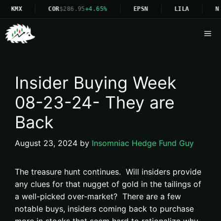
KMX
COR
$286.95
+4.65%
EPSN
LILA
N
Me
Insider Buying Week
08-23-24- They are
Back
August 23, 2024
by
Insomniac Hedge Fund Guy
The treasure hunt continues. Will insiders provide
any clues for that nugget of gold in the tailings of
a well-picked over-market? There are a few
notable buys, insiders coming back to purchase