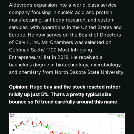
Aldevron’s expansion into a world-class service
company focusing in nucleic acid and protein
manufacturing, antibody research, and custom
services, with operations in the United States and
Europe. He now serves on the Board of Directors
of Calviri, Inc. Mr. Chambers was selected on
Goldman Sachs’ “100 Most Intriguing
Entrepreneurs” list in 2018. He received a
bachelor’s degree in biotechnology, microbiology,
and chemistry from North Dakota State University.
Opinion: Huge buy and the stock reacted rather
mildly up just 5%. That’s a pretty typical size
bounce so I’d tread carefully around this name.