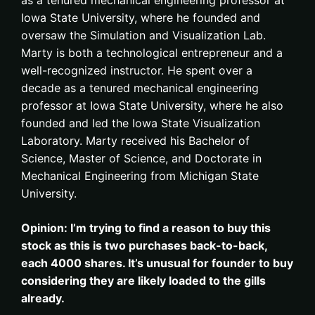
Iowa State University, where he founded and
oversaw the Simulation and Visualization Lab.
Marty is both a technological entrepreneur and a
well-recognized instructor. He spent over a
decade as a tenured mechanical engineering
professor at Iowa State University, where he also
founded and led the Iowa State Visualization
Laboratory. Marty received his Bachelor of
Science, Master of Science, and Doctorate in
Mechanical Engineering from Michigan State
University.
Opinion: I’m trying to find a reason to buy this
stock as this is two purchases back-to-back,
each 4000 shares. It’s unusual for founder to buy
considering they are likely loaded to the gills
already.