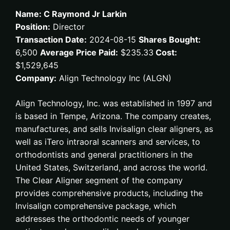
Name: C Raymond Jr Larkin
Position:
Director
Transaction Date:
2024-08-15
Shares Bought:
6,500
Average Price Paid:
$235.33
Cost:
$1,529,645
Company:
Align Technology Inc (ALGN)
Align Technology, Inc. was established in 1997 and
is based in Tempe, Arizona. The company creates,
manufactures, and sells Invisalign clear aligners, as
well as iTero intraoral scanners and services, to
orthodontists and general practitioners in the
United States, Switzerland, and across the world.
The Clear Aligner segment of the company
provides comprehensive products, including the
Invisalign comprehensive package, which
addresses the orthodontic needs of younger