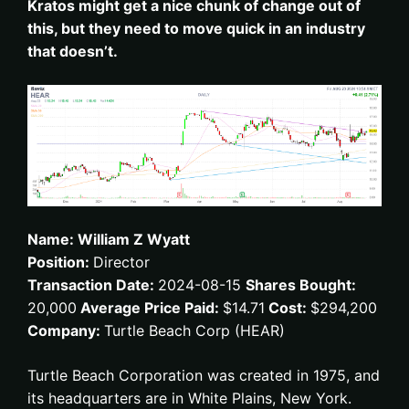
Kratos might get a nice chunk of change out of
this, but they need to move quick in an industry
that doesn’t.
Name: William Z Wyatt
Position:
Director
Transaction Date:
2024-08-15
Shares Bought:
20,000
Average Price Paid:
$14.71
Cost:
$294,200
Company:
Turtle Beach Corp (HEAR)
Turtle Beach Corporation was created in 1975, and
its headquarters are in White Plains, New York.