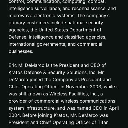
control, communication, computing, combat,
intelligence surveillance, and reconnaissance; and
microwave electronic systems. The company’s
primary customers include national security
agencies, the United States Department of
Defense, intelligence and classified agencies,
international governments, and commercial
businesses.
Eric M. DeMarco is the President and CEO of
Kratos Defense & Security Solutions, Inc. Mr.
DeMarco joined the Company as President and
Chief Operating Officer in November 2003, while it
was still known as Wireless Facilities, Inc., a
provider of commercial wireless communications
system infrastructure, and was named CEO in April
2004. Before joining Kratos, Mr. DeMarco was
President and Chief Operating Officer of Titan