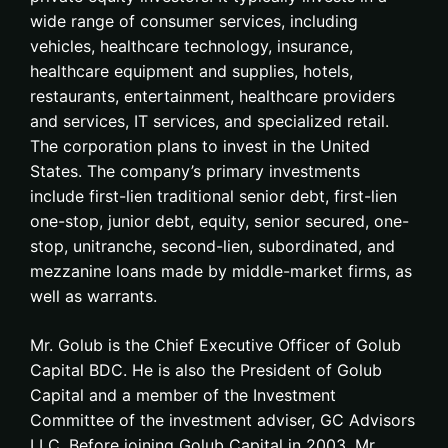
wide range of consumer services, including
vehicles, healthcare technology, insurance,
healthcare equipment and supplies, hotels,
restaurants, entertainment, healthcare providers
and services, IT services, and specialized retail.
The corporation plans to invest in the United
States. The company’s primary investments
include first-lien traditional senior debt, first-lien
one-stop, junior debt, equity, senior secured, one-
stop, unitranche, second-lien, subordinated, and
mezzanine loans made by middle-market firms, as
well as warrants.
Mr. Golub is the Chief Executive Officer of Golub
Capital BDC. He is also the President of Golub
Capital and a member of the Investment
Committee of the investment adviser, GC Advisors
LLC. Before joining Golub Capital in 2003, Mr.