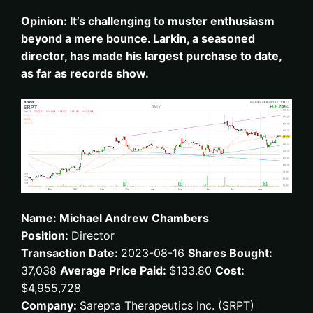
Opinion: It’s challenging to muster enthusiasm
beyond a mere bounce. Larkin, a seasoned
director, has made his largest purchase to date,
as far as records show.
Name: Michael Andrew Chambers
Position:
Director
Transaction Date:
2023-08-16
Shares Bought:
37,038
Average Price Paid:
$133.80
Cost:
$4,955,728
Company:
Sarepta Therapeutics Inc. (SRPT)