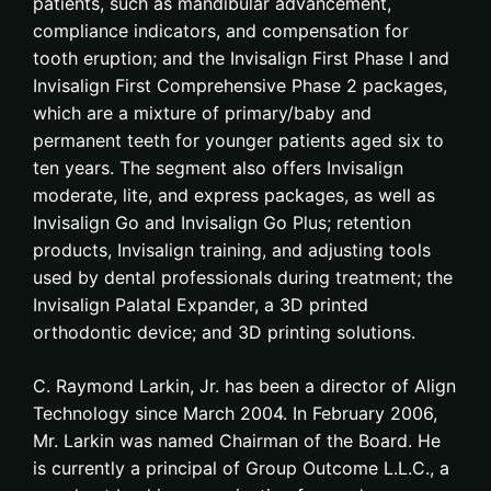
patients, such as mandibular advancement,
compliance indicators, and compensation for
tooth eruption; and the Invisalign First Phase I and
Invisalign First Comprehensive Phase 2 packages,
which are a mixture of primary/baby and
permanent teeth for younger patients aged six to
ten years. The segment also offers Invisalign
moderate, lite, and express packages, as well as
Invisalign Go and Invisalign Go Plus; retention
products, Invisalign training, and adjusting tools
used by dental professionals during treatment; the
Invisalign Palatal Expander, a 3D printed
orthodontic device; and 3D printing solutions.
C. Raymond Larkin, Jr. has been a director of Align
Technology since March 2004. In February 2006,
Mr. Larkin was named Chairman of the Board. He
is currently a principal of Group Outcome L.L.C., a