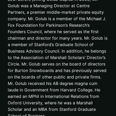
Golub was a Managing Director at Centre
Partners, a premier middle-market private equity
company. Mr. Golub is a member of the Michael J.
Fox Foundation for Parkinson’s Research’s
Founders Council, where he served as the first
chairman and director for many years. Mr. Golub is
a member of Stanford’s Graduate School of
Business Advisory Council. In addition, he belongs
to the Association of Marshall Scholars’ Director’s
Circle. Mr. Golub serves on the board of directors
for Burton Snowboards and has previously served
on the boards of other public and private firms.
Mr. Golub received his AB degree magna cum
laude in Government from Harvard College. He
earned an MPhil in International Relations from
Oxford University, where he was a Marshall
Scholar and an MBA from Stanford Graduate
School of Business.