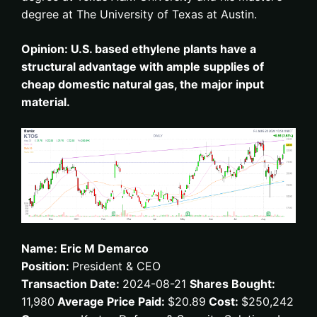
degree at The University of Texas at Austin.
Opinion: U.S. based ethylene plants have a
structural advantage with ample supplies of
cheap domestic natural gas, the major input
material.
Name: Eric M Demarco
Position:
President & CEO
Transaction Date:
2024-08-21
Shares Bought:
11,980
Average Price Paid:
$20.89
Cost:
$250,242