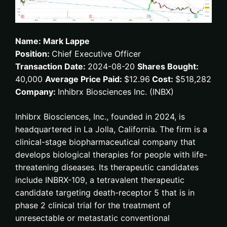
Name: Mark Lappe
Position:
Chief Executive Officer
Transaction Date:
2024-08-20
Shares Bought:
40,000
Average Price Paid:
$12.96
Cost:
$518,282
Company:
Inhibrx Biosciences Inc. (INBX)
Inhibrx Biosciences, Inc., founded in 2024, is
headquartered in La Jolla, California. The firm is a
clinical-stage biopharmaceutical company that
develops biological therapies for people with life-
threatening diseases. Its therapeutic candidates
include INBRX-109, a tetravalent therapeutic
candidate targeting death-receptor 5 that is in
phase 2 clinical trial for the treatment of
unresectable or metastatic conventional