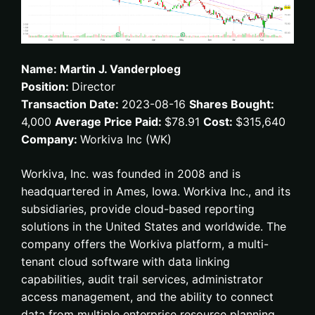
Name: Martin J. Vanderploeg
Position:
Director
Transaction Date:
2023-08-16
Shares Bought:
4,000
Average Price Paid:
$78.91
Cost:
$315,640
Company:
Workiva Inc (WK)
Workiva, Inc. was founded in 2008 and is
headquartered in Ames, Iowa. Workiva Inc., and its
subsidiaries, provide cloud-based reporting
solutions in the United States and worldwide. The
company offers the Workiva platform, a multi-
tenant cloud software with data linking
capabilities, audit trail services, administrator
access management, and the ability to connect
data from multiple enterprise resource planning,