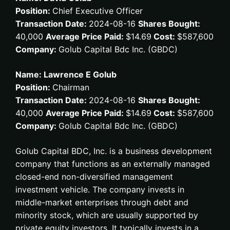
Position:
Chief Executive Officer
Transaction Date:
2024-08-16
Shares Bought:
40,000
Average Price Paid:
$14.69
Cost:
$587,600
Company:
Golub Capital Bdc Inc. (GBDC)
Name: Lawrence E Golub
Position:
Chairman
Transaction Date:
2024-08-16
Shares Bought:
40,000
Average Price Paid:
$14.69
Cost:
$587,600
Company:
Golub Capital Bdc Inc. (GBDC)
Golub Capital BDC, Inc. is a business development
company that functions as an externally managed
closed-end non-diversified management
investment vehicle. The company invests in
middle-market enterprises through debt and
minority stock, which are usually supported by
private equity investors. It typically invests in a