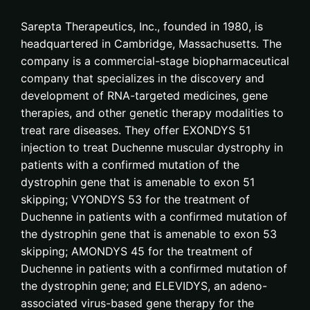
Sarepta Therapeutics, Inc., founded in 1980, is
headquartered in Cambridge, Massachusetts. The
company is a commercial-stage biopharmaceutical
company that specializes in the discovery and
development of RNA-targeted medicines, gene
therapies, and other genetic therapy modalities to
treat rare diseases. They offer EXONDYS 51
injection to treat Duchenne muscular dystrophy in
patients with a confirmed mutation of the
dystrophin gene that is amenable to exon 51
skipping; VYONDYS 53 for the treatment of
Duchenne in patients with a confirmed mutation of
the dystrophin gene that is amenable to exon 53
skipping; AMONDYS 45 for the treatment of
Duchenne in patients with a confirmed mutation of
the dystrophin gene; and ELEVIDYS, an adeno-
associated virus-based gene therapy for the