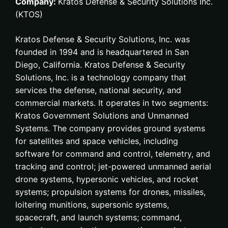
Company:
Kratos Defense & Security Solutions Inc.
(KTOS)
Kratos Defense & Security Solutions, Inc. was
founded in 1994 and is headquartered in San
Diego, California. Kratos Defense & Security
Solutions, Inc. is a technology company that
services the defense, national security, and
commercial markets. It operates in two segments:
Kratos Government Solutions and Unmanned
Systems. The company provides ground systems
for satellites and space vehicles, including
software for command and control, telemetry, and
tracking and control; jet-powered unmanned aerial
drone systems, hypersonic vehicles, and rocket
systems; propulsion systems for drones, missiles,
loitering munitions, supersonic systems,
spacecraft, and launch systems; command,