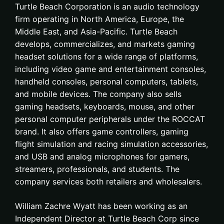
Turtle Beach Corporation is an audio technology
firm operating in North America, Europe, the
Middle East, and Asia-Pacific. Turtle Beach
develops, commercializes, and markets gaming
headset solutions for a wide range of platforms,
including video game and entertainment consoles,
handheld consoles, personal computers, tablets,
and mobile devices. The company also sells
gaming headsets, keyboards, mouse, and other
personal computer peripherals under the ROCCAT
brand. It also offers game controllers, gaming
flight simulation and racing simulation accessories,
and USB and analog microphones for gamers,
streamers, professionals, and students. The
company services both retailers and wholesalers.
William Zachre Wyatt has been working as an
Independent Director at Turtle Beach Corp since