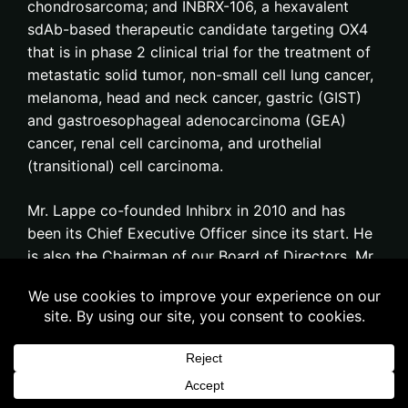
chondrosarcoma; and INBRX-106, a hexavalent
sdAb-based therapeutic candidate targeting OX4
that is in phase 2 clinical trial for the treatment of
metastatic solid tumor, non-small cell lung cancer,
melanoma, head and neck cancer, gastric (GIST)
and gastroesophageal adenocarcinoma (GEA)
cancer, renal cell carcinoma, and urothelial
(transitional) cell carcinoma.
Mr. Lappe co-founded Inhibrx in 2010 and has
been its Chief Executive Officer since its start. He
is also the Chairman of our Board of Directors. Mr.
Lappe has over 30 years of experience in senior
management, investment management, and
executive recruiting, having formed executive
teams for over 40 start-up biotechnology and
medical device firms. Mr. Lappe was the founder
and Managing Partner of Efficacy Biotech Fund, a