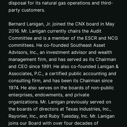
disposal for its natural gas operations and third-
party customers.
Bernard Lanigan, Jr. joined the CNX board in May
2016. Mr. Lanigan currently chairs the Audit
Committee and is a member of the ESCR and NCG
committees. He co-founded Southeast Asset
Advisors, Inc., an investment advisor and wealth
management firm, and has served as its Chairman
and CEO since 1991. He also co-founded Lanigan &
Associates, P.C., a certified public accounting and
consulting firm, and has been its Chairman since
1974. He also serves on the boards of non-public
enterprises, endowments, and private
organizations. Mr. Lanigan previously served on
the boards of directors at Texas Industries, Inc.,
Rayonier, Inc., and Ruby Tuesday, Inc. Mr. Lanigan
joins our Board with over four decades of