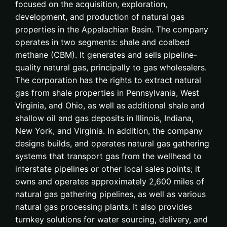
focused on the acquisition, exploration,
development, and production of natural gas
properties in the Appalachian Basin. The company
operates in two segments: shale and coalbed
methane (CBM). It generates and sells pipeline-
quality natural gas, principally to gas wholesalers.
The corporation has the rights to extract natural
gas from shale properties in Pennsylvania, West
Virginia, and Ohio, as well as additional shale and
shallow oil and gas deposits in Illinois, Indiana,
New York, and Virginia. In addition, the company
designs builds, and operates natural gas gathering
systems that transport gas from the wellhead to
interstate pipelines or other local sales points; it
owns and operates approximately 2,600 miles of
natural gas gathering pipelines, as well as various
natural gas processing plants. It also provides
turnkey solutions for water sourcing, delivery, and