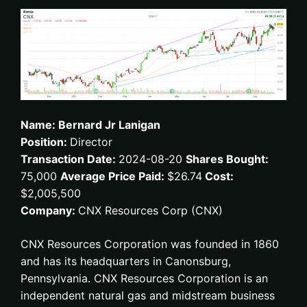
Name: Bernard Jr Lanigan
Position:
Director
Transaction Date:
2024-08-20
Shares Bought:
75,000
Average Price Paid:
$26.74
Cost:
$2,005,500
Company:
CNX Resources Corp (CNX)
CNX Resources Corporation was founded in 1860
and has its headquarters in Canonsburg,
Pennsylvania. CNX Resources Corporation is an
independent natural gas and midstream business