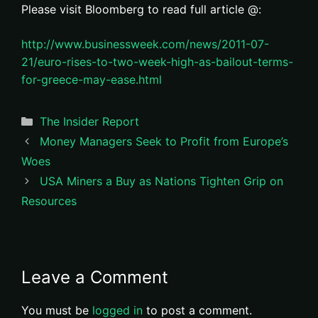
Please visit Bloomberg to read full article @:
http://www.businessweek.com/news/2011-07-
21/euro-rises-to-two-week-high-as-bailout-terms-
for-greece-may-ease.html
Categories
The Insider Report
Money Managers Seek to Profit from Europe’s
Woes
USA Miners a Buy as Nations Tighten Grip on
Resources
Leave a Comment
You must be
logged in
to post a comment.