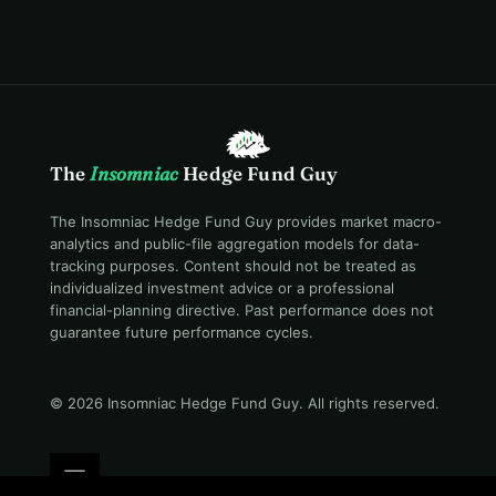
The
Insomniac
Hedge Fund Guy
The Insomniac Hedge Fund Guy provides market macro-
analytics and public-file aggregation models for data-
tracking purposes. Content should not be treated as
individualized investment advice or a professional
financial-planning directive. Past performance does not
guarantee future performance cycles.
© 2026 Insomniac Hedge Fund Guy
. All rights reserved.