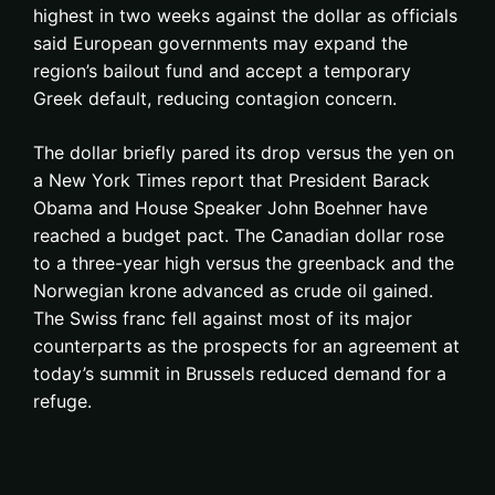
highest in two weeks against the dollar as officials
said European governments may expand the
region’s bailout fund and accept a temporary
Greek default, reducing contagion concern.
The dollar briefly pared its drop versus the yen on
a New York Times report that President Barack
Obama and House Speaker John Boehner have
reached a budget pact. The Canadian dollar rose
to a three-year high versus the greenback and the
Norwegian krone advanced as crude oil gained.
The Swiss franc fell against most of its major
counterparts as the prospects for an agreement at
today’s summit in Brussels reduced demand for a
refuge.