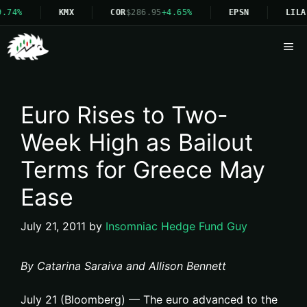
.74%
KMX
COR
$286.95
+4.65%
EPSN
LILA
Me
Euro Rises to Two-
Week High as Bailout
Terms for Greece May
Ease
July 21, 2011
by
Insomniac Hedge Fund Guy
By Catarina Saraiva and Allison Bennett
July 21 (Bloomberg) — The euro advanced to the