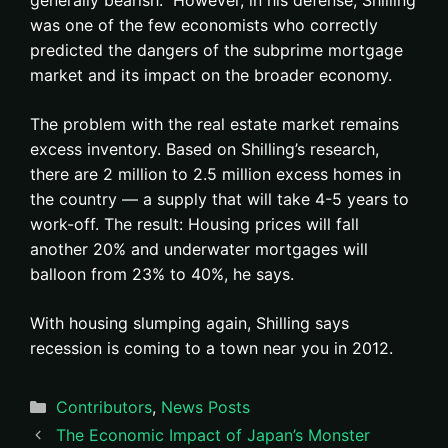
generally bearish. However, in his defense, Shilling
was one of the few economists who correctly
predicted the dangers of the subprime mortgage
market and its impact on the broader economy.
The problem with the real estate market remains
excess inventory. Based on Shilling’s research,
there are 2 million to 2.5 million excess homes in
the country — a supply that will take 4-5 years to
work-off. The result: Housing prices will fall
another 20% and underwater mortgages will
balloon from 23% to 40%, he says.
With housing slumping again, Shilling says
recession is coming to a town near you in 2012.
Categories
Contributors
,
News Posts
The Economic Impact of Japan’s Monster