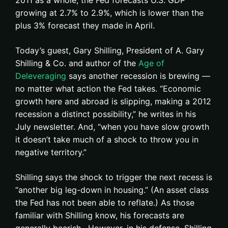
2011 as a whole, the Fed forecasts U.S. GDP
growing at 2.7% to 2.9%, which is lower than the
plus 3% forecast they made in April.
Today’s guest, Gary Shilling, President of A. Gary
Shilling & Co. and author of the
Age of
Deleveraging
says another recession is brewing —
no matter what action the Fed takes. “Economic
growth here and abroad is slipping, making a 2012
recession a distinct possibility,” he writes in his
July newsletter. And, “when you have slow growth
it doesn’t take much of a shock to throw you in
negative territory.”
Shilling says the shock to trigger the next recess is
“another big leg-down in housing.” (An asset class
the Fed has not been able to reflate.) As those
familiar with Shilling know, his forecasts are