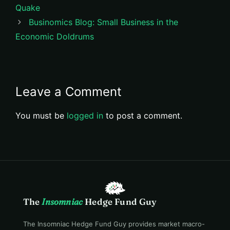
Quake
Businomics Blog: Small Business in the
Economic Doldrums
Leave a Comment
You must be
logged in
to post a comment.
The
Insomniac
Hedge Fund Guy
The Insomniac Hedge Fund Guy provides market macro-