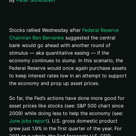
By
Peter Gorenstein
Stocks rallied Wednesday after
Federal Reserve
Chairman Ben Bernanke
suggested the central
bank would go ahead with another round of
stimulus — aka quantitative easing — if the
economy continues to slump. In this scenario, the
Federal Reserve would once again purchase assets
to keep interest rates low in an attempt to support
the economy and prop up asset prices.
So far, the Fed’s actions have done more good for
asset prices like stocks (see: S&P 500 chart since
2009) while doing less to help the economy (see:
June jobs report
). U.S. gross domestic product
grew just 1.9% in the first quarter of the year. For