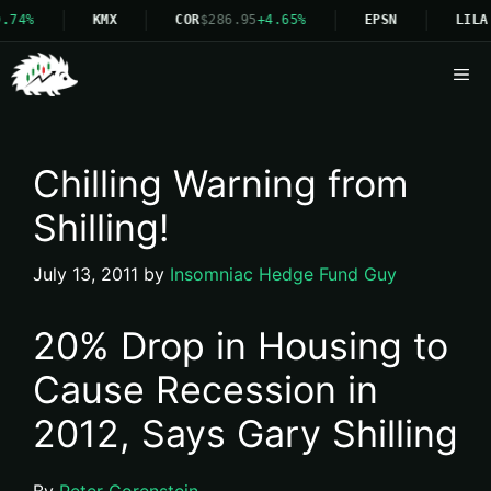
.74%
KMX
COR
$286.95
+4.65%
EPSN
LILA
Me
Chilling Warning from
Shilling!
July 13, 2011
by
Insomniac Hedge Fund Guy
20% Drop in Housing to
Cause Recession in
2012, Says Gary Shilling