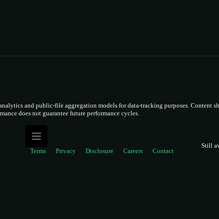
lytics and public-file aggregation models for data-tracking purposes. Content sho
ormance does not guarantee future performance cycles.
Still a
Terms
Privacy
Disclosure
Careers
Contact