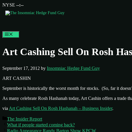
NYSE
--:--
Menu
Art Cashing Sell On Rosh Has
September 17, 2012
by
Insomniac Hedge Fund Guy
ART CASHIN
September is historically the worst month for stocks. (So, far it doesn’
As many celebrate Rosh Hashanah today, Art Cashin offers a trade tha
via
Art Cashing Sell On Rosh Hashanah – Business Insider
.
Categories
The Insider Report
What if people started coming back?
Radio Appearance Randy Barton Show KPCW