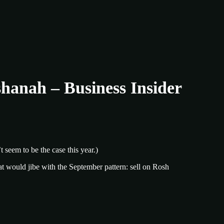
hanah – Business Insider
t seem to be the case this year.)
t would jibe with the September pattern: sell on Rosh