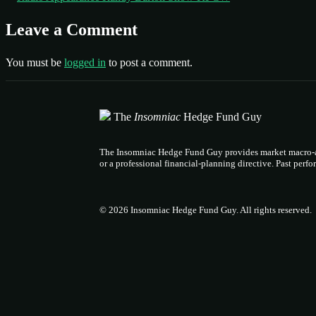
Leave a Comment
You must be
logged in
to post a comment.
The
Insomniac
Hedge Fund Guy
The Insomniac Hedge Fund Guy provides market macro-ana
or a professional financial-planning directive. Past perf
© 2026 Insomniac Hedge Fund Guy
. All rights reserved.