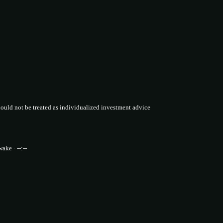
uld not be treated as individualized investment advice
wake · --:--