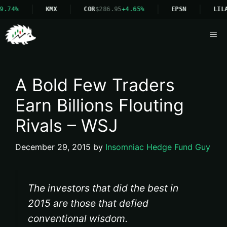
9.74%
KMX
COR
$286.95
+4.65%
EPSN
LIL
Me
A Bold Few Traders
Earn Billions Flouting
Rivals – WSJ
December 29, 2015
by
Insomniac Hedge Fund Guy
The investors that did the best in
2015 are those that defied
conventional wisdom.