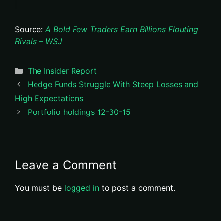
Source:
A Bold Few Traders Earn Billions Flouting
Rivals – WSJ
Categories
The Insider Report
Hedge Funds Struggle With Steep Losses and
High Expectations
Portfolio holdings 12-30-15
Leave a Comment
You must be
logged in
to post a comment.