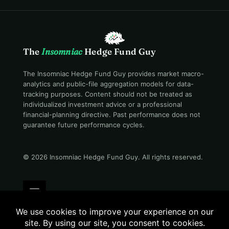
The
Insomniac
Hedge Fund Guy
The Insomniac Hedge Fund Guy provides market macro-
analytics and public-file aggregation models for data-
tracking purposes. Content should not be treated as
individualized investment advice or a professional
financial-planning directive. Past performance does not
guarantee future performance cycles.
© 2026 Insomniac Hedge Fund Guy
. All rights reserved.
Terms
Privacy
Disclosure
Careers
Contact