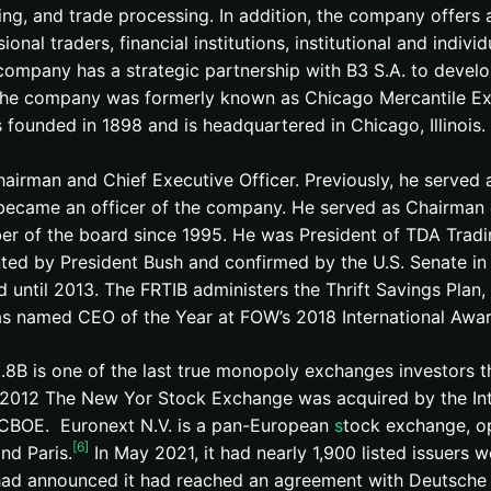
ing, and trade processing. In addition, the company offers 
ional traders, financial institutions, institutional and indiv
company has a strategic partnership with B3 S.A. to develo
 The company was formerly known as Chicago Mercantile Ex
founded in 1898 and is headquartered in Chicago, Illinois.
airman and Chief Executive Officer. Previously, he served
became an officer of the company. He served as Chairman 
er of the board since 1995. He was President of TDA Tradi
ed by President Bush and confirmed by the U.S. Senate in
d until 2013. The FRTIB administers the Thrift Savings Plan,
was named CEO of the Year at FOW’s 2018 International Awar
.8B is one of the last true monopoly exchanges investors t
 In 2012 The New Yor Stock Exchange was acquired by the I
he CBOE. Euronext N.V. is a pan-European
s
tock exchange, op
[6]
and Paris.
In May 2021, it had nearly 1,900 listed issuers wo
ad announced it had reached an agreement with Deutsche 