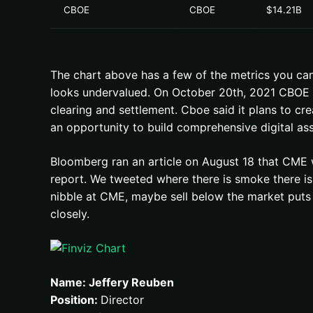
CBOE
CBOE
$14.21B
The chart above has a few of the metrics you ca
looks undervalued. On October 20th, 2021 CBOE pu
clearing and settlement. Cboe said it plans to cr
an opportunity to build comprehensive digital ass
Bloomberg ran an article on August 18 that CME 
report. We tweeted where there is smoke there is 
nibble at CME, maybe sell below the market puts b
closely.
Name: Jeffery Reuben
Position:
Director