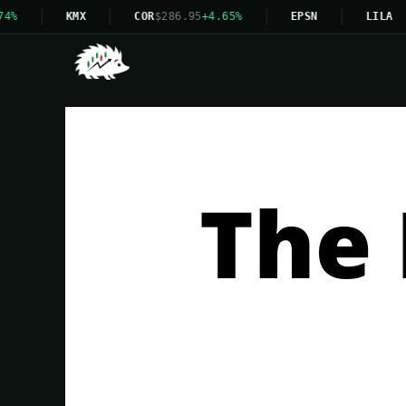
KMX
COR
$286.95
+4.65%
EPSN
LILA