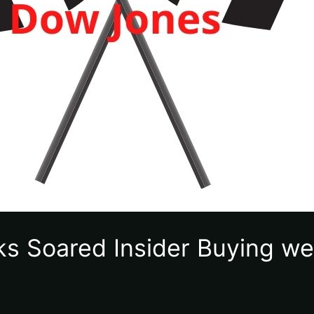
ks Soared Insider Buying we