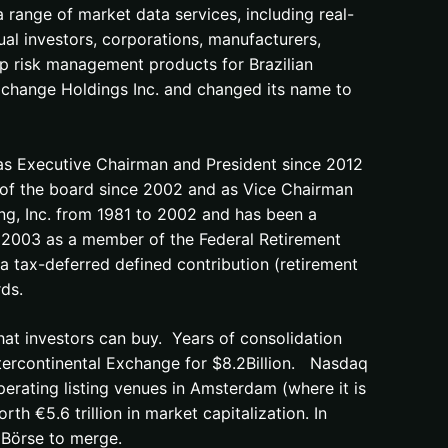
a range of market data services, including real-
idual investors, corporations, manufacturers,
p risk management products for Brazilian
change Holdings Inc. and changed its name to
 as Executive Chairman and President since 2012
of the board since 2002 and as Vice Chairman
ng, Inc. from 1981 to 2002 and has been a
 2003 as a member of the Federal Retirement
 a tax-deferred defined contribution (retirement
ds.
hat investors can buy. Years of consolidation
ntercontinental Exchange for $8.2Billion. Nasdaq
erating listing venues in Amsterdam (where it is
rth €5.6 trillion in market capitalization. In
Börse to merge.