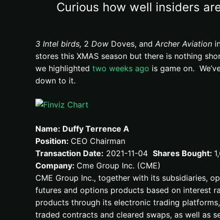
Curious how well insiders are
3 Intel birds,
2
Dow
Doves, and
Archer Aviation
in
stores this XMAS season but there is nothing sho
we highlighted
two weeks ago
is game on. We’ve 
down to it.
Name: Duffy Terrence A
Position:
CEO Chairman
Transaction Date:
2021-11-04
Shares Bought:
1
Company:
Cme Group Inc. (CME)
CME Group Inc., together with its subsidiaries, o
futures and options products based on interest ra
products through its electronic trading platform
traded contracts and cleared swaps, as well as s