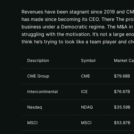
Revenues have been stagnant since 2019 and CME st
has made since becoming its CEO. There The probl
business under a Democratic regime. The M&A in t
struggling with the motivation. It’s not a large 
think he’s trying to look like a team player and c
Description
Symbol
Market C
CME Group
CME
$79.68B
Intercontinental
ICE
$76.67B
Nasdaq
NDAQ
$35.59B
MSCI
MSCI
$53.87B