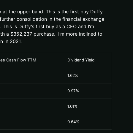
at the upper band. This is the first buy Duffy
urther consolidation in the financial exchange
This is Duffy’s first buy as a CEO and I’m
with a $352,237 purchase. I’m more inclined to
n in 2021.
Free Cash Flow TTM
Dividend Yield
1.62%
0.97%
1.01%
0.64%