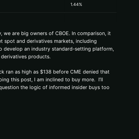
1.44%
, we are big owners of CBOE. In comparison, it
t spot and derivatives markets, including
to develop an industry standard-setting platform,
 derivatives products.
ck ran as high as $138 before CME denied that
g this post, I am inclined to buy more. I’ll
question the logic of informed insider buys too