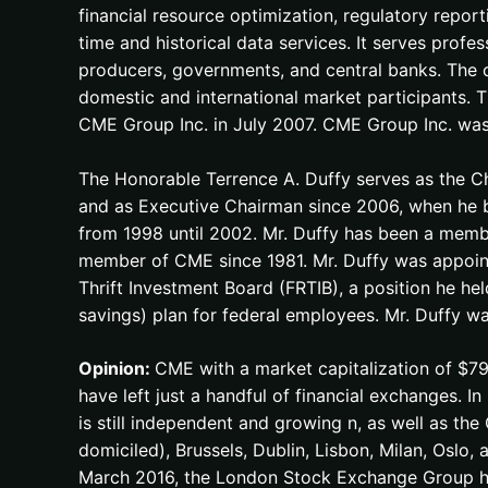
financial resource optimization, regulatory report
time and historical data services. It serves profess
producers, governments, and central banks. The 
domestic and international market participants.
CME Group Inc. in July 2007. CME Group Inc. was 
The Honorable Terrence A. Duffy serves as the Ch
and as Executive Chairman since 2006, when he 
from 1998 until 2002. Mr. Duffy has been a memb
member of CME since 1981. Mr. Duffy was appoint
Thrift Investment Board (FRTIB), a position he hel
savings) plan for federal employees. Mr. Duffy 
Opinion:
CME with a market capitalization of $79
have left just a handful of financial exchanges.
is still independent and growing n, as well as t
domiciled), Brussels, Dublin, Lisbon, Milan, Oslo, 
March 2016, the London Stock Exchange Group h