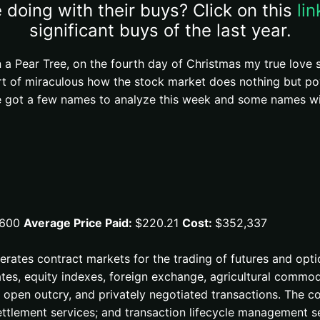
 doing with their buys? Click on this
li
significant buys of the last year.
 a Pear Tree, on the fourth day of Christmas my true love
rt of miraculous how the stock market does nothing but po
got a few names to analyze this week and some names with
,600
Average Price Paid:
$220.21
Cost:
$352,337
perates contract markets for the trading of futures and opti
tes, equity indexes, foreign exchange, agricultural commodi
s, open outcry, and privately negotiated transactions. The 
ettlement services; and transaction lifecycle management s