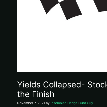
Yields Collapsed- Stoc
the Finish
November 7, 2021
by
Insomniac Hedge Fund Guy