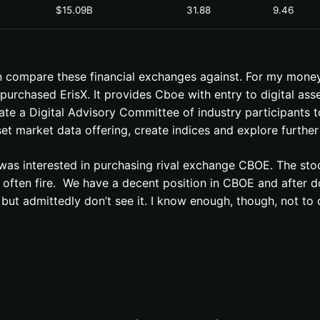
$15.09B
31.88
9.46
n compare these financial exchanges against. For my money
rchased ErisX. It provides Cboe with entry to digital asse
eate a Digital Advisory Committee of industry participants 
et market data offering, create indices and explore further
was interested in purchasing rival exchange CBOE. The sto
often fire. We have a decent position in CBOE and after doin
ut admittedly don’t see it. I know enough, though, not to 