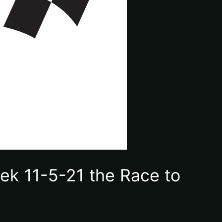
ek 11-5-21 the Race to