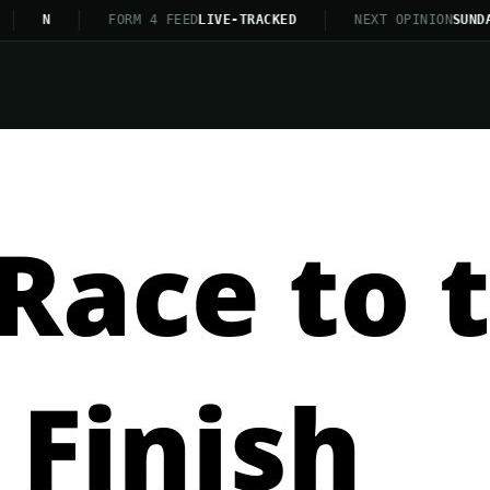
N
FORM 4 FEED
LIVE-TRACKED
NEXT OPINION
SUNDAY 