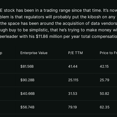
ock has been in a trading range since that time. It’s now 
em is that regulators will probably put the kibosh on any f
he space has been around the acquisition of data vendors. 
enough buy to be simplistic, that he’s trying to make money 
heerleader with his $11.86 million per year total compensatio
ap
Enterprise Value
P/E TTM
Price to 
$81.56B
41.44
42.15
$90.28B
25.115
25.79
$40.66B
31.53
50.82
$56.74B
79.19
62.35