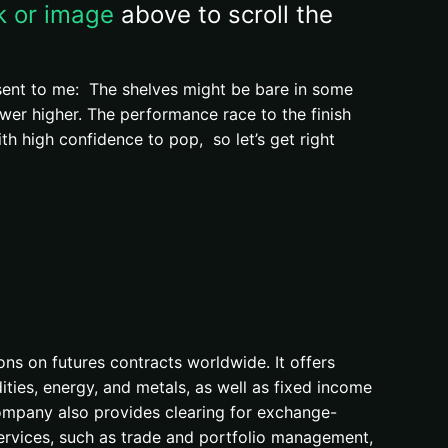
nk or image
above to scroll the
 sent to me: The shelves might be bare in some
wer higher. The performance race to the finish
 high confidence to pop, so let’s get right
ons on futures contracts worldwide. It offers
ties, energy, and metals, as well as fixed income
company also provides clearing for exchange-
ervices, such as trade and portfolio management,