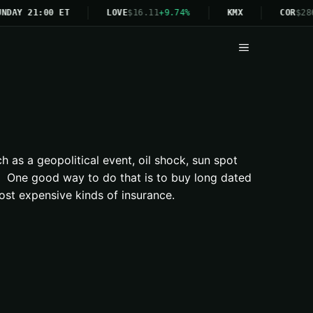
NDAY 21:00 ET
LOVE
$16.11
+9.74%
KMX
COR
$28
Menu
h as a geopolitical event, oil shock, sun spot
ns. One good way to do that is to buy long dated
ost expensive kinds of insurance.