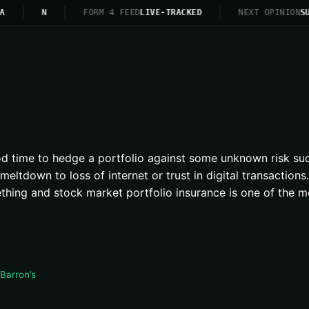
A
N
FORM 4 FEED
LIVE-TRACKED
NEXT OPINION
SU
ood time to hedge a portfolio against some unknown risk suc
meltdown to loss of internet or trust in digital transactio
thing and stock market portfolio insurance is one of the m
Barron’s