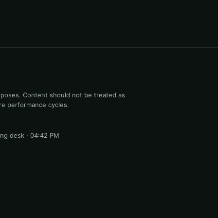
rposes. Content should not be treated as
ure performance cycles.
ng desk · 04:42 PM