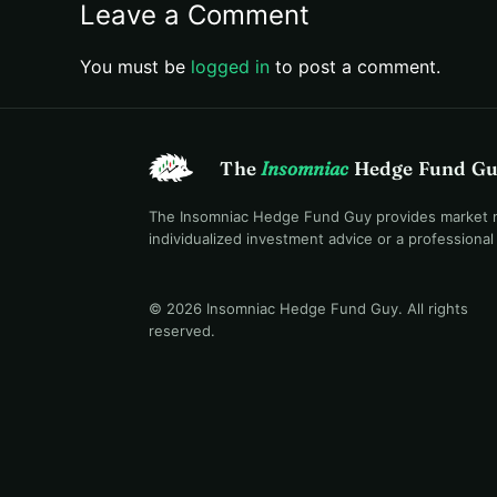
Leave a Comment
You must be
logged in
to post a comment.
The
Insomniac
Hedge Fund G
The Insomniac Hedge Fund Guy provides market mac
individualized investment advice or a professiona
© 2026 Insomniac Hedge Fund Guy
. All rights
reserved.