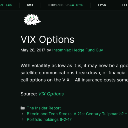
9.74%
KMX
COR
$286.95
+4.65%
EPSN
LIL
VIX Options
May 28, 2017
by
Insomniac Hedge Fund Guy
With volaitlity as low as it is, it may now be a g
satellite communications breakdown, or financial 
call options on the VIX. All insurance costs some
Source:
VIX Options
Categories
The Insider Report
Bitcoin and Tech Stocks: A 21st Century Tulipmania? – 
Portfolio holdings 6-2-17