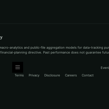
uy
ro-analytics and public-file aggregation models for data-tracking pu
l financial-planning directive. Past performance does not guarantee fut
Eveni
Terms
Privacy
Disclosure
Careers
Contact