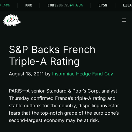
9.74%
KMX
COR
$286.95
+4.65%
EPSN
LILA
Me
S&P Backs French
Triple-A Rating
August 18, 2011
by
Insomniac Hedge Fund Guy
PARIS—A senior Standard & Poor’s Corp. analyst
Thursday confirmed France’s triple-A rating and
stable outlook for the country, dispelling investor
fears that the top-notch grade of the euro zone’s
second-largest economy may be at risk.