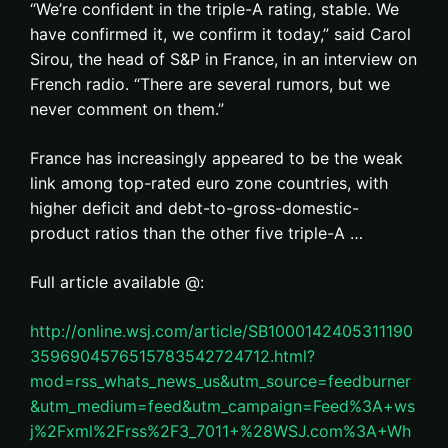
“We’re confident in the triple-A rating, stable. We
have confirmed it, we confirm it today,” said Carol
Sirou, the head of S&P in France, in an interview on
French radio. “There are several rumors, but we
never comment on them.”
France has increasingly appeared to be the weak
link among top-rated euro zone countries, with
higher deficit and debt-to-gross-domestic-
product ratios than the other five triple-A …
Full article available @:
http://online.wsj.com/article/SB1000142405311190
3596904576515783542724712.html?
mod=rss_whats_news_us&utm_source=feedburner
&utm_medium=feed&utm_campaign=Feed%3A+ws
j%2Fxml%2Frss%2F3_7011+%28WSJ.com%3A+Wh