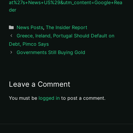
at%27s+News+US%29&utm_content=Google+Rea
der
Categories
News Posts
,
The Insider Report
Greece, Ireland, Portugal Should Default on
Debt, Pimco Says
Governments Still Buying Gold
Leave a Comment
You must be
logged in
to post a comment.