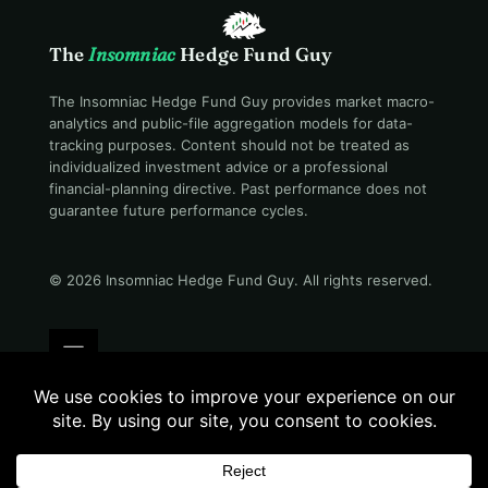
The
Insomniac
Hedge Fund Guy
The Insomniac Hedge Fund Guy provides market macro-
analytics and public-file aggregation models for data-
tracking purposes. Content should not be treated as
individualized investment advice or a professional
financial-planning directive. Past performance does not
guarantee future performance cycles.
© 2026 Insomniac Hedge Fund Guy
. All rights reserved.
Terms
Privacy
Disclosure
Careers
Contact
Evening desk · 08:35 PM