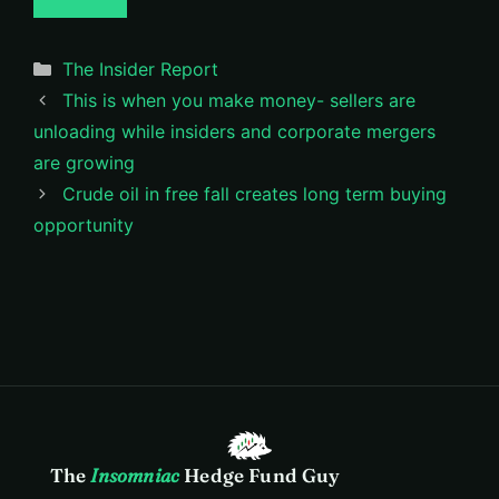
Categories
The Insider Report
This is when you make money- sellers are
unloading while insiders and corporate mergers
are growing
Crude oil in free fall creates long term buying
opportunity
The
Insomniac
Hedge Fund Guy