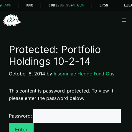
9.74%
KMX
COR
$286.95
+4.65%
EPSN
LIL
Me
Protected: Portfolio
Holdings 10-2-14
October 8, 2014
by
Insomniac Hedge Fund Guy
This content is password-protected. To view it,
please enter the password below.
Password: