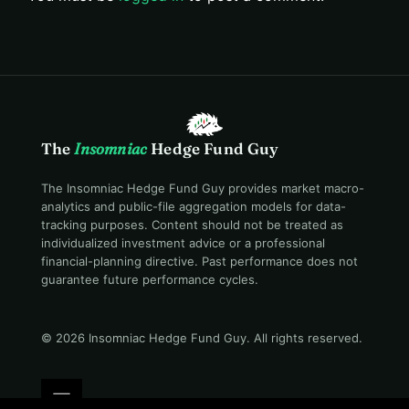
The
Insomniac
Hedge Fund Guy
The Insomniac Hedge Fund Guy provides market macro-
analytics and public-file aggregation models for data-
tracking purposes. Content should not be treated as
individualized investment advice or a professional
financial-planning directive. Past performance does not
guarantee future performance cycles.
© 2026 Insomniac Hedge Fund Guy
. All rights reserved.