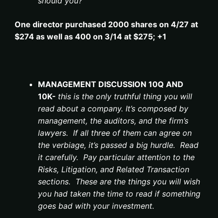
should you?
One director purchased 2000 shares on 4/27 at
$274 as well as 400 on 3/14 at $275; +1
MANAGEMENT DISCUSSION 10Q AND
10K-
this is the only truthful thing you will
read about a company. It’s composed by
management, the auditors, and the firm’s
lawyers. If all three of them can agree on
the verbiage, it’s passed a big hurdle. Read
it carefully. Pay particular attention to the
Risks, Litigation, and Related Transaction
sections. These are the things you will wish
you had taken the time to read if something
goes bad with your investment.