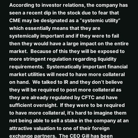
According to investor relations, the company has
seen a recent dip in the stock due to fear that
CME may be designated as a “systemic utility”
which essentially means that they are
systemically important and if they were to fail
then they would have a large impact on the entire
market. Because of this they will be exposed to
more stringent regulation regarding liquidity
requirements. Systematically important financial
market utilities will need to have more collateral
on hand. We talked to IR and they don’t believe
they will be required to post more collateral as
they are already regulated by CFTC and have
sufficient oversight. If they were to be required
to have more collateral, it’s hard to imagine them
not being able to sell a stake in the company at an
attractive valuation to one of their foreign
exchange partners. The CEO Gill has been