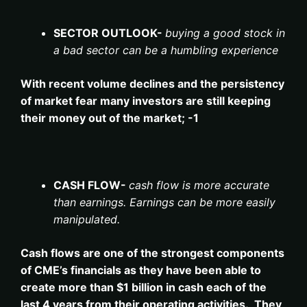
SECTOR OUTLOOK-
buying a good stock in
a bad sector can be a humbling experience
With recent volume declines and the persistency
of market fear many investors are still keeping
their money out of the market; -1
CASH FLOW-
cash flow is more accurate
than earnings. Earnings can be more easily
manipulated.
Cash flows are one of the strongest components
of CME’s financials as they have been able to
create more than $1 billion in cash each of the
last 4 years from their operating activities. They