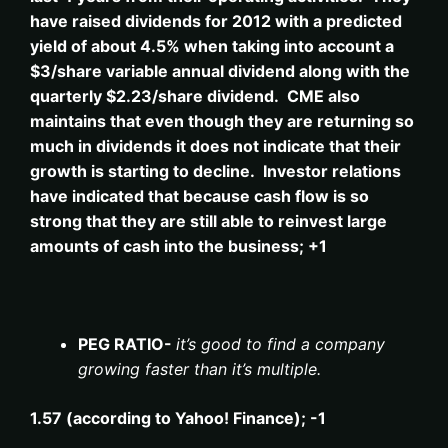
have raised dividends for 2012 with a predicted
yield of about 4.5% when taking into account a
$3/share variable annual dividend along with the
quarterly $2.23/share dividend. CME also
maintains that even though they are returning so
much in dividends it does not indicate that their
growth is starting to decline. Investor relations
have indicated that because cash flow is so
strong that they are still able to reinvest large
amounts of cash into the business; +1
PEG RATIO-
it’s good to find a company
growing faster than it’s multiple.
1.57 (according to Yahoo! Finance); -1