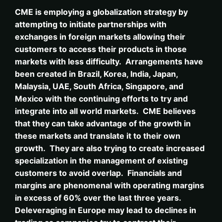
CME is employing a globalization strategy by
attempting to initiate partnerships with
exchanges in foreign markets allowing their
customers to access their products in those
markets with less difficulty. Arrangements have
been created in Brazil, Korea, India, Japan,
Malaysia, UAE, South Africa, Singapore, and
Mexico with the continuing efforts to try and
integrate into all world markets. CME believes
that they can take advantage of the growth in
these markets and translate it to their own
growth. They are also trying to create increased
specialization in the management of existing
customers to avoid overlap. Financials and
margins are phenomenal with operating margins
in excess of 60% over the last three years.
Deleveraging in Europe may lead to declines in