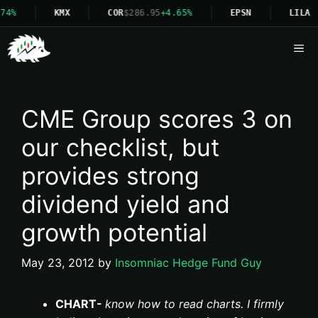
4%
KMX
COR
$286.95
+4.65%
EPSN
LILA
Me
CME Group scores 3 on
our checklist, but
provides strong
dividend yield and
growth potential
May 23, 2012
by
Insomniac Hedge Fund Guy
CHART-
know how to read charts. I firmly