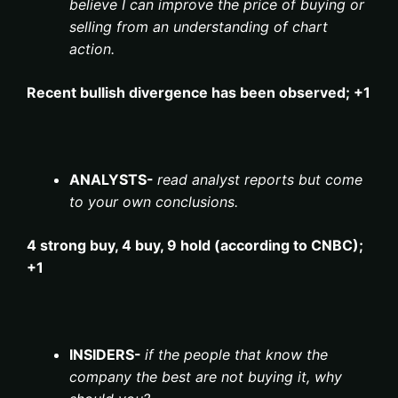
believe I can improve the price of buying or
selling from an understanding of chart
action.
Recent bullish divergence has been observed; +1
ANALYSTS-
read analyst reports but come
to your own conclusions.
4 strong buy, 4 buy, 9 hold (according to CNBC);
+1
INSIDERS-
if the people that know the
company the best are not buying it, why