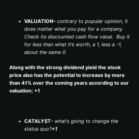
VALUATION-
contrary to popular opinion, it
does matter what you pay for a company.
Check its discounted cash flow value. Buy it
for less than what it’s worth, a 1, less a -1,
about the same 0.
Along with the strong dividend yield the stock
price also has the potential to increase by more
than 41% over the coming years according to our
valuation; +1
CATALYST-
what’s going to change the
status quo?
+1